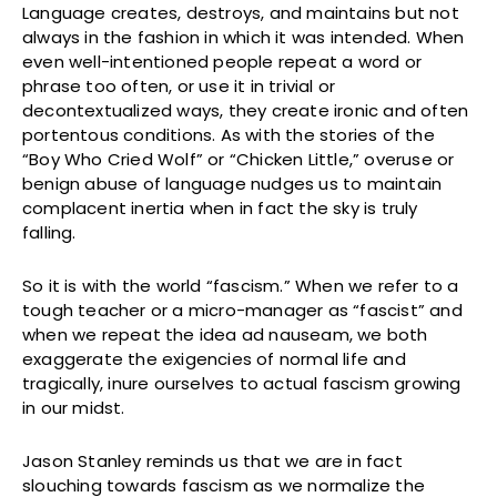
Language creates, destroys, and maintains but not
always in the fashion in which it was intended. When
even well-intentioned people repeat a word or
phrase too often, or use it in trivial or
decontextualized ways, they create ironic and often
portentous conditions. As with the stories of the
“Boy Who Cried Wolf” or “Chicken Little,” overuse or
benign abuse of language nudges us to maintain
complacent inertia when in fact the sky is truly
falling.
So it is with the world “fascism.” When we refer to a
tough teacher or a micro-manager as “fascist” and
when we repeat the idea ad nauseam, we both
exaggerate the exigencies of normal life and
tragically, inure ourselves to actual fascism growing
in our midst.
Jason Stanley reminds us that we are in fact
slouching towards fascism as we normalize the