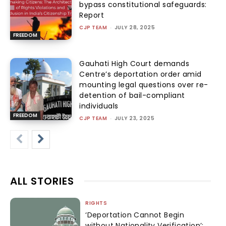
bypass constitutional safeguards:
Report
CJP TEAM
-
JULY 28, 2025
FREEDOM
Gauhati High Court demands
Centre’s deportation order amid
mounting legal questions over re-
detention of bail-compliant
individuals
FREEDOM
CJP TEAM
-
JULY 23, 2025
ALL STORIES
RIGHTS
‘Deportation Cannot Begin
without Nationality Verification’: