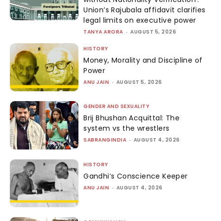
Union’s Rajubala affidavit clarifies
legal limits on executive power
TANYA ARORA
-
AUGUST 5, 2026
HISTORY
Money, Morality and Discipline of
Power
ANU JAIN
-
AUGUST 5, 2026
GENDER AND SEXUALITY
Brij Bhushan Acquittal: The
system vs the wrestlers
SABRANGINDIA
-
AUGUST 4, 2026
HISTORY
Gandhi’s Conscience Keeper
ANU JAIN
-
AUGUST 4, 2026