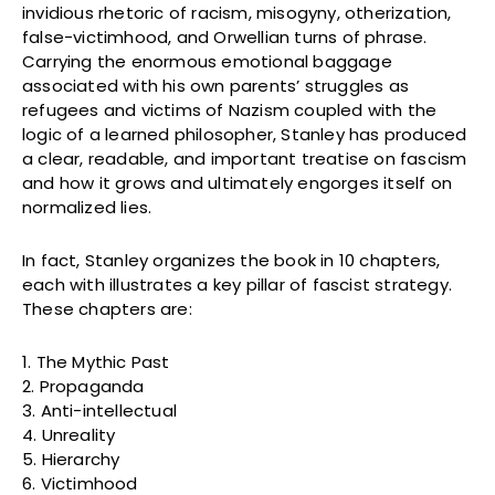
invidious rhetoric of racism, misogyny, otherization,
false-victimhood, and Orwellian turns of phrase.
Carrying the enormous emotional baggage
associated with his own parents’ struggles as
refugees and victims of Nazism coupled with the
logic of a learned philosopher, Stanley has produced
a clear, readable, and important treatise on fascism
and how it grows and ultimately engorges itself on
normalized lies.
In fact, Stanley organizes the book in 10 chapters,
each with illustrates a key pillar of fascist strategy.
These chapters are:
1. The Mythic Past
2. Propaganda
3. Anti-intellectual
4. Unreality
5. Hierarchy
6. Victimhood