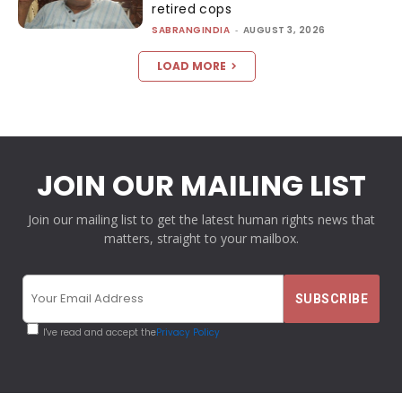
retired cops
SABRANGINDIA
-
AUGUST 3, 2026
LOAD MORE
JOIN OUR MAILING LIST
Join our mailing list to get the latest human rights news that
matters, straight to your mailbox.
I've read and accept the
Privacy Policy