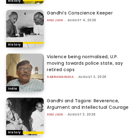
History
Gandhi’s Conscience Keeper
ANU JAIN
-
AUGUST 4, 2026
History
Violence being normalised, U.P.
moving towards police state, say
retired cops
SABRANGINDIA
-
AUGUST 3, 2026
India
Gandhi and Tagore: Reverence,
Argument and Intellectual Courage
ANU JAIN
-
AUGUST 3, 2026
History