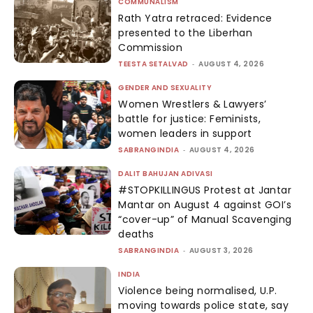
COMMUNALISM
Rath Yatra retraced: Evidence
presented to the Liberhan
Commission
TEESTA SETALVAD
-
AUGUST 4, 2026
GENDER AND SEXUALITY
Women Wrestlers & Lawyers’
battle for justice: Feminists,
women leaders in support
SABRANGINDIA
-
AUGUST 4, 2026
DALIT BAHUJAN ADIVASI
#STOPKILLINGUS Protest at Jantar
Mantar on August 4 against GOI’s
“cover-up” of Manual Scavenging
deaths
SABRANGINDIA
-
AUGUST 3, 2026
INDIA
Violence being normalised, U.P.
moving towards police state, say