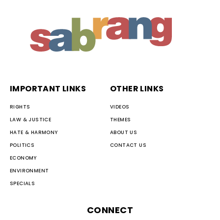
IMPORTANT LINKS
OTHER LINKS
RIGHTS
VIDEOS
LAW & JUSTICE
THEMES
HATE & HARMONY
ABOUT US
POLITICS
CONTACT US
ECONOMY
ENVIRONMENT
SPECIALS
CONNECT