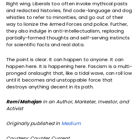
Right wing. Liberals too often invoke mythical pasts
and redacted histories, find code-language and dog
whistles to refer to minorities, and go out of their
way to lionize the Armed Forces and police. Further,
they also indulge in anti-intellectualism, replacing
partially-formed thoughts and self-serving instincts
for scientific facts and real data.
The point is clear. It can happen to anyone. It can
happen here. It is happening here. Fascism is a multi-
pronged onslaught that, like a tidal wave, can roll low
until it becomes and unstoppable force that
destroys anything decent in its path.
Romi Mahajan
in an Author, Marketer, Investor, and
Activist
Originally published in
Medium
Courtesy: Counter Current