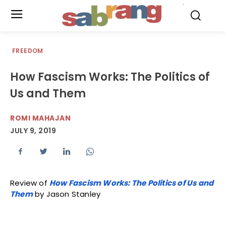
.
FREEDOM
How Fascism Works: The Politics of
Us and Them
ROMI MAHAJAN
JULY 9, 2019
Review of
How Fascism Works: The Politics of Us and
Them
by Jason Stanley