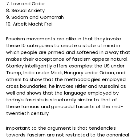
7. Law and Order
8. Sexual Anxiety
9. Sodom and Gomorrah
10. Arbeit Macht Frei
Fascism movements are alike in that they invoke
these 10 categories to create a state of mind in
which people are primed and softened in a way that
makes their acceptance of fascism appear natural.
Stanley intelligently offers examples: the US under
Trump, India under Modi, Hungary under Orban, and
others to show that the methodologies employed
cross boundaries; he invokes Hitler and Mussolini as
well and shows that the language employed by
today’s fascists is structurally similar to that of
these famous and genocidal fascists of the mid-
twentieth century.
Important to the argument is that tendencies
towards fascism are not restricted to the canonical