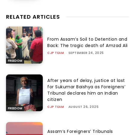
RELATED ARTICLES
From Assam’s Soil to Detention and
Back: The tragic death of Amzad Ali
CJP TEAM
-
SEPTEMBER 24, 2025
FREEDOM
After years of delay, justice at last
for Sukumar Baishya as Foreigners’
Tribunal declares him an Indian
citizen
CJP TEAM
-
AUGUST 26, 2025
FREEDOM
Assam’s Foreigners’ Tribunals