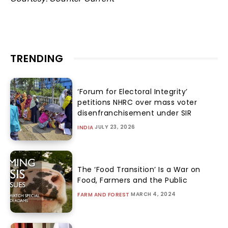
TRENDING
‘Forum for Electoral Integrity’
petitions NHRC over mass voter
disenfranchisement under SIR
JULY 23, 2026
INDIA
The ‘Food Transition’ Is a War on
Food, Farmers and the Public
MARCH 4, 2024
FARM AND FOREST