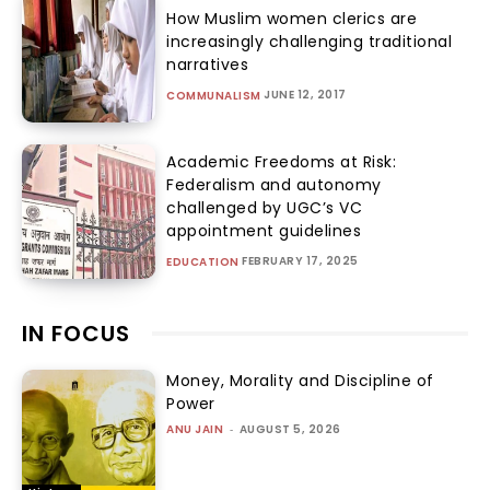
How Muslim women clerics are
increasingly challenging traditional
narratives
JUNE 12, 2017
COMMUNALISM
Academic Freedoms at Risk:
Federalism and autonomy
challenged by UGC’s VC
appointment guidelines
FEBRUARY 17, 2025
EDUCATION
IN FOCUS
Money, Morality and Discipline of
Power
ANU JAIN
-
AUGUST 5, 2026