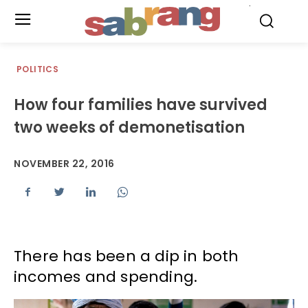
.
POLITICS
How four families have survived
two weeks of demonetisation
NOVEMBER 22, 2016
There has been a dip in both
incomes and spending.