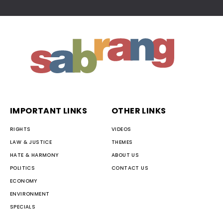
IMPORTANT LINKS
OTHER LINKS
RIGHTS
VIDEOS
LAW & JUSTICE
THEMES
HATE & HARMONY
ABOUT US
POLITICS
CONTACT US
ECONOMY
ENVIRONMENT
SPECIALS