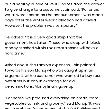
out a healthy bundle of Rs 100 notes from the drawer
to give change to a customer, Jain said, “For once,
we all were scared as the announcement was made
days after the winter wear collection had arrived.
However, the problem was temporary.”
He added: “It is a very good step that the
government has taken. Those who sleep with black
money stashed within their mattresses will have a
hard time.”
Asked about the family’s expenses, Jain pointed
towards his son Manoj who was caught up in an
argument with a customer who wanted to buy four
sweaters but only in exchange for old
denominations. Manoj finally gave up.
“For home, we procured everything on credit, from
vegetables to milk and grocery,” said Manoj. “It was
not a problem for us, or any of the Old Delhi-based