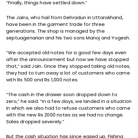
“Finally, things have settled down.”
The Jains, who hail from Dehradun in Uttarakhand,
have been in the garment trade for three
generations. The shop is managed by the
septuagenarian and his two sons Manoj and Yogesh.
“We accepted old notes for a good few days even
after the announcement but now we have stopped
that,” said Jain. Once they stopped taking old notes,
they had to turn away a lot of customers who came
with Rs 500 and Rs 1,000 notes.
“The cash in the drawer soon dropped down to
zero,” he said. “In a few days, we landed in a situation
in which we also had to refuse customers who came
with the new Rs 2000 notes as we had no change.
Sales dropped severely.”
But the cash situation has since eased up. Fishing