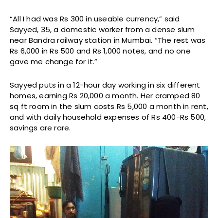
“All I had was Rs 300 in useable currency,” said
Sayyed, 35, a domestic worker from a dense slum
near Bandra railway station in Mumbai. “The rest was
Rs 6,000 in Rs 500 and Rs 1,000 notes, and no one
gave me change for it.”
Sayyed puts in a 12-hour day working in six different
homes, earning Rs 20,000 a month. Her cramped 80
sq ft room in the slum costs Rs 5,000 a month in rent,
and with daily household expenses of Rs 400-Rs 500,
savings are rare.