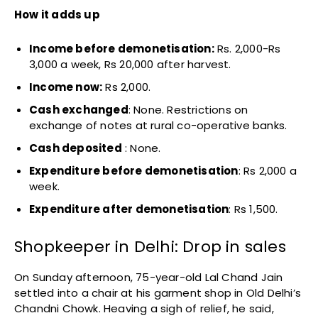
How it adds up
Income before demonetisation:
Rs. 2,000-Rs
3,000 a week, Rs 20,000 after harvest.
Income now:
Rs 2,000.
Cash exchanged
: None. Restrictions on
exchange of notes at rural co-operative banks.
Cash deposited
: None.
Expenditure before demonetisation
: Rs 2,000 a
week.
Expenditure after demonetisation
: Rs 1,500.
Shopkeeper in Delhi: Drop in sales
On Sunday afternoon, 75-year-old Lal Chand Jain
settled into a chair at his garment shop in Old Delhi’s
Chandni Chowk. Heaving a sigh of relief, he said,