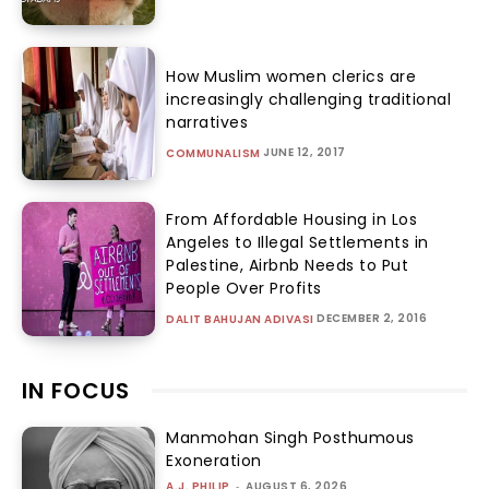
How Muslim women clerics are
increasingly challenging traditional
narratives
JUNE 12, 2017
COMMUNALISM
From Affordable Housing in Los
Angeles to Illegal Settlements in
Palestine, Airbnb Needs to Put
People Over Profits
DECEMBER 2, 2016
DALIT BAHUJAN ADIVASI
IN FOCUS
Manmohan Singh Posthumous
Exoneration
A.J. PHILIP
-
AUGUST 6, 2026