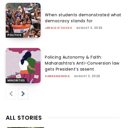
When students demonstrated what
democracy stands for
JERALD D'SOUZA
-
AUGUST 3, 2026
POLITICS
Policing Autonomy & Faith:
Maharashtra’s Anti-Conversion law
gets President’s assent
SABRANGINDIA
-
AUGUST 3, 2026
MINORITIES
ALL STORIES