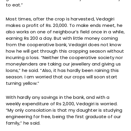
to eat.”
Most times, after the crop is harvested, Vedagiri
makes a profit of Rs. 20,000. To make ends meet, he
also works on one of neighbour’s field once in a while,
earning Rs 200 a day. But with little money coming
from the cooperative bank, Vedagiri does not know
how he will get through this cropping season without
incurring a loss. “Neither the cooperative society nor
moneylenders are taking our jewellery and giving us
loans,” he said. “Also, it has hardly been raining this
season. I am worried that our crops will soon start
turning yellow.”
With hardly any savings in the bank, and with a
weekly expenditure of Rs 2,000, Vedagiri is worried.
“My only consolation is that my daughter is studying
engineering for free, being the first graduate of our
family,” he said.