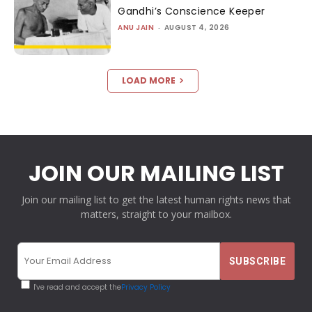
Gandhi’s Conscience Keeper
ANU JAIN
-
AUGUST 4, 2026
LOAD MORE
JOIN OUR MAILING LIST
Join our mailing list to get the latest human rights news that
matters, straight to your mailbox.
I've read and accept the
Privacy Policy