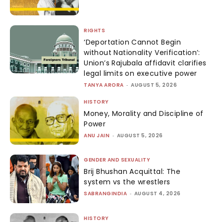
RIGHTS
‘Deportation Cannot Begin
without Nationality Verification’:
Union’s Rajubala affidavit clarifies
legal limits on executive power
TANYA ARORA
-
AUGUST 5, 2026
HISTORY
Money, Morality and Discipline of
Power
ANU JAIN
-
AUGUST 5, 2026
GENDER AND SEXUALITY
Brij Bhushan Acquittal: The
system vs the wrestlers
SABRANGINDIA
-
AUGUST 4, 2026
HISTORY