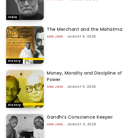
India
The Merchant and the Mahatma
ANU JAIN
-
AUGUST 6, 2026
History
Money, Morality and Discipline of
Power
ANU JAIN
-
AUGUST 5, 2026
History
Gandhi’s Conscience Keeper
ANU JAIN
-
AUGUST 4, 2026