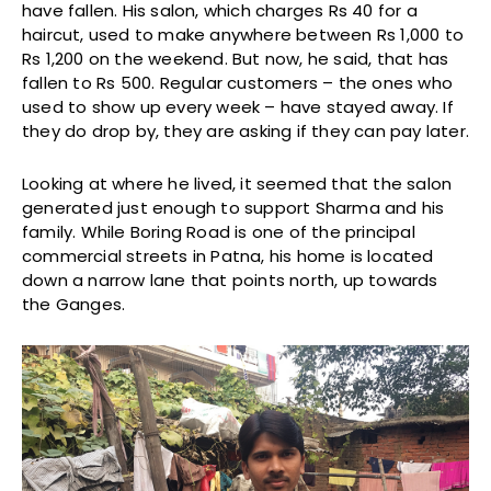
have fallen. His salon, which charges Rs 40 for a
haircut, used to make anywhere between Rs 1,000 to
Rs 1,200 on the weekend. But now, he said, that has
fallen to Rs 500. Regular customers – the ones who
used to show up every week – have stayed away. If
they do drop by, they are asking if they can pay later.
Looking at where he lived, it seemed that the salon
generated just enough to support Sharma and his
family. While Boring Road is one of the principal
commercial streets in Patna, his home is located
down a narrow lane that points north, up towards
the Ganges.