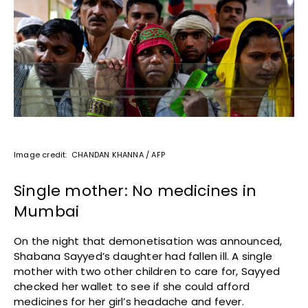
Image credit: CHANDAN KHANNA / AFP
Single mother: No medicines in
Mumbai
On the night that demonetisation was announced,
Shabana Sayyed’s daughter had fallen ill. A single
mother with two other children to care for, Sayyed
checked her wallet to see if she could afford
medicines for her girl’s headache and fever.