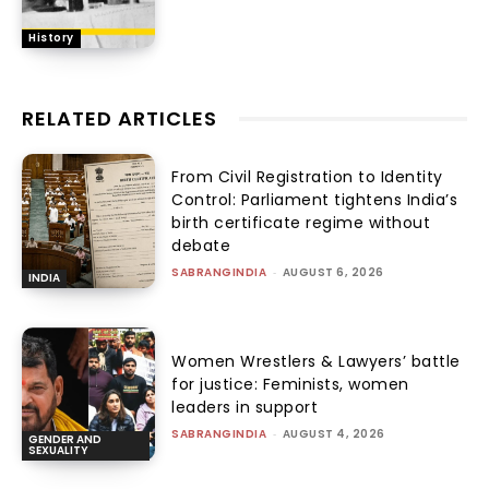
History
RELATED ARTICLES
From Civil Registration to Identity
Control: Parliament tightens India’s
birth certificate regime without
debate
SABRANGINDIA
-
AUGUST 6, 2026
INDIA
Women Wrestlers & Lawyers’ battle
for justice: Feminists, women
leaders in support
SABRANGINDIA
-
AUGUST 4, 2026
GENDER AND
SEXUALITY