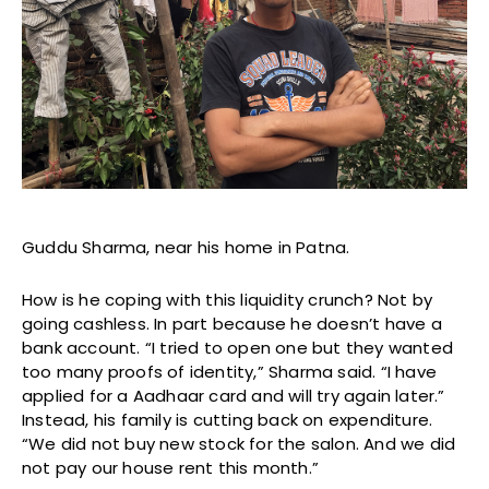
Guddu Sharma, near his home in Patna.
How is he coping with this liquidity crunch? Not by
going cashless. In part because he doesn’t have a
bank account. “I tried to open one but they wanted
too many proofs of identity,” Sharma said. “I have
applied for a Aadhaar card and will try again later.”
Instead, his family is cutting back on expenditure.
“We did not buy new stock for the salon. And we did
not pay our house rent this month.”