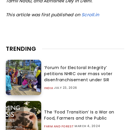
Tamil Nadu, and Abhishek Dey in Delhi.
This article was first published on
Scroll.in
TRENDING
‘Forum for Electoral Integrity’
petitions NHRC over mass voter
disenfranchisement under SIR
JULY 23, 2026
INDIA
The ‘Food Transition’ Is a War on
Food, Farmers and the Public
MARCH 4, 2024
FARM AND FOREST