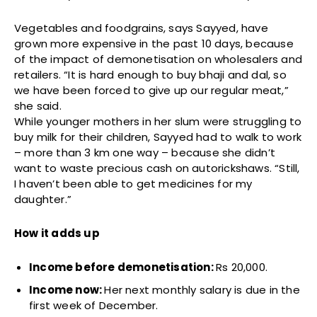
Vegetables and foodgrains, says Sayyed, have
grown more expensive in the past 10 days, because
of the impact of demonetisation on wholesalers and
retailers. “It is hard enough to buy bhaji and dal, so
we have been forced to give up our regular meat,”
she said.
While younger mothers in her slum were struggling to
buy milk for their children, Sayyed had to walk to work
– more than 3 km one way – because she didn’t
want to waste precious cash on autorickshaws. “Still,
I haven’t been able to get medicines for my
daughter.”
How it adds up
Income before demonetisation:
Rs 20,000.
Income now:
Her next monthly salary is due in the
first week of December.