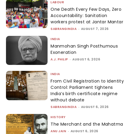
LABOUR
One Death Every Few Days, Zero
Accountability: Sanitation
workers protest at Jantar Mantar
SABRANGINDIA
-
AUGUST 7, 2026
INDIA
Manmohan Singh Posthumous
Exoneration
A.J. PHILIP
-
AUGUST 6, 2026
INDIA
From Civil Registration to Identity
Control: Parliament tightens
India’s birth certificate regime
without debate
SABRANGINDIA
-
AUGUST 6, 2026
HISTORY
The Merchant and the Mahatma
ANU JAIN
-
AUGUST 6, 2026