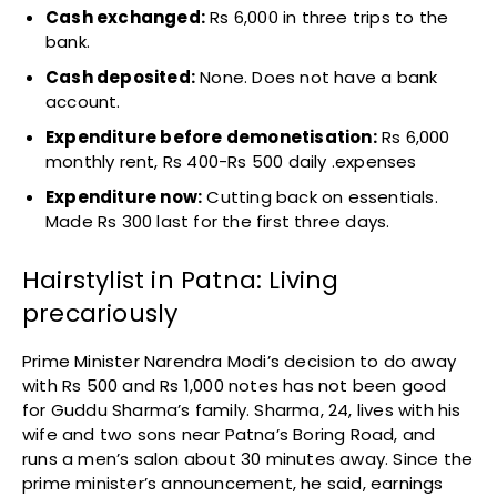
Cash exchanged:
Rs 6,000 in three trips to the
bank.
Cash deposited:
None. Does not have a bank
account.
Expenditure before demonetisation:
Rs 6,000
monthly rent, Rs 400-Rs 500 daily .expenses
Expenditure now:
Cutting back on essentials.
Made Rs 300 last for the first three days.
Hairstylist in Patna: Living
precariously
Prime Minister Narendra Modi’s decision to do away
with Rs 500 and Rs 1,000 notes has not been good
for Guddu Sharma’s family. Sharma, 24, lives with his
wife and two sons near Patna’s Boring Road, and
runs a men’s salon about 30 minutes away. Since the
prime minister’s announcement, he said, earnings