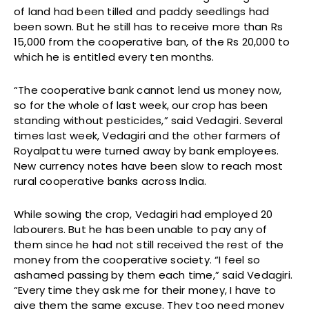
of land had been tilled and paddy seedlings had
been sown. But he still has to receive more than Rs
15,000 from the cooperative ban, of the Rs 20,000 to
which he is entitled every ten months.
“The cooperative bank cannot lend us money now,
so for the whole of last week, our crop has been
standing without pesticides,” said Vedagiri. Several
times last week, Vedagiri and the other farmers of
Royalpattu were turned away by bank employees.
New currency notes have been slow to reach most
rural cooperative banks across India.
While sowing the crop, Vedagiri had employed 20
labourers. But he has been unable to pay any of
them since he had not still received the rest of the
money from the cooperative society. “I feel so
ashamed passing by them each time,” said Vedagiri.
“Every time they ask me for their money, I have to
give them the same excuse. They too need money