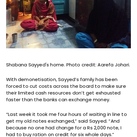
Shabana Sayyed's home. Photo credit: Aarefa Johari.
With demonetisation, Sayyed’s family has been
forced to cut costs across the board to make sure
their limited cash resources don’t get exhausted
faster than the banks can exchange money.
“Last week it took me four hours of waiting in line to
get my old notes exchanged,” said Sayyed. “And
because no one had change for a Rs 2,000 note, I
had to buy ration on credit for six whole days.”