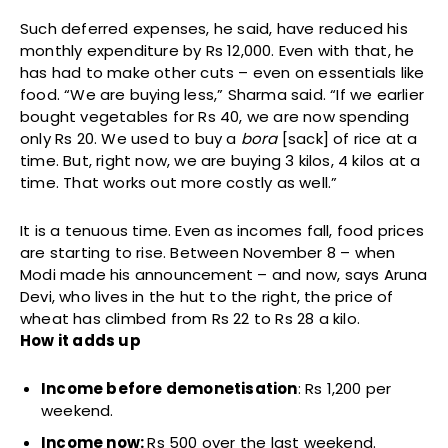
Such deferred expenses, he said, have reduced his
monthly expenditure by Rs 12,000. Even with that, he
has had to make other cuts – even on essentials like
food. “We are buying less,” Sharma said. “If we earlier
bought vegetables for Rs 40, we are now spending
only Rs 20. We used to buy a
bora
[sack] of rice at a
time. But, right now, we are buying 3 kilos, 4 kilos at a
time. That works out more costly as well.”
It is a tenuous time. Even as incomes fall, food prices
are starting to rise. Between November 8 – when
Modi made his announcement – and now, says Aruna
Devi, who lives in the hut to the right, the price of
wheat has climbed from Rs 22 to Rs 28 a kilo.
How it adds up
Income before demonetisation
: Rs 1,200 per
weekend.
Income now:
Rs 500 over the last weekend.