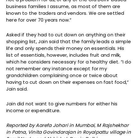
business families I assume, as most of them are
known to the traders and vendors. We are settled
here for over 70 years now.”
Asked if they had to cut down on anything on their
shopping list, Jain said that the family leads a simple
life and only spends their money on essentials. His
list of essentials, however, includes fruit and milk,
which he considers necessary for a healthy diet. “I do
not remember any instance except for my
grandchildren complaining once or twice about
having to cut down on their expenses on fast food,”
Jain said.
Jain did not want to give numbers for either his
income or expenditure.
Reported by Aarefa Johari in Mumbai, M Rajshekhar
in Patna, Vinita Govindarajan in Royalpattu village in