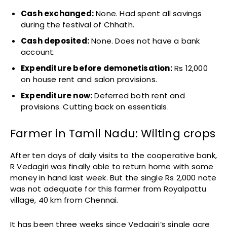
Cash exchanged:
None. Had spent all savings
during the festival of Chhath.
Cash deposited:
None. Does not have a bank
account.
Expenditure before demonetisation:
Rs 12,000
on house rent and salon provisions.
Expenditure now:
Deferred both rent and
provisions. Cutting back on essentials.
Farmer in Tamil Nadu: Wilting crops
After ten days of daily visits to the cooperative bank,
R Vedagiri was finally able to return home with some
money in hand last week. But the single Rs 2,000 note
was not adequate for this farmer from Royalpattu
village, 40 km from Chennai.
It has been three weeks since Vedagiri’s single acre