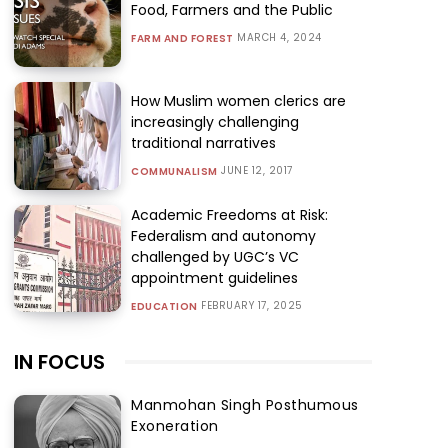
Food, Farmers and the Public
MARCH 4, 2024
FARM AND FOREST
How Muslim women clerics are
increasingly challenging
traditional narratives
JUNE 12, 2017
COMMUNALISM
Academic Freedoms at Risk:
Federalism and autonomy
challenged by UGC’s VC
appointment guidelines
FEBRUARY 17, 2025
EDUCATION
IN FOCUS
Manmohan Singh Posthumous
Exoneration