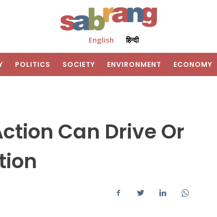
English
हिन्दी
Y
POLITICS
SOCIETY
ENVIRONMENT
ECONOMY
tion Can Drive Or
tion