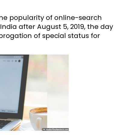
he popularity of online-search
India after August 5, 2019, the day
rogation of special status for