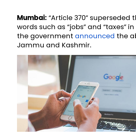
Mumbai:
“Article 370” superseded t
words such as “jobs” and “taxes” in 
the government
announced
the ab
Jammu and Kashmir.