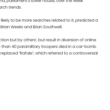
bha, parliament’s lower house, over the week
arch trends.
likely to be more searches related to it, predicted a
 Brian Weeks and Brian Southwell.
 but by others’, but result in diversion of online
re than 40 paramilitary troopers died in a car-bomb
eplaced “Rafale”, which referred to a controversial