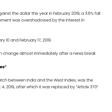
gainst the dollar this year in February 2019, a 3.6% fall
lopment was overshadowed by the interest in
y 10 and February 17, 2019.
can change almost immediately after a news break
ies”
 match between India and the West Indies, was the
 2019, after which it was replaced by “Article 370”