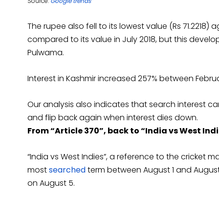
Source:
Google trends
The rupee also fell to its lowest value (Rs 71.2218) a
compared to its value in July 2018, but this deve
Pulwama.
Interest in Kashmir increased 257% between Februar
Our analysis also indicates that search interest 
and flip back again when interest dies down.
From “Article 370”, back to “India vs West Ind
“India vs West Indies”, a reference to the cricket
most
searched
term between August 1 and August 4,
on August 5.