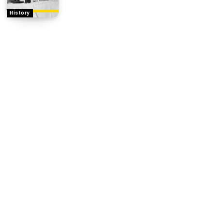
History