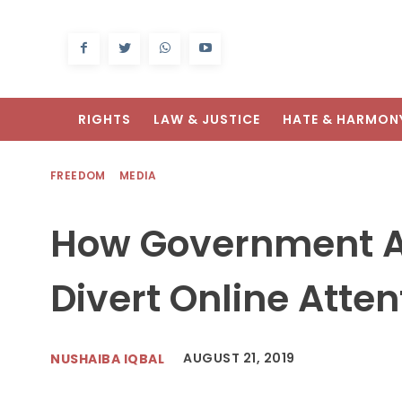
RIGHTS
LAW & JUSTICE
HATE & HARMON
FREEDOM
MEDIA
How Government Ac
Divert Online Atten
AUGUST 21, 2019
NUSHAIBA IQBAL