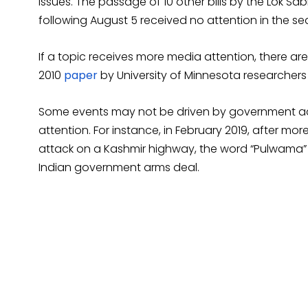
issues. The passage of 10 other bills by the Lok Sa
following August 5 received no attention in the se
If a topic receives more media attention, there are 
2010
paper
by University of Minnesota researchers
Some events may not be driven by government action
attention. For instance, in February 2019, after mo
attack on a Kashmir highway, the word “Pulwama” r
Indian government arms deal.