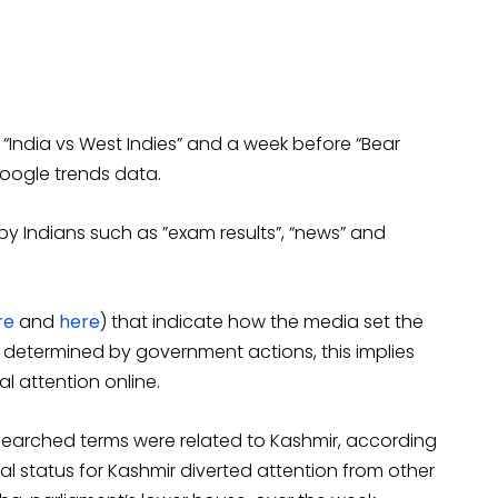
India vs West Indies” and a week before “Bear
Google trends data.
y Indians such as ”exam results”, “news” and
re
and
here
) that indicate how the media set the
 determined by government actions, this implies
l attention online.
t searched terms were related to Kashmir, according
l status for Kashmir diverted attention from other