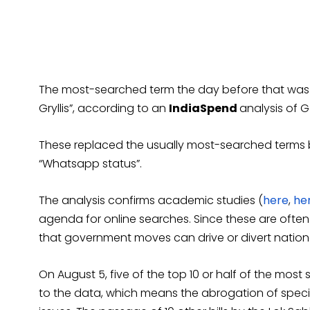
The most-searched term the day before that was “
Gryllis”, according to an
IndiaSpend
analysis of 
These replaced the usually most-searched terms b
“Whatsapp status”.
The analysis confirms academic studies (
here
,
he
agenda for online searches. Since these are often
that government moves can drive or divert nationa
On August 5, five of the top 10 or half of the mos
to the data, which means the abrogation of specia