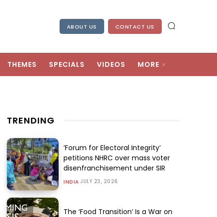
ABOUT US
CONTACT US
THEMES
SPECIALS
VIDEOS
MORE
TRENDING
‘Forum for Electoral Integrity’
petitions NHRC over mass voter
disenfranchisement under SIR
JULY 23, 2026
INDIA
The ‘Food Transition’ Is a War on