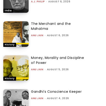
A.J. PHILIP
-
AUGUST 6, 2026
India
The Merchant and the
Mahatma
ANU JAIN
-
AUGUST 6, 2026
History
Money, Morality and Discipline
of Power
ANU JAIN
-
AUGUST 5, 2026
History
Gandhi’s Conscience Keeper
ANU JAIN
-
AUGUST 4, 2026