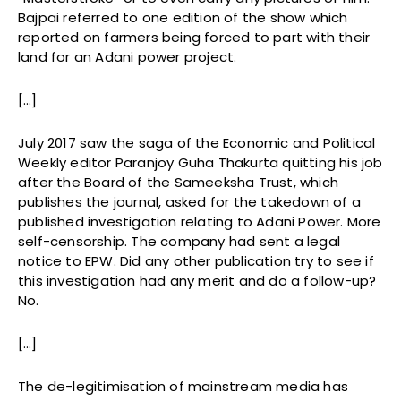
Bajpai referred to one edition of the show which
reported on farmers being forced to part with their
land for an Adani power project.
[…]
July 2017 saw the saga of the Economic and Political
Weekly editor Paranjoy Guha Thakurta quitting his job
after the Board of the Sameeksha Trust, which
publishes the journal, asked for the takedown of a
published investigation relating to Adani Power. More
self-censorship. The company had sent a legal
notice to EPW. Did any other publication try to see if
this investigation had any merit and do a follow-up?
No.
[…]
The de-legitimisation of mainstream media has