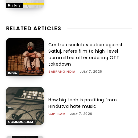
History
RELATED ARTICLES
Centre escalates action against
Satluj, refers film to high-level
committee after ordering OTT
takedown
SABRANGINDIA
-
JULY 7, 2026
INDIA
How big tech is profiting from
Hindutva hate music
CJP TEAM
-
JULY 7, 2026
COMMUNALISM