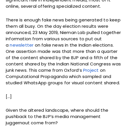
online, several offering specialized content.
There is enough fake news being generated to keep
them all busy. On the day election results were
announced, 23 May 2019, Nieman Lab pulled together
information from various sources to put out
a
newsletter
on fake news in the Indian elections.
One assertion made was that more than a quarter
of the content shared by the BJP and a fifth of the
content shared by the Indian National Congress was
junk news. This came from Oxford’s
Project
on
Computational Propaganda which sampled and
studied WhatsApp groups for visual content shared.
[…]
Given the altered landscape, where should the
pushback to the BJP’s media management
juggernaut come from?