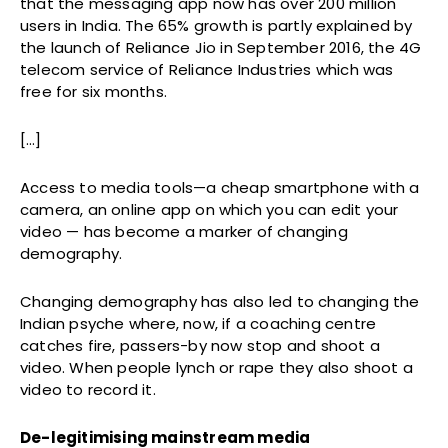
that the messaging app now has over 200 million
users in India. The 65% growth is partly explained by
the launch of Reliance Jio in September 2016, the 4G
telecom service of Reliance Industries which was
free for six months.
[…]
Access to media tools—a cheap smartphone with a
camera, an online app on which you can edit your
video — has become a marker of changing
demography.
Changing demography has also led to changing the
Indian psyche where, now, if a coaching centre
catches fire, passers-by now stop and shoot a
video. When people lynch or rape they also shoot a
video to record it.
De-legitimising mainstream media