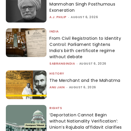
Manmohan Singh Posthumous
Exoneration
A.J. PHILIP
-
AUGUST 6, 2026
INDIA
From Civil Registration to Identity
Control: Parliament tightens
India’s birth certificate regime
without debate
SABRANGINDIA
-
AUGUST 6, 2026
HISTORY
The Merchant and the Mahatma
ANU JAIN
-
AUGUST 6, 2026
RIGHTS
‘Deportation Cannot Begin
without Nationality Verification’:
Union’s Rajubala affidavit clarifies