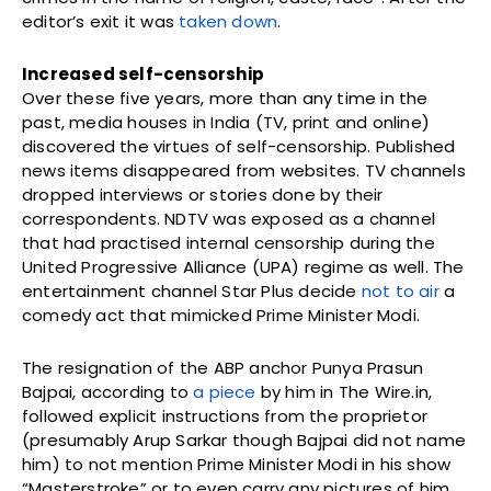
editor’s exit it was
taken down
.
Increased self-censorship
Over these five years, more than any time in the
past, media houses in India (TV, print and online)
discovered the virtues of self-censorship. Published
news items disappeared from websites. TV channels
dropped interviews or stories done by their
correspondents. NDTV was exposed as a channel
that had practised internal censorship during the
United Progressive Alliance (UPA) regime as well. The
entertainment channel Star Plus decide
not to air
a
comedy act that mimicked Prime Minister Modi.
The resignation of the ABP anchor Punya Prasun
Bajpai, according to
a piece
by him in The Wire.in,
followed explicit instructions from the proprietor
(presumably Arup Sarkar though Bajpai did not name
him) to not mention Prime Minister Modi in his show
“Masterstroke” or to even carry any pictures of him.