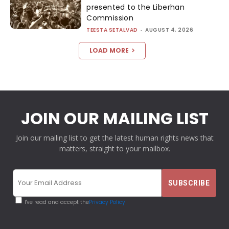
presented to the Liberhan
Commission
TEESTA SETALVAD
-
AUGUST 4, 2026
LOAD MORE
JOIN OUR MAILING LIST
Join our mailing list to get the latest human rights news that
matters, straight to your mailbox.
I've read and accept the
Privacy Policy