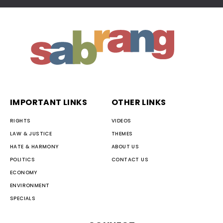
IMPORTANT LINKS
OTHER LINKS
RIGHTS
VIDEOS
LAW & JUSTICE
THEMES
HATE & HARMONY
ABOUT US
POLITICS
CONTACT US
ECONOMY
ENVIRONMENT
SPECIALS