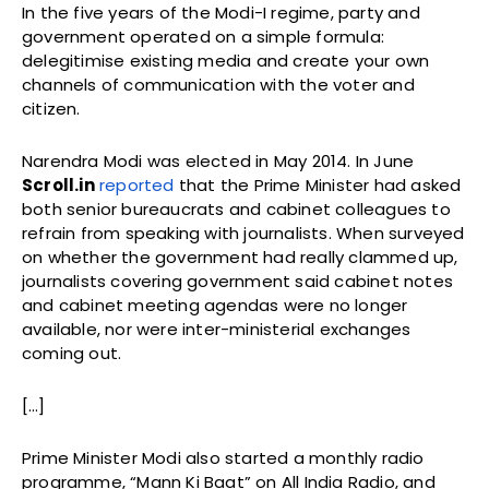
In the five years of the Modi-I regime, party and
government operated on a simple formula:
delegitimise existing media and create your own
channels of communication with the voter and
citizen.
Narendra Modi was elected in May 2014. In June
Scroll.in
reported
that the Prime Minister had asked
both senior bureaucrats and cabinet colleagues to
refrain from speaking with journalists. When surveyed
on whether the government had really clammed up,
journalists covering government said cabinet notes
and cabinet meeting agendas were no longer
available, nor were inter-ministerial exchanges
coming out.
[…]
Prime Minister Modi also started a monthly radio
programme, “Mann Ki Baat” on All India Radio, and