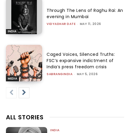
Through The Lens of Raghu Rai: An
evening in Mumbai
VIDYADHAR DATE
-
MAY 11, 2026
INDIA
Caged Voices, Silenced Truths:
FSC’s expansive indictment of
India’s press freedom crisis
SABRANGINDIA
-
MAY 5, 2026
MEDIA
ALL STORIES
INDIA