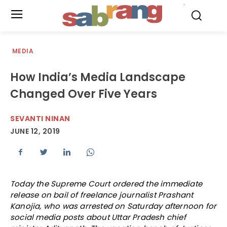
.
MEDIA
How India’s Media Landscape
Changed Over Five Years
SEVANTI NINAN
JUNE 12, 2019
Today the Supreme Court ordered the immediate
release on bail of freelance journalist Prashant
Kanojia, who was arrested on Saturday afternoon for
social media posts about Uttar Pradesh chief