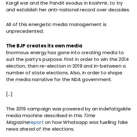
Kargil war and the Pandit exodus in Kashmir, to try
and establish her anti-national record over decades.
All of this energetic media management is
unprecedented.
The BJP creates its own media
Enormous energy has gone into creating media to
suit the party’s purpose. First in order to win the 2014
election, then re-election in 2019 and in-between a
number of state elections. Also, in order to shape
the media narrative for the NDA government.
[…]
The 2019 campaign was powered by an indefatigable
media machine described in this
Time
Magazine
report
on how Whatsapp was fuelling fake
news ahead of the elections.