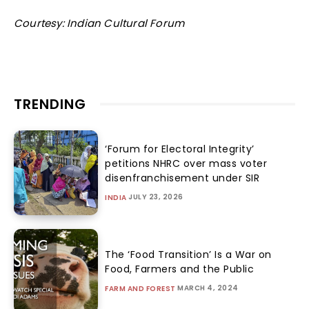
Courtesy: Indian Cultural Forum
TRENDING
‘Forum for Electoral Integrity’
petitions NHRC over mass voter
disenfranchisement under SIR
JULY 23, 2026
INDIA
The ‘Food Transition’ Is a War on
Food, Farmers and the Public
MARCH 4, 2024
FARM AND FOREST