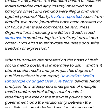
minister Adityanath. The vacation bench of Justices
Indira Banerjee and Ajay Rastogi observed that
Kanojia’s arrest and remand were illegal and went
against personal liberty,
LiveLaw reported
. Apart from
Kanojia, two more journalists have been arrested by
UP Police over these comments. Several Press
Organisations including the Editors Guild issued
statements
condemning the “arbitrary” arrest and
called it “an effort to intimidate the press and stifle
freedom of expression.”
When journalists are arrested on the basis of their
social media posts, it is imperative to ask – what is it
about social media that prompts this degree of
punitive action? In her report,
How India’s Media
Landscape Changed Over Five Years
, Sevanti Ninan
analyses how widespread emergence of multiple
media platforms including social media is
redefining the role of the media in politics and
government, and the relationship between the
two. Below is an abdridged version of her report