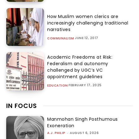
How Muslim women clerics are
increasingly challenging traditional
narratives
JUNE 12, 2017
COMMUNALISM
Academic Freedoms at Risk:
Federalism and autonomy
challenged by UGC’s VC
appointment guidelines
FEBRUARY 17, 2025
EDUCATION
IN FOCUS
Manmohan Singh Posthumous
Exoneration
A.J. PHILIP
-
AUGUST 6, 2026