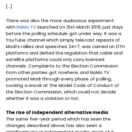
[…]
There was also the more audacious experiment
with
NaMo TV
launched on 31st March 2019, just days
before the polling schedule got under way. It was a
YouTube channel which simply telecast repeats of
Modi’s rallies and speeches 24×7, was carried on DTH
platforms and defied the regulation that cable and
satellite platforms could only carry licensed
channels. Complaints to the Election Commission
from other parties got nowhere, and NaMo TV
promoted Modi through every phase of polling,
cocking a snook at the Model Code of Conduct of
the Election Commission, which could not decide
whether it was a violation or not.
The rise of independent alternative media
The same five-year period which has seen the
changes described above has also seen a
significant rise in independent media, most of it