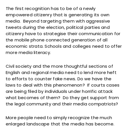
The first recognition has to be of a newly
empowered citizenry that is generating its own
media. Beyond targeting them with aggressive
tweets during the election, political parties and
citizenry have to strategise their communication for
the mobile phone connected generation of all
economic strata. Schools and colleges need to offer
more media literacy.
Civil society and the more thoughtful sections of
English and regional media need to lend more heft
to efforts to counter fake news. Do we have the
laws to deal with this phenomenon? If courts cases
are being filed by individuals under horrific attack
what becomes of them? Do they get support from
the legal community and their media compatriots?
More people need to simply recognize the much
enlarged landscape that the media has become.