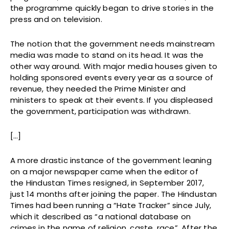
the programme quickly began to drive stories in the
press and on television.
The notion that the government needs mainstream
media was made to stand on its head. It was the
other way around. With major media houses given to
holding sponsored events every year as a source of
revenue, they needed the Prime Minister and
ministers to speak at their events. If you displeased
the government, participation was withdrawn.
[…]
A more drastic instance of the government leaning
on a major newspaper came when the editor of
the Hindustan Times resigned, in September 2017,
just 14 months after joining the paper. The Hindustan
Times had been running a “Hate Tracker” since July,
which it described as “a national database on
crimes in the name of religion, caste, race”. After the