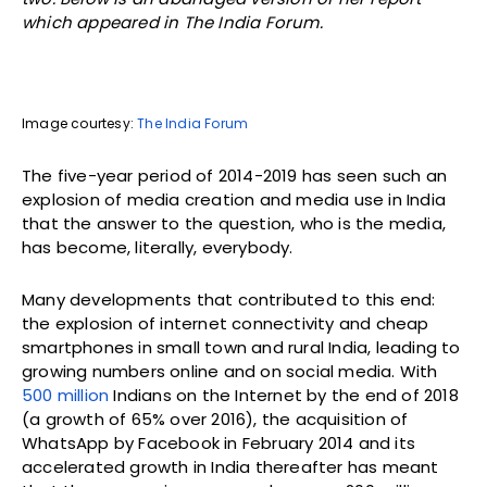
which appeared in The India Forum.
Image courtesy:
The India Forum
The five-year period of 2014-2019 has seen such an
explosion of media creation and media use in India
that the answer to the question, who is the media,
has become, literally, everybody.
Many developments that contributed to this end:
the explosion of internet connectivity and cheap
smartphones in small town and rural India, leading to
growing numbers online and on social media. With
500 million
Indians on the Internet by the end of 2018
(a growth of 65% over 2016), the acquisition of
WhatsApp by Facebook in February 2014 and its
accelerated growth in India thereafter has meant