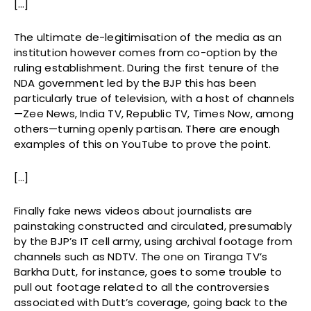
[…]
The ultimate de-legitimisation of the media as an
institution however comes from co-option by the
ruling establishment. During the first tenure of the
NDA government led by the BJP this has been
particularly true of television, with a host of channels
—Zee News, India TV, Republic TV, Times Now, among
others—turning openly partisan. There are enough
examples of this on YouTube to prove the point.
[…]
Finally fake news videos about journalists are
painstaking constructed and circulated, presumably
by the BJP’s IT cell army, using archival footage from
channels such as NDTV. The one on Tiranga TV’s
Barkha Dutt, for instance, goes to some trouble to
pull out footage related to all the controversies
associated with Dutt’s coverage, going back to the