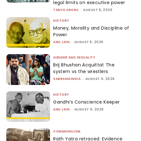
legal limits on executive power
TANYA ARORA
-
AUGUST 5, 2026
HISTORY
Money, Morality and Discipline of
Power
ANU JAIN
-
AUGUST 5, 2026
GENDER AND SEXUALITY
Brij Bhushan Acquittal: The
system vs the wrestlers
SABRANGINDIA
-
AUGUST 4, 2026
HISTORY
Gandhi’s Conscience Keeper
ANU JAIN
-
AUGUST 4, 2026
COMMUNALISM
Rath Yatra retraced: Evidence