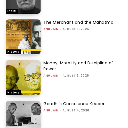
India
The Merchant and the Mahatma
ANU JAIN
-
AUGUST 6, 2026
History
Money, Morality and Discipline of
Power
ANU JAIN
-
AUGUST 5, 2026
History
Gandhi’s Conscience Keeper
ANU JAIN
-
AUGUST 4, 2026