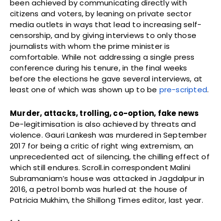
been achieved by communicating directly with
citizens and voters, by leaning on private sector
media outlets in ways that lead to increasing self-
censorship, and by giving interviews to only those
journalists with whom the prime minister is
comfortable. While not addressing a single press
conference during his tenure, in the final weeks
before the elections he gave several interviews, at
least one of which was shown up to be
pre-scripted
.
Murder, attacks, trolling, co-option, fake news
De-legitimisation is also achieved by threats and
violence. Gauri Lankesh was murdered in September
2017 for being a critic of right wing extremism, an
unprecedented act of silencing, the chilling effect of
which still endures. Scroll.in correspondent Malini
Subramaniam’s house was attacked in Jagdalpur in
2016, a petrol bomb was hurled at the house of
Patricia Mukhim, the Shillong Times editor, last year.