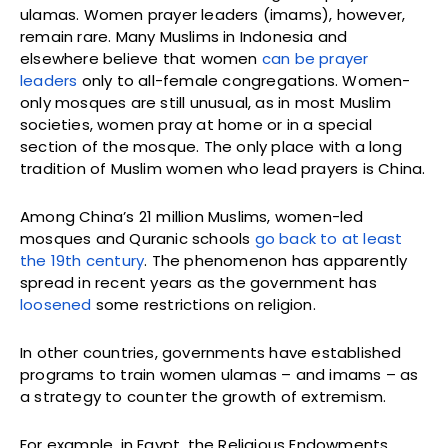
ulamas. Women prayer leaders (imams), however,
remain rare. Many Muslims in Indonesia and
elsewhere believe that women
can be prayer
leaders
only to all-female congregations. Women-
only mosques are still unusual, as in most Muslim
societies, women pray at home or in a special
section of the mosque. The only place with a long
tradition of Muslim women who lead prayers is China.
Among China’s 21 million Muslims, women-led
mosques and Quranic schools
go back to at least
the 19th century
. The phenomenon has apparently
spread in recent years as the government has
loosened
some restrictions on religion.
In other countries, governments have established
programs to train women ulamas – and imams – as
a strategy to counter the growth of extremism.
For example, in Egypt, the Religious Endowments