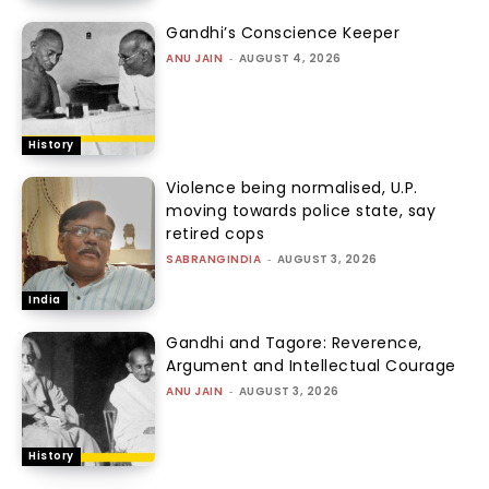
Gandhi’s Conscience Keeper
ANU JAIN
-
AUGUST 4, 2026
History
Violence being normalised, U.P.
moving towards police state, say
retired cops
SABRANGINDIA
-
AUGUST 3, 2026
India
Gandhi and Tagore: Reverence,
Argument and Intellectual Courage
ANU JAIN
-
AUGUST 3, 2026
History