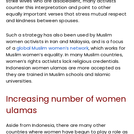
strike wives who are disobedient, many activists
counter this interpretation and point to other
equally important verses that stress mutual respect
and kindness between spouses.
Such a strategy has also been used by Muslim
women activists in Iran and Malaysia, and is a focus
of a
global Muslim women’s network
, which works for
Muslim women’s equality. In many Muslim countries,
women’s rights activists lack religious credentials.
Indonesian women ulamas are more accepted as
they are trained in Muslim schools and Islamic
universities.
Increasing number of women
ulamas
Aside from Indonesia, there are many other
countries where women have begun to play a role as