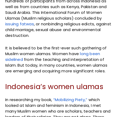
hundreds of participants from across Indonesia as
well as from countries such as Kenya, Pakistan and
Saudi Arabia. This International Forum of Women
Ulamas (Muslim religious scholars) concluded by
issuing fatwas
, or nonbinding religious edicts, against
child marriage, sexual abuse and environmental
destruction.
It is believed to be the first-ever such gathering of
Muslim women ulamas. Women have
long been
sidelined
from the teaching and interpretation of
Islam. But today, in many countries, women ulamas
are emerging and acquiring more significant roles.
Indonesia’s women ulamas
In researching my book,
“Mobilizing Piety,”
which
looked at Islam and feminism in Indonesia, I met
many Muslim women who are scholars, teachers and
leaders of their religion. They are not alone. There