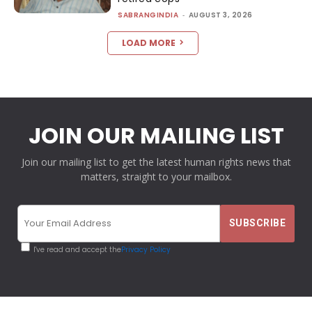
SABRANGINDIA
-
AUGUST 3, 2026
LOAD MORE
JOIN OUR MAILING LIST
Join our mailing list to get the latest human rights news that
matters, straight to your mailbox.
I've read and accept the
Privacy Policy