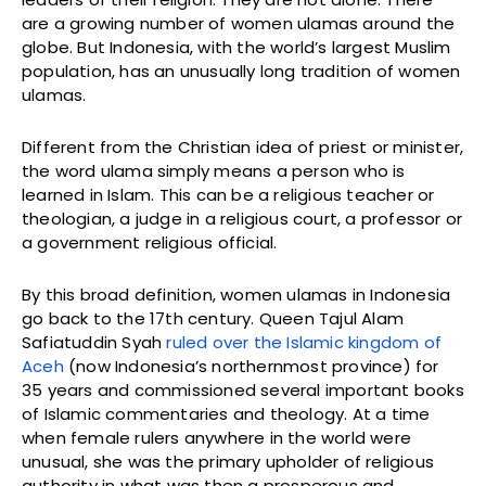
are a growing number of women ulamas around the
globe. But Indonesia, with the world’s largest Muslim
population, has an unusually long tradition of women
ulamas.
Different from the Christian idea of priest or minister,
the word ulama simply means a person who is
learned in Islam. This can be a religious teacher or
theologian, a judge in a religious court, a professor or
a government religious official.
By this broad definition, women ulamas in Indonesia
go back to the 17th century. Queen Tajul Alam
Safiatuddin Syah
ruled over the Islamic kingdom of
Aceh
(now Indonesia’s northernmost province) for
35 years and commissioned several important books
of Islamic commentaries and theology. At a time
when female rulers anywhere in the world were
unusual, she was the primary upholder of religious
authority in what was then a prosperous and