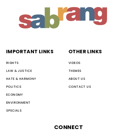
IMPORTANT LINKS
OTHER LINKS
RIGHTS
VIDEOS
LAW & JUSTICE
THEMES
HATE & HARMONY
ABOUT US
POLITICS
CONTACT US
ECONOMY
ENVIRONMENT
SPECIALS
CONNECT