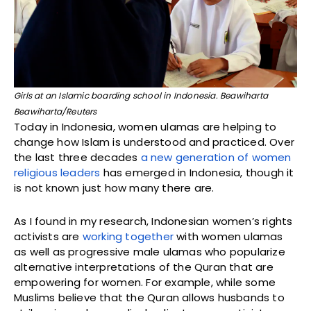
Girls at an Islamic boarding school in Indonesia. Beawiharta
Beawiharta/Reuters
Today in Indonesia, women ulamas are helping to
change how Islam is understood and practiced. Over
the last three decades
a new generation of women
religious leaders
has emerged in Indonesia, though it
is not known just how many there are.
As I found in my research, Indonesian women’s rights
activists are
working together
with women ulamas
as well as progressive male ulamas who popularize
alternative interpretations of the Quran that are
empowering for women. For example, while some
Muslims believe that the Quran allows husbands to