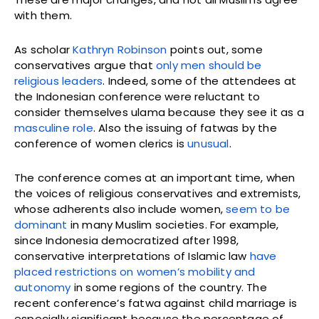
with them.
As scholar
Kathryn Robinson
points out, some
conservatives argue that
only men should be
religious leaders
. Indeed, some of the attendees at
the Indonesian conference were reluctant to
consider themselves ulama because they see it as a
masculine role
. Also the issuing of fatwas by the
conference of women clerics is
unusual
.
The conference comes at an important time, when
the voices of religious conservatives and extremists,
whose adherents also include women,
seem to be
dominant
in many Muslim societies. For example,
since Indonesia democratized after 1998,
conservative interpretations of Islamic law
have
placed restrictions
on women’s mobility and
autonomy
in some regions of the country. The
recent conference’s fatwa against child marriage is
especially significant because the percentage of