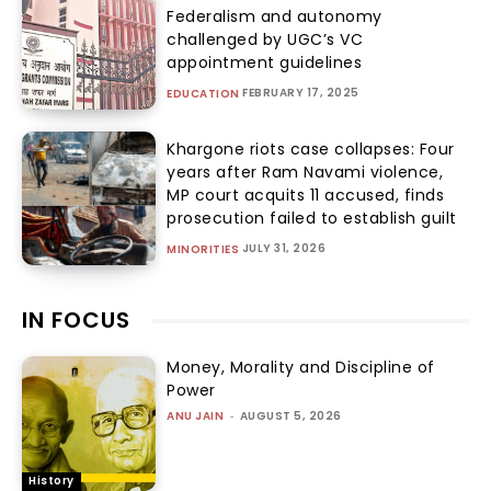
Federalism and autonomy
challenged by UGC’s VC
appointment guidelines
FEBRUARY 17, 2025
EDUCATION
Khargone riots case collapses: Four
years after Ram Navami violence,
MP court acquits 11 accused, finds
prosecution failed to establish guilt
JULY 31, 2026
MINORITIES
IN FOCUS
Money, Morality and Discipline of
Power
ANU JAIN
-
AUGUST 5, 2026
History