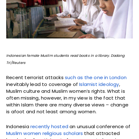
Indonesian female Muslim students read books in a library. Dadang
Tri/Reuters
Recent terrorist attacks
such as the one in London
inevitably lead to coverage of
Islamist ideology
,
Muslim culture and Muslim women’s rights. What is
often missing, however, in my view is the fact that
within Islam there are many diverse views – change
is afoot and not least among women.
Indonesia
recently hosted
an unusual conference of
Muslim women religious scholars
that attracted