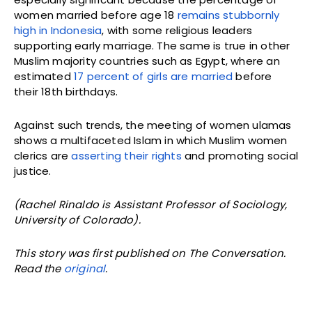
women married before age 18
remains stubbornly
high in Indonesia
, with some religious leaders
supporting early marriage. The same is true in other
Muslim majority countries such as Egypt, where an
estimated
17 percent of girls are married
before
their 18th birthdays.
Against such trends, the meeting of women ulamas
shows a multifaceted Islam in which Muslim women
clerics are
asserting their rights
and promoting social
justice.
(Rachel Rinaldo is Assistant Professor of Sociology,
University of Colorado).
This story was first published on The Conversation.
Read the
original
.