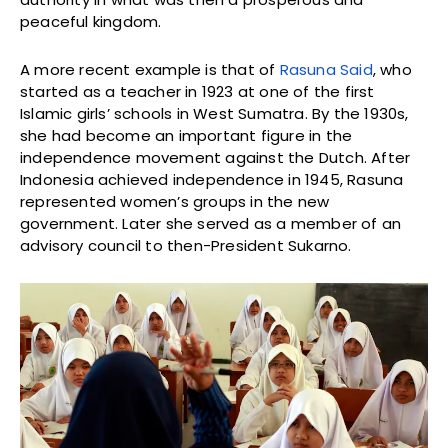
peaceful kingdom.
A more recent example is that of
Rasuna Said
, who
started as a teacher in 1923 at one of the first
Islamic girls’ schools in West Sumatra. By the 1930s,
she had become an important figure in the
independence movement against the Dutch. After
Indonesia achieved independence in 1945, Rasuna
represented women’s groups in the new
government. Later she served as a member of an
advisory council to then-President Sukarno.