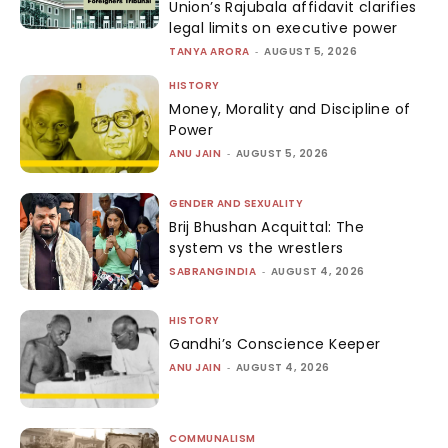
Union’s Rajubala affidavit clarifies
legal limits on executive power
TANYA ARORA
-
AUGUST 5, 2026
HISTORY
Money, Morality and Discipline of
Power
ANU JAIN
-
AUGUST 5, 2026
GENDER AND SEXUALITY
Brij Bhushan Acquittal: The
system vs the wrestlers
SABRANGINDIA
-
AUGUST 4, 2026
HISTORY
Gandhi’s Conscience Keeper
ANU JAIN
-
AUGUST 4, 2026
COMMUNALISM