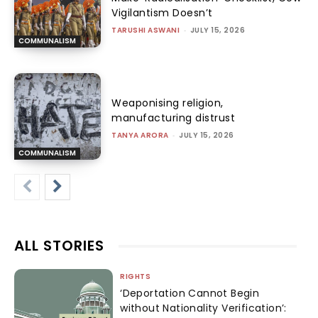
Vigilantism Doesn’t
TARUSHI ASWANI
-
JULY 15, 2026
COMMUNALISM
Weaponising religion,
manufacturing distrust
TANYA ARORA
-
JULY 15, 2026
COMMUNALISM
ALL STORIES
RIGHTS
‘Deportation Cannot Begin
without Nationality Verification’: