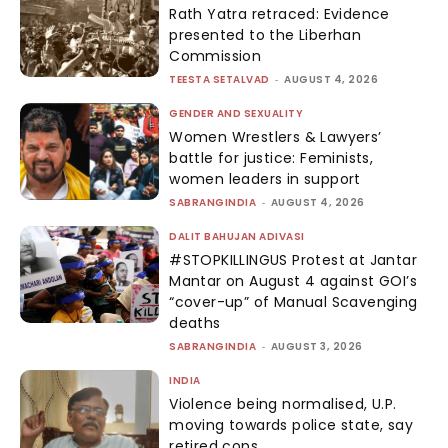
Rath Yatra retraced: Evidence
presented to the Liberhan
Commission
TEESTA SETALVAD
-
AUGUST 4, 2026
GENDER AND SEXUALITY
Women Wrestlers & Lawyers’
battle for justice: Feminists,
women leaders in support
SABRANGINDIA
-
AUGUST 4, 2026
DALIT BAHUJAN ADIVASI
#STOPKILLINGUS Protest at Jantar
Mantar on August 4 against GOI’s
“cover-up” of Manual Scavenging
deaths
SABRANGINDIA
-
AUGUST 3, 2026
INDIA
Violence being normalised, U.P.
moving towards police state, say
retired cops