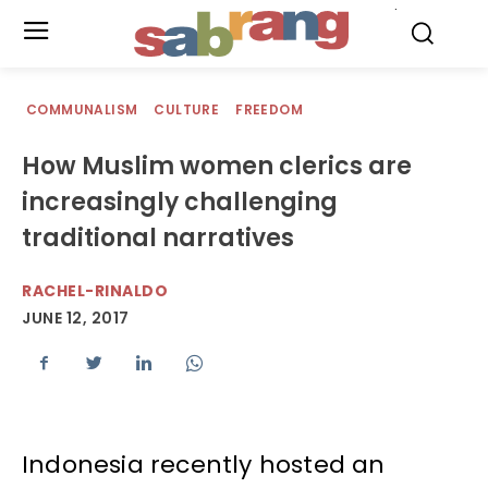
.
COMMUNALISM
CULTURE
FREEDOM
How Muslim women clerics are
increasingly challenging
traditional narratives
RACHEL-RINALDO
JUNE 12, 2017
Indonesia recently hosted an