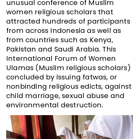
unusual conference of Muslim
women religious scholars that
attracted hundreds of participants
from across Indonesia as well as
from countries such as Kenya,
Pakistan and Saudi Arabia. This
International Forum of Women
Ulamas (Muslim religious scholars)
concluded by issuing fatwas, or
nonbinding religious edicts, against
child marriage, sexual abuse and
environmental destruction.