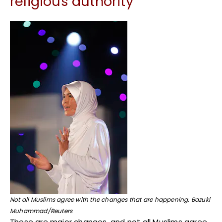
religious authority
Not all Muslims agree with the changes that are happening. Bazuki
Muhammad/Reuters
These are major changes, and not all Muslims agree