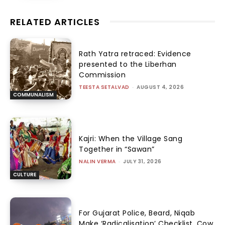
RELATED ARTICLES
Rath Yatra retraced: Evidence
presented to the Liberhan
Commission
TEESTA SETALVAD
-
AUGUST 4, 2026
COMMUNALISM
Kajri: When the Village Sang
Together in “Sawan”
NALIN VERMA
-
JULY 31, 2026
CULTURE
For Gujarat Police, Beard, Niqab
Make ‘Radicalisation’ Checklist, Cow