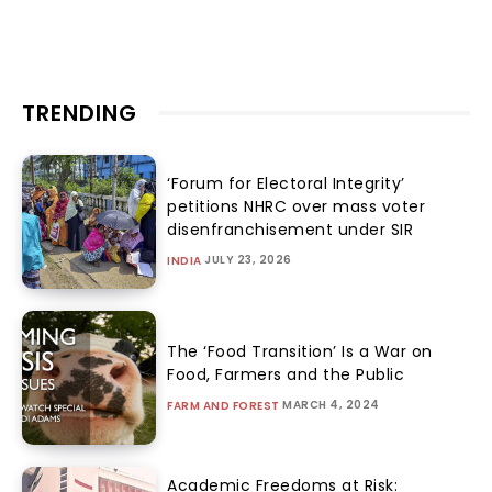
TRENDING
‘Forum for Electoral Integrity’
petitions NHRC over mass voter
disenfranchisement under SIR
JULY 23, 2026
INDIA
The ‘Food Transition’ Is a War on
Food, Farmers and the Public
MARCH 4, 2024
FARM AND FOREST
Academic Freedoms at Risk: