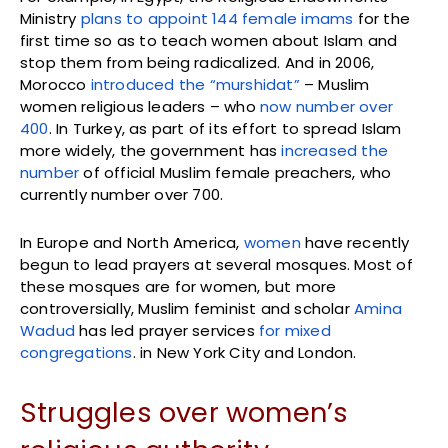
Ministry
plans to appoint 144 female imams
for the
first time so as to teach women about Islam and
stop them from being radicalized. And in 2006,
Morocco
introduced the “murshidat”
– Muslim
women religious leaders – who
now number over
400
. In Turkey, as part of its effort to spread Islam
more widely, the government has
increased the
number
of official Muslim female preachers, who
currently number over 700.
In Europe and North America,
women
have recently
begun to lead prayers at several mosques. Most of
these mosques are for women, but more
controversially, Muslim feminist and scholar
Amina
Wadud
has led prayer services
for mixed
congregations
. in New York City and London.
Struggles over women’s