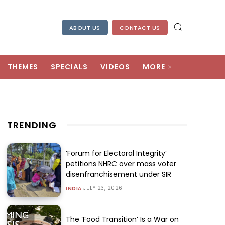
ABOUT US
CONTACT US
THEMES
SPECIALS
VIDEOS
MORE
TRENDING
‘Forum for Electoral Integrity’
petitions NHRC over mass voter
disenfranchisement under SIR
JULY 23, 2026
INDIA
The ‘Food Transition’ Is a War on