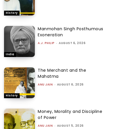
History
Manmohan Singh Posthumous
Exoneration
A.J. PHILIP
-
AUGUST 6, 2026
India
The Merchant and the
Mahatma
ANU JAIN
-
AUGUST 6, 2026
History
Money, Morality and Discipline
of Power
ANU JAIN
-
AUGUST 5, 2026