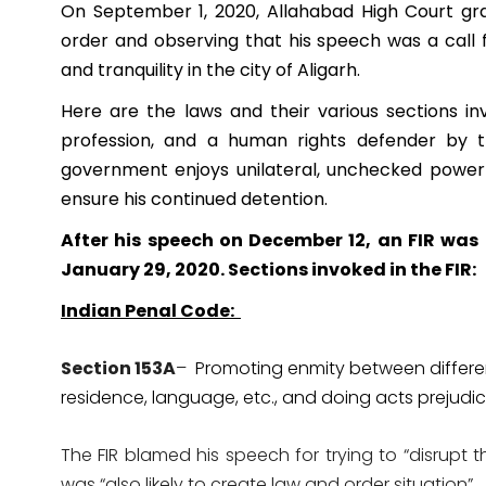
On September 1, 2020, Allahabad High Court gran
order and observing that his speech was a call 
and tranquility in the city of Aligarh.
Here are the laws and their various sections i
profession, and a human rights defender by th
government enjoys unilateral, unchecked power t
ensure his continued detention.
After his speech on December 12, an FIR was
January 29, 2020. Sections invoked in the FIR:
Indian Penal Code:
Section 153A
–
Promoting enmity between different
residence, language, etc., and doing acts prejudi
The FIR blamed his speech for trying to “disrupt
was “also likely to create law and order situation”.