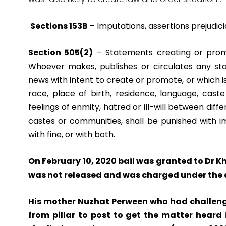
Sections 153B
– Imputations, assertions prejudicia
Section 505(2)
– Statements creating or promot
Whoever makes,
publishes or circulates any s
news with intent to create or promote, or which is
race, place of birth, residence, language, ca
feelings of enmity, hatred or ill-will between diffe
castes or communities, shall be punished with 
with fine, or with both.
On February 10, 2020 bail was granted to Dr K
was not released and was charged under the
His mother Nuzhat Perween who had challeng
from pillar to post to get the matter heard