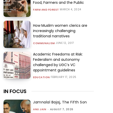
Food, Farmers and the Public
MARCH 4, 2024
FARM AND FOREST
How Muslim women clerics are
increasingly challenging
traditional narratives
JUNE 12, 2017
COMMUNALISM
Academic Freedoms at Risk:
Federalism and autonomy
challenged by UGC’s VC
appointment guidelines
FEBRUARY 17, 2025
EDUCATION
IN FOCUS
Jamnalal Bajaj, The Fifth Son
ANU JAIN
-
AUGUST 7, 2026