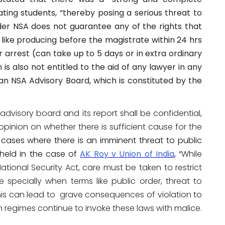
gating students, “thereby posing a serious threat to
nder NSA does not guarantee any of the rights that
like producing before the magistrate within 24 hrs
r arrest (can take up to 5 days or in extra ordinary
is also not entitled to the aid of any lawyer in any
n NSA Advisory Board, which is constituted by the
advisory board and its report shall be confidential,
opinion on whether there is sufficient cause for the
cases where there is an imminent threat to public
held in the case of
AK Roy v Union of India
, “
While
ational Security Act, care must be taken to restrict
e specially when terms like public order, threat to
this can lead to grave consequences of violation to
rian regimes continue to invoke these laws with malice.