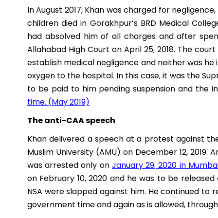
In August 2017, Khan was charged for negligence,
children died in Gorakhpur’s BRD Medical Colle
had absolved him of all charges and after spen
Allahabad High Court on April 25, 2018. The cour
establish medical negligence and neither was he i
oxygen to the hospital. In this case, it was the 
to be paid to him pending suspension and the i
time. (May 2019)
The anti-CAA speech
Khan delivered a speech at a protest against t
Muslim University (AMU) on December 12, 2019. An
was arrested only on
January 29, 2020 in Mumba
on February 10, 2020 and he was to be released 
NSA were slapped against him. He continued to 
government time and again as is allowed, through 