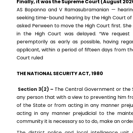
Finally, it was the Supreme Court (August 20
AS Bopanna and V Ramasubramanian — hearing
seeking time-bound hearing by the High Court of h
asked Perween to move the High Court first. Sh
in the High Court was delayed.
“We request 
peremptorily as early as possible, having regar
applicant, within a period of fifteen days from 
Court ruled
THE NATIONAL SECURITY ACT, 1980
Section 3(2) –
The Central Government or the S
any person that with a view to preventing him fr
of the State or from acting in any manner preju
acting in any manner prejudicial to the maint
community it is necessary so to do, make an order
The district police and local intelligence un