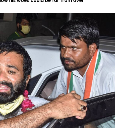
how his woes could be far from over