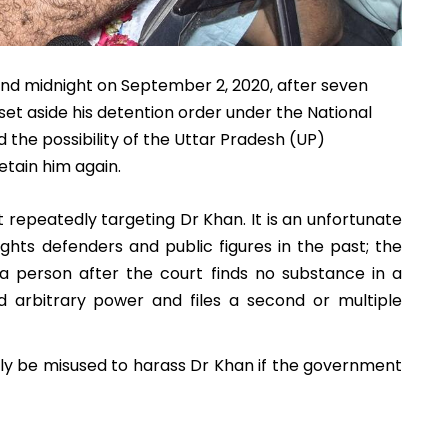
und midnight on September 2, 2020, after seven
et aside his detention order under the National
d the possibility of the Uttar Pradesh (UP)
tain him again.
 repeatedly targeting Dr Khan. It is an unfortunate
ts defenders and public figures in the past; the
 person after the court finds no substance in a
and arbitrary power and files a second or multiple
bly be misused to harass Dr Khan if the government