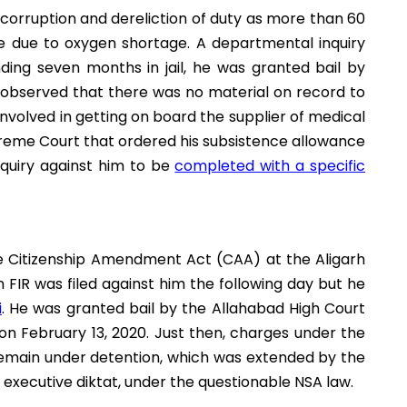
 corruption and dereliction of duty as more than 60
ge due to oxygen shortage. A departmental inquiry
ding seven months in jail, he was granted bail by
t observed that there was no material on record to
nvolved in getting on board the supplier of medical
Supreme Court that ordered his subsistence allowance
nquiry against him to be
completed with a specific
he Citizenship Amendment Act (CAA) at the Aligarh
 FIR was filed against him the following day but he
i
. He was granted bail by the Allahabad High Court
on February 13, 2020. Just then, charges under the
remain under detention, which was extended by the
executive diktat, under the questionable NSA law.