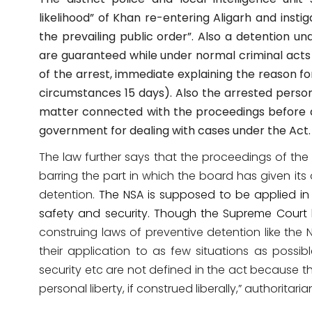
likelihood” of Khan re-entering Aligarh and insti
the prevailing public order”. Also a detention u
are guaranteed while under normal criminal acts 
of the arrest, immediate explaining the reason fo
circumstances 15 days). Also t
he arrested person 
matter connected with the proceedings before a
government for dealing with cases under the Act.
The law further says that the proceedings of the 
barring the part in which the board has given its 
detention.
The NSA is supposed to be applied in 
safety and security. Though the Supreme Court 
construing laws of preventive detention like the N
their application to as few situations as possibl
security etc are not defined in the act because 
personal liberty, if construed liberally,” authorita