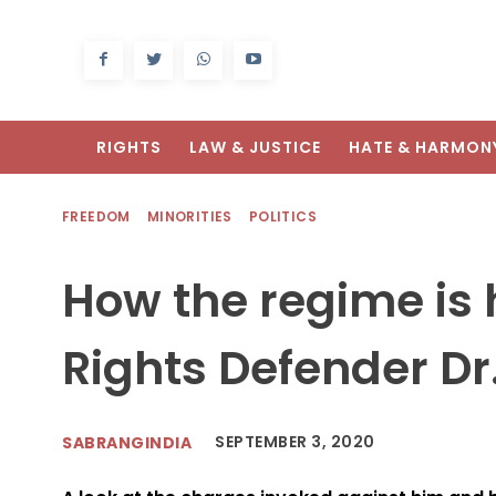
RIGHTS
LAW & JUSTICE
HATE & HARMON
FREEDOM
MINORITIES
POLITICS
How the regime i
Rights Defender Dr
SEPTEMBER 3, 2020
SABRANGINDIA