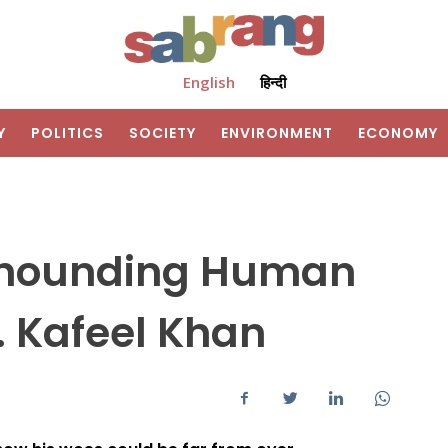
English
हिन्दी
Y
POLITICS
SOCIETY
ENVIRONMENT
ECONOMY
s hounding Human
. Kafeel Khan