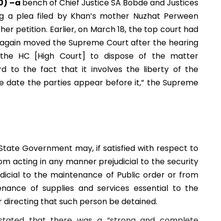
20) –a
bench of Chief Justice SA Bobde and Justices
 a plea filed by Khan’s mother Nuzhat Perween
er petition. Earlier, on March 18, the top court had
e again moved the Supreme Court after the hearing
the HC [High Court] to dispose of the matter
d to the fact that it involves the liberty of the
the date the parties appear before it,” the Supreme
tate Government may, if satisfied with respect to
om acting in any manner prejudicial to the security
dicial to the maintenance of Public order or from
enance of supplies and services essential to the
 directing that such person be detained.
it stated that there was a “strong and complete