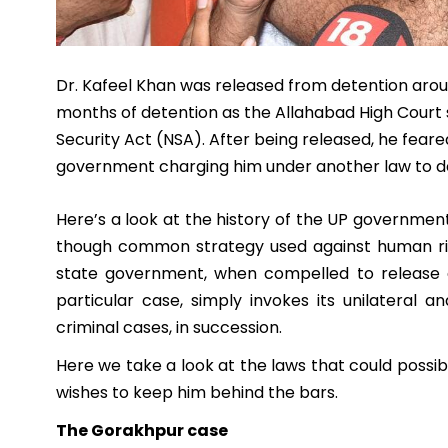
Dr. Kafeel Khan was released from detention aro
months of detention as the Allahabad High Court s
Security Act (NSA). After being released, he feare
government charging him under another law to de
Here’s a look at the history of the UP government
though common strategy used against human righ
state government, when compelled to release a
particular case, simply invokes its unilateral 
criminal cases, in succession.
Here we take a look at the laws that could possi
wishes to keep him behind the bars.
The Gorakhpur case