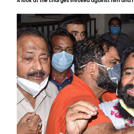
A look at the charges invoked against him and 