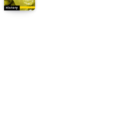
History