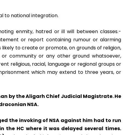
l to national integration.
ing enmity, hatred or ill will between classes.-
tatement or report containing rumour or alarming
 likely to create or promote, on grounds of religion,
ste or community or any other ground whatsoever,
rent religious, racial, language or regional groups or
imprisonment which may extend to three years, or
han by the Aligarh Chief Judicial Magistrate. He
 draconian NSA.
ed the invoking of NSA against him had to run
 in the HC where it was delayed several times.