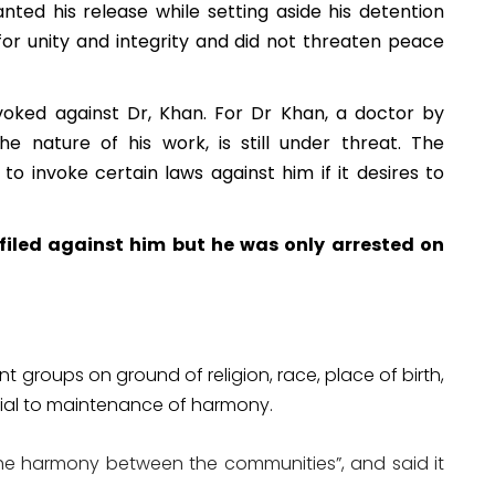
ted his release while setting aside his detention
for unity and integrity and did not threaten peace
nvoked against Dr, Khan. For Dr Khan, a doctor by
e nature of his work, is still under threat. The
o invoke certain laws against him if it desires to
 filed against him but he was only arrested on
 groups on ground of religion, race, place of birth,
cial to maintenance of harmony.
 the harmony between the communities”, and said it