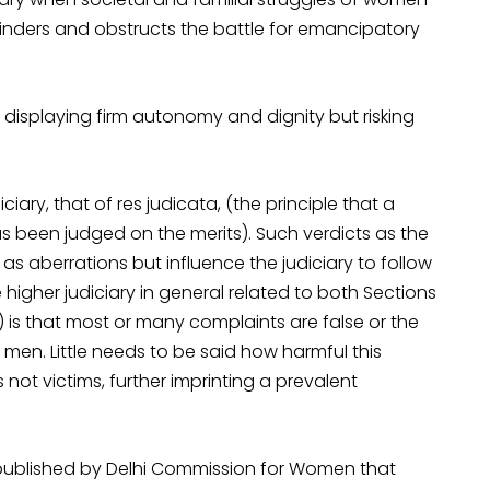
 hinders and obstructs the battle for emancipatory
displaying firm autonomy and dignity but risking
iciary, that of res judicata, (the principle that a
s been judged on the merits). Such verdicts as the
s aberrations but influence the judiciary to follow
higher judiciary in general related to both Sections
 is that most or many complaints are false or the
men. Little needs to be said how harmful this
 not victims, further imprinting a prevalent
published by Delhi Commission for Women that