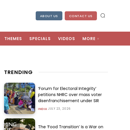
ABOUT US
CONTACT US
THEMES
SPECIALS
VIDEOS
MORE
TRENDING
‘Forum for Electoral Integrity’
petitions NHRC over mass voter
disenfranchisement under SIR
JULY 23, 2026
INDIA
The ‘Food Transition’ Is a War on