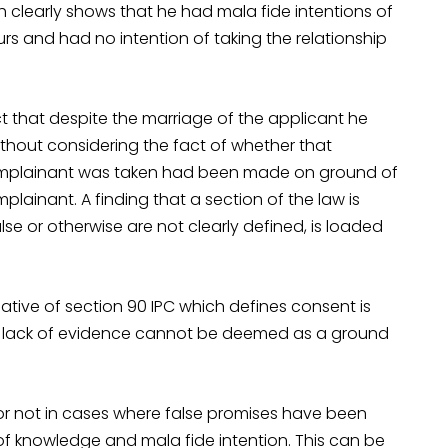
h clearly shows that he had mala fide intentions of
rs and had no intention of taking the relationship
t that despite the marriage of the applicant he
ithout considering the fact of whether that
complainant was taken had been made on ground of
lainant. A finding that a section of the law is
lse or otherwise are not clearly defined, is loaded
tive of section 90 IPC which defines consent is
re lack of evidence cannot be deemed as a ground
r not in cases where false promises have been
of knowledge and mala fide intention. This can be