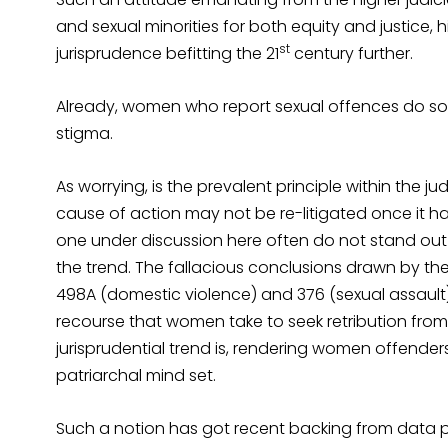
and sexual minorities for both equity and justice,
st
jurisprudence befitting the 21
century further.
Already, women who report sexual offences do so 
stigma.
As worrying, is the prevalent principle within the jud
cause of action may not be re-litigated once it ha
one under discussion here often do not stand out a
the trend. The fallacious conclusions drawn by the 
498A (domestic violence) and 376 (sexual assault)
recourse that women take to seek retribution from 
jurisprudential trend is, rendering women offenders
patriarchal mind set.
Such a notion has got recent backing from data 