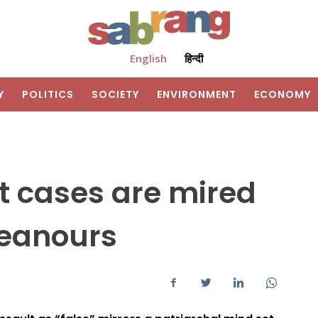
English
हिन्दी
Y
POLITICS
SOCIETY
ENVIRONMENT
ECONOMY
t cases are mired
meanours