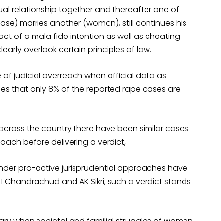
al relationship together and thereafter one of
case) marries another (woman), still continues his
fact of a mala fide intention as well as cheating
arly overlook certain principles of law.
 of judicial overreach when official data as
es that only 8% of the reported rape cases are
 across the country there have been similar cases
ach before delivering a verdict,
 gender pro-active jurisprudential approaches have
I Chandrachud and AK Sikri, such a verdict stands
ary when societal and familial struggles of women