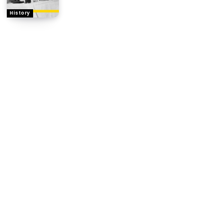
History