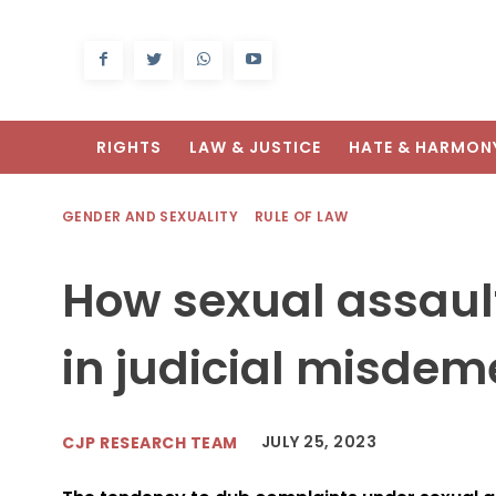
RIGHTS
LAW & JUSTICE
HATE & HARMON
GENDER AND SEXUALITY
RULE OF LAW
How sexual assaul
in judicial misde
JULY 25, 2023
CJP RESEARCH TEAM