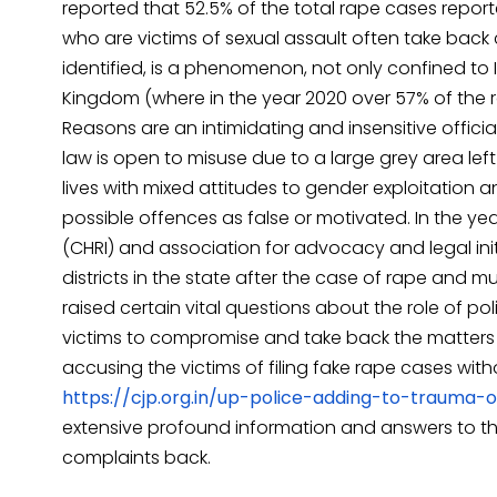
reported that 52.5% of the total rape cases report
who are victims of sexual assault often take bac
identified, is a phenomenon, not only confined to I
Kingdom (where in the year 2020 over 57% of the 
Reasons are an intimidating and insensitive offici
law is open to misuse due to a large grey area left
lives with mixed attitudes to gender exploitation 
possible offences as false or motivated. In the y
(CHRI) and association for advocacy and legal initi
districts in the state after the case of rape and mur
raised certain vital questions about the role of po
victims to compromise and take back the matters b
accusing the victims of filing fake rape cases wit
https://cjp.org.in/up-police-adding-to-trauma-o
extensive profound information and answers to the 
complaints back.