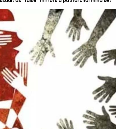
sault as “false” mirrors a patriarchal mind set