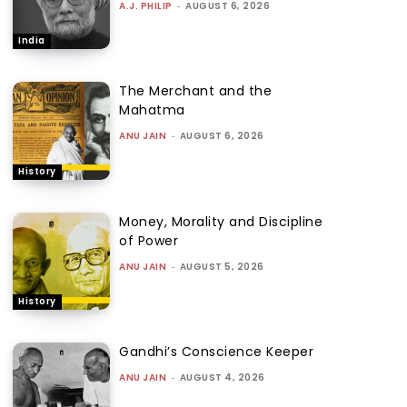
A.J. PHILIP
-
AUGUST 6, 2026
India
The Merchant and the
Mahatma
ANU JAIN
-
AUGUST 6, 2026
History
Money, Morality and Discipline
of Power
ANU JAIN
-
AUGUST 5, 2026
History
Gandhi’s Conscience Keeper
ANU JAIN
-
AUGUST 4, 2026