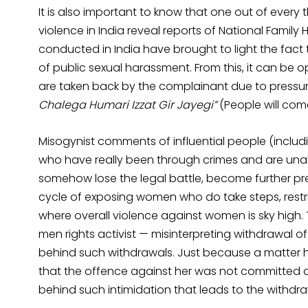
It is also important to know that one out of ever
violence in India reveal reports of National Family
conducted in India have brought to light the fa
of public sexual harassment. From this, it can be
are taken back by the complainant due to pressure
Chalega Humari Izzat Gir Jayegi”
(People will come
Misogynist comments of influential people (incl
who have really been through crimes and are unabl
somehow lose the legal battle, become further prey 
cycle of exposing women who do take steps, restric
where overall violence against women is sky high
men rights activist — misinterpreting withdrawal of
behind such withdrawals. Just because a matte
that the offence against her was not committed or
behind such intimidation that leads to the withdr