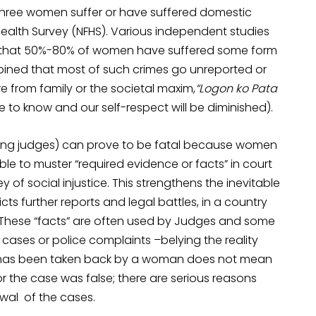
y three women suffer or have suffered domestic
 Health Survey (NFHS). Various independent studies
ct that 50%-80% of women have suffered some form
 opined that most of such crimes go unreported or
 from family or the societal maxim,
“Logon ko Pata
 to know and our self-respect will be diminished).
uding judges) can prove to be fatal because women
e to muster “required evidence or facts” in court
of social injustice. This strengthens the inevitable
ts further reports and legal battles, in a country
. These “facts” are often used by Judges and some
 cases or police complaints –belying the reality
r has been taken back by a woman does not mean
 the case was false; there are serious reasons
awal of the cases.