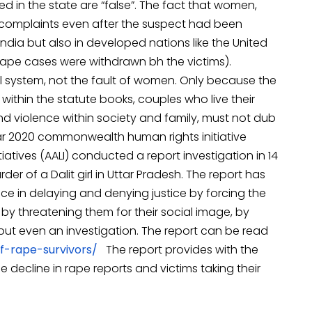
ed in the state are “false”. The fact that women,
k complaints even after the suspect had been
ndia but also in developed nations like the United
rape cases were withdrawn bh the victims).
al system, not the fault of women. Only because the
 within the statute books, couples who live their
and violence within society and family, must not dub
ear 2020 commonwealth human rights initiative
atives (AALI) conducted a report investigation in 14
der of a Dalit girl in Uttar Pradesh. The report has
lice in delaying and denying justice by forcing the
y threatening them for their social image, by
hout even an investigation. The report can be read
f-rape-survivors/
The report provides with the
decline in rape reports and victims taking their