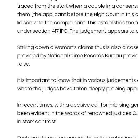
traced from the start when a couple in a consensu
them (the applicant before the High Court in this 
liaison with the complainant. This establishes the 
under section 417 IPC. The judgement appears to cle
Striking down a woman’s claims thus is also a case
provided by National Crime Records Bureau provid
false.
It is important to know that in various judgements
where the judges have taken deeply probing appro
In recent times, with a decisive call for imbibing
been evident in the words of renowned justices CJ
in stark contrast.
Such an attitude emanating from the higher judici