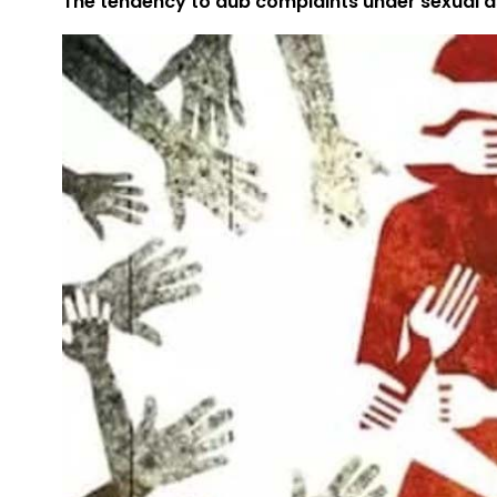
The tendency to dub complaints under sexual as