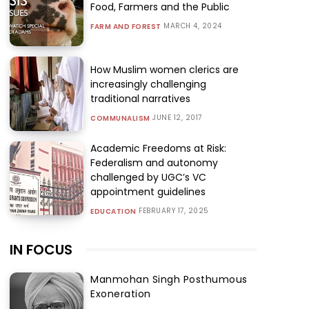
Food, Farmers and the Public
MARCH 4, 2024
FARM AND FOREST
How Muslim women clerics are
increasingly challenging
traditional narratives
JUNE 12, 2017
COMMUNALISM
Academic Freedoms at Risk:
Federalism and autonomy
challenged by UGC’s VC
appointment guidelines
FEBRUARY 17, 2025
EDUCATION
IN FOCUS
Manmohan Singh Posthumous
Exoneration