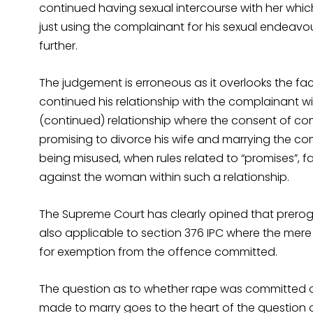
continued having sexual intercourse with her whic
just using the complainant for his sexual endeavou
further.
The judgement is erroneous as it overlooks the fac
continued his relationship with the complainant w
(continued) relationship where the consent of 
promising to divorce his wife and marrying the comp
being misused, when rules related to “promises”, fa
against the woman within such a relationship.
The Supreme Court has clearly opined that preroga
also applicable to section 376 IPC where the me
for exemption from the offence committed.
The question as to whether rape was committed o
made to marry goes to the heart of the question 