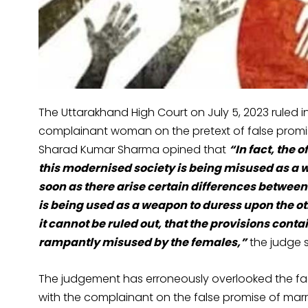
The Uttarakhand High Court on July 5, 2023 ruled
complainant woman on the pretext of false promis
Sharad Kumar Sharma opined that
“
In fact, the 
this modernised society is being misused as a w
soon as there arise certain differences between
is being used as a weapon to duress upon the ot
it cannot be ruled out, that the provisions conta
rampantly misused by the females
,”
the judge s
The judgement has erroneously overlooked the fac
with the complainant on the false promise of mar