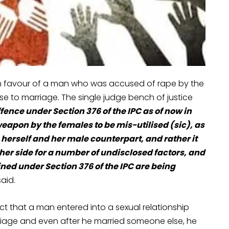
 in favour of a man who was accused of rape by the
e to marriage. The single judge bench of justice
offence under Section 376 of the IPC as of now in
eapon by the females to be mis-utilised (sic), as
 herself and her male counterpart, and rather it
her side for a number of undisclosed factors, and
ined under Section 376 of the IPC are being
aid.
t that a man entered into a sexual relationship
riage and even after he married someone else, he