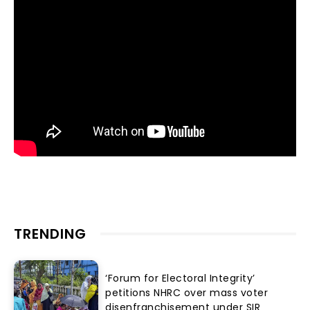
TRENDING
‘Forum for Electoral Integrity’
petitions NHRC over mass voter
disenfranchisement under SIR