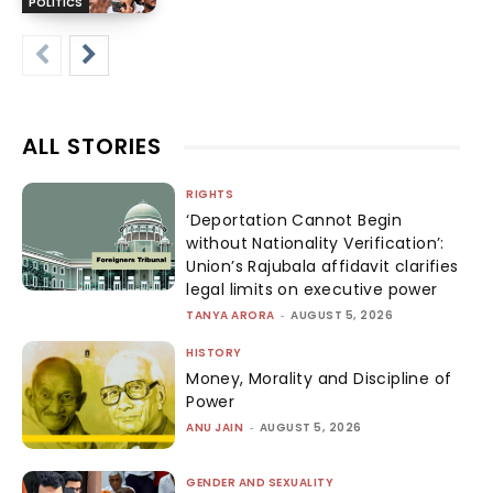
POLITICS
ALL STORIES
RIGHTS
‘Deportation Cannot Begin
without Nationality Verification’:
Union’s Rajubala affidavit clarifies
legal limits on executive power
TANYA ARORA
-
AUGUST 5, 2026
HISTORY
Money, Morality and Discipline of
Power
ANU JAIN
-
AUGUST 5, 2026
GENDER AND SEXUALITY