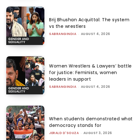
Brij Bhushan Acquittal: The system
vs the wrestlers
SABRANGINDIA
-
AUGUST 4, 2026
GENDER AND
SEXUALITY
Women Wrestlers & Lawyers’ battle
for justice: Feminists, women
leaders in support
SABRANGINDIA
-
AUGUST 4, 2026
GENDER AND
SEXUALITY
When students demonstrated what
democracy stands for
JERALD D'SOUZA
-
AUGUST 3, 2026