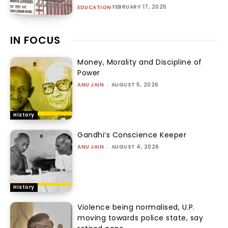
FEBRUARY 17, 2025
EDUCATION
IN FOCUS
Money, Morality and Discipline of
Power
ANU JAIN
-
AUGUST 5, 2026
History
Gandhi’s Conscience Keeper
ANU JAIN
-
AUGUST 4, 2026
History
Violence being normalised, U.P.
moving towards police state, say