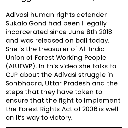
Adivasi human rights defender
Sukalo Gond had been illegally
incarcerated since June 8th 2018
and was released on bail today.
She is the treasurer of All India
Union of Forest Working People
(AIUFWP). In this video she talks to
CJP about the Adivasi struggle in
Sonbhadra, Uttar Pradesh and the
steps that they have taken to
ensure that the fight to implement
the Forest Rights Act of 2006 is well
on it’s way to victory.