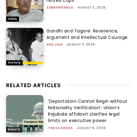
retired cops
SABRANGINDIA
-
AUGUST 3, 2026
India
Gandhi and Tagore: Reverence,
Argument and Intellectual Courage
ANU JAIN
-
AUGUST 3, 2026
History
RELATED ARTICLES
‘Deportation Cannot Begin without
Nationality Verification’: Union’s
Rajubala affidavit clarifies legal
limits on executive power
TANYA ARORA
-
AUGUST 5, 2026
RIGHTS