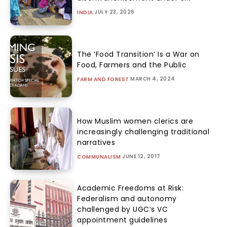
JULY 23, 2026
INDIA
The ‘Food Transition’ Is a War on
Food, Farmers and the Public
MARCH 4, 2024
FARM AND FOREST
How Muslim women clerics are
increasingly challenging traditional
narratives
JUNE 12, 2017
COMMUNALISM
Academic Freedoms at Risk:
Federalism and autonomy
challenged by UGC’s VC
appointment guidelines