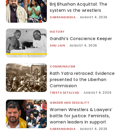
Brij Bhushan Acquittal: The
system vs the wrestlers
SABRANGINDIA
-
AUGUST 4, 2026
HISTORY
Gandhi’s Conscience Keeper
ANU JAIN
-
AUGUST 4, 2026
COMMUNALISM
Rath Yatra retraced: Evidence
presented to the Liberhan
Commission
TEESTA SETALVAD
-
AUGUST 4, 2026
GENDER AND SEXUALITY
Women Wrestlers & Lawyers’
battle for justice: Feminists,
women leaders in support
SABRANGINDIA
-
AUGUST 4, 2026