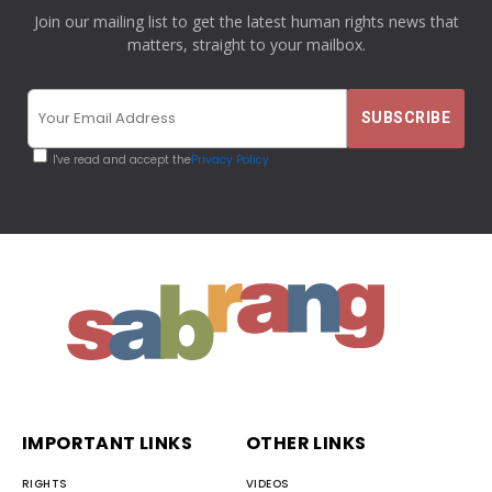
Join our mailing list to get the latest human rights news that
matters, straight to your mailbox.
I've read and accept the
Privacy Policy
IMPORTANT LINKS
OTHER LINKS
RIGHTS
VIDEOS