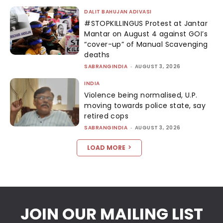
DALIT BAHUJAN ADIVASI
#STOPKILLINGUS Protest at Jantar
Mantar on August 4 against GOI’s
“cover-up” of Manual Scavenging
deaths
SABRANGINDIA
-
AUGUST 3, 2026
INDIA
Violence being normalised, U.P.
moving towards police state, say
retired cops
SABRANGINDIA
-
AUGUST 3, 2026
LOAD MORE
JOIN OUR MAILING LIST