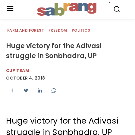
.
FARM AND FOREST
FREEDOM
POLITICS
Huge victory for the Adivasi
struggle in Sonbhadra, UP
CJP TEAM
OCTOBER 4, 2018
Huge victory for the Adivasi
struggle in Sonbhadra, UP