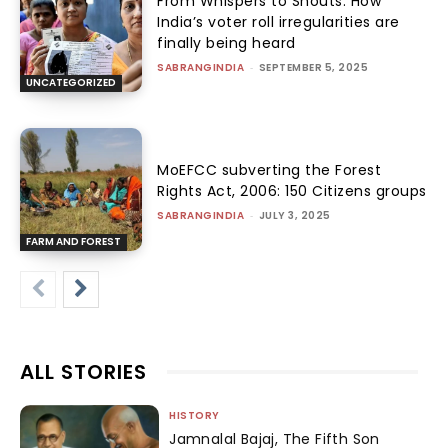
From Whispers to Shouts: How
India’s voter roll irregularities are
finally being heard
SABRANGINDIA
-
SEPTEMBER 5, 2025
UNCATEGORIZED
MoEFCC subverting the Forest
Rights Act, 2006: 150 Citizens groups
SABRANGINDIA
-
JULY 3, 2025
FARM AND FOREST
ALL STORIES
HISTORY
Jamnalal Bajaj, The Fifth Son