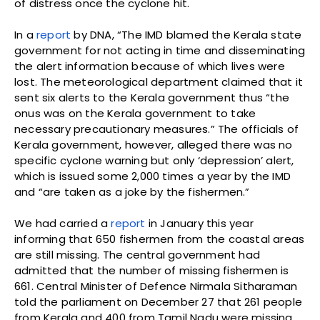
of distress once the cyclone hit.
In a
report
by DNA, “The IMD blamed the Kerala state
government for not acting in time and disseminating
the alert information because of which lives were
lost. The meteorological department claimed that it
sent six alerts to the Kerala government thus “the
onus was on the Kerala government to take
necessary precautionary measures.” The officials of
Kerala government, however, alleged there was no
specific cyclone warning but only ‘depression’ alert,
which is issued some 2,000 times a year by the IMD
and “are taken as a joke by the fishermen.”
We had carried a
report
in January this year
informing that 650 fishermen from the coastal areas
are still missing. The central government had
admitted that the number of missing fishermen is
661. Central Minister of Defence Nirmala Sitharaman
told the parliament on December 27 that 261 people
from Kerala and 400 from Tamil Nadu were missing.