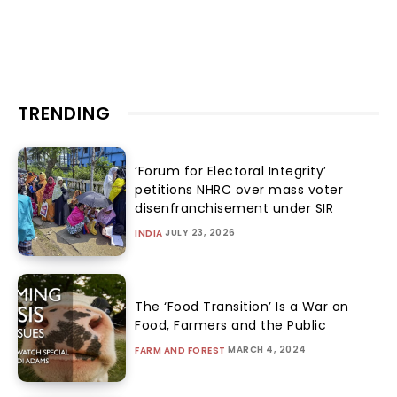
TRENDING
‘Forum for Electoral Integrity’
petitions NHRC over mass voter
disenfranchisement under SIR
JULY 23, 2026
INDIA
The ‘Food Transition’ Is a War on
Food, Farmers and the Public
MARCH 4, 2024
FARM AND FOREST