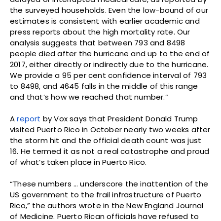
the surveyed households. Even the low-bound of our
estimates is consistent with earlier academic and
press reports about the high mortality rate. Our
analysis suggests that between 793 and 8498
people died after the hurricane and up to the end of
2017, either directly or indirectly due to the hurricane.
We provide a 95 per cent confidence interval of 793
to 8498, and 4645 falls in the middle of this range
and that’s how we reached that number.”
A
report
by Vox says that President Donald Trump
visited Puerto Rico in October nearly two weeks after
the storm hit and the official death count was just
16. He termed it as not a real catastrophe and proud
of what’s taken place in Puerto Rico.
“These numbers … underscore the inattention of the
US government to the frail infrastructure of Puerto
Rico,” the authors wrote in the New England Journal
of Medicine. Puerto Rican officials have refused to