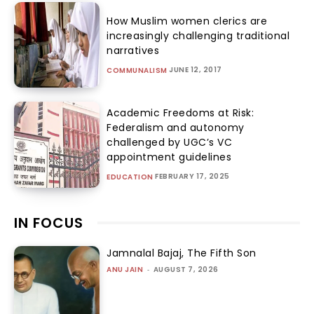
How Muslim women clerics are
increasingly challenging traditional
narratives
JUNE 12, 2017
COMMUNALISM
Academic Freedoms at Risk:
Federalism and autonomy
challenged by UGC’s VC
appointment guidelines
FEBRUARY 17, 2025
EDUCATION
IN FOCUS
Jamnalal Bajaj, The Fifth Son
ANU JAIN
-
AUGUST 7, 2026