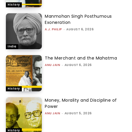
History
Manmohan Singh Posthumous
Exoneration
A.J. PHILIP
-
AUGUST 6, 2026
India
The Merchant and the Mahatma
ANU JAIN
-
AUGUST 6, 2026
History
Money, Morality and Discipline of
Power
ANU JAIN
-
AUGUST 5, 2026
History