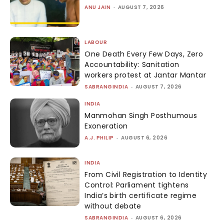
ANU JAIN
-
AUGUST 7, 2026
LABOUR
One Death Every Few Days, Zero
Accountability: Sanitation
workers protest at Jantar Mantar
SABRANGINDIA
-
AUGUST 7, 2026
INDIA
Manmohan Singh Posthumous
Exoneration
A.J. PHILIP
-
AUGUST 6, 2026
INDIA
From Civil Registration to Identity
Control: Parliament tightens
India’s birth certificate regime
without debate
SABRANGINDIA
-
AUGUST 6, 2026