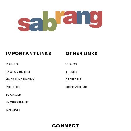
IMPORTANT LINKS
OTHER LINKS
RIGHTS
VIDEOS
LAW & JUSTICE
THEMES
HATE & HARMONY
ABOUT US
POLITICS
CONTACT US
ECONOMY
ENVIRONMENT
SPECIALS
CONNECT