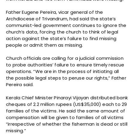
Father Eugene Pereira, vicar general of the
Archdiocese of Trivandrum, had said the state’s
communist-led government continues to ignore the
church’s data, forcing the church to think of legal
action against the state’s failure to find missing
people or admit them as missing.
Church officials are calling for a judicial commission
to probe authorities’ failure to ensure timely rescue
operations. “We are in the process of initiating all
the possible legal steps to peruse our rights,” Father
Pereira said.
Kerala Chief Minister Pinarayi Vijayan distributed bank
cheques of 2.2 million rupees (US$35,000) each to 29
families of the victims. He said the same amount of
compensation will be given to families of all victims
“irrespective of whether the fisherman is dead or still
missing.”