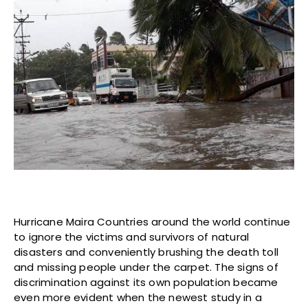
Hurricane Maira Countries around the world continue
to ignore the victims and survivors of natural
disasters and conveniently brushing the death toll
and missing people under the carpet. The signs of
discrimination against its own population became
even more evident when the newest study in a