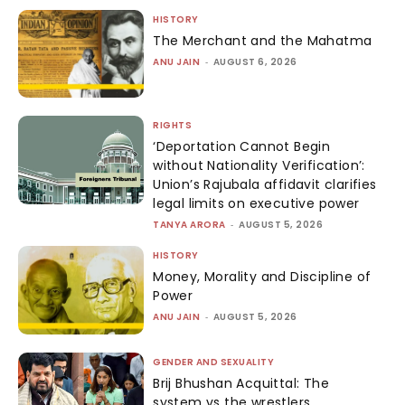
HISTORY
The Merchant and the Mahatma
ANU JAIN
-
AUGUST 6, 2026
RIGHTS
‘Deportation Cannot Begin
without Nationality Verification’:
Union’s Rajubala affidavit clarifies
legal limits on executive power
TANYA ARORA
-
AUGUST 5, 2026
HISTORY
Money, Morality and Discipline of
Power
ANU JAIN
-
AUGUST 5, 2026
GENDER AND SEXUALITY
Brij Bhushan Acquittal: The
system vs the wrestlers