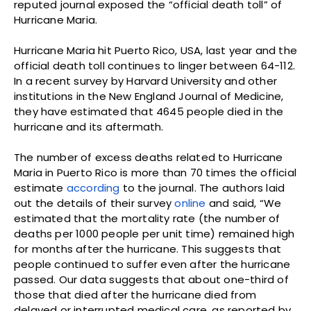
reputed journal exposed the “official death toll” of
Hurricane Maria.
Hurricane Maria hit Puerto Rico, USA, last year and the
official death toll continues to linger between 64-112.
In a recent survey by Harvard University and other
institutions in the New England Journal of Medicine,
they have estimated that 4645 people died in the
hurricane and its aftermath.
The number of excess deaths related to Hurricane
Maria in Puerto Rico is more than 70 times the official
estimate
according
to the journal. The authors laid
out the details of their survey
online
and said, “We
estimated that the mortality rate (the number of
deaths per 1000 people per unit time) remained high
for months after the hurricane. This suggests that
people continued to suffer even after the hurricane
passed. Our data suggests that about one-third of
those that died after the hurricane died from
delayed or interrupted medical care, as reported by