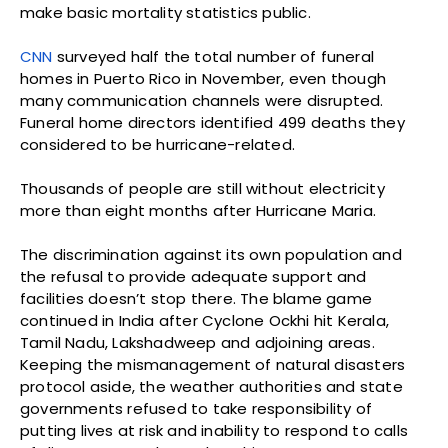
make basic mortality statistics public.
CNN
surveyed half the total number of funeral
homes in Puerto Rico in November, even though
many communication channels were disrupted.
Funeral home directors identified 499 deaths they
considered to be hurricane-related.
Thousands of people are still without electricity
more than eight months after Hurricane Maria.
The discrimination against its own population and
the refusal to provide adequate support and
facilities doesn’t stop there. The blame game
continued in India after Cyclone Ockhi hit Kerala,
Tamil Nadu, Lakshadweep and adjoining areas.
Keeping the mismanagement of natural disasters
protocol aside, the weather authorities and state
governments refused to take responsibility of
putting lives at risk and inability to respond to calls