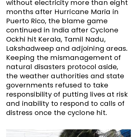
without electricity more than eight
months after Hurricane Maria in
Puerto Rico, the blame game
continued in India after Cyclone
Ockhi hit Kerala, Tamil Nadu,
Lakshadweep and adjoining areas.
Keeping the mismanagement of
natural disasters protocol aside,
the weather authorities and state
governments refused to take
responsibility of putting lives at risk
and inability to respond to calls of
distress once the cyclone hit.