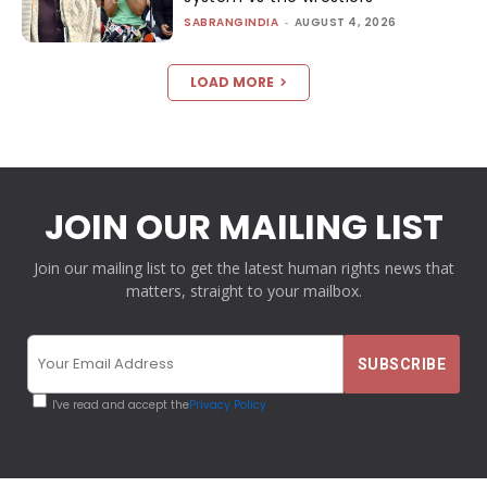
SABRANGINDIA
-
AUGUST 4, 2026
LOAD MORE
JOIN OUR MAILING LIST
Join our mailing list to get the latest human rights news that
matters, straight to your mailbox.
I've read and accept the
Privacy Policy