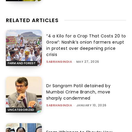
RELATED ARTICLES
“₹4 a Kilo for a Crop That Costs ₹20 to
Grow”: Nashik’s onion farmers erupt
in protest over deepening price
crisis
SABRANGINDIA
-
MAY 27, 2026
FARM AND FOREST
Dr Sangram Patil detained by
Mumbai Crime Branch, move
sharply condemned
SABRANGINDIA
-
JANUARY 10, 2026
UNCATEGORIZED