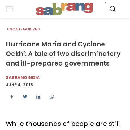
.
UNCATEGORIZED
Hurricane Maria and Cyclone
Ockhi: A tale of two discriminatory
and ill-prepared governments
SABRANGINDIA
JUNE 4, 2018
While thousands of people are still