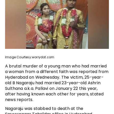
Image Courtesy:worrydot.com
A brutal murder of a young man who had married
a woman from a different faith was reported from
Hyderabad on Wednesday. The victim, 25-year-
old B Nagaraju had married 23-year-old Ashrin
Sulthana a.k.a. Pallavi on January 22 this year,
after having known each other for years, stated
news reports.
Nagaraju was stabbed to death at the