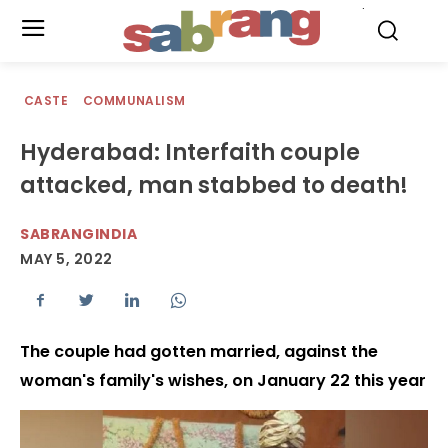
.
CASTE
COMMUNALISM
Hyderabad: Interfaith couple
attacked, man stabbed to death!
SABRANGINDIA
MAY 5, 2022
The couple had gotten married, against the
woman's family's wishes, on January 22 this year