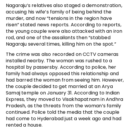
Nagaraju’s relatives also staged a demonstration,
accusing his wife’s family of being behind the
murder, and now “tensions in the region have
risen” stated news reports. According to reports,
the young couple were also attacked with an iron
rod, and one of the assailants then “stabbed
Nagaraju several times, killing him on the spot.”
The crime was also recorded on CCTV cameras
installed nearby. The woman was rushed to a
hospital by passersby. According to police, her
family had always opposed this relationship and
had barred the woman from seeing him. However,
the couple decided to get married at an Arya
Samaj temple on January 31. According to Indian
Express, they moved to Visakhapatnam in Andhra
Pradesh, as the threats from the woman’s family
continued. Police told the media that the couple
had come to Hyderabad just a week ago and had
rented a house.