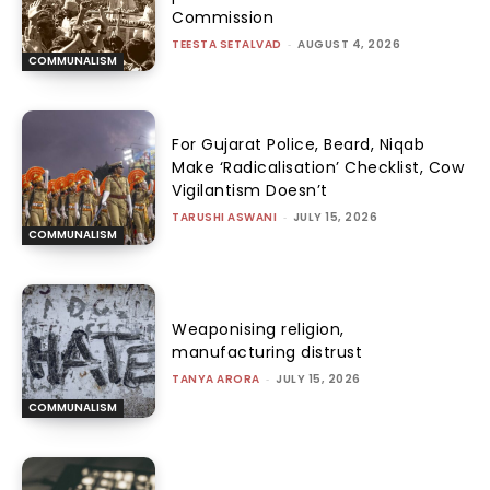
Commission
TEESTA SETALVAD
-
AUGUST 4, 2026
COMMUNALISM
For Gujarat Police, Beard, Niqab
Make ‘Radicalisation’ Checklist, Cow
Vigilantism Doesn’t
TARUSHI ASWANI
-
JULY 15, 2026
COMMUNALISM
Weaponising religion,
manufacturing distrust
TANYA ARORA
-
JULY 15, 2026
COMMUNALISM