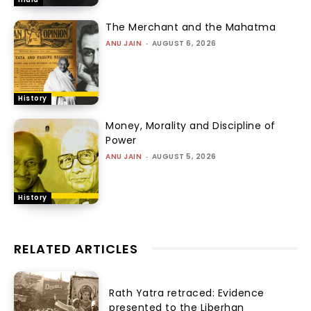
The Merchant and the Mahatma
ANU JAIN
-
AUGUST 6, 2026
History
Money, Morality and Discipline of
Power
ANU JAIN
-
AUGUST 5, 2026
History
RELATED ARTICLES
Rath Yatra retraced: Evidence
presented to the Liberhan