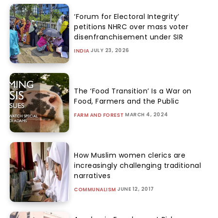
‘Forum for Electoral Integrity’
petitions NHRC over mass voter
disenfranchisement under SIR
JULY 23, 2026
INDIA
The ‘Food Transition’ Is a War on
Food, Farmers and the Public
MARCH 4, 2024
FARM AND FOREST
How Muslim women clerics are
increasingly challenging traditional
narratives
JUNE 12, 2017
COMMUNALISM