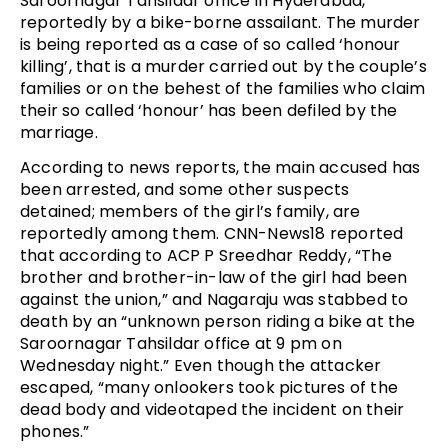
Saroornagar Tahsildar office in Hyderabad,
reportedly by a bike-borne assailant. The murder
is being reported as a case of so called ‘honour
killing’, that is a murder carried out by the couple’s
families or on the behest of the families who claim
their so called ‘honour’ has been defiled by the
marriage.
According to news reports, the main accused has
been arrested, and some other suspects
detained; members of the girl’s family, are
reportedly among them. CNN-News18 reported
that according to ACP P Sreedhar Reddy, “The
brother and brother-in-law of the girl had been
against the union,” and Nagaraju was stabbed to
death by an “unknown person riding a bike at the
Saroornagar Tahsildar office at 9 pm on
Wednesday night.” Even though the attacker
escaped, “many onlookers took pictures of the
dead body and videotaped the incident on their
phones.”