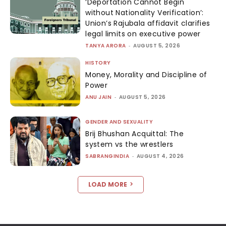
‘Deportation Cannot Begin
without Nationality Verification’:
Union’s Rajubala affidavit clarifies
legal limits on executive power
TANYA ARORA
-
AUGUST 5, 2026
HISTORY
Money, Morality and Discipline of
Power
ANU JAIN
-
AUGUST 5, 2026
GENDER AND SEXUALITY
Brij Bhushan Acquittal: The
system vs the wrestlers
SABRANGINDIA
-
AUGUST 4, 2026
LOAD MORE