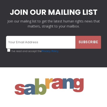
JOIN OUR MAILING LIST
Join our mailing list to get the latest human rights news that
matters, straight to your mailbox.
I've read and accept the
Privacy Policy