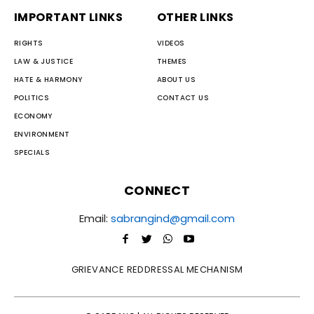
IMPORTANT LINKS
OTHER LINKS
RIGHTS
VIDEOS
LAW & JUSTICE
THEMES
HATE & HARMONY
ABOUT US
POLITICS
CONTACT US
ECONOMY
ENVIRONMENT
SPECIALS
CONNECT
Email:
sabrangind@gmail.com
GRIEVANCE REDDRESSAL MECHANISM