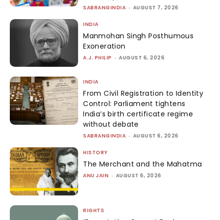
SABRANGINDIA
-
AUGUST 7, 2026
INDIA
Manmohan Singh Posthumous
Exoneration
A.J. PHILIP
-
AUGUST 6, 2026
INDIA
From Civil Registration to Identity
Control: Parliament tightens
India’s birth certificate regime
without debate
SABRANGINDIA
-
AUGUST 6, 2026
HISTORY
The Merchant and the Mahatma
ANU JAIN
-
AUGUST 6, 2026
RIGHTS