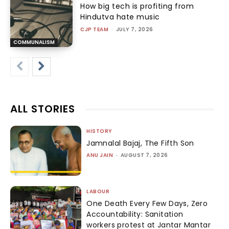
How big tech is profiting from
Hindutva hate music
CJP TEAM
-
JULY 7, 2026
COMMUNALISM
ALL STORIES
HISTORY
Jamnalal Bajaj, The Fifth Son
ANU JAIN
-
AUGUST 7, 2026
LABOUR
One Death Every Few Days, Zero
Accountability: Sanitation
workers protest at Jantar Mantar