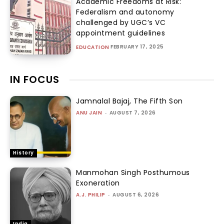
Academic Freedoms at Risk:
Federalism and autonomy
challenged by UGC’s VC
appointment guidelines
FEBRUARY 17, 2025
EDUCATION
IN FOCUS
Jamnalal Bajaj, The Fifth Son
ANU JAIN
-
AUGUST 7, 2026
History
Manmohan Singh Posthumous
Exoneration
A.J. PHILIP
-
AUGUST 6, 2026
India