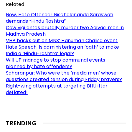
Related
Now, Hate Offender Nischalananda Saraswati
demands “Hindu Rashtra”
Cow vigilantes brutally murder two Adivasi men in
Madhya Pradesh
VHP backs out on MNS’ Hanuman Chalisa event
Hate Speech: Is administering an ‘oath’ to make
India a ‘Hindu-rashtra’ legal?
Will UP manage to stop communal events
planned by hate offenders?
Saharanpur: Who were the ‘media men’ whose
questions created tension during Friday prayers?
Right-wing attempts at targeting BHU iftar
deflated!
TRENDING