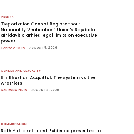
RIGHTS
‘Deportation Cannot Begin without
Nationality Verification’: Union’s Rajubala
affidavit clarifies legal limits on executive
power
TANYA ARORA
-
AUGUST 5, 2026
GENDER AND SEXUALITY
Brij Bhushan Acquittal: The system vs the
wrestlers
SABRANGINDIA
-
AUGUST 4, 2026
COMMUNALISM
Rath Yatra retraced: Evidence presented to