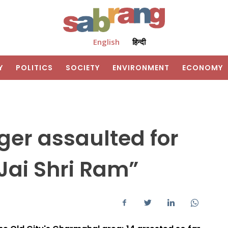
English
हिन्दी
Y
POLITICS
SOCIETY
ENVIRONMENT
ECONOMY
er assaulted for
“Jai Shri Ram”