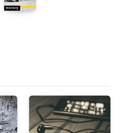
History