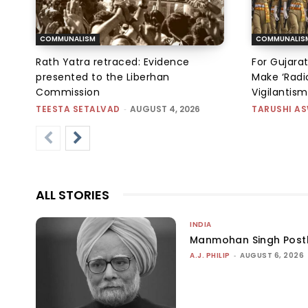
COMMUNALISM
COMMUNALIS
Rath Yatra retraced: Evidence
For Gujarat
presented to the Liberhan
Make ‘Radic
Commission
Vigilantis
TEESTA SETALVAD
-
AUGUST 4, 2026
TARUSHI A
ALL STORIES
INDIA
Manmohan Singh Post
A.J. PHILIP
-
AUGUST 6, 2026