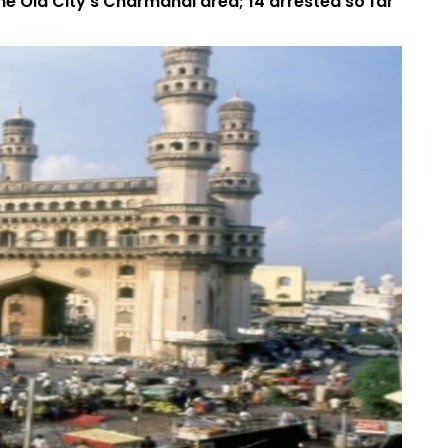
he Old City's Charmahal area; 14 arrested so far