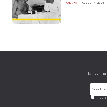
ANU JAIN
-
AUGUST 4, 2026
Join our mai
I've read