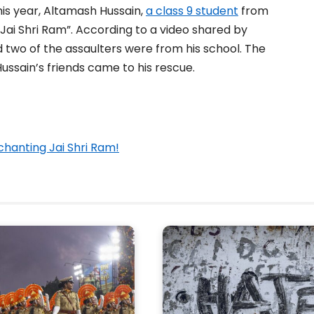
is year, Altamash Hussain,
a class 9 student
from
Jai Shri Ram”. According to a video shared by
d two of the assaulters were from his school. The
ssain’s friends came to his rescue.
chanting Jai Shri Ram!