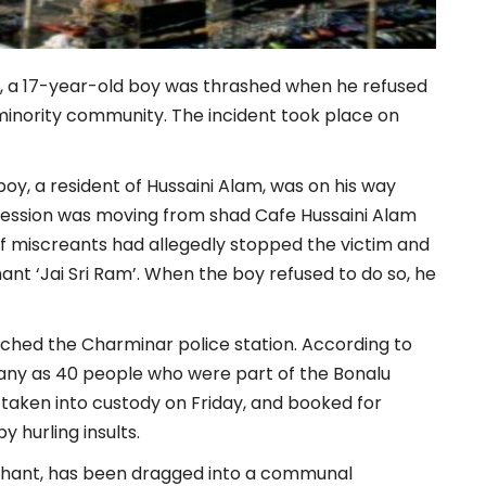
ea, a 17-year-old boy was thrashed when he refused
minority community. The incident took place on
boy, a resident of Hussaini Alam, was on his way
cession was moving from shad Cafe Hussaini Alam
of miscreants had allegedly stopped the victim and
ant ‘Jai Sri Ram’. When the boy refused to do so, he
hed the Charminar police station. According to
many as 40 people who were part of the Bonalu
 taken into custody on Friday, and booked for
y hurling insults.
oly chant, has been dragged into a communal