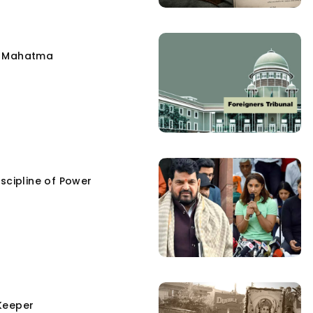
e Mahatma
scipline of Power
Keeper