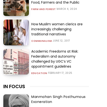
Food, Farmers and the Public
MARCH 4, 2024
FARM AND FOREST
How Muslim women clerics are
increasingly challenging
traditional narratives
JUNE 12, 2017
COMMUNALISM
Academic Freedoms at Risk:
Federalism and autonomy
challenged by UGC’s VC
appointment guidelines
FEBRUARY 17, 2025
EDUCATION
IN FOCUS
Manmohan Singh Posthumous
Exoneration