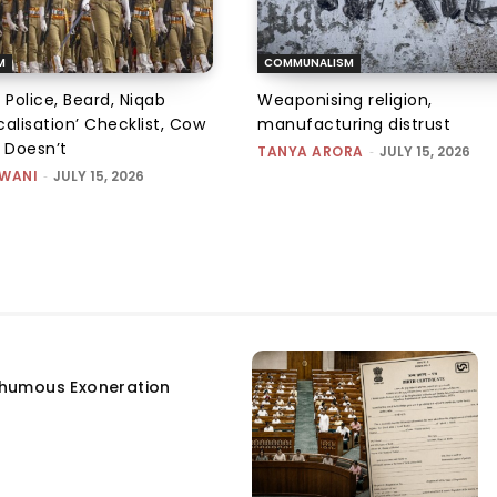
M
COMMUNALISM
 Police, Beard, Niqab
Weaponising religion,
alisation’ Checklist, Cow
manufacturing distrust
m Doesn’t
TANYA ARORA
-
JULY 15, 2026
SWANI
-
JULY 15, 2026
humous Exoneration