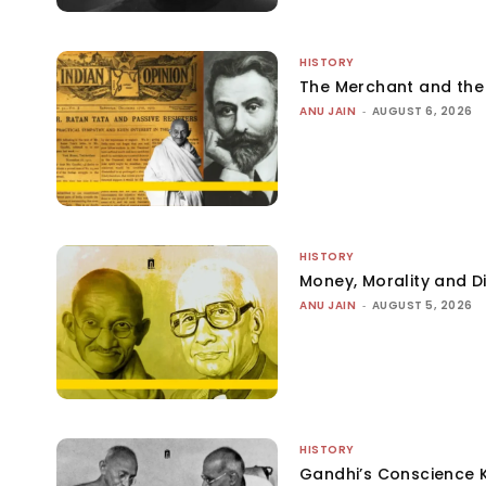
HISTORY
The Merchant and th
ANU JAIN
-
AUGUST 6, 2026
HISTORY
Money, Morality and Di
ANU JAIN
-
AUGUST 5, 2026
HISTORY
Gandhi’s Conscience 