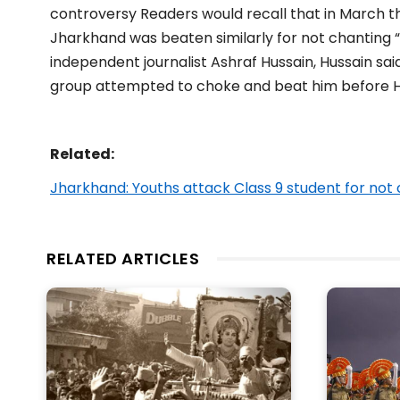
controversy Readers would recall that in March th
Jharkhand was beaten similarly for not chanting “
independent journalist Ashraf Hussain, Hussain sai
group attempted to choke and beat him before Hu
Related:
Jharkhand: Youths attack Class 9 student for not 
RELATED ARTICLES