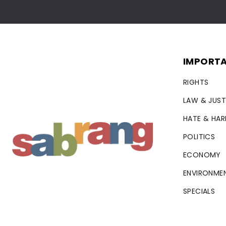
IMPORTA
RIGHTS
LAW & JUST
HATE & HA
POLITICS
ECONOMY
ENVIRONME
SPECIALS