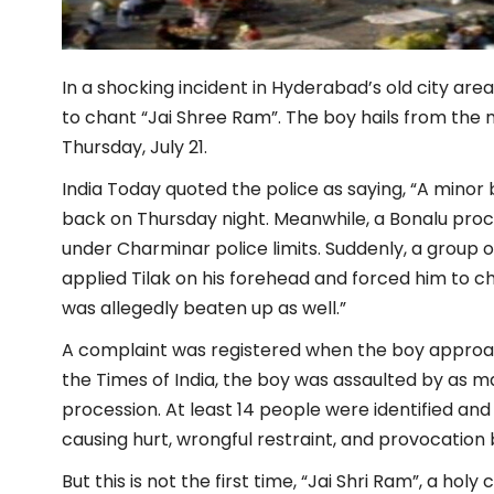
In a shocking incident in Hyderabad’s old city ar
to chant “Jai Shree Ram”. The boy hails from the 
Thursday, July 21.
India Today quoted the police as saying, “A minor 
back on Thursday night. Meanwhile, a Bonalu pro
under Charminar police limits. Suddenly, a group 
applied Tilak on his forehead and forced him to ch
was allegedly beaten up as well.”
A complaint was registered when the boy approac
the Times of India, the boy was assaulted by as 
procession. At least 14 people were identified and
causing hurt, wrongful restraint, and provocation b
But this is not the first time, “Jai Shri Ram”, a h