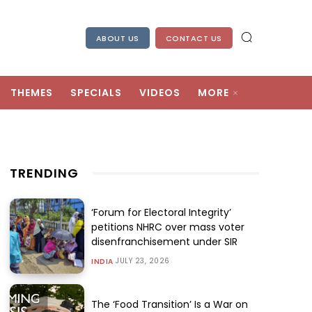
ABOUT US
CONTACT US
THEMES
SPECIALS
VIDEOS
MORE
TRENDING
‘Forum for Electoral Integrity’
petitions NHRC over mass voter
disenfranchisement under SIR
JULY 23, 2026
INDIA
The ‘Food Transition’ Is a War on