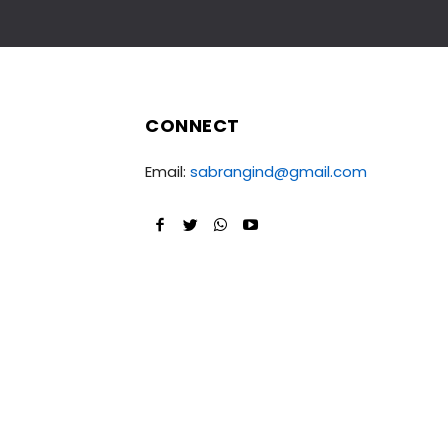
CONNECT
Email:
sabrangind@gmail.com