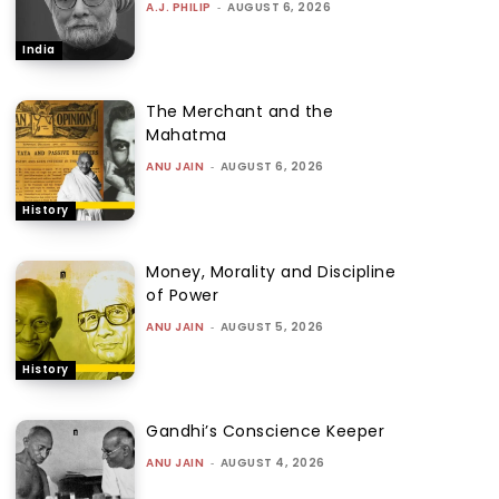
A.J. PHILIP
-
AUGUST 6, 2026
India
The Merchant and the
Mahatma
ANU JAIN
-
AUGUST 6, 2026
History
Money, Morality and Discipline
of Power
ANU JAIN
-
AUGUST 5, 2026
History
Gandhi’s Conscience Keeper
ANU JAIN
-
AUGUST 4, 2026