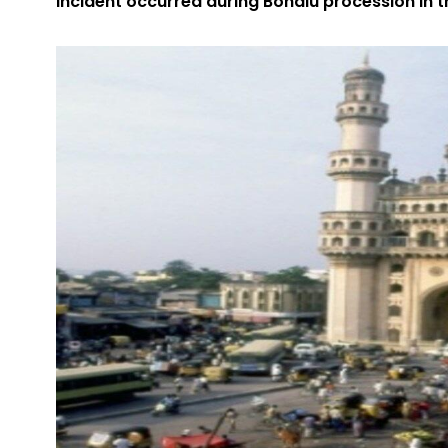
Incident occurred during Bonalu procession in t