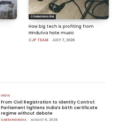
COMMUNALISM
How big tech is profiting from
Hindutva hate music
CJP TEAM
-
JULY 7, 2026
INDIA
From Civil Registration to Identity Control:
Parliament tightens India’s birth certificate
regime without debate
SABRANGINDIA
-
AUGUST 6, 2026