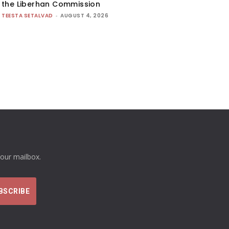
the Liberhan Commission
TEESTA SETALVAD
-
AUGUST 4, 2026
your mailbox.