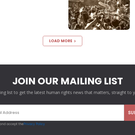
LOAD MORE
JOIN OUR MAILING LIST
ling list to get the latest human rights news that matters, straight to 
 and accept the
Privacy Policy