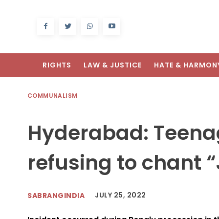
RIGHTS
LAW & JUSTICE
HATE & HARMON
COMMUNALISM
Hyderabad: Teenag
refusing to chant 
JULY 25, 2022
SABRANGINDIA