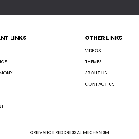
NT LINKS
OTHER LINKS
VIDEOS
ICE
THEMES
RMONY
ABOUT US
CONTACT US
NT
GRIEVANCE REDDRESSAL MECHANISM