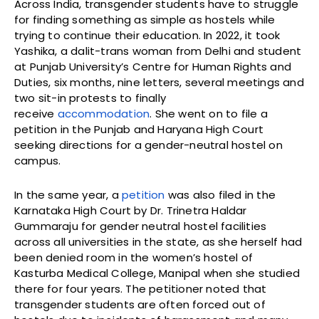
Across India, transgender students have to struggle
for finding something as simple as hostels while
trying to continue their education. In 2022, it took
Yashika, a dalit-trans woman from Delhi and student
at Punjab University’s Centre for Human Rights and
Duties, six months, nine letters, several meetings and
two sit-in protests to finally
receive
accommodation
. She went on to file a
petition in the Punjab and Haryana High Court
seeking directions for a gender-neutral hostel on
campus.
In the same year, a
petition
was also filed in the
Karnataka High Court by Dr. Trinetra Haldar
Gummaraju for gender neutral hostel facilities
across all universities in the state, as she herself had
been denied room in the women’s hostel of
Kasturba Medical College, Manipal when she studied
there for four years. The petitioner noted that
transgender students are often forced out of