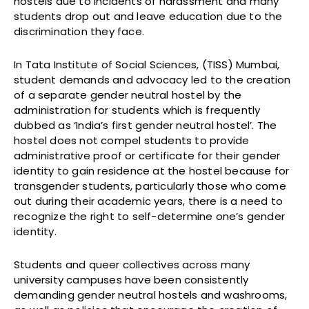
hostels due to incidents of harassment and many
students drop out and leave education due to the
discrimination they face.
In Tata Institute of Social Sciences, (TISS) Mumbai,
student demands and advocacy led to the creation
of a separate gender neutral hostel by the
administration for students which is frequently
dubbed as ‘India’s first gender neutral hostel’. The
hostel does not compel students to provide
administrative proof or certificate for their gender
identity to gain residence at the hostel because for
transgender students, particularly those who come
out during their academic years, there is a need to
recognize the right to self-determine one’s gender
identity.
Students and queer collectives across many
university campuses have been consistently
demanding gender neutral hostels and washrooms,