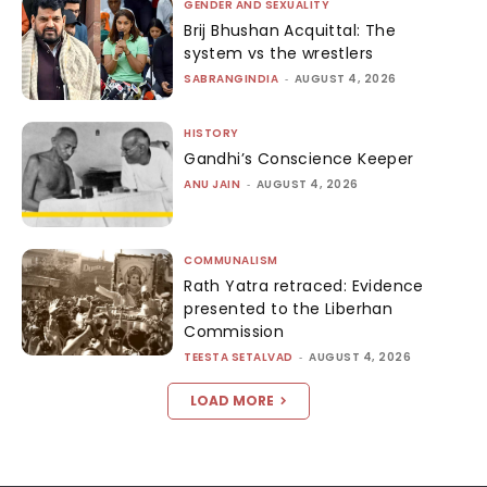
GENDER AND SEXUALITY
Brij Bhushan Acquittal: The
system vs the wrestlers
SABRANGINDIA
-
AUGUST 4, 2026
HISTORY
Gandhi’s Conscience Keeper
ANU JAIN
-
AUGUST 4, 2026
COMMUNALISM
Rath Yatra retraced: Evidence
presented to the Liberhan
Commission
TEESTA SETALVAD
-
AUGUST 4, 2026
LOAD MORE