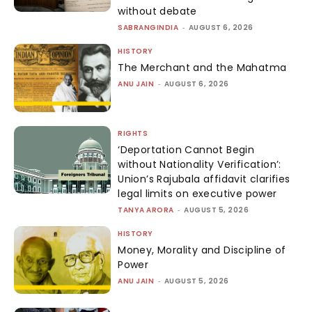
without debate
SABRANGINDIA
-
AUGUST 6, 2026
HISTORY
The Merchant and the Mahatma
ANU JAIN
-
AUGUST 6, 2026
RIGHTS
‘Deportation Cannot Begin
without Nationality Verification’:
Union’s Rajubala affidavit clarifies
legal limits on executive power
TANYA ARORA
-
AUGUST 5, 2026
HISTORY
Money, Morality and Discipline of
Power
ANU JAIN
-
AUGUST 5, 2026