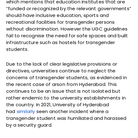
which mentions that education institutes that are
“funded or recognized by the relevant governments”
should have inclusive education, sports and
recreational facilities for transgender persons
without discrimination. However the UGC guidelines
fail to recognise the need for safe spaces and built
infrastructure such as hostels for transgender
students.
Due to the lack of clear legislative provisions or
directives, universities continue to neglect the
concerns of transgender students, as evidenced in
the recent case of arson from Hyderabad. This
continues to be an issue that is not isolated but
rather endemic to the university establishments in
the country. In 2021, University of Hyderabad
had
similarly
seen another incident where a
transgender student was humiliated and harassed
by a security guard.