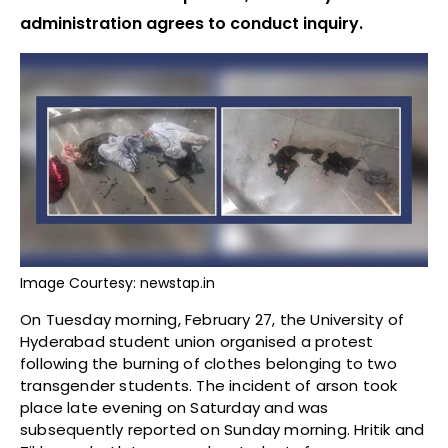
administration agrees to conduct inquiry.
Image Courtesy: newstap.in
On Tuesday morning, February 27, the University of
Hyderabad student union organised a protest
following the burning of clothes belonging to two
transgender students. The incident of arson took
place late evening on Saturday and was
subsequently reported on Sunday morning. Hritik and