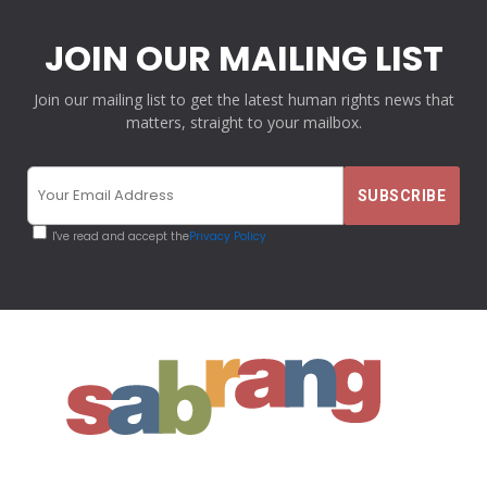
JOIN OUR MAILING LIST
Join our mailing list to get the latest human rights news that
matters, straight to your mailbox.
I've read and accept the
Privacy Policy