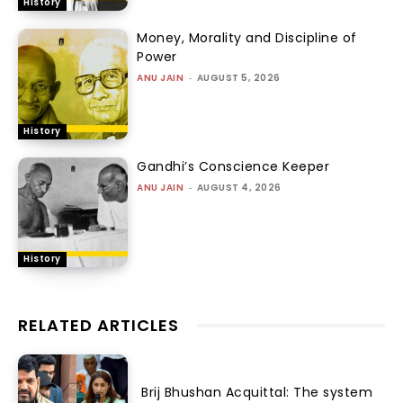
History
Money, Morality and Discipline of
Power
ANU JAIN
-
AUGUST 5, 2026
History
Gandhi’s Conscience Keeper
ANU JAIN
-
AUGUST 4, 2026
History
RELATED ARTICLES
Brij Bhushan Acquittal: The system