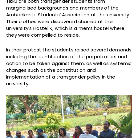
Tikku are both transgender students from
marginalised backgrounds and members of the
Ambedkarite Students’ Association at the university.
Their clothes were discovered charred at the
university’s Hostel K, which is a men’s hostel where
they were compelled to reside.
In their protest the students raised several demands
including the identification of the perpetrators and
action to be taken against them, as well as systemic
changes such as the constitution and
implementation of a transgender policy in the
university.