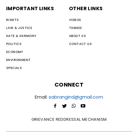
IMPORTANT LINKS
OTHER LINKS
RIGHTS
VIDEOS
LAW & JUSTICE
THEMES
HATE & HARMONY
ABOUT US
POLITICS
CONTACT US
ECONOMY
ENVIRONMENT
SPECIALS
CONNECT
Email:
sabrangind@gmail.com
GRIEVANCE REDDRESSAL MECHANISM