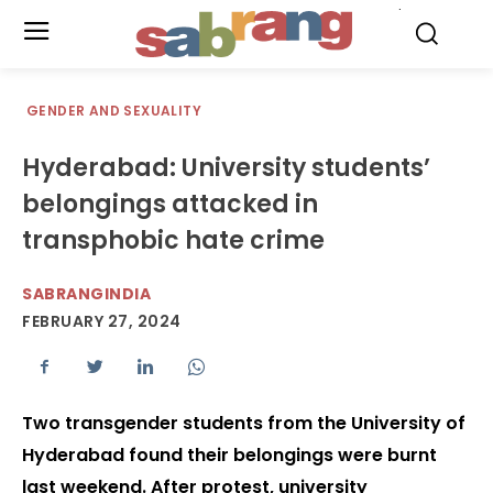
.
GENDER AND SEXUALITY
Hyderabad: University students’
belongings attacked in
transphobic hate crime
SABRANGINDIA
FEBRUARY 27, 2024
Two transgender students from the University of
Hyderabad found their belongings were burnt
last weekend. After protest, university