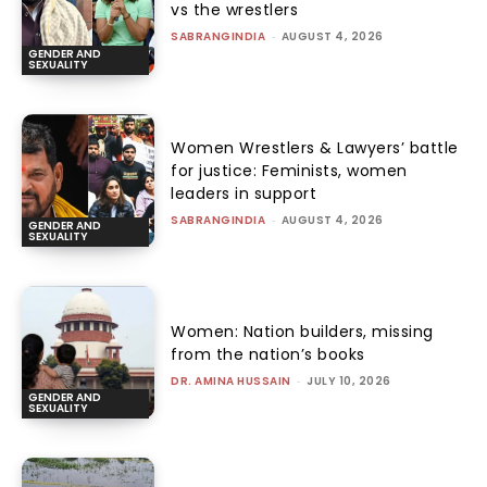
vs the wrestlers
SABRANGINDIA
-
AUGUST 4, 2026
GENDER AND
SEXUALITY
Women Wrestlers & Lawyers’ battle
for justice: Feminists, women
leaders in support
SABRANGINDIA
-
AUGUST 4, 2026
GENDER AND
SEXUALITY
Women: Nation builders, missing
from the nation’s books
DR. AMINA HUSSAIN
-
JULY 10, 2026
GENDER AND
SEXUALITY