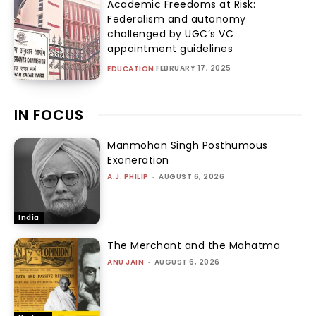
Academic Freedoms at Risk:
Federalism and autonomy
challenged by UGC’s VC
appointment guidelines
FEBRUARY 17, 2025
EDUCATION
IN FOCUS
Manmohan Singh Posthumous
Exoneration
A.J. PHILIP
-
AUGUST 6, 2026
India
The Merchant and the Mahatma
ANU JAIN
-
AUGUST 6, 2026