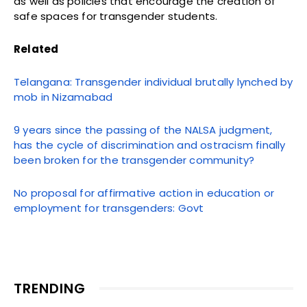
as well as policies that encourage the creation of
safe spaces for transgender students.
Related
Telangana: Transgender individual brutally lynched by
mob in Nizamabad
9 years since the passing of the NALSA judgment,
has the cycle of discrimination and ostracism finally
been broken for the transgender community?
No proposal for affirmative action in education or
employment for transgenders: Govt
TRENDING