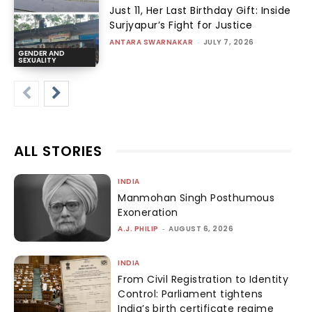
Just 11, Her Last Birthday Gift: Inside
Surjyapur’s Fight for Justice
ANTARA SWARNAKAR
-
JULY 7, 2026
GENDER AND
SEXUALITY
ALL STORIES
INDIA
Manmohan Singh Posthumous
Exoneration
A.J. PHILIP
-
AUGUST 6, 2026
INDIA
From Civil Registration to Identity
Control: Parliament tightens
India’s birth certificate regime