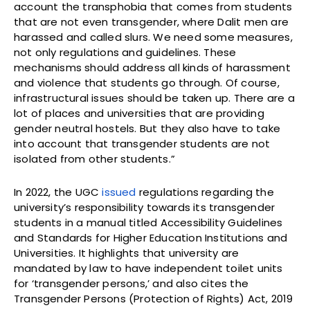
account the transphobia that comes from students
that are not even transgender, where Dalit men are
harassed and called slurs. We need some measures,
not only regulations and guidelines. These
mechanisms should address all kinds of harassment
and violence that students go through. Of course,
infrastructural issues should be taken up. There are a
lot of places and universities that are providing
gender neutral hostels. But they also have to take
into account that transgender students are not
isolated from other students.”
In 2022, the UGC
issued
regulations regarding the
university’s responsibility towards its transgender
students in a manual titled Accessibility Guidelines
and Standards for Higher Education Institutions and
Universities. It highlights that university are
mandated by law to have independent toilet units
for ‘transgender persons,’ and also cites the
Transgender Persons (Protection of Rights) Act, 2019