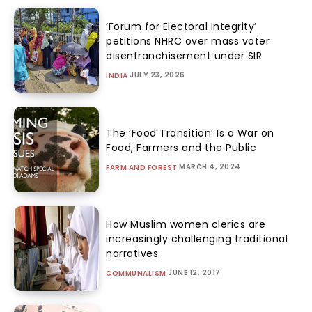
‘Forum for Electoral Integrity’
petitions NHRC over mass voter
disenfranchisement under SIR
JULY 23, 2026
INDIA
The ‘Food Transition’ Is a War on
Food, Farmers and the Public
MARCH 4, 2024
FARM AND FOREST
How Muslim women clerics are
increasingly challenging traditional
narratives
JUNE 12, 2017
COMMUNALISM