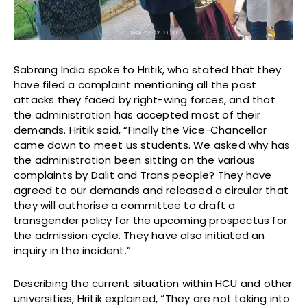
Sabrang India spoke to Hritik, who stated that they
have filed a complaint mentioning all the past
attacks they faced by right-wing forces, and that
the administration has accepted most of their
demands. Hritik said, “Finally the Vice-Chancellor
came down to meet us students. We asked why has
the administration been sitting on the various
complaints by Dalit and Trans people? They have
agreed to our demands and released a circular that
they will authorise a committee to draft a
transgender policy for the upcoming prospectus for
the admission cycle. They have also initiated an
inquiry in the incident.”
Describing the current situation within HCU and other
universities, Hritik explained, “They are not taking into