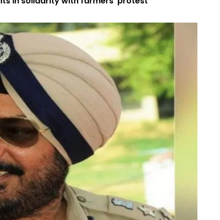
s in solidarity with farmers’ protest