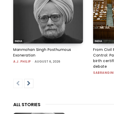
INDIA
INDIA
Manmohan Singh Posthumous
From Civil 
Exoneration
Control: Pa
birth certi
A.J. PHILIP
-
AUGUST 6, 2026
debate
SABRANGIN
ALL STORIES