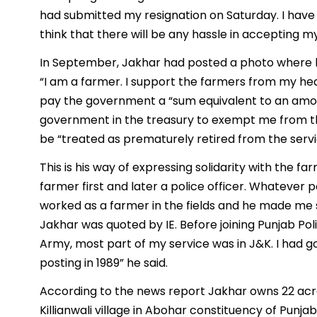
had submitted my resignation on Saturday. I have c
think that there will be any hassle in accepting my
In September, Jakhar had posted a photo where he i
“I am a farmer. I support the farmers from my hea
pay the government a “sum equivalent to an amou
government in the treasury to exempt me from the
be “treated as prematurely retired from the servi
This is his way of expressing solidarity with the f
farmer first and later a police officer. Whatever p
worked as a farmer in the fields and he made me s
Jakhar was quoted by IE. Before joining Punjab Poli
Army, most part of my service was in J&K. I had go
posting in 1989” he said.
According to the news report Jakhar owns 22 acres
Killianwali village in Abohar constituency of Punjab