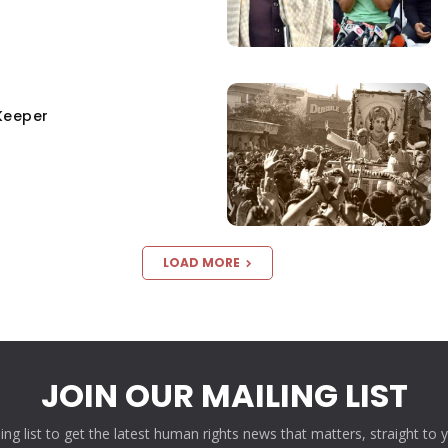
Keeper
LOAD MORE
JOIN OUR MAILING LIST
ling list to get the latest human rights news that matters, straight to 