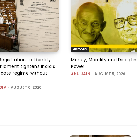
HISTORY
Registration to Identity
Money, Morality and Disciplin
rliament tightens India’s
Power
ficate regime without
ANU JAIN
-
AUGUST 5, 2026
DIA
-
AUGUST 6, 2026