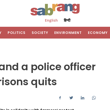
English
हिन्दी
Y
POLITICS
SOCIETY
ENVIRONMENT
ECONOMY
and a police officer
risons quits