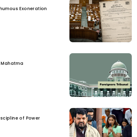
humous Exoneration
e Mahatma
scipline of Power