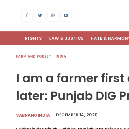
RIGHTS
LAW & JUSTICE
HATE & HARMON
FARM AND FOREST
INDIA
I am a farmer first 
later: Punjab DIG P
DECEMBER 14, 2020
SABRANGINDIA