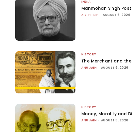
INDIA
Manmohan Singh Post
A.J. PHILIP
-
AUGUST 6, 2026
HISTORY
The Merchant and th
ANU JAIN
-
AUGUST 6, 2026
HISTORY
Money, Morality and Di
ANU JAIN
-
AUGUST 5, 2026