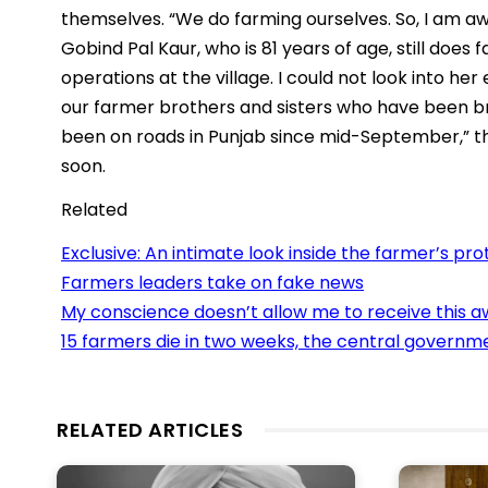
themselves. “We do farming ourselves. So, I am a
Gobind Pal Kaur, who is 81 years of age, still does
operations at the village. I could not look into h
our farmer brothers and sisters who have been br
been on roads in Punjab since mid-September,” th
soon.
Related
Exclusive: An intimate look inside the farmer’s pro
Farmers leaders take on fake news
My conscience doesn’t allow me to receive this aw
15 farmers die in two weeks, the central govern
RELATED ARTICLES