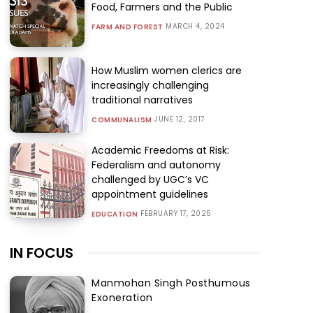
Food, Farmers and the Public
MARCH 4, 2024
FARM AND FOREST
How Muslim women clerics are
increasingly challenging
traditional narratives
JUNE 12, 2017
COMMUNALISM
Academic Freedoms at Risk:
Federalism and autonomy
challenged by UGC’s VC
appointment guidelines
FEBRUARY 17, 2025
EDUCATION
IN FOCUS
Manmohan Singh Posthumous
Exoneration