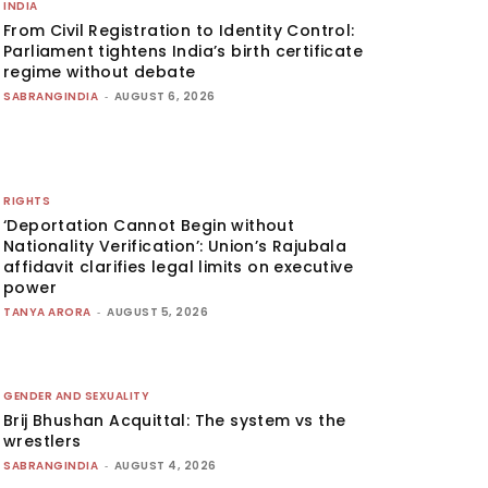
INDIA
From Civil Registration to Identity Control:
Parliament tightens India’s birth certificate
regime without debate
SABRANGINDIA
-
AUGUST 6, 2026
RIGHTS
‘Deportation Cannot Begin without
Nationality Verification’: Union’s Rajubala
affidavit clarifies legal limits on executive
power
TANYA ARORA
-
AUGUST 5, 2026
GENDER AND SEXUALITY
Brij Bhushan Acquittal: The system vs the
wrestlers
SABRANGINDIA
-
AUGUST 4, 2026