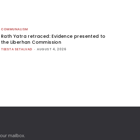
COMMUNALISM
Rath Yatra retraced: Evidence presented to
the Liberhan Commission
TEESTA SETALVAD
-
AUGUST 4, 2026
your mailbox.