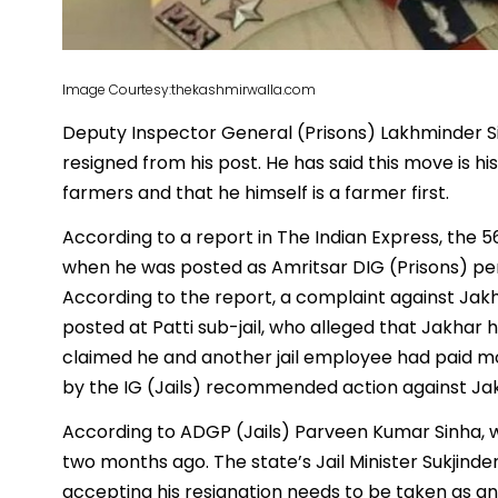
Image Courtesy:thekashmirwalla.com
Deputy Inspector General (Prisons) Lakhminder S
resigned from his post. He has said this move is his
farmers and that he himself is a farmer first.
According to a report in The Indian Express, the 
when he was posted as Amritsar DIG (Prisons) pend
According to the report, a complaint against Jak
posted at Patti sub-jail, who alleged that Jakhar
claimed he and another jail employee had paid mon
by the IG (Jails) recommended action against Jak
According to ADGP (Jails) Parveen Kumar Sinha, 
two months ago. The state’s Jail Minister Sukjinde
accepting his resignation needs to be taken as an in