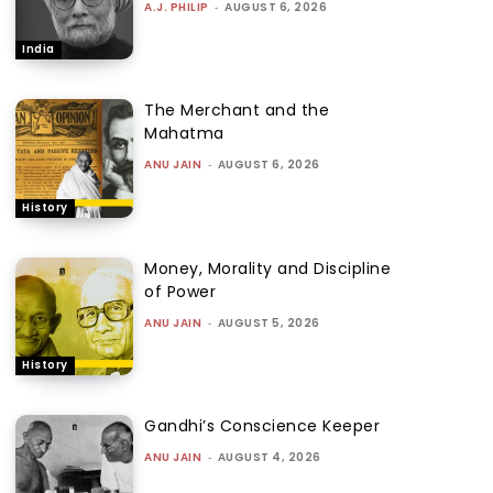
A.J. PHILIP
-
AUGUST 6, 2026
India
The Merchant and the
Mahatma
ANU JAIN
-
AUGUST 6, 2026
History
Money, Morality and Discipline
of Power
ANU JAIN
-
AUGUST 5, 2026
History
Gandhi’s Conscience Keeper
ANU JAIN
-
AUGUST 4, 2026