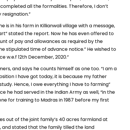
ompleted all the formalities. Therefore, I don’t
 resignation.”
s in his farm in Killianwali village with a message,
rt” stated the report. Now he has even offered to
nt of pay and allowances as required by the
 stipulated time of advance notice.” He wished to
ce w.e.f 12th December, 2020.”
armers, and says he counts himself as one too. “I am a
osition I have got today, it is because my father
tudy. Hence, I owe everything I have to farming”
ce he had served in the Indian Army as well, “in the
ne for training to Madras in 1987 before my first
 out of the joint family’s 40 acres farmland at
, and stated that the family tilled the land