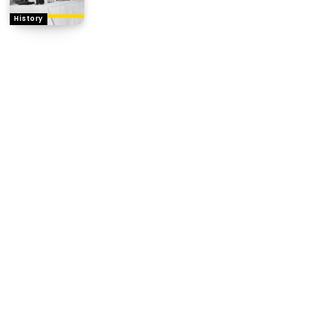
History