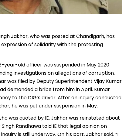
ingh Jakhar, who was posted at Chandigarh, has
 expression of solidarity with the protesting
56-year-old officer was suspended in May 2020
ing investigations on allegations of corruption.
har was filed by Deputy Superintendent Vijay Kumar
 had demanded a bribe from him in April. Kumar
ey to the DIG’s driver. After an inquiry conducted
har, he was put under suspension in May.
who was quoted by IE, Jakhar was reinstated about
r Singh Randhawa told IE that legal opinion on
quiry is still underway. On his part, Jakhar said, “I