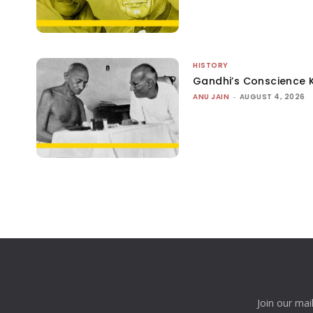
HISTORY
Gandhi’s Conscience 
ANU JAIN
-
AUGUST 4, 2026
Join our mai