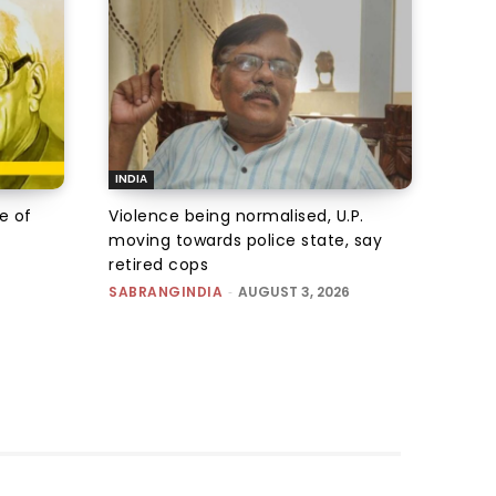
INDIA
e of
Violence being normalised, U.P.
moving towards police state, say
retired cops
SABRANGINDIA
-
AUGUST 3, 2026