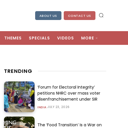
ABOUT US
CONTACT US
THEMES
SPECIALS
VIDEOS
MORE
TRENDING
‘Forum for Electoral Integrity’
petitions NHRC over mass voter
disenfranchisement under SIR
JULY 23, 2026
INDIA
The ‘Food Transition’ Is a War on