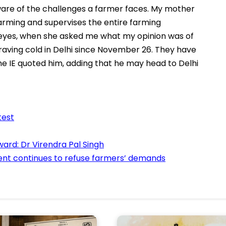
ware of the challenges a farmer faces. My mother
 farming and supervises the entire farming
er eyes, when she asked me what my opinion was of
aving cold in Delhi since November 26. They have
e IE quoted him, adding that he may head to Delhi
test
ard: Dr Virendra Pal Singh
ment continues to refuse farmers’ demands