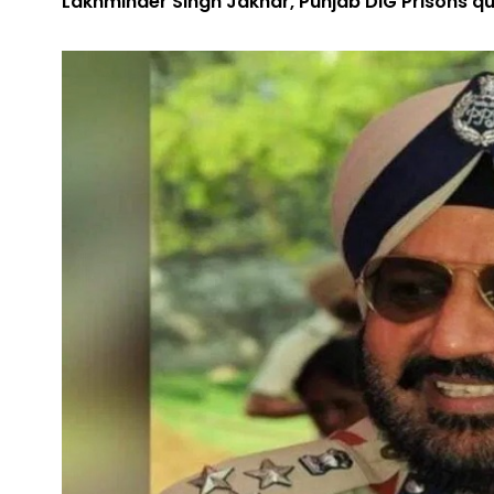
Lakhminder Singh Jakhar, Punjab DIG Prisons quit