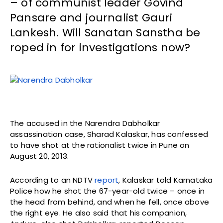
– of communist leader Govind
Pansare and journalist Gauri
Lankesh. Will Sanatan Sanstha be
roped in for investigations now?
The accused in the Narendra Dabholkar
assassination case, Sharad Kalaskar, has confessed
to have shot at the rationalist twice in Pune on
August 20, 2013.
According to an NDTV
report
, Kalaskar told Karnataka
Police how he shot the 67-year-old twice – once in
the head from behind, and when he fell, once above
the right eye. He also said that his companion,