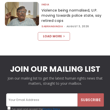
INDIA
Violence being normalised, U.P.
moving towards police state, say
retired cops
SABRANGINDIA
-
AUGUST 3, 2026
LOAD MORE
JOIN OUR MAILING LIST
Join our mailing list to get the latest human rights news that
matters, straight to your mailbox.
I've read and accept the
Privacy Policy