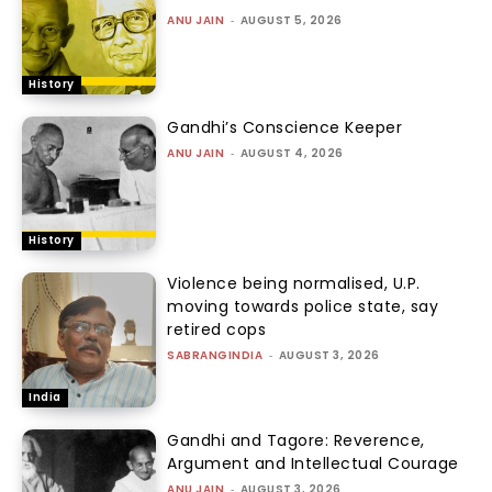
ANU JAIN
-
AUGUST 5, 2026
History
Gandhi’s Conscience Keeper
ANU JAIN
-
AUGUST 4, 2026
History
Violence being normalised, U.P.
moving towards police state, say
retired cops
SABRANGINDIA
-
AUGUST 3, 2026
India
Gandhi and Tagore: Reverence,
Argument and Intellectual Courage
ANU JAIN
-
AUGUST 3, 2026