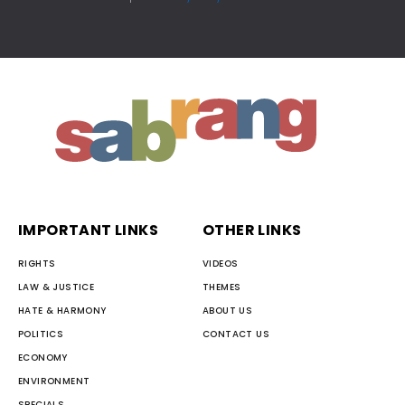
IMPORTANT LINKS
OTHER LINKS
RIGHTS
VIDEOS
LAW & JUSTICE
THEMES
HATE & HARMONY
ABOUT US
POLITICS
CONTACT US
ECONOMY
ENVIRONMENT
SPECIALS