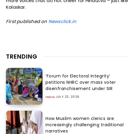
more voices that do not cheer for Hindutva – just like
Kalaskar.
First published on
Newsclick.in
TRENDING
‘Forum for Electoral Integrity’
petitions NHRC over mass voter
disenfranchisement under SIR
JULY 23, 2026
INDIA
How Muslim women clerics are
increasingly challenging traditional
narratives