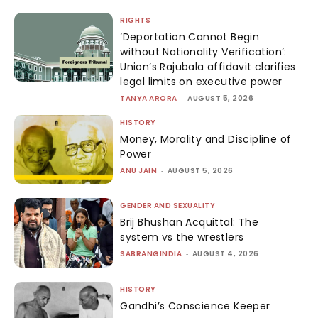
RIGHTS
‘Deportation Cannot Begin
without Nationality Verification’:
Union’s Rajubala affidavit clarifies
legal limits on executive power
TANYA ARORA
-
AUGUST 5, 2026
HISTORY
Money, Morality and Discipline of
Power
ANU JAIN
-
AUGUST 5, 2026
GENDER AND SEXUALITY
Brij Bhushan Acquittal: The
system vs the wrestlers
SABRANGINDIA
-
AUGUST 4, 2026
HISTORY
Gandhi’s Conscience Keeper