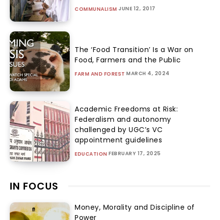
JUNE 12, 2017
COMMUNALISM
The ‘Food Transition’ Is a War on
Food, Farmers and the Public
MARCH 4, 2024
FARM AND FOREST
Academic Freedoms at Risk:
Federalism and autonomy
challenged by UGC’s VC
appointment guidelines
FEBRUARY 17, 2025
EDUCATION
IN FOCUS
Money, Morality and Discipline of
Power