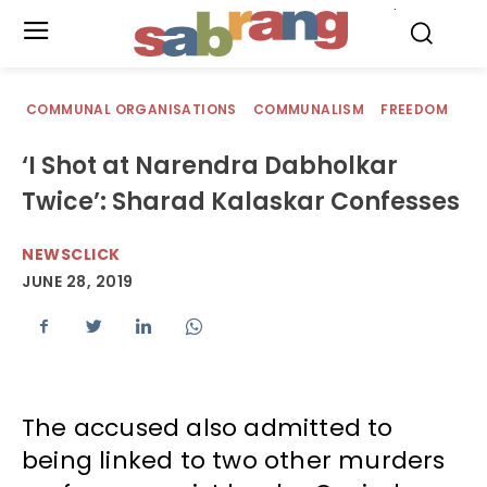
.
COMMUNAL ORGANISATIONS
COMMUNALISM
FREEDOM
‘I Shot at Narendra Dabholkar
Twice’: Sharad Kalaskar Confesses
NEWSCLICK
JUNE 28, 2019
The accused also admitted to
being linked to two other murders