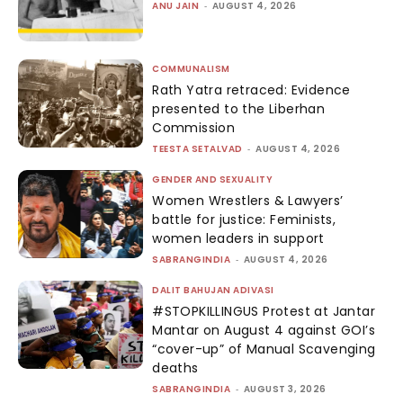
ANU JAIN
-
AUGUST 4, 2026
COMMUNALISM
Rath Yatra retraced: Evidence
presented to the Liberhan
Commission
TEESTA SETALVAD
-
AUGUST 4, 2026
GENDER AND SEXUALITY
Women Wrestlers & Lawyers’
battle for justice: Feminists,
women leaders in support
SABRANGINDIA
-
AUGUST 4, 2026
DALIT BAHUJAN ADIVASI
#STOPKILLINGUS Protest at Jantar
Mantar on August 4 against GOI’s
“cover-up” of Manual Scavenging
deaths
SABRANGINDIA
-
AUGUST 3, 2026