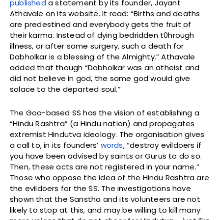
published
a statement by its founder, Jayant
Athavale on its website. It read: “Births and deaths
are predestined and everybody gets the fruit of
their karma. Instead of dying bedridden t0hrough
illness, or after some surgery, such a death for
Dabholkar is a blessing of the Almighty.” Athavale
added that though “Dabholkar was an atheist and
did not believe in god, the same god would give
solace to the departed soul.”
The Goa-based SS has the vision of establishing a
“Hindu Rashtra” (a Hindu nation) and propagates
extremist Hindutva ideology. The organisation gives
a call to, in its founders’
words
, “destroy evildoers if
you have been advised by saints or Gurus to do so.
Then, these acts are not registered in your name.”
Those who oppose the idea of the Hindu Rashtra are
the evildoers for the SS. The investigations have
shown that the Sanstha and its volunteers are not
likely to stop at this, and may be willing to kill many