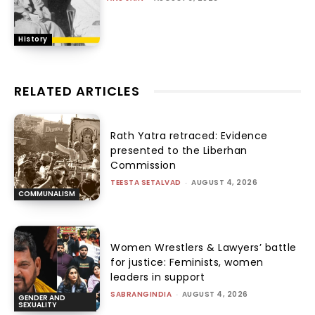
History
RELATED ARTICLES
Rath Yatra retraced: Evidence
presented to the Liberhan
Commission
TEESTA SETALVAD
-
AUGUST 4, 2026
COMMUNALISM
Women Wrestlers & Lawyers’ battle
for justice: Feminists, women
leaders in support
SABRANGINDIA
-
AUGUST 4, 2026
GENDER AND
SEXUALITY