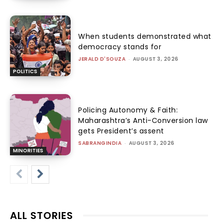
When students demonstrated what
democracy stands for
JERALD D'SOUZA
-
AUGUST 3, 2026
POLITICS
Policing Autonomy & Faith:
Maharashtra’s Anti-Conversion law
gets President’s assent
SABRANGINDIA
-
AUGUST 3, 2026
MINORITIES
ALL STORIES