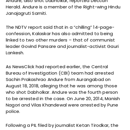
Andure, also shot Dabholkar, reported Deccan
Herald. Andure is a member of the Right-wing Hindu
Janajagruti Samiti.
The NDTV report said that in a “chilling” 14-page-
confession, Kalaskar has also admitted to being
linked to two other murders – that of communist
leader Govind Pansare and journalist-activist Gauri
Lankesh.
As NewsClick had reported earlier, the Central
Bureau of Investigation (CBI) team had arrested
Sachin Prakashrao Andure from Aurangabad on
August 18, 2018, alleging that he was among those
who shot Dabholkar. Andure was the fourth person
to be arrested in the case. On June 20, 2014, Manish
Nagori and Vilas Khandewal were arrested by Pune
police.
Following a PIL filed by journalist Ketan Tirodkar, the