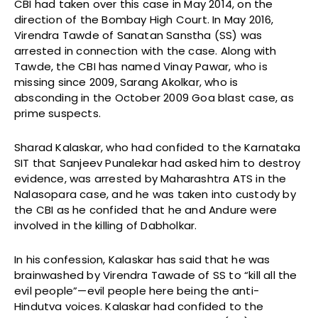
CBI had taken over this case in May 2014, on the
direction of the Bombay High Court. In May 2016,
Virendra Tawde of Sanatan Sanstha (SS) was
arrested in connection with the case. Along with
Tawde, the CBI has named Vinay Pawar, who is
missing since 2009, Sarang Akolkar, who is
absconding in the October 2009 Goa blast case, as
prime suspects.
Sharad Kalaskar, who had confided to the Karnataka
SIT that Sanjeev Punalekar had asked him to destroy
evidence, was arrested by Maharashtra ATS in the
Nalasopara case, and he was taken into custody by
the CBI as he confided that he and Andure were
involved in the killing of Dabholkar.
In his confession, Kalaskar has said that he was
brainwashed by Virendra Tawade of SS to “kill all the
evil people”—evil people here being the anti-
Hindutva voices. Kalaskar had confided to the