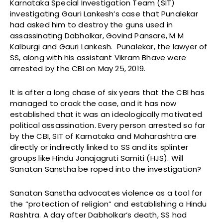
Karnataka Special Investigation Team (SIT)
investigating Gauri Lankesh’s case that Punalekar
had asked him to destroy the guns used in
assassinating Dabholkar, Govind Pansare, M M
Kalburgi and Gauri Lankesh. Punalekar, the lawyer of
SS, along with his assistant Vikram Bhave were
arrested by the CBI on May 25, 2019.
It is after a long chase of six years that the CBI has
managed to crack the case, and it has now
established that it was an ideologically motivated
political assassination. Every person arrested so far
by the CBI, SIT of Karnataka and Maharashtra are
directly or indirectly linked to SS and its splinter
groups like Hindu Janajagruti Samiti (HJS). Will
Sanatan Sanstha be roped into the investigation?
Sanatan Sanstha advocates violence as a tool for
the “protection of religion” and establishing a Hindu
Rashtra. A day after Dabholkar’s death, SS had