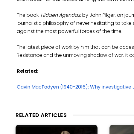
The book,
Hidden Agendas
, by John Pilger, on jo
journalistic philosophy of never hesitating to take
against the most powerful forces of the time.
The latest piece of work by him that can be access
Resistance and the unmoving shadow of war. It 
Related:
Gavin MacFadyen (1940-2016): Why investigative 
RELATED ARTICLES