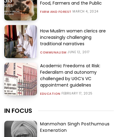
Food, Farmers and the Public
MARCH 4, 2024
FARM AND FOREST
How Muslim women clerics are
increasingly challenging
traditional narratives
JUNE 12, 2017
COMMUNALISM
Academic Freedoms at Risk:
Federalism and autonomy
challenged by UGC’s VC
appointment guidelines
FEBRUARY 17, 2025
EDUCATION
IN FOCUS
Manmohan Singh Posthumous
Exoneration