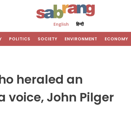
English
हिन्दी
Y
POLITICS
SOCIETY
ENVIRONMENT
ECONOMY
who heraled an
voice, John Pilger