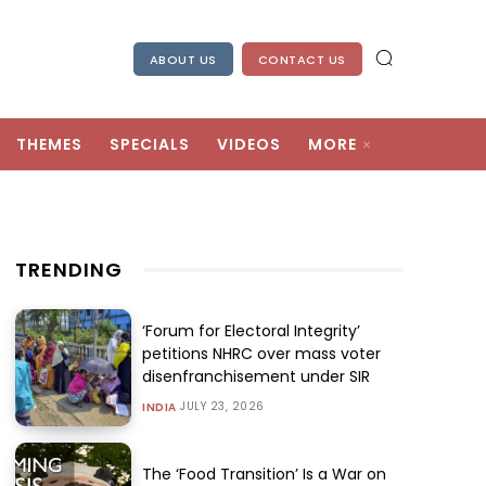
ABOUT US
CONTACT US
THEMES
SPECIALS
VIDEOS
MORE
TRENDING
‘Forum for Electoral Integrity’
petitions NHRC over mass voter
disenfranchisement under SIR
JULY 23, 2026
INDIA
The ‘Food Transition’ Is a War on