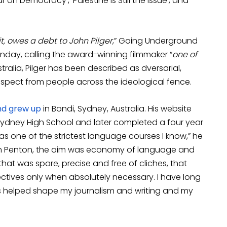
r on Democracy’, ‘Palestine is Still the Issue’, and
t, owes a debt to John Pilger
,” Going Underground
unday, calling the award-winning filmmaker “
one of
stralia, Pilger has been described as dversarial,
spect from people across the ideological fence.
nd grew up
in Bondi, Sydney, Australia. His website
 Sydney High School and later completed a four year
was one of the strictest language courses I know,” he
Brian Penton, the aim was economy of language and
that was spare, precise and free of cliches, that
ectives only when absolutely necessary. I have long
nes helped shape my journalism and writing and my