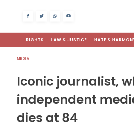
RIGHTS
LAW & JUSTICE
HATE & HARMON
MEDIA
Iconic journalist, 
independent media 
dies at 84