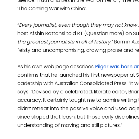
Silence: Truth and Lies in the War on Terror’, ‘The Wa
‘The Coming War with China’.
“
Every journalist, even though they may not know i
host Afshin Rattansi told RT (Question more) on S
the greatest journalists in all of history.
” Born in Au
feisty and uncompromising, drawing praise and re
As his own web page describes
Pilger was born a
confirms that he launched his first newspaper at
cadetship with Australian Consolidated Press. “It 
says. “Devised by a celebrated, literate editor, 
accuracy. It certainly taught me to admire writing 
didn’t retreat into the passive voice and used adj
since slipped that leash, but those early discipli
understanding of moving and still pictures.”