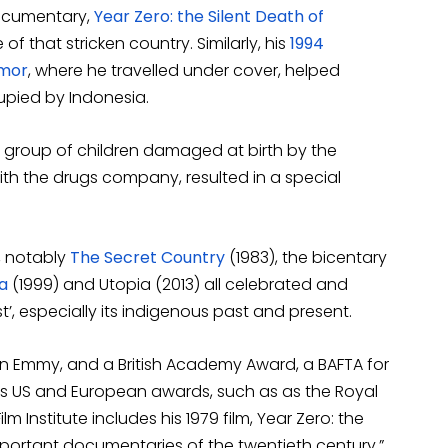
documentary,
Year Zero: the Silent Death of
 of that stricken country. Similarly, his
1994
imor
, where he travelled under cover, helped
upied by Indonesia.
f a group of children damaged at birth by the
with the drugs company, resulted in a special
, notably
The Secret Country
(1983), the bicentary
a
(1999) and Utopia (2013) all celebrated and
’, especially its indigenous past and present.
 Emmy, and a British Academy Award, a BAFTA for
s US and European awards, such as as the Royal
lm Institute includes his 1979 film, Year Zero: the
ortant documentaries of the twentieth century.”