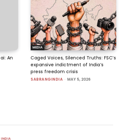
MEDIA
ai: An
Caged Voices, Silenced Truths: FSC’s
expansive indictment of India’s
press freedom crisis
SABRANGINDIA
-
MAY 5, 2026
INDIA