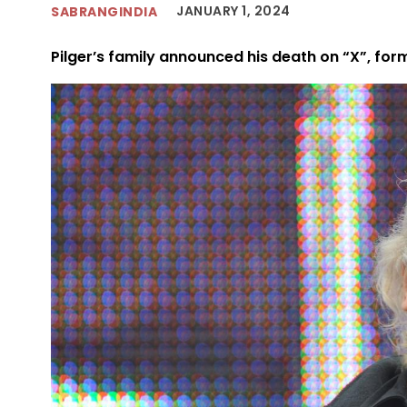
JANUARY 1, 2024
SABRANGINDIA
Pilger’s family announced his death on “X”, form