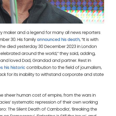
tary maker and a legend for many all news reporters
ber 30. His family
announced his death
, “It is with
e he died yesterday 30 December 2023 in London
elebrated around the world,” they said, adding,
 and loved Dad, Grandad and partner. Rest In
s his historic
contribution to the field of journalism,
ck for its inability to withstand corporate and state
the sheer human cost of empire, from the wars in
ies’ systematic repression of their own working
ro: The Silent Death of Cambodia’, ‘Breaking the