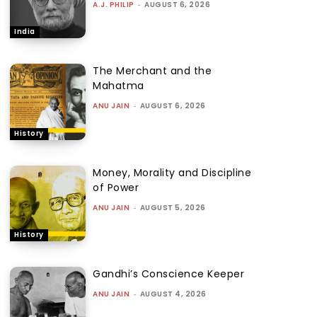
A.J. PHILIP
-
AUGUST 6, 2026
India
The Merchant and the
Mahatma
ANU JAIN
-
AUGUST 6, 2026
History
Money, Morality and Discipline
of Power
ANU JAIN
-
AUGUST 5, 2026
History
Gandhi’s Conscience Keeper
ANU JAIN
-
AUGUST 4, 2026