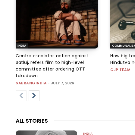
INDIA
COMMUNALIS
Centre escalates action against
How big tec
Satluj, refers film to high-level
Hindutva h
committee after ordering OTT
CJP TEAM
-
takedown
SABRANGINDIA
-
JULY 7, 2026
ALL STORIES
INDIA