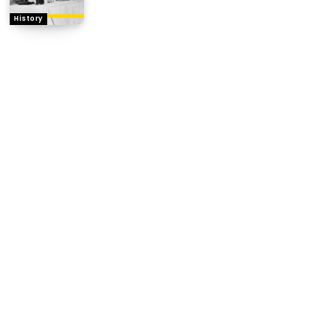
History