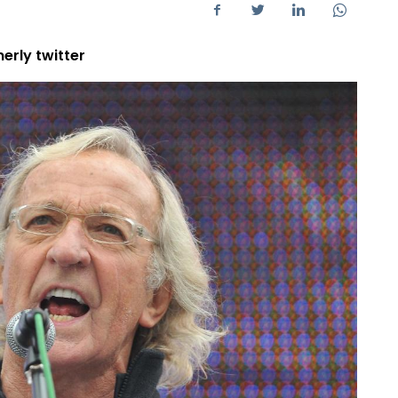
erly twitter