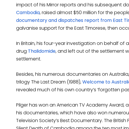
impact of his Mirror reports and his subsequent 
Cambodia
, raised almost $50 million for the people
documentary and dispatches report from East T
galvanise support for the East Timorese, then occ
In Britain, his four-year investigation on behalf o
drug
Thalidomide
, and left out of the settlement 
settlement.
Besides, his numerous documentaries on Australia
trilogy The Last Dream (1988),
Welcome to Australi
revealed much of his own country’s ‘forgotten past
Pilger has won an American TV Academy Award, an
his documentaries, which have also won numerou
Television Society’s Best Documentary. The British Fi
Silent Death of Cambodia among the ten most imp