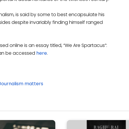
urnalism, is said by some to best encapsulate his
 sides despite invariably finding himself ranged
ed online is an essay titled, “We Are Spartacus”:
can be accessed
here
.
Journalism matters