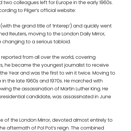
d two colleagues left for Europe in the early 1960s.
rding to Pilger’s official website:
 (with the grand title of ‘Interep’) and quickly went
oined Reuters, moving to the London Daily Mirror,
n changing to a serious tabloid.
eported from all over the world, covering
ies, he became the youngest journalist to receive
 the Year and was the first to win it twice. Moving to
 in the late 1960s and 1970s. He marched with
ing the assassination of Martin Luther King. He
residential candidate, was assassinated in June
ue of the London Mirror, devoted almost entirely to
he aftermath of Pol Pot’s reign. The combined