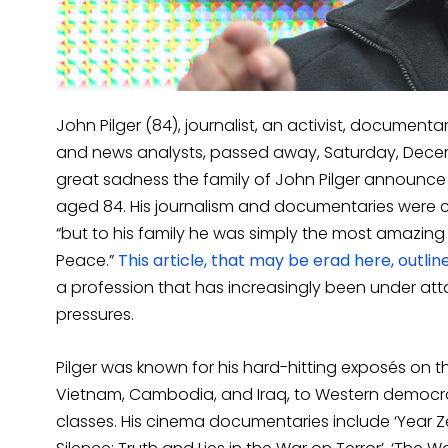
John Pilger (84), journalist, an activist, documen
and news analysts, passed away, Saturday, Decem
great sadness the family of John Pilger announc
aged 84. His journalism and documentaries were c
“but to his family he was simply the most amazing
Peace.”
This article, that may be erad here, outline
a profession that has increasingly been under atta
pressures.
Pilger was known for his hard-hitting exposés on 
Vietnam, Cambodia, and Iraq, to Western democrac
classes. His cinema documentaries include ‘Year Ze