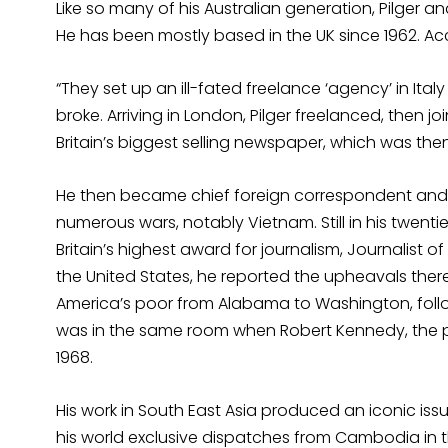
Like so many of his Australian generation, Pilger an
He has been mostly based in the UK since 1962. Acco
“They set up an ill-fated freelance ‘agency’ in Italy
broke. Arriving in London, Pilger freelanced, then j
Britain’s biggest selling newspaper, which was the
He then became chief foreign correspondent and r
numerous wars, notably Vietnam. Still in his twent
Britain’s highest award for journalism, Journalist of
the United States, he reported the upheavals there
America’s poor from Alabama to Washington, follow
was in the same room when Robert Kennedy, the p
1968.
His work in South East Asia produced an iconic iss
his world exclusive dispatches from Cambodia in t