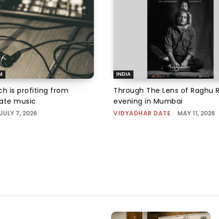
M
INDIA
h is profiting from
Through The Lens of Raghu R
ate music
evening in Mumbai
JULY 7, 2026
VIDYADHAR DATE
-
MAY 11, 2026