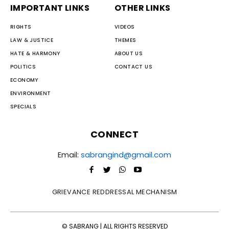
IMPORTANT LINKS
OTHER LINKS
RIGHTS
VIDEOS
LAW & JUSTICE
THEMES
HATE & HARMONY
ABOUT US
POLITICS
CONTACT US
ECONOMY
ENVIRONMENT
SPECIALS
CONNECT
Email:
sabrangind@gmail.com
GRIEVANCE REDDRESSAL MECHANISM
© SABRANG | ALL RIGHTS RESERVED