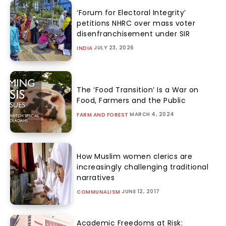
‘Forum for Electoral Integrity’
petitions NHRC over mass voter
disenfranchisement under SIR
JULY 23, 2026
INDIA
The ‘Food Transition’ Is a War on
Food, Farmers and the Public
MARCH 4, 2024
FARM AND FOREST
How Muslim women clerics are
increasingly challenging traditional
narratives
JUNE 12, 2017
COMMUNALISM
Academic Freedoms at Risk: