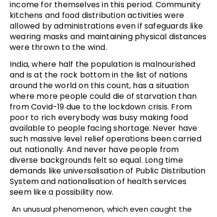
income for themselves in this period. Community
kitchens and food distribution activities were
allowed by administrations even if safeguards like
wearing masks and maintaining physical distances
were thrown to the wind.
India, where half the population is malnourished
and is at the rock bottom in the list of nations
around the world on this count, has a situation
where more people could die of starvation than
from Covid-19 due to the lockdown crisis. From
poor to rich everybody was busy making food
available to people facing shortage. Never have
such massive level relief operations been carried
out nationally. And never have people from
diverse backgrounds felt so equal. Long time
demands like universalisation of Public Distribution
System and nationalisation of health services
seem like a possibility now.
An unusual phenomenon, which even caught the