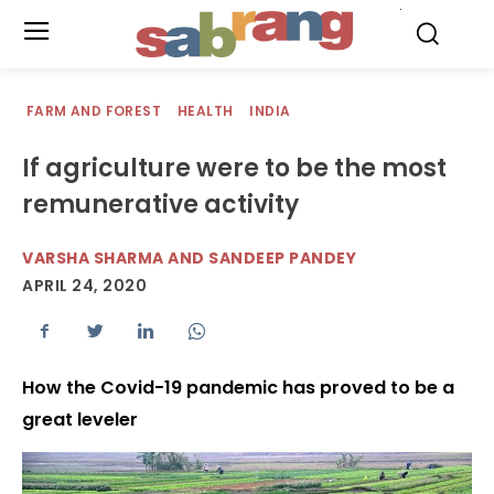
.
FARM AND FOREST
HEALTH
INDIA
If agriculture were to be the most
remunerative activity
VARSHA SHARMA AND SANDEEP PANDEY
APRIL 24, 2020
How the Covid-19 pandemic has proved to be a
great leveler