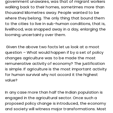
government unawares, was that of migrant workers
walking back to their homes, sometimes more than
thousand kilometres away. People wanted to be
where they belong. The only thing that bound them
to the cities to live in sub-human conditions, that is,
livelihood, was snapped away in a day, enlarging the
looming uncertainty over them.
Given the above two facts let us look at a moot
question – What would happen if by a set of policy
changes agriculture was to be made the most
remunerative activity of economy? The justification
is simple. If agriculture is the most important activity
for human survival why not accord it the highest
value?
In any case more than half the Indian population is
engaged in the agricultural sector. Once such a
proposed policy change is introduced, the economy
and society will witness major transformations. Most