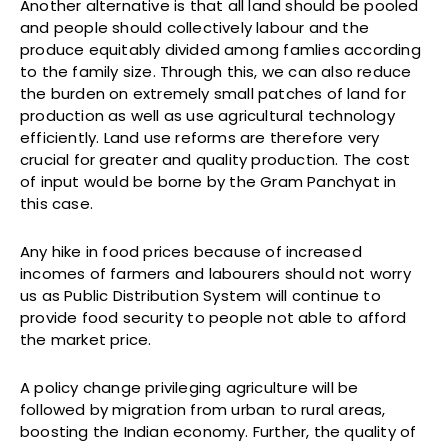
Another alternative is that all land should be pooled
and people should collectively labour and the
produce equitably divided among famlies according
to the family size. Through this, we can also reduce
the burden on extremely small patches of land for
production as well as use agricultural technology
efficiently. Land use reforms are therefore very
crucial for greater and quality production. The cost
of input would be borne by the Gram Panchyat in
this case.
Any hike in food prices because of increased
incomes of farmers and labourers should not worry
us as Public Distribution System will continue to
provide food security to people not able to afford
the market price.
A policy change privileging agriculture will be
followed by migration from urban to rural areas,
boosting the Indian economy. Further, the quality of