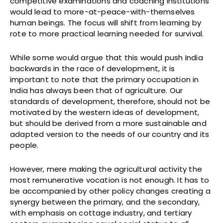
competitive examinations and coaching institutions
would lead to more-at-peace-with-themselves
human beings. The focus will shift from learning by
rote to more practical learning needed for survival.
While some would argue that this would push India
backwards in the race of development, it is
important to note that the primary occupation in
India has always been that of agriculture. Our
standards of development, therefore, should not be
motivated by the western ideas of development,
but should be derived from a more sustainable and
adapted version to the needs of our country and its
people.
However, mere making the agricultural activity the
most remunerative vocation is not enough. It has to
be accompanied by other policy changes creating a
synergy between the primary, and the secondary,
with emphasis on cottage industry, and tertiary