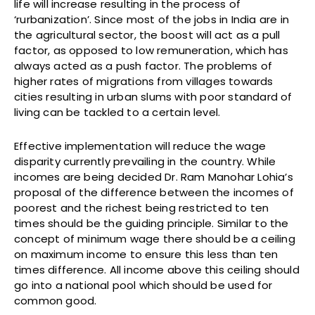
life will increase resulting in the process of
‘rurbanization’. Since most of the jobs in India are in
the agricultural sector, the boost will act as a pull
factor, as opposed to low remuneration, which has
always acted as a push factor. The problems of
higher rates of migrations from villages towards
cities resulting in urban slums with poor standard of
living can be tackled to a certain level.
Effective implementation will reduce the wage
disparity currently prevailing in the country. While
incomes are being decided Dr. Ram Manohar Lohia’s
proposal of the difference between the incomes of
poorest and the richest being restricted to ten
times should be the guiding principle. Similar to the
concept of minimum wage there should be a ceiling
on maximum income to ensure this less than ten
times difference. All income above this ceiling should
go into a national pool which should be used for
common good.