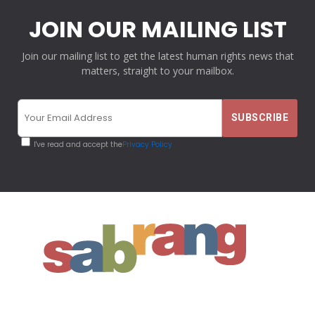
JOIN OUR MAILING LIST
Join our mailing list to get the latest human rights news that
matters, straight to your mailbox.
I've read and accept the
Privacy Policy