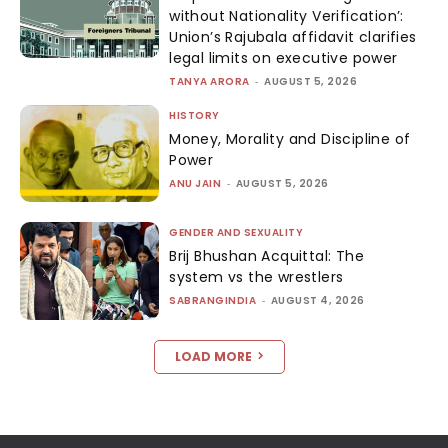
without Nationality Verification’:
Union’s Rajubala affidavit clarifies
legal limits on executive power
TANYA ARORA
-
AUGUST 5, 2026
HISTORY
Money, Morality and Discipline of
Power
ANU JAIN
-
AUGUST 5, 2026
GENDER AND SEXUALITY
Brij Bhushan Acquittal: The
system vs the wrestlers
SABRANGINDIA
-
AUGUST 4, 2026
LOAD MORE