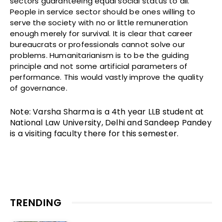
sectors guaranteeing equal social status to all.
People in service sector should be ones willing to
serve the society with no or little remuneration
enough merely for survival. It is clear that career
bureaucrats or professionals cannot solve our
problems. Humanitarianism is to be the guiding
principle and not some artificial parameters of
performance. This would vastly improve the quality
of governance.
Note: Varsha Sharma is a 4th year LLB student at
National Law University, Delhi and Sandeep Pandey
is a visiting faculty there for this semester.
TRENDING