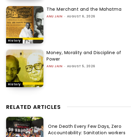
The Merchant and the Mahatma
ANU JAIN
-
AUGUST 6, 2026
History
Money, Morality and Discipline of
Power
ANU JAIN
-
AUGUST 5, 2026
History
RELATED ARTICLES
One Death Every Few Days, Zero
Accountability: Sanitation workers