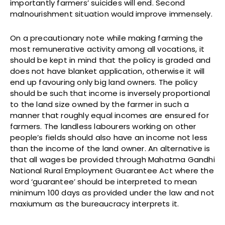
importantly farmers’ suicides will end. Second
malnourishment situation would improve immensely.
On a precautionary note while making farming the
most remunerative activity among all vocations, it
should be kept in mind that the policy is graded and
does not have blanket application, otherwise it will
end up favouring only big land owners. The policy
should be such that income is inversely proportional
to the land size owned by the farmer in such a
manner that roughly equal incomes are ensured for
farmers. The landless labourers working on other
people’s fields should also have an income not less
than the income of the land owner. An alternative is
that all wages be provided through Mahatma Gandhi
National Rural Employment Guarantee Act where the
word ‘guarantee’ should be interpreted to mean
minimum 100 days as provided under the law and not
maxiumum as the bureaucracy interprets it.