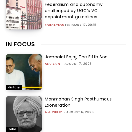
Federalism and autonomy
challenged by UGC’s VC
appointment guidelines
FEBRUARY 17, 2025
EDUCATION
IN FOCUS
Jamnalal Bajaj, The Fifth Son
ANU JAIN
-
AUGUST 7, 2026
History
Manmohan Singh Posthumous
Exoneration
A.J. PHILIP
-
AUGUST 6, 2026
India