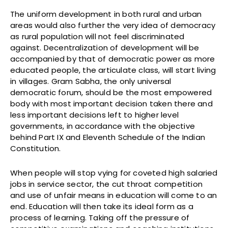
The uniform development in both rural and urban
areas would also further the very idea of democracy
as rural population will not feel discriminated
against. Decentralization of development will be
accompanied by that of democratic power as more
educated people, the articulate class, will start living
in villages. Gram Sabha, the only universal
democratic forum, should be the most empowered
body with most important decision taken there and
less important decisions left to higher level
governments, in accordance with the objective
behind Part IX and Eleventh Schedule of the Indian
Constitution.
When people will stop vying for coveted high salaried
jobs in service sector, the cut throat competition
and use of unfair means in education will come to an
end. Education will then take its ideal form as a
process of learning. Taking off the pressure of