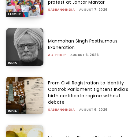
protest at Jantar Mantar
SABRANGINDIA
-
AUGUST 7, 2026
LABOUR
Manmohan Singh Posthumous
Exoneration
A.J. PHILIP
-
AUGUST 6, 2026
INDIA
From Civil Registration to Identity
Control: Parliament tightens India’s
birth certificate regime without
debate
SABRANGINDIA
-
AUGUST 6, 2026
INDIA