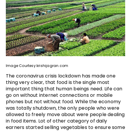
Image Courtesy:krishijagran.com
The coronavirus crisis lockdown has made one
thing very clear, that food is the single most
important thing that human beings need. Life can
go on without internet connections or mobile
phones but not without food. While the economy
was totally shutdown, the only people who were
allowed to freely move about were people dealing
in food items. Lot of other category of daily
earners started selling vegetables to ensure some