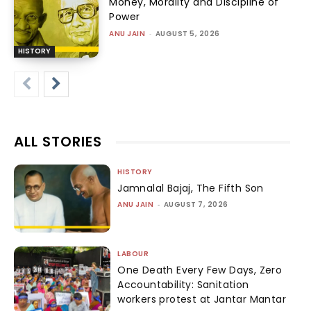
Money, Morality and Discipline of
Power
ANU JAIN
-
AUGUST 5, 2026
HISTORY
ALL STORIES
HISTORY
Jamnalal Bajaj, The Fifth Son
ANU JAIN
-
AUGUST 7, 2026
LABOUR
One Death Every Few Days, Zero
Accountability: Sanitation
workers protest at Jantar Mantar