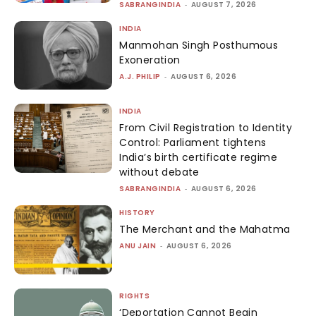
SABRANGINDIA
-
AUGUST 7, 2026
INDIA
Manmohan Singh Posthumous
Exoneration
A.J. PHILIP
-
AUGUST 6, 2026
INDIA
From Civil Registration to Identity
Control: Parliament tightens
India’s birth certificate regime
without debate
SABRANGINDIA
-
AUGUST 6, 2026
HISTORY
The Merchant and the Mahatma
ANU JAIN
-
AUGUST 6, 2026
RIGHTS
‘Deportation Cannot Begin