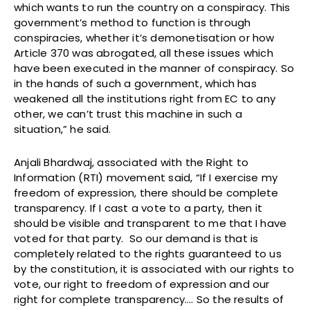
which wants to run the country on a conspiracy. This
government’s method to function is through
conspiracies, whether it’s demonetisation or how
Article 370 was abrogated, all these issues which
have been executed in the manner of conspiracy. So
in the hands of such a government, which has
weakened all the institutions right from EC to any
other, we can’t trust this machine in such a
situation,” he said.
Anjali Bhardwaj, associated with the Right to
Information (RTI) movement said, “If I exercise my
freedom of expression, there should be complete
transparency. If I cast a vote to a party, then it
should be visible and transparent to me that I have
voted for that party. So our demand is that is
completely related to the rights guaranteed to us
by the constitution, it is associated with our rights to
vote, our right to freedom of expression and our
right for complete transparency…. So the results of