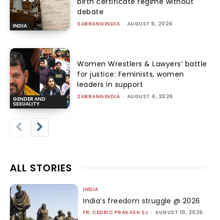
birth certificate regime without
debate
SABRANGINDIA
-
AUGUST 6, 2026
INDIA
Women Wrestlers & Lawyers’ battle
for justice: Feminists, women
leaders in support
SABRANGINDIA
-
AUGUST 4, 2026
GENDER AND
SEXUALITY
ALL STORIES
INDIA
India’s freedom struggle @ 2026
FR. CEDRIC PRAKASH SJ
-
AUGUST 10, 2026