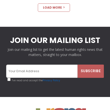
LOAD MORE
JOIN OUR MAILING LIST
Join our mailing list to get the latest human rights news that
matters, straight to your mailbox.
I've read and accept the
Privacy Policy