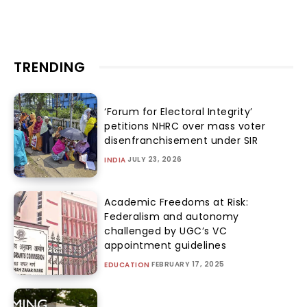
TRENDING
‘Forum for Electoral Integrity’
petitions NHRC over mass voter
disenfranchisement under SIR
JULY 23, 2026
INDIA
Academic Freedoms at Risk:
Federalism and autonomy
challenged by UGC’s VC
appointment guidelines
FEBRUARY 17, 2025
EDUCATION