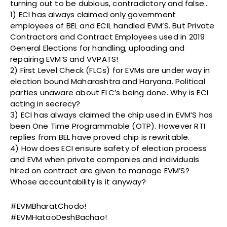
turning out to be dubious, contradictory and false…
1) ECI has always claimed only government
employees of BEL and ECIL handled EVM’S. But Private
Contractors and Contract Employees used in 2019
General Elections for handling, uploading and
repairing EVM’S and VVPATS!
2) First Level Check (FLCs) for EVMs are under way in
election bound Maharashtra and Haryana. Political
parties unaware about FLC’s being done. Why is ECI
acting in secrecy?
3) ECI has always claimed the chip used in EVM’S has
been One Time Programmable (OTP). However RTI
replies from BEL have proved chip is rewritable.
4) How does ECI ensure safety of election process
and EVM when private companies and individuals
hired on contract are given to manage EVM’S?
Whose accountability is it anyway?
#EVMBharatChodo!
#EVMHataoDeshBachao!