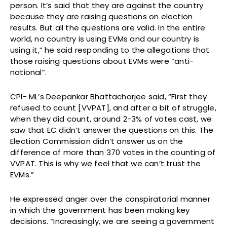
person. It’s said that they are against the country
because they are raising questions on election
results. But all the questions are valid. In the entire
world, no country is using EVMs and our country is
using it,” he said responding to the allegations that
those raising questions about EVMs were “anti-
national”.
CPI- ML’s Deepankar Bhattacharjee said, “First they
refused to count [VVPAT], and after a bit of struggle,
when they did count, around 2-3% of votes cast, we
saw that EC didn’t answer the questions on this. The
Election Commission didn’t answer us on the
difference of more than 370 votes in the counting of
VVPAT. This is why we feel that we can’t trust the
EVMs.”
He expressed anger over the conspiratorial manner
in which the government has been making key
decisions. “Increasingly, we are seeing a government