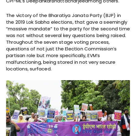
CPI-ML’s DeepankarBhattacharjeeamong others.
The victory of the Bharatiya Janata Party (BJP) in
the 2019 Lok Sabha elections, that gave a seemingly
“massive mandate” to the party for the second time
was not without several key questions being raised.
Throughout the seven stage voting process,
questions of not just the Election Commission’s
partisan role but more specifically, EVM’s
malfunctioning, being stored in not very secure
locations, surfaced.