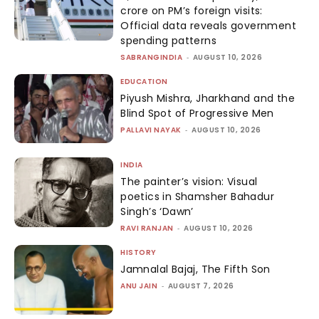
crore on PM’s foreign visits:
Official data reveals government
spending patterns
SABRANGINDIA
-
AUGUST 10, 2026
EDUCATION
Piyush Mishra, Jharkhand and the
Blind Spot of Progressive Men
PALLAVI NAYAK
-
AUGUST 10, 2026
INDIA
The painter’s vision: Visual
poetics in Shamsher Bahadur
Singh’s ‘Dawn’
RAVI RANJAN
-
AUGUST 10, 2026
HISTORY
Jamnalal Bajaj, The Fifth Son
ANU JAIN
-
AUGUST 7, 2026