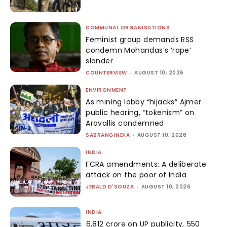
COMMUNAL ORGANISATIONS
Feminist group demands RSS
condemn Mohandas’s ‘rape’
slander
COUNTERVIEW
-
AUGUST 10, 2026
ENVIRONMENT
As mining lobby “hijacks” Ajmer
public hearing, “tokenism” on
Aravallis condemned
SABRANGINDIA
-
AUGUST 10, 2026
INDIA
FCRA amendments: A deliberate
attack on the poor of India
JERALD D'SOUZA
-
AUGUST 10, 2026
INDIA
₹6,812 crore on UP publicity, ₹550