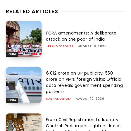
RELATED ARTICLES
FCRA amendments: A deliberate
attack on the poor of India
JERALD D'SOUZA
-
AUGUST 10, 2026
INDIA
₹6,812 crore on UP publicity, ₹550
crore on PM’s foreign visits: Official
data reveals government spending
patterns
SABRANGINDIA
-
AUGUST 10, 2026
INDIA
From Civil Registration to Identity
Control: Parliament tightens India’s