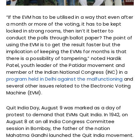
“If the EVM has to be utilised in a way that even after
a month or more of the voting, it has to be kept
locked in strong rooms, then isn’t it better to
conduct the polls through ballot paper? The point of
using the EVM is to get the result faster but the
implication of keeping the EVMs for months is that
there is a possibility of tampering,” noted Hardik
Patel, youth leader of the Patidar movement and
member of the Indian National Congress (INC) in a
program held in Delhi against the malfunctioning
and
several other issues related to the Electronic Voting
Machine (EVM).
Quit India Day, August 9 was marked as a day of
protest to demand that EVMs Quit India. In 1942, on
August 8 at an all India Congress Committee
session in Bombay, the father of the nation
Mahatma Gandhi launched the Quit India movement.