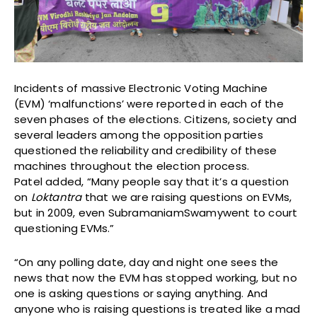
Incidents of massive Electronic Voting Machine
(EVM) ‘malfunctions’ were reported in each of the
seven phases of the elections. Citizens, society and
several leaders among the opposition parties
questioned the reliability and credibility of these
machines throughout the election process.
Patel added, “Many people say that it’s a question
on
Loktantra
that we are raising questions on EVMs,
but in 2009, even SubramaniamSwamywent to court
questioning EVMs.”
“On any polling date, day and night one sees the
news that now the EVM has stopped working, but no
one is asking questions or saying anything. And
anyone who is raising questions is treated like a mad