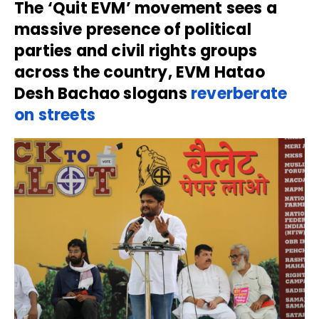
The ‘Quit EVM’ movement sees a
massive presence of political
parties and civil rights groups
across the country, EVM Hatao
Desh Bachao slogans
reverberate
on streets