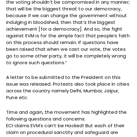
the voting shouldn’t be compromised in any manner;
that will be the biggest threat to our democracy,
because if we can change the government without
indulging in bloodshed, then that’s the biggest
achievement [for a democracy]. And so, the fight
against EVM is for the simple fact that people’s faith
on this process should remain. If questions have
been raised that when we cast our vote, the votes
go to some other party, it will be completely wrong
to ignore such questions.”
A letter to be submitted to the President on this
issue was released. Protests also took place in cities
across the country namely Delhi, Mumbai, Jaipur,
Pune etc.
Time and again, the movement has highlighted the
following questions and concerns:
ECI claims EVM’s can’t be Hacked! But each of their
claim on procedural sanctity and safeguard are