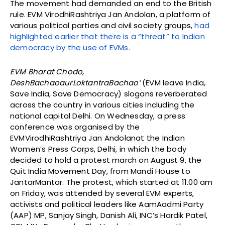
The movement had demanded an end to the British
rule. EVM VirodhiRashtriya Jan Andolan, a platform of
various political parties and civil society groups,
had
highlighted earlier that there is a “threat” to Indian
democracy by the use of EVMs.
EVM Bharat Chodo,
DeshBachaoaurLoktantraBachao’
(EVM leave India,
Save India, Save Democracy) slogans reverberated
across the country in various cities including the
national capital Delhi. On Wednesday, a press
conference was organised by the
EVMVirodhiRashtriya Jan Andolanat the Indian
Women’s Press Corps, Delhi, in which the body
decided to hold a protest march on August 9, the
Quit India Movement Day, from Mandi House to
JantarMantar. The protest, which started at 11.00 am
on Friday, was attended by several EVM experts,
activists and political leaders like AamAadmi Party
(AAP) MP, Sanjay Singh, Danish Ali, INC’s Hardik Patel,