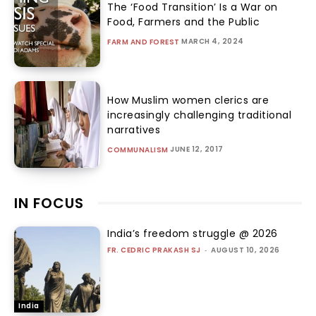
The ‘Food Transition’ Is a War on
Food, Farmers and the Public
MARCH 4, 2024
FARM AND FOREST
How Muslim women clerics are
increasingly challenging traditional
narratives
JUNE 12, 2017
COMMUNALISM
IN FOCUS
India’s freedom struggle @ 2026
FR. CEDRIC PRAKASH SJ
-
AUGUST 10, 2026
India