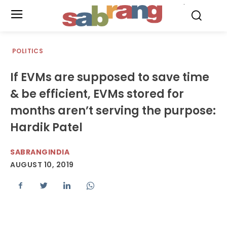
.
POLITICS
If EVMs are supposed to save time
& be efficient, EVMs stored for
months aren’t serving the purpose:
Hardik Patel
SABRANGINDIA
AUGUST 10, 2019