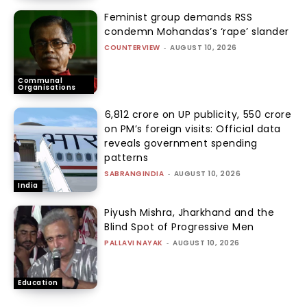
Feminist group demands RSS
condemn Mohandas’s ‘rape’ slander
COUNTERVIEW
-
AUGUST 10, 2026
Communal
Organisations
₹6,812 crore on UP publicity, ₹550 crore
on PM’s foreign visits: Official data
reveals government spending
patterns
SABRANGINDIA
-
AUGUST 10, 2026
India
Piyush Mishra, Jharkhand and the
Blind Spot of Progressive Men
PALLAVI NAYAK
-
AUGUST 10, 2026
Education