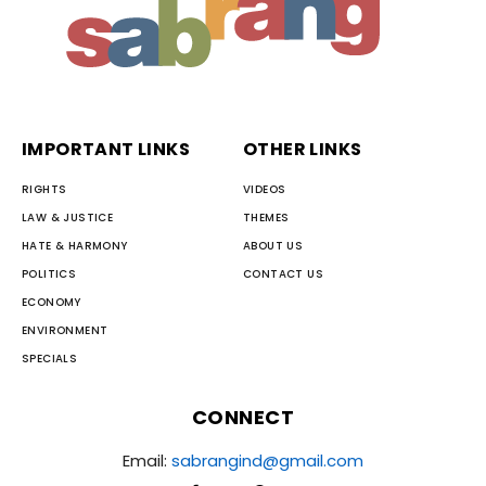
IMPORTANT LINKS
OTHER LINKS
RIGHTS
VIDEOS
LAW & JUSTICE
THEMES
HATE & HARMONY
ABOUT US
POLITICS
CONTACT US
ECONOMY
ENVIRONMENT
SPECIALS
CONNECT
Email:
sabrangind@gmail.com