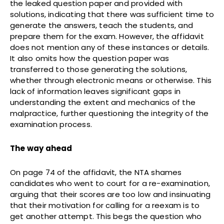
the leaked question paper and provided with
solutions, indicating that there was sufficient time to
generate the answers, teach the students, and
prepare them for the exam. However, the affidavit
does not mention any of these instances or details.
It also omits how the question paper was
transferred to those generating the solutions,
whether through electronic means or otherwise. This
lack of information leaves significant gaps in
understanding the extent and mechanics of the
malpractice, further questioning the integrity of the
examination process.
The way ahead
On page 74 of the affidavit, the NTA shames
candidates who went to court for a re-examination,
arguing that their scores are too low and insinuating
that their motivation for calling for a reexam is to
get another attempt. This begs the question who