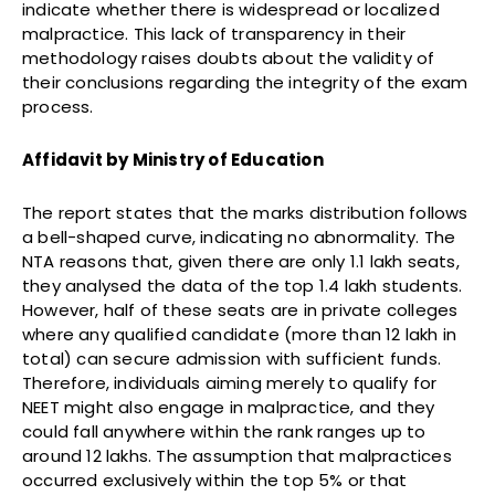
indicate whether there is widespread or localized
malpractice. This lack of transparency in their
methodology raises doubts about the validity of
their conclusions regarding the integrity of the exam
process.
Affidavit by Ministry of Education
The report states that the marks distribution follows
a bell-shaped curve, indicating no abnormality. The
NTA reasons that, given there are only 1.1 lakh seats,
they analysed the data of the top 1.4 lakh students.
However, half of these seats are in private colleges
where any qualified candidate (more than 12 lakh in
total) can secure admission with sufficient funds.
Therefore, individuals aiming merely to qualify for
NEET might also engage in malpractice, and they
could fall anywhere within the rank ranges up to
around 12 lakhs. The assumption that malpractices
occurred exclusively within the top 5% or that