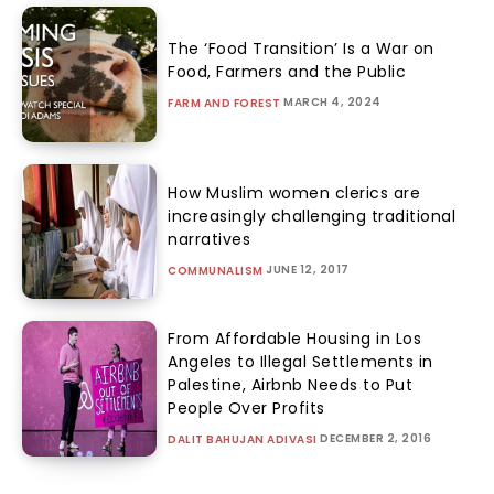
The ‘Food Transition’ Is a War on
Food, Farmers and the Public
MARCH 4, 2024
FARM AND FOREST
How Muslim women clerics are
increasingly challenging traditional
narratives
JUNE 12, 2017
COMMUNALISM
From Affordable Housing in Los
Angeles to Illegal Settlements in
Palestine, Airbnb Needs to Put
People Over Profits
DECEMBER 2, 2016
DALIT BAHUJAN ADIVASI