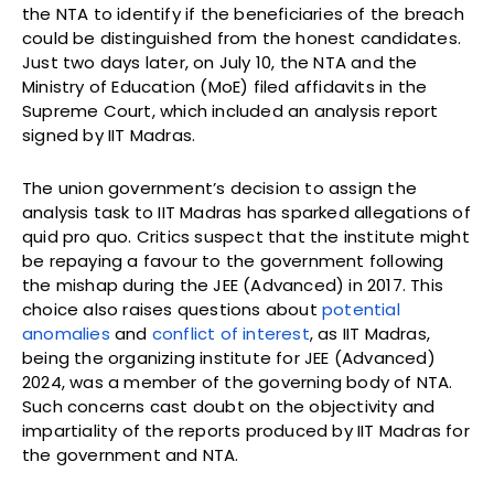
the NTA to identify if the beneficiaries of the breach
could be distinguished from the honest candidates.
Just two days later, on July 10, the NTA and the
Ministry of Education (MoE) filed affidavits in the
Supreme Court, which included an analysis report
signed by IIT Madras.
The union government’s decision to assign the
analysis task to IIT Madras has sparked allegations of
quid pro quo. Critics suspect that the institute might
be repaying a favour to the government following
the mishap during the JEE (Advanced) in 2017. This
choice also raises questions about
potential
anomalies
and
conflict of interest
, as IIT Madras,
being the organizing institute for JEE (Advanced)
2024, was a member of the governing body of NTA.
Such concerns cast doubt on the objectivity and
impartiality of the reports produced by IIT Madras for
the government and NTA.