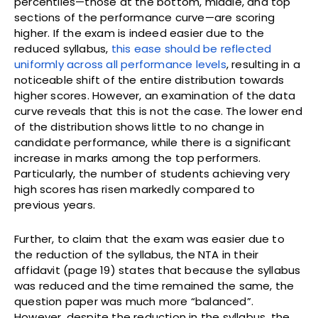
percentiles—those at the bottom, middle, and top
sections of the performance curve—are scoring
higher. If the exam is indeed easier due to the
reduced syllabus,
this ease should be reflected
uniformly across all performance levels
, resulting in a
noticeable shift of the entire distribution towards
higher scores. However, an examination of the data
curve reveals that this is not the case. The lower end
of the distribution shows little to no change in
candidate performance, while there is a significant
increase in marks among the top performers.
Particularly, the number of students achieving very
high scores has risen markedly compared to
previous years.
Further, to claim that the exam was easier due to
the reduction of the syllabus, the NTA in their
affidavit (page 19) states that because the syllabus
was reduced and the time remained the same, the
question paper was much more “balanced”.
However, despite the reduction in the syllabus, the