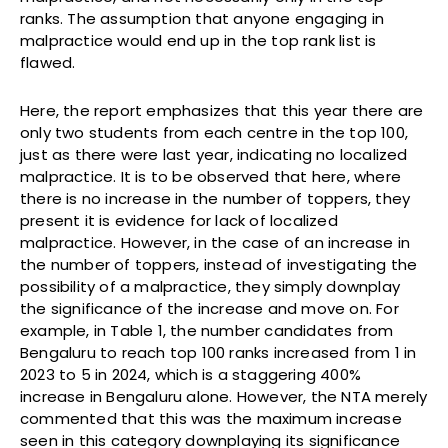
ranks. The assumption that anyone engaging in
malpractice would end up in the top rank list is
flawed.
Here, the report emphasizes that this year there are
only two students from each centre in the top 100,
just as there were last year, indicating no localized
malpractice. It is to be observed that here, where
there is no increase in the number of toppers, they
present it is evidence for lack of localized
malpractice. However, in the case of an increase in
the number of toppers, instead of investigating the
possibility of a malpractice, they simply downplay
the significance of the increase and move on. For
example, in Table 1, the number candidates from
Bengaluru to reach top 100 ranks increased from 1 in
2023 to 5 in 2024, which is a staggering 400%
increase in Bengaluru alone. However, the NTA merely
commented that this was the maximum increase
seen in this category downplaying its significance