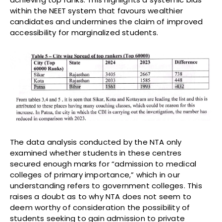
within the NEET system that favours wealthier
candidates and undermines the claim of improved
accessibility for marginalized students.
The data analysis conducted by the NTA only
examined whether students in these centres
secured enough marks for “admission to medical
colleges of primary importance,” which in our
understanding refers to government colleges. This
raises a doubt as to why NTA does not seem to
deem worthy of consideration the possibility of
students seeking to gain admission to private