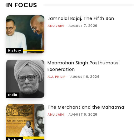
IN FOCUS
Jamnalal Bajaj, The Fifth Son
ANU JAIN
-
AUGUST 7, 2026
History
Manmohan Singh Posthumous
Exoneration
A.J. PHILIP
-
AUGUST 6, 2026
India
The Merchant and the Mahatma
ANU JAIN
-
AUGUST 6, 2026
History