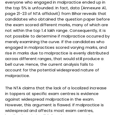
everyone who engaged in malpractice ended up in
the top 5% is unfounded. In fact, data (Annexure A1,
page 21-23 of NTA affidavit) from Bihar reveals that
candidates who obtained the question paper before
the exam scored different marks, many of which are
not within the top 1.4 lakh range. Consequently, it is
not possible to determine if malpractice occurred by
merely examining the curve. If the candidates who
engaged in malpractices scored varying marks, and
rise in marks due to malpractice is evenly distributed
across different ranges, that would still produce a
bell curve. Hence, the current analysis fails to
account for the potential widespread nature of
malpractice.
The NTA claims that the lack of a localized increase
in toppers at specific exam centres is evidence
against widespread malpractice in the exam.
However, this argument is flawed. If malpractice is
widespread and affects most exam centres,