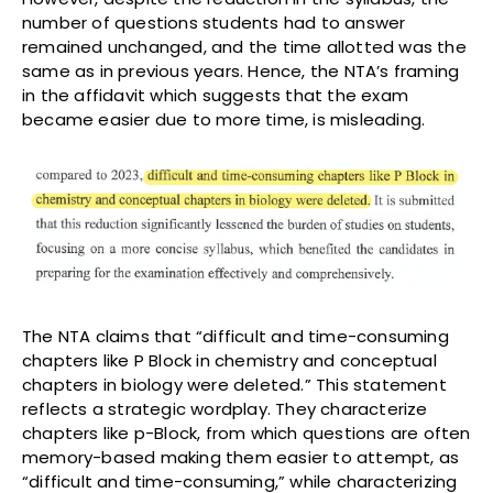
number of questions students had to answer
remained unchanged, and the time allotted was the
same as in previous years. Hence, the NTA’s framing
in the affidavit which suggests that the exam
became easier due to more time, is misleading.
The NTA claims that “difficult and time-consuming
chapters like P Block in chemistry and conceptual
chapters in biology were deleted.” This statement
reflects a strategic wordplay. They characterize
chapters like p-Block, from which questions are often
memory-based making them easier to attempt, as
“difficult and time-consuming,” while characterizing