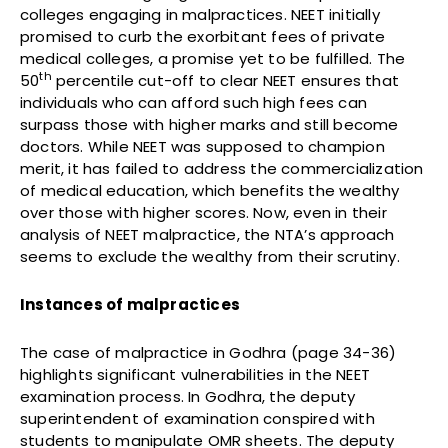
colleges engaging in malpractices. NEET initially
promised to curb the exorbitant fees of private
medical colleges, a promise yet to be fulfilled. The
th
50
percentile cut-off to clear NEET ensures that
individuals who can afford such high fees can
surpass those with higher marks and still become
doctors. While NEET was supposed to champion
merit, it has failed to address the commercialization
of medical education, which benefits the wealthy
over those with higher scores. Now, even in their
analysis of NEET malpractice, the NTA’s approach
seems to exclude the wealthy from their scrutiny.
Instances of malpractices
The case of malpractice in Godhra (page 34-36)
highlights significant vulnerabilities in the NEET
examination process. In Godhra, the deputy
superintendent of examination conspired with
students to manipulate OMR sheets. The deputy