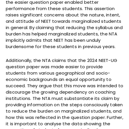
the easier question paper enabled better
performance from these students. This assertion
raises significant concerns about the nature, intent,
and attitude of NEET towards marginalized students
in general. By claiming that reducing the syllabus and
burden has helped marginalized students, the NTA
implicitly admits that NEET has been unduly
burdensome for these students in previous years.
Additionally, the NTA claims that the 2024 NEET-UG
question paper was made easier to provide
students from various geographical and socio-
economic backgrounds an equal opportunity to
succeed. They argue that this move was intended to
discourage the growing dependency on coaching
institutions. The NTA must substantiate its claim by
providing information on the steps consciously taken
to reduce the burden on marginalized students, and
how this was reflected in the question paper. Further,
it is important to analyse the data showing the