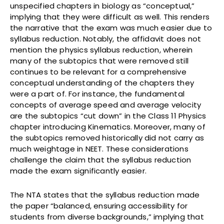
unspecified chapters in biology as “conceptual,”
implying that they were difficult as well. This renders
the narrative that the exam was much easier due to
syllabus reduction. Notably, the affidavit does not
mention the physics syllabus reduction, wherein
many of the subtopics that were removed still
continues to be relevant for a comprehensive
conceptual understanding of the chapters they
were a part of. For instance, the fundamental
concepts of average speed and average velocity
are the subtopics “cut down” in the Class 11 Physics
chapter introducing Kinematics. Moreover, many of
the subtopics removed historically did not carry as
much weightage in NEET. These considerations
challenge the claim that the syllabus reduction
made the exam significantly easier.
The NTA states that the syllabus reduction made
the paper “balanced, ensuring accessibility for
students from diverse backgrounds,” implying that