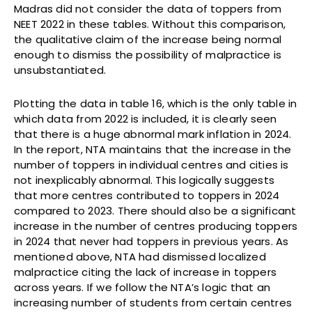
Madras did not consider the data of toppers from
NEET 2022 in these tables. Without this comparison,
the qualitative claim of the increase being normal
enough to dismiss the possibility of malpractice is
unsubstantiated.
Plotting the data in table 16, which is the only table in
which data from 2022 is included, it is clearly seen
that there is a huge abnormal mark inflation in 2024.
In the report, NTA maintains that the increase in the
number of toppers in individual centres and cities is
not inexplicably abnormal. This logically suggests
that more centres contributed to toppers in 2024
compared to 2023. There should also be a significant
increase in the number of centres producing toppers
in 2024 that never had toppers in previous years. As
mentioned above, NTA had dismissed localized
malpractice citing the lack of increase in toppers
across years. If we follow the NTA’s logic that an
increasing number of students from certain centres