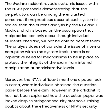
The Godhra incident reveals systemic issues within
the NTA’s protocols demonstrating that the
perpetrators can be among the entrusted
personnel. If malpractices occur at such systemic
scales, then the current analysis by the NTA and IIT
Madras, which is based on the assumption that
malpractice can only occur through individual
students cheating, will not be able to detect them.
The analysis does not consider the issue of internal
corruption within the system itself. There is an
imperative need for mechanisms to be in place to
protect the integrity of the exam from internal
manipulation at administrative levels.
Moreover, the NTA’s affidavit mentions a paper leak
in Patna, where individuals obtained the question
paper before the exam. However, in the affidavit, it
has not been explained how the question paper was
leaked despite stringent security protocols, raising
doubts about the effectiveness of NTA’s security