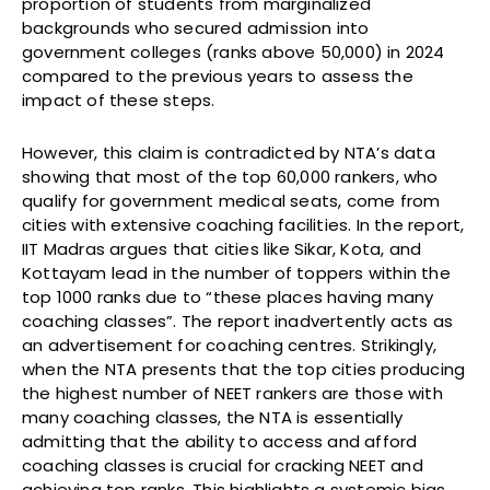
proportion of students from marginalized
backgrounds who secured admission into
government colleges (ranks above 50,000) in 2024
compared to the previous years to assess the
impact of these steps.
However, this claim is contradicted by NTA’s data
showing that most of the top 60,000 rankers, who
qualify for government medical seats, come from
cities with extensive coaching facilities. In the report,
IIT Madras argues that cities like Sikar, Kota, and
Kottayam lead in the number of toppers within the
top 1000 ranks due to “these places having many
coaching classes”. The report inadvertently acts as
an advertisement for coaching centres. Strikingly,
when the NTA presents that the top cities producing
the highest number of NEET rankers are those with
many coaching classes, the NTA is essentially
admitting that the ability to access and afford
coaching classes is crucial for cracking NEET and
achieving top ranks. This highlights a systemic bias