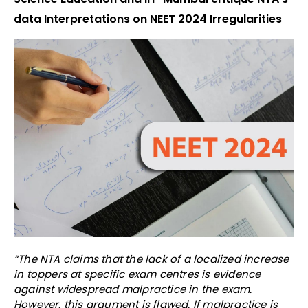
data Interpretations on NEET 2024 Irregularities
“The NTA claims that the lack of a localized increase
in toppers at specific exam centres is evidence
against widespread malpractice in the exam.
However, this argument is flawed. If malpractice is