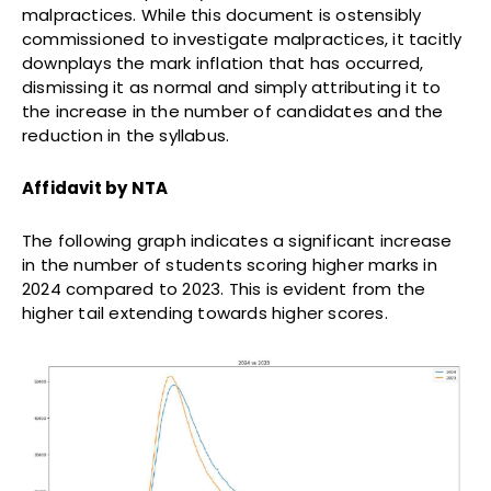
malpractices. While this document is ostensibly
commissioned to investigate malpractices, it tacitly
downplays the mark inflation that has occurred,
dismissing it as normal and simply attributing it to
the increase in the number of candidates and the
reduction in the syllabus.
Affidavit by NTA
The following graph indicates a significant increase
in the number of students scoring higher marks in
2024 compared to 2023. This is evident from the
higher tail extending towards higher scores.