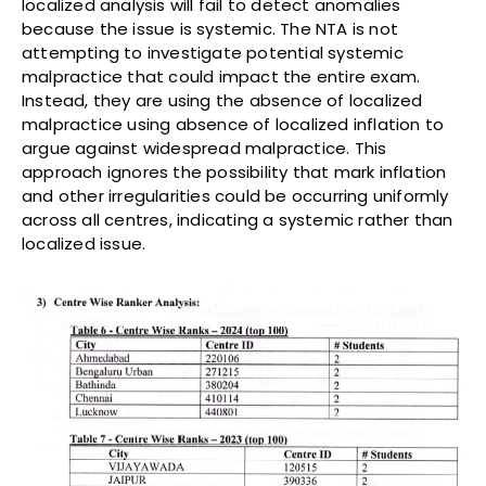
localized analysis will fail to detect anomalies
because the issue is systemic. The NTA is not
attempting to investigate potential systemic
malpractice that could impact the entire exam.
Instead, they are using the absence of localized
malpractice using absence of localized inflation to
argue against widespread malpractice. This
approach ignores the possibility that mark inflation
and other irregularities could be occurring uniformly
across all centres, indicating a systemic rather than
localized issue.