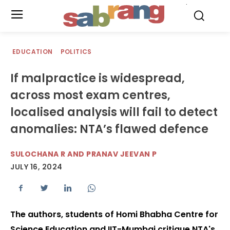
.
EDUCATION
POLITICS
If malpractice is widespread,
across most exam centres,
localised analysis will fail to detect
anomalies: NTA’s flawed defence
SULOCHANA R AND PRANAV JEEVAN P
JULY 16, 2024
The authors, students of Homi Bhabha Centre for
Science Education and IIT-Mumbai critique NTA's