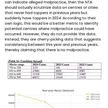
can indicate alleged malpractice, then the NTA
should actually scrutinize data on centres or cities
that never had toppers in previous years but
suddenly have toppers in 2024. According to their
own logic, this would be a better metric to identify
potential centres where malpractice could have
occurred. However, they do not provide this data.
Instead, they are cherry-picking data that suggests
consistency between this year and previous years,
thereby claiming that there is no malpractice.