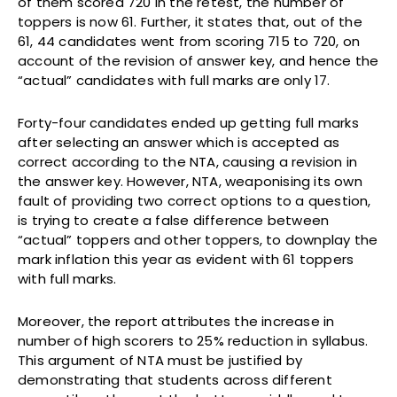
of them scored 720 in the retest, the number of
toppers is now 61. Further, it states that, out of the
61, 44 candidates went from scoring 715 to 720, on
account of the revision of answer key, and hence the
“actual” candidates with full marks are only 17.
Forty-four candidates ended up getting full marks
after selecting an answer which is accepted as
correct according to the NTA, causing a revision in
the answer key. However, NTA, weaponising its own
fault of providing two correct options to a question,
is trying to create a false difference between
“actual” toppers and other toppers, to downplay the
mark inflation this year as evident with 61 toppers
with full marks.
Moreover, the report attributes the increase in
number of high scorers to 25% reduction in syllabus.
This argument of NTA must be justified by
demonstrating that students across different