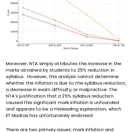
Moreover, NTA simply attributes this increase in the
marks obtained by students to 25% reduction in
syllabus. However, this analysis cannot determine
whether the inflation is due to the syllabus reduction,
a decrease in exam difficulty, or malpractice. The
NTA’s justification that a 25% syllabus reduction
caused this significant mark inflation is unfounded
and appears to be a misleading explanation, which
IIT Madras has unfortunately endorsed.
There are two primary issues: mark inflation and