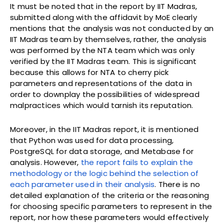
It must be noted that in the report by IIT Madras,
submitted along with the affidavit by MoE clearly
mentions that the analysis was not conducted by an
IIT Madras team by themselves, rather, the analysis
was performed by the NTA team which was only
verified by the IIT Madras team. This is significant
because this allows for NTA to cherry pick
parameters and representations of the data in
order to downplay the possibilities of widespread
malpractices which would tarnish its reputation.
Moreover, in the IIT Madras report, it is mentioned
that Python was used for data processing,
PostgreSQL for data storage, and Metabase for
analysis. However,
the report fails to explain the
methodology or the logic behind the selection of
each parameter used in their analysis
. There is no
detailed explanation of the criteria or the reasoning
for choosing specific parameters to represent in the
report, nor how these parameters would effectively