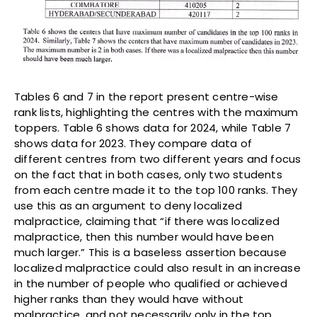
Tables 6 and 7 in the report present centre-wise
rank lists, highlighting the centres with the maximum
toppers. Table 6 shows data for 2024, while Table 7
shows data for 2023. They compare data of
different centres from two different years and focus
on the fact that in both cases, only two students
from each centre made it to the top 100 ranks. They
use this as an argument to deny localized
malpractice, claiming that “if there was localized
malpractice, then this number would have been
much larger.” This is a baseless assertion because
localized malpractice could also result in an increase
in the number of people who qualified or achieved
higher ranks than they would have without
malpractice, and not necessarily only in the top