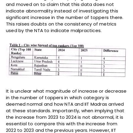
and moved on to claim that this data does not
indicate abnormality instead of investigating this
significant increase in the number of toppers there.
This raises doubts on the consistency of metrics
used by the NTA to indicate malpractices.
It is unclear what magnitude of increase or decrease
in the number of toppers in which category is
deemed normal and how NTA and IIT Madras arrived
at these standards. Importantly, when implying that
the increase from 2023 to 2024 is not abnormal, it is
essential to compare this with the increase from
2022 to 2023 and the previous years. However, IIT