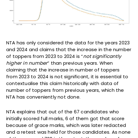
NTA has only considered the data for the years 2023
and 2024 and claims that the increase in the number
of toppers from 2023 to 2024 is “
not significantly
higher in number
” than previous years. When
claiming that the increase in number of toppers
from 2023 to 2024 is not significant, it is essential to
contextualise this claim historically with data of
number of toppers from previous years, which the
NTA has conveniently not done.
NTA explains that out of the 67 candidates who
initially scored full marks, 6 of them got that score
because of grace marks, which was later redacted
and a retest was held for those candidates. As none