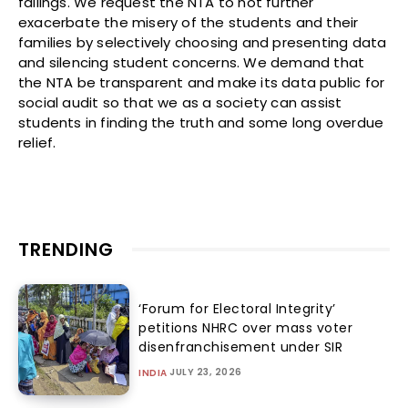
failings. We request the NTA to not further
exacerbate the misery of the students and their
families by selectively choosing and presenting data
and silencing student concerns. We demand that
the NTA be transparent and make its data public for
social audit so that we as a society can assist
students in finding the truth and some long overdue
relief.
TRENDING
‘Forum for Electoral Integrity’
petitions NHRC over mass voter
disenfranchisement under SIR
JULY 23, 2026
INDIA