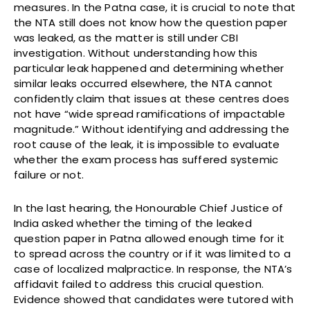
measures. In the Patna case, it is crucial to note that
the NTA still does not know how the question paper
was leaked, as the matter is still under CBI
investigation. Without understanding how this
particular leak happened and determining whether
similar leaks occurred elsewhere, the NTA cannot
confidently claim that issues at these centres does
not have “wide spread ramifications of impactable
magnitude.” Without identifying and addressing the
root cause of the leak, it is impossible to evaluate
whether the exam process has suffered systemic
failure or not.
In the last hearing, the Honourable Chief Justice of
India asked whether the timing of the leaked
question paper in Patna allowed enough time for it
to spread across the country or if it was limited to a
case of localized malpractice. In response, the NTA’s
affidavit failed to address this crucial question.
Evidence showed that candidates were tutored with