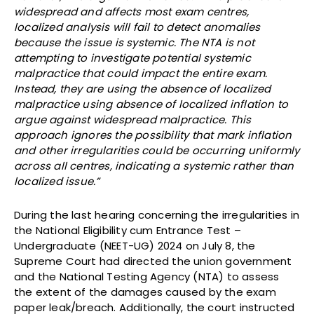
widespread and affects most exam centres,
localized analysis will fail to detect anomalies
because the issue is systemic. The NTA is not
attempting to investigate potential systemic
malpractice that could impact the entire exam.
Instead, they are using the absence of localized
malpractice using absence of localized inflation to
argue against widespread malpractice. This
approach ignores the possibility that mark inflation
and other irregularities could be occurring uniformly
across all centres, indicating a systemic rather than
localized issue.”
During the last hearing concerning the irregularities in
the National Eligibility cum Entrance Test –
Undergraduate (NEET-UG) 2024 on July 8, the
Supreme Court had directed the union government
and the National Testing Agency (NTA) to assess
the extent of the damages caused by the exam
paper leak/breach. Additionally, the court instructed