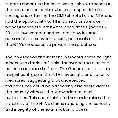
superintendent in this case was a school teacher at
the examination centre who was responsible for
sealing and returning the OMR sheets to the NTA and
had the opportunity to fill in correct answers on
blank OMR sheets left by the candidates (page 82-
83). His involvement underscores how internal
personnel can subvert security protocols despite
the NTA’s measures to prevent malpractices.
The only reason the incident in Godhra came to light
is because district officials discovered the plan and
acted in advance to foil it. The Godhra case reveals
a significant gap in the NTA’s oversight and security
measures, suggesting that undetected
malpractices could be happening elsewhere across
the country without the knowledge of local
authorities. This uncertainty further undermines the
credibility of the NTA’s claims regarding the sanctity
and integrity of the examination process.