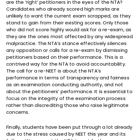
are the ‘right’ petitioners in the eyes of the NTA?
Candidates who already scored high marks are
unlikely to want the current exam scrapped, as they
stand to gain from their existing scores. Only those
who did not score highly would ask for a re-exam, as
they are the ones most affected by any widespread
malpractice. The NTA’s stance effectively silences
any opposition or calls for a re-exam by dismissing
petitioners based on their performance. This is a
contrived way for the NTA to avoid accountability.
The call for a re-NEET is about the NTA’s
performance in terms of transparency and fairness
as an examination conducting authority, and not
about the petitioners’ performance. It is essential to
focus on the integrity of the examination process
rather than discrediting those who raise legitimate
concerns.
Finally, students have been put through a lot already
due to the stress caused by NEET this year and its