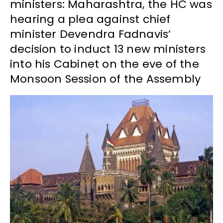
ministers: Maharashtra, the HC was
hearing a plea against chief
minister Devendra Fadnavis’
decision to induct 13 new ministers
into his Cabinet on the eve of the
Monsoon Session of the Assembly