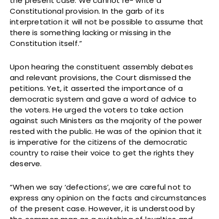
the present case. We cannot re- write a
Constitutional provision. In the garb of its
interpretation it will not be possible to assume that
there is something lacking or missing in the
Constitution itself.”
Upon hearing the constituent assembly debates
and relevant provisions, the Court dismissed the
petitions. Yet, it asserted the importance of a
democratic system and gave a word of advice to
the voters. He urged the voters to take action
against such Ministers as the majority of the power
rested with the public. He was of the opinion that it
is imperative for the citizens of the democratic
country to raise their voice to get the rights they
deserve.
“When we say ‘defections’, we are careful not to
express any opinion on the facts and circumstances
of the present case. However, it is understood by