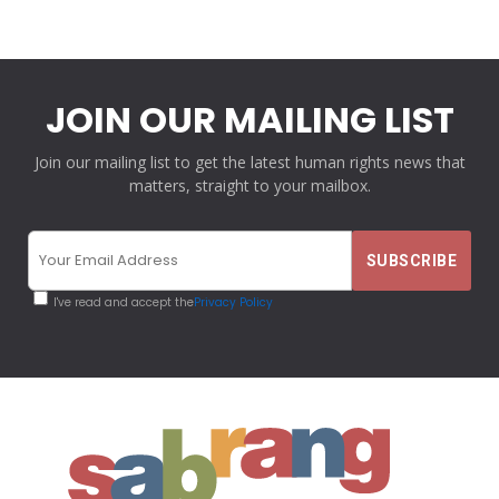
JOIN OUR MAILING LIST
Join our mailing list to get the latest human rights news that
matters, straight to your mailbox.
I've read and accept the
Privacy Policy