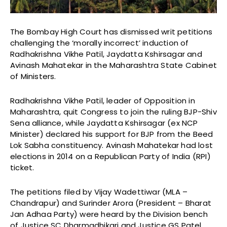
The Bombay High Court has dismissed writ petitions
challenging the ‘morally incorrect’ induction of
Radhakrishna Vikhe Patil, Jaydatta Kshirsagar and
Avinash Mahatekar in the Maharashtra State Cabinet
of Ministers.
Radhakrishna Vikhe Patil, leader of Opposition in
Maharashtra, quit Congress to join the ruling BJP-Shiv
Sena alliance, while Jaydatta Kshirsagar (ex NCP
Minister) declared his support for BJP from the Beed
Lok Sabha constituency. Avinash Mahatekar had lost
elections in 2014 on a Republican Party of India (RPI)
ticket.
The petitions filed by Vijay Wadettiwar (MLA –
Chandrapur) and Surinder Arora (President – Bharat
Jan Adhaa Party) were heard by the Division bench
of Justice SC Dharmadhikari and Justice GS Patel.