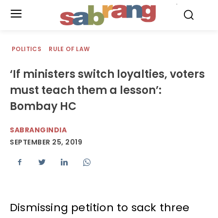
.
POLITICS
RULE OF LAW
‘If ministers switch loyalties, voters
must teach them a lesson’:
Bombay HC
SABRANGINDIA
SEPTEMBER 25, 2019
Dismissing petition to sack three