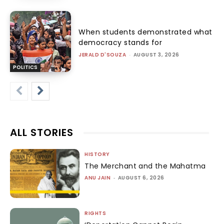
When students demonstrated what
democracy stands for
JERALD D'SOUZA
-
AUGUST 3, 2026
POLITICS
ALL STORIES
HISTORY
The Merchant and the Mahatma
ANU JAIN
-
AUGUST 6, 2026
RIGHTS