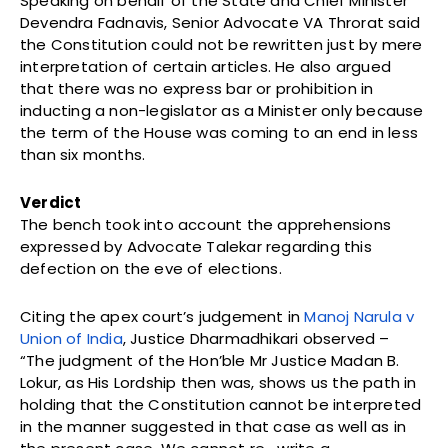
Speaking on behalf of the State and Chief Minister
Devendra Fadnavis, Senior Advocate VA Throrat said
the Constitution could not be rewritten just by mere
interpretation of certain articles. He also argued
that there was no express bar or prohibition in
inducting a non-legislator as a Minister only because
the term of the House was coming to an end in less
than six months.
Verdict
The bench took into account the apprehensions
expressed by Advocate Talekar regarding this
defection on the eve of elections.
Citing the apex court’s judgement in
Manoj Narula v
Union of India
, Justice Dharmadhikari observed –
“The judgment of the Hon’ble Mr Justice Madan B.
Lokur, as His Lordship then was, shows us the path in
holding that the Constitution cannot be interpreted
in the manner suggested in that case as well as in