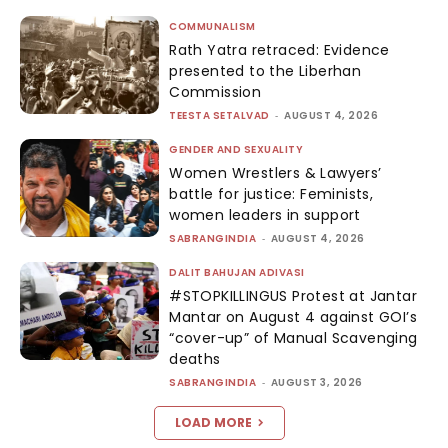
COMMUNALISM
Rath Yatra retraced: Evidence
presented to the Liberhan
Commission
TEESTA SETALVAD
-
AUGUST 4, 2026
GENDER AND SEXUALITY
Women Wrestlers & Lawyers’
battle for justice: Feminists,
women leaders in support
SABRANGINDIA
-
AUGUST 4, 2026
DALIT BAHUJAN ADIVASI
#STOPKILLINGUS Protest at Jantar
Mantar on August 4 against GOI’s
“cover-up” of Manual Scavenging
deaths
SABRANGINDIA
-
AUGUST 3, 2026
LOAD MORE