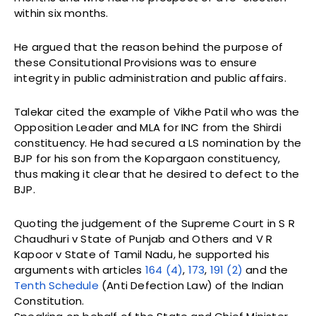
within six months.
He argued that the reason behind the purpose of
these Consitutional Provisions was to ensure
integrity in public administration and public affairs.
Talekar cited the example of Vikhe Patil who was the
Opposition Leader and MLA for INC from the Shirdi
constituency. He had secured a LS nomination by the
BJP for his son from the Kopargaon constituency,
thus making it clear that he desired to defect to the
BJP.
Quoting the judgement of the Supreme Court in S R
Chaudhuri v State of Punjab and Others and V R
Kapoor v State of Tamil Nadu, he supported his
arguments with articles
164 (4)
,
173
,
191 (2)
and the
Tenth Schedule
(Anti Defection Law) of the Indian
Constitution.