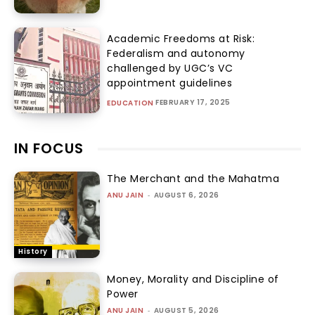
Academic Freedoms at Risk:
Federalism and autonomy
challenged by UGC’s VC
appointment guidelines
FEBRUARY 17, 2025
EDUCATION
IN FOCUS
The Merchant and the Mahatma
ANU JAIN
-
AUGUST 6, 2026
History
Money, Morality and Discipline of
Power
ANU JAIN
-
AUGUST 5, 2026