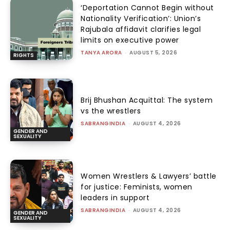
‘Deportation Cannot Begin without
Nationality Verification’: Union’s
Rajubala affidavit clarifies legal
limits on executive power
TANYA ARORA
-
AUGUST 5, 2026
RIGHTS
Brij Bhushan Acquittal: The system
vs the wrestlers
SABRANGINDIA
-
AUGUST 4, 2026
GENDER AND
SEXUALITY
Women Wrestlers & Lawyers’ battle
for justice: Feminists, women
leaders in support
SABRANGINDIA
-
AUGUST 4, 2026
GENDER AND
SEXUALITY