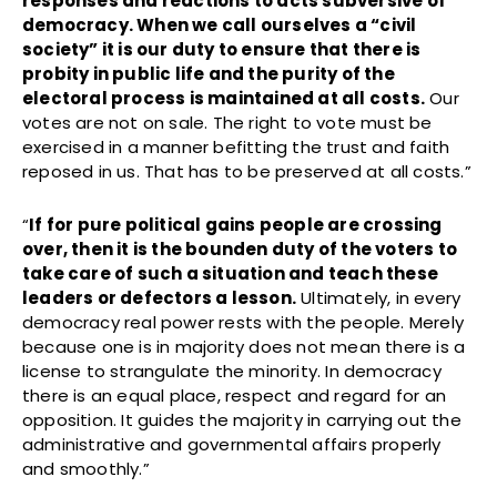
responses and reactions to acts subversive of
democracy. When we call ourselves a “civil
society” it is our duty to ensure that there is
probity in public life and the purity of the
electoral process is maintained at all costs.
Our
votes are not on sale. The right to vote must be
exercised in a manner befitting the trust and faith
reposed in us. That has to be preserved at all costs.”
“
If for pure political gains people are crossing
over, then it is the bounden duty of the voters to
take care of such a situation and teach these
leaders or defectors a lesson.
Ultimately, in every
democracy real power rests with the people. Merely
because one is in majority does not mean there is a
license to strangulate the minority. In democracy
there is an equal place, respect and regard for an
opposition. It guides the majority in carrying out the
administrative and governmental affairs properly
and smoothly.”