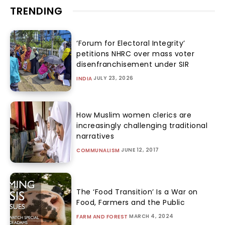
TRENDING
‘Forum for Electoral Integrity’
petitions NHRC over mass voter
disenfranchisement under SIR
JULY 23, 2026
INDIA
How Muslim women clerics are
increasingly challenging traditional
narratives
JUNE 12, 2017
COMMUNALISM
The ‘Food Transition’ Is a War on
Food, Farmers and the Public
MARCH 4, 2024
FARM AND FOREST