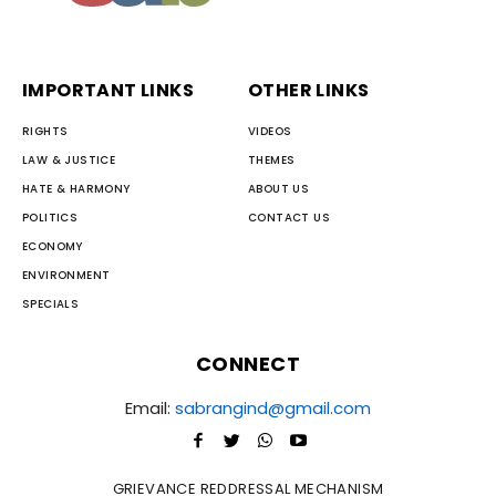
IMPORTANT LINKS
OTHER LINKS
RIGHTS
VIDEOS
LAW & JUSTICE
THEMES
HATE & HARMONY
ABOUT US
POLITICS
CONTACT US
ECONOMY
ENVIRONMENT
SPECIALS
CONNECT
Email:
sabrangind@gmail.com
GRIEVANCE REDDRESSAL MECHANISM