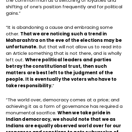
the common man as a switching of loyalties and
shifting of one’s position frequently and for political
gains.”
“It is abandoning a cause and embracing some
other.
That we are noticing such a trend in
Maharashtra on the eve of the elections may be
unfortunate.
But that will not allow us to read into
an Article something that is not there, and is wholly
left out.
Where political leaders and parties
betray the constitutional trust, then such
matters are best left to the judgment of the
people. It is eventually the voters who have to
take responsibility.
”
“The world over, democracy comes at a price; and
achieving it as a form of governance has required a
monumental sacrifice.
When we take pride in
Indian democracy, we should note that we as
Indians are equally observed world over for our