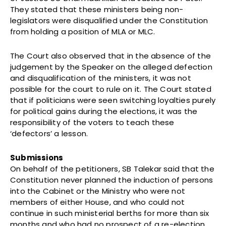
They stated that these ministers being non-
legislators were disqualified under the Constitution
from holding a position of MLA or MLC.
The Court also observed that in the absence of the
judgement by the Speaker on the alleged defection
and disqualification of the ministers, it was not
possible for the court to rule on it. The Court stated
that if politicians were seen switching loyalties purely
for political gains during the elections, it was the
responsibility of the voters to teach these
‘defectors’ a lesson.
Submissions
On behalf of the petitioners, SB Talekar said that the
Constitution never planned the induction of persons
into the Cabinet or the Ministry who were not
members of either House, and who could not
continue in such ministerial berths for more than six
months and who had no prospect of a re-election