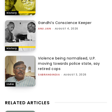
History
Gandhi’s Conscience Keeper
ANU JAIN
-
AUGUST 4, 2026
History
Violence being normalised, U.P.
moving towards police state, say
retired cops
SABRANGINDIA
-
AUGUST 3, 2026
India
RELATED ARTICLES