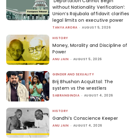
‘Deportation Cannot Begin
without Nationality Verification’:
Union’s Rajubala affidavit clarifies
legal limits on executive power
TANYA ARORA
-
AUGUST 5, 2026
HISTORY
Money, Morality and Discipline of
Power
ANU JAIN
-
AUGUST 5, 2026
GENDER AND SEXUALITY
Brij Bhushan Acquittal: The
system vs the wrestlers
SABRANGINDIA
-
AUGUST 4, 2026
HISTORY
Gandhi’s Conscience Keeper
ANU JAIN
-
AUGUST 4, 2026