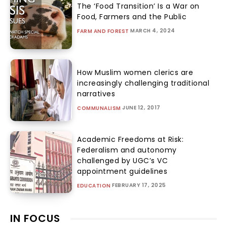
The ‘Food Transition’ Is a War on
Food, Farmers and the Public
MARCH 4, 2024
FARM AND FOREST
How Muslim women clerics are
increasingly challenging traditional
narratives
JUNE 12, 2017
COMMUNALISM
Academic Freedoms at Risk:
Federalism and autonomy
challenged by UGC’s VC
appointment guidelines
FEBRUARY 17, 2025
EDUCATION
IN FOCUS