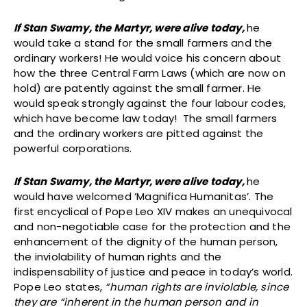
If Stan Swamy, the Martyr, were alive today,
he
would take a stand for the small farmers and the
ordinary workers! He would voice his concern about
how the three Central Farm Laws (which are now on
hold) are patently against the small farmer. He
would speak strongly against the four labour codes,
which have become law today! The small farmers
and the ordinary workers are pitted against the
powerful corporations.
If Stan Swamy, the Martyr, were alive today,
he
would have welcomed ‘Magnifica Humanitas’. The
first encyclical of Pope Leo XIV makes an unequivocal
and non-negotiable case for the protection and the
enhancement of the dignity of the human person,
the inviolability of human rights and the
indispensability of justice and peace in today’s world.
Pope Leo states,
“human rights are inviolable, since
they are “inherent in the human person and in