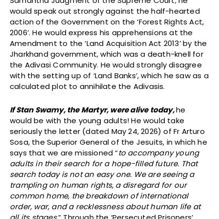
Samantha Judgment of the Supreme Court; he
would speak out strongly against the half-hearted
action of the Government on the ‘Forest Rights Act,
2006’. He would express his apprehensions at the
Amendment to the ‘Land Acquisition Act 2013’ by the
Jharkhand government, which was a death-knell for
the Adivasi Community. He would strongly disagree
with the setting up of ‘Land Banks’, which he saw as a
calculated plot to annihilate the Adivasis.
If Stan Swamy, the Martyr, were alive today,
he
would be with the young adults! He would take
seriously the letter (dated May 24, 2026) of Fr Arturo
Sosa, the Superior General of the Jesuits, in which he
says that we are missioned “
to accompany young
adults in their search for a hope-filled future. That
search today is not an easy one. We are seeing a
trampling on human rights, a disregard for our
common home, the breakdown of international
order, war, and a recklessness about human life at
all its stages
.” Through the ‘Persecuted Prisoners’