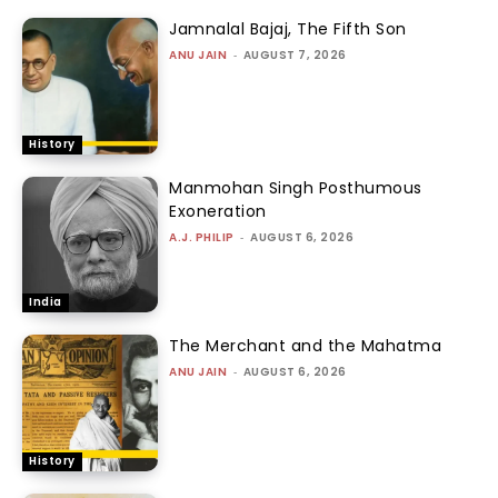
Jamnalal Bajaj, The Fifth Son
ANU JAIN
-
AUGUST 7, 2026
History
Manmohan Singh Posthumous
Exoneration
A.J. PHILIP
-
AUGUST 6, 2026
India
The Merchant and the Mahatma
ANU JAIN
-
AUGUST 6, 2026
History