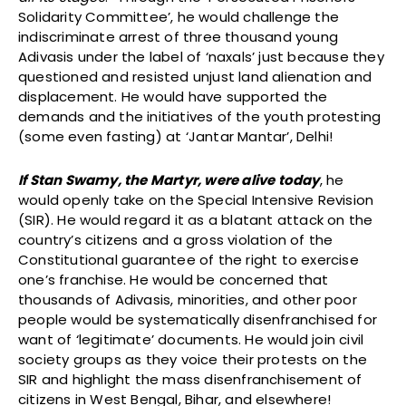
Solidarity Committee’, he would challenge the
indiscriminate arrest of three thousand young
Adivasis under the label of ‘naxals’ just because they
questioned and resisted unjust land alienation and
displacement. He would have supported the
demands and the initiatives of the youth protesting
(some even fasting) at ‘Jantar Mantar’, Delhi!
If Stan Swamy, the Martyr, were alive today
, he
would openly take on the Special Intensive Revision
(SIR). He would regard it as a blatant attack on the
country’s citizens and a gross violation of the
Constitutional guarantee of the right to exercise
one’s franchise. He would be concerned that
thousands of Adivasis, minorities, and other poor
people would be systematically disenfranchised for
want of ‘legitimate’ documents. He would join civil
society groups as they voice their protests on the
SIR and highlight the mass disenfranchisement of
citizens in West Bengal, Bihar, and elsewhere!