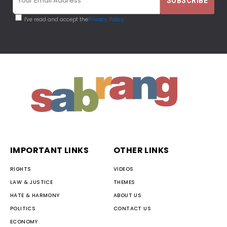
I've read and accept the
Privacy Policy
IMPORTANT LINKS
OTHER LINKS
RIGHTS
VIDEOS
LAW & JUSTICE
THEMES
HATE & HARMONY
ABOUT US
POLITICS
CONTACT US
ECONOMY