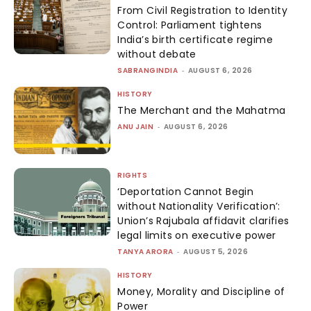
From Civil Registration to Identity
Control: Parliament tightens
India’s birth certificate regime
without debate
SABRANGINDIA
-
AUGUST 6, 2026
HISTORY
The Merchant and the Mahatma
ANU JAIN
-
AUGUST 6, 2026
RIGHTS
‘Deportation Cannot Begin
without Nationality Verification’:
Union’s Rajubala affidavit clarifies
legal limits on executive power
TANYA ARORA
-
AUGUST 5, 2026
HISTORY
Money, Morality and Discipline of
Power