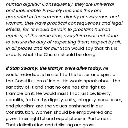
human dignity.” Consequently, they are universal
and inalienable. Precisely because they are
grounded in the common dignity of every man and
woman, they have practical consequences and legal
effects, for “it would be vain to proclaim human
rights if, at the same time, everything was not done
to ensure the duty of respecting them, respect by all,
in all places and for all.”
Stan would say that this is
exactly what the Church should be doing!
If Stan Swamy, the Martyr, were alive today,
h
e
would rededicate himself to the letter and spirit of
the Constitution of India. He would speak about the
sanctity of it and that no one has the right to
trample on it. He would insist that justice, liberty,
equality, fraternity, dignity, unity, integrity, secularism,
and pluralism are the values enshrined in our
Constitution. Women should be empowered and
given their rightful and equal place in Parliament.
That delimitation and delisting are gross