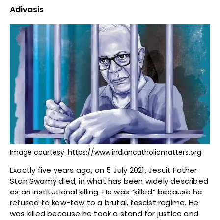
Adivasis
Image courtesy: https://www.indiancatholicmatters.org
Exactly five years ago, on 5 July 2021, Jesuit Father
Stan Swamy died, in what has been widely described
as an institutional killing. He was “killed” because he
refused to kow-tow to a brutal, fascist regime. He
was killed because he took a stand for justice and