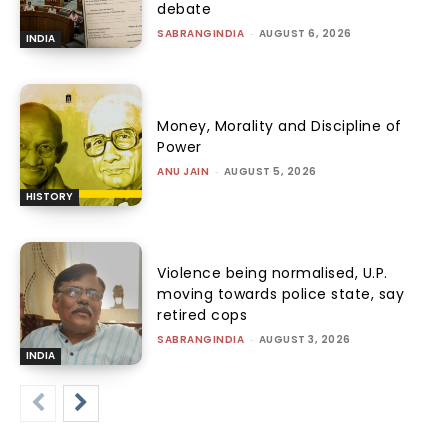
debate
SABRANGINDIA
-
AUGUST 6, 2026
INDIA
Money, Morality and Discipline of
Power
ANU JAIN
-
AUGUST 5, 2026
HISTORY
Violence being normalised, U.P.
moving towards police state, say
retired cops
SABRANGINDIA
-
AUGUST 3, 2026
INDIA