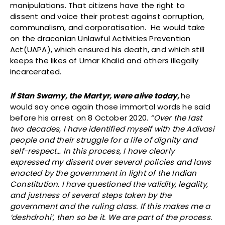
manipulations. That citizens have the right to
dissent and voice their protest against corruption,
communalism, and corporatisation. He would take
on the draconian Unlawful Activities Prevention
Act(UAPA), which ensured his death, and which still
keeps the likes of Umar Khalid and others illegally
incarcerated.
If Stan Swamy, the Martyr, were alive today,
he
would say once again those immortal words he said
before his arrest on 8 October 2020.
“Over the last
two decades, I have identified myself with the Adivasi
people and their struggle for a life of dignity and
self-respect… In this process, I have clearly
expressed my dissent over several policies and laws
enacted by the government in light of the Indian
Constitution. I have questioned the validity, legality,
and justness of several steps taken by the
government and the ruling class. If this makes me a
‘deshdrohi’, then so be it. We are part of the process.