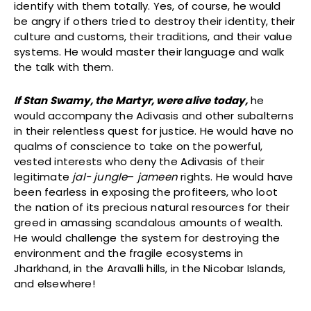
identify with them totally. Yes, of course, he would
be angry if others tried to destroy their identity, their
culture and customs, their traditions, and their value
systems. He would master their language and walk
the talk with them.
If Stan Swamy, the Martyr, were alive today,
he
would accompany the Adivasis and other subalterns
in their relentless quest for justice. He would have no
qualms of conscience to take on the powerful,
vested interests who deny the Adivasis of their
legitimate
jal- jungle
–
jameen
rights. He would have
been fearless in exposing the profiteers, who loot
the nation of its precious natural resources for their
greed in amassing scandalous amounts of wealth.
He would challenge the system for destroying the
environment and the fragile ecosystems in
Jharkhand, in the Aravalli hills, in the Nicobar Islands,
and elsewhere!