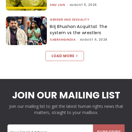
ANU JAIN
-
AUGUST 5, 2026
GENDER AND SEXUALITY
Brij Bhushan Acquittal: The
system vs the wrestlers
SABRANGINDIA
-
AUGUST 4, 2026
LOAD MORE
JOIN OUR MAILING LIST
Join our mailing list to get the latest human rights news that
matters, straight to your mailbox.