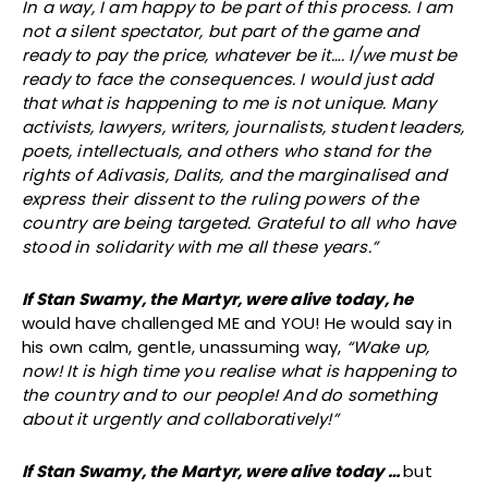
In a way, I am happy to be part of this process. I am
not a silent spectator, but part of the game and
ready to pay the price, whatever be it…. I/we must be
ready to face the consequences. I would just add
that what is happening to me is not unique. Many
activists, lawyers, writers, journalists, student leaders,
poets, intellectuals, and others who stand for the
rights of Adivasis, Dalits, and the marginalised and
express their dissent to the ruling powers of the
country are being targeted. Grateful to all who have
stood in solidarity with me all these years.”
If Stan Swamy, the Martyr, were alive today, he
would have challenged ME and YOU! He would say in
his own calm, gentle, unassuming way,
“Wake up,
now! It is high time you realise what is happening to
the country and to our people! And do something
about it urgently and collaboratively!”
If Stan Swamy, the Martyr, were alive today …
but