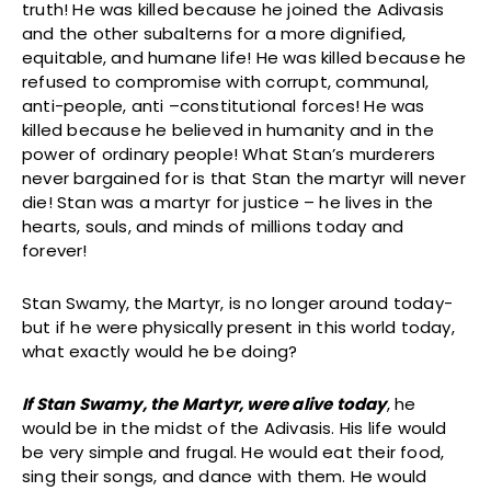
truth! He was killed because he joined the Adivasis
and the other subalterns for a more dignified,
equitable, and humane life! He was killed because he
refused to compromise with corrupt, communal,
anti-people, anti –constitutional forces! He was
killed because he believed in humanity and in the
power of ordinary people! What Stan’s murderers
never bargained for is that Stan the martyr will never
die! Stan was a martyr for justice – he lives in the
hearts, souls, and minds of millions today and
forever!
Stan Swamy, the Martyr, is no longer around today-
but if he were physically present in this world today,
what exactly would he be doing?
If Stan Swamy, the Martyr, were alive today
, he
would be in the midst of the Adivasis. His life would
be very simple and frugal. He would eat their food,
sing their songs, and dance with them. He would