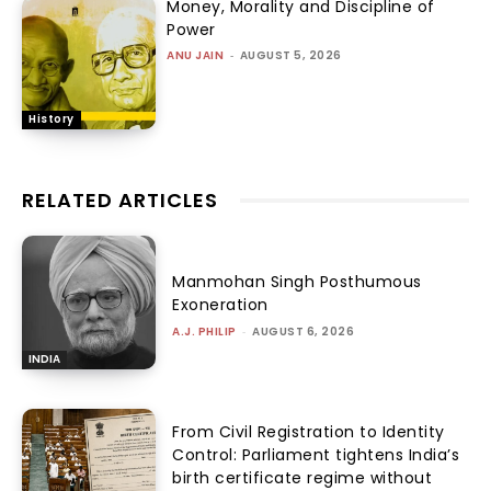
Money, Morality and Discipline of
Power
ANU JAIN
-
AUGUST 5, 2026
History
RELATED ARTICLES
Manmohan Singh Posthumous
Exoneration
A.J. PHILIP
-
AUGUST 6, 2026
INDIA
From Civil Registration to Identity
Control: Parliament tightens India’s
birth certificate regime without