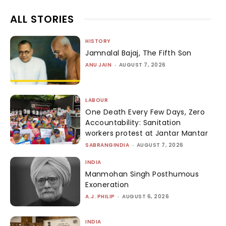
ALL STORIES
HISTORY
Jamnalal Bajaj, The Fifth Son
ANU JAIN
-
AUGUST 7, 2026
LABOUR
One Death Every Few Days, Zero
Accountability: Sanitation
workers protest at Jantar Mantar
SABRANGINDIA
-
AUGUST 7, 2026
INDIA
Manmohan Singh Posthumous
Exoneration
A.J. PHILIP
-
AUGUST 6, 2026
INDIA