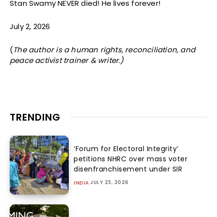
Stan Swamy NEVER died! He lives forever!
July 2, 2026
(
The author
is a human rights, reconciliation, and
peace activist trainer & writer.)
TRENDING
‘Forum for Electoral Integrity’
petitions NHRC over mass voter
disenfranchisement under SIR
JULY 23, 2026
INDIA