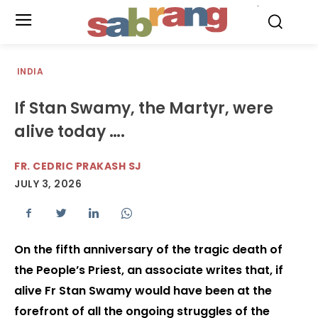
.
INDIA
If Stan Swamy, the Martyr, were
alive today ….
FR. CEDRIC PRAKASH SJ
JULY 3, 2026
On the fifth anniversary of the tragic death of
the People’s Priest, an associate writes that, if
alive Fr Stan Swamy would have been at the
forefront of all the ongoing struggles of the