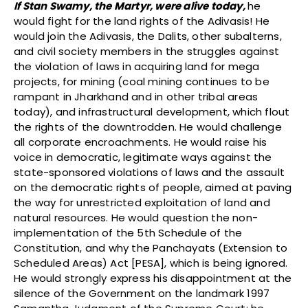
If Stan Swamy, the Martyr, were alive today,
he
would fight for the land rights of the Adivasis! He
would join the Adivasis, the Dalits, other subalterns,
and civil society members in the struggles against
the violation of laws in acquiring land for mega
projects, for mining (coal mining continues to be
rampant in Jharkhand and in other tribal areas
today), and infrastructural development, which flout
the rights of the downtrodden. He would challenge
all corporate encroachments. He would raise his
voice in democratic, legitimate ways against the
state-sponsored violations of laws and the assault
on the democratic rights of people, aimed at paving
the way for unrestricted exploitation of land and
natural resources. He would question the non-
implementation of the 5th Schedule of the
Constitution, and why the Panchayats (Extension to
Scheduled Areas) Act [PESA], which is being ignored.
He would strongly express his disappointment at the
silence of the Government on the landmark 1997