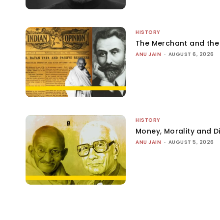
HISTORY
The Merchant and th
ANU JAIN
-
AUGUST 6, 2026
HISTORY
Money, Morality and Di
ANU JAIN
-
AUGUST 5, 2026