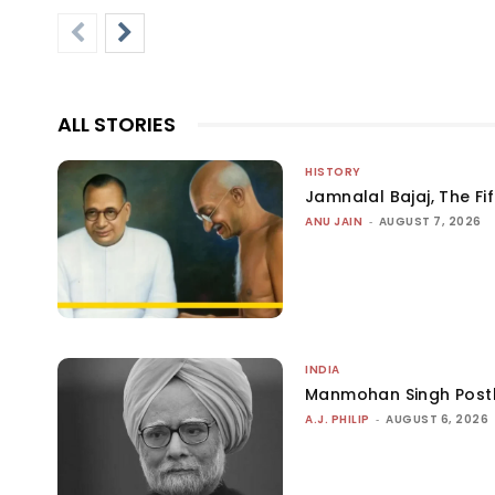
ALL STORIES
HISTORY
Jamnalal Bajaj, The Fi
ANU JAIN
-
AUGUST 7, 2026
INDIA
Manmohan Singh Post
A.J. PHILIP
-
AUGUST 6, 2026