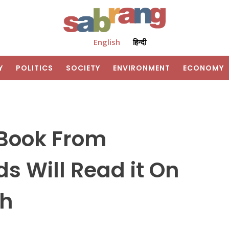
English
हिन्दी
Y
POLITICS
SOCIETY
ENVIRONMENT
ECONOMY
 Book From
s Will Read it On
ah