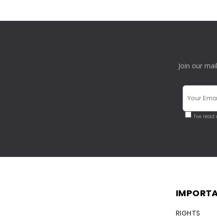
Join our mai
I've read
IMPORTA
RIGHTS