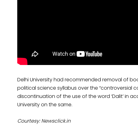
Delhi University had recommended removal of books 
political science syllabus over the “controversial 
discontinuation of the use of the word ‘Dalit’ in a
University on the same.
Courtesy: Newsclick.in