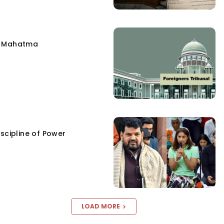
e Mahatma
scipline of Power
LOAD MORE