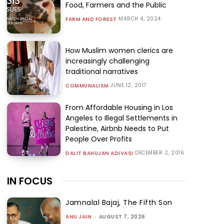
Food, Farmers and the Public
MARCH 4, 2024
FARM AND FOREST
How Muslim women clerics are
increasingly challenging
traditional narratives
JUNE 12, 2017
COMMUNALISM
From Affordable Housing in Los
Angeles to Illegal Settlements in
Palestine, Airbnb Needs to Put
People Over Profits
DECEMBER 2, 2016
DALIT BAHUJAN ADIVASI
IN FOCUS
Jamnalal Bajaj, The Fifth Son
ANU JAIN
-
AUGUST 7, 2026