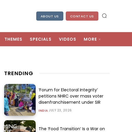
ABOUT US
CONTACT US
THEMES
SPECIALS
VIDEOS
MORE
TRENDING
‘Forum for Electoral Integrity’
petitions NHRC over mass voter
disenfranchisement under SIR
JULY 23, 2026
INDIA
The ‘Food Transition’ Is a War on