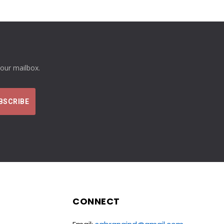
your mailbox.
CONNECT