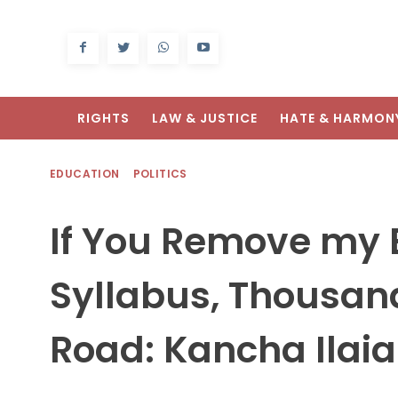
RIGHTS
LAW & JUSTICE
HATE & HARMON
EDUCATION
POLITICS
If You Remove my
Syllabus, Thousand
Road: Kancha Ilai