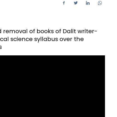
removal of books of Dalit writer-
tical science syllabus over the
s