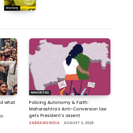
History
MINORITIES
d what
Policing Autonomy & Faith:
Maharashtra’s Anti-Conversion law
gets President’s assent
26
SABRANGINDIA
-
AUGUST 3, 2026