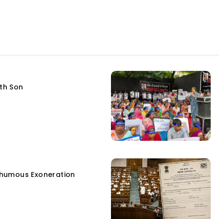
fth Son
humous Exoneration