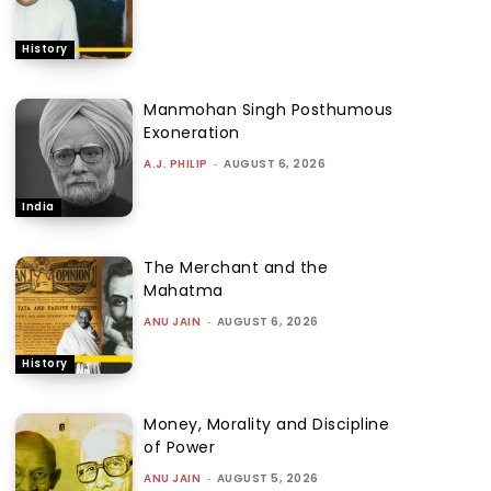
History
Manmohan Singh Posthumous
Exoneration
A.J. PHILIP
-
AUGUST 6, 2026
India
The Merchant and the
Mahatma
ANU JAIN
-
AUGUST 6, 2026
History
Money, Morality and Discipline
of Power
ANU JAIN
-
AUGUST 5, 2026