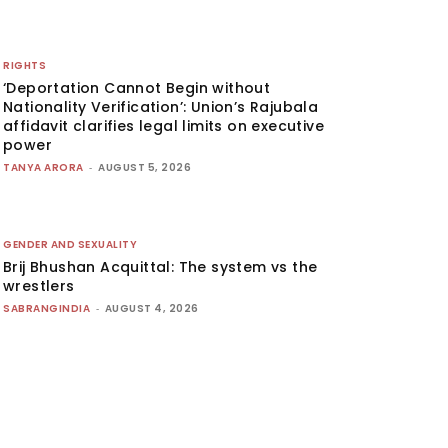
RIGHTS
‘Deportation Cannot Begin without
Nationality Verification’: Union’s Rajubala
affidavit clarifies legal limits on executive
power
TANYA ARORA
-
AUGUST 5, 2026
GENDER AND SEXUALITY
Brij Bhushan Acquittal: The system vs the
wrestlers
SABRANGINDIA
-
AUGUST 4, 2026