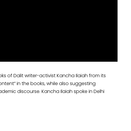
of Dalit writer-activist Kancha Ilaiah from its
content” in the books, while also suggesting
cademic discourse. Kancha Ilaiah spoke in Delhi