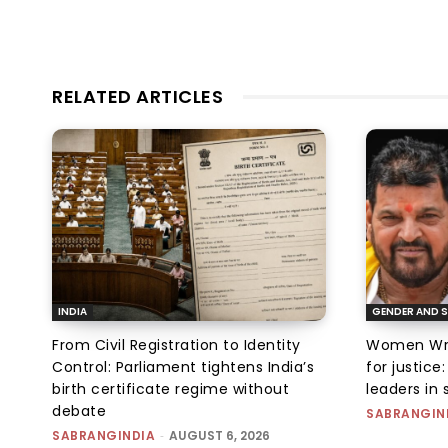
RELATED ARTICLES
INDIA
GENDER AND S
From Civil Registration to Identity
Women Wres
Control: Parliament tightens India’s
for justic
birth certificate regime without
leaders in 
debate
SABRANGIN
SABRANGINDIA
-
AUGUST 6, 2026