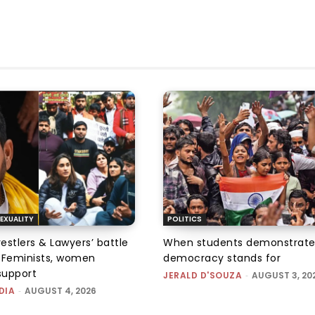
EXUALITY
POLITICS
tlers & Lawyers’ battle
When students demonstrate
e: Feminists, women
democracy stands for
support
JERALD D'SOUZA
-
AUGUST 3, 20
DIA
-
AUGUST 4, 2026