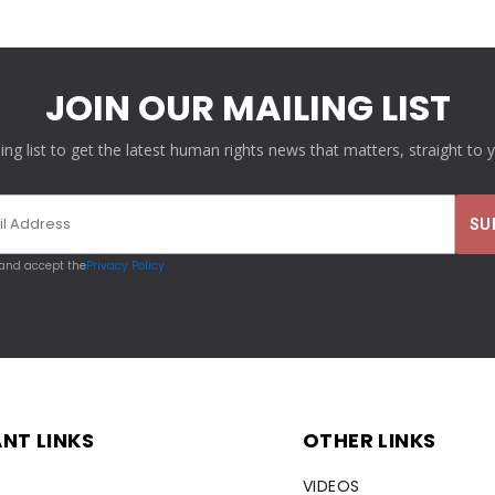
JOIN OUR MAILING LIST
ling list to get the latest human rights news that matters, straight to 
 and accept the
Privacy Policy
NT LINKS
OTHER LINKS
VIDEOS