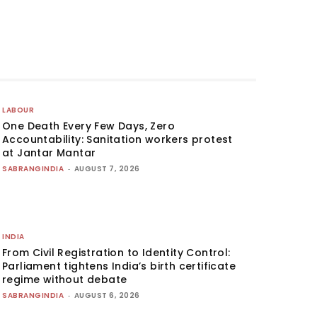
LABOUR
One Death Every Few Days, Zero
Accountability: Sanitation workers protest
at Jantar Mantar
SABRANGINDIA
-
AUGUST 7, 2026
INDIA
From Civil Registration to Identity Control:
Parliament tightens India’s birth certificate
regime without debate
SABRANGINDIA
-
AUGUST 6, 2026