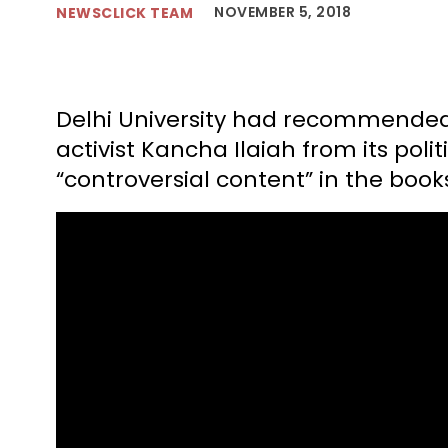
NOVEMBER 5, 2018
NEWSCLICK TEAM
Delhi University had recommended 
activist Kancha Ilaiah from its poli
“controversial content” in the book