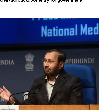
 a virtual backdoor entry for government