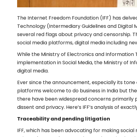
The Internet Freedom Foundation (IFF) has delved
Technology (Intermediary Guidelines and Digital M
several red flags about privacy and censorship. 
social media platforms, digital media including n
While the Ministry of Electronics and Information
implementation in Social Media, the Ministry of I
digital media.
Ever since the announcement, especially its tone 
platforms welcome to do business in India but they
there have been widespread concerns primarily per
dissent and privacy. Here’s IFF’s analysis of exact
Traceability and pending litigation
IFF, which has been advocating for making socia