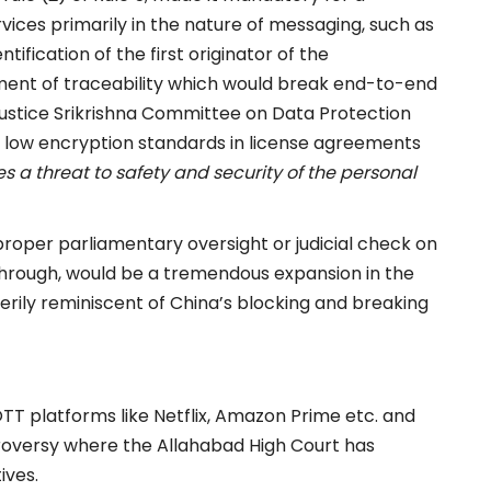
rvices primarily in the nature of messaging, such as
ification of the first originator of the
rement of traceability which would break end-to-end
Justice Srikrishna Committee on Data Protection
g low encryption standards in license agreements
es a threat to safety and security of the personal
 proper parliamentary oversight or judicial check on
go through, would be a tremendous expansion in the
rily reminiscent of China’s blocking and breaking
TT platforms like Netflix, Amazon Prime etc. and
roversy where the Allahabad High Court has
ives.