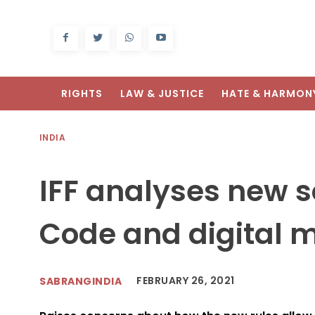
RIGHTS
LAW & JUSTICE
HATE & HARMON
INDIA
IFF analyses new s
Code and digital m
FEBRUARY 26, 2021
SABRANGINDIA