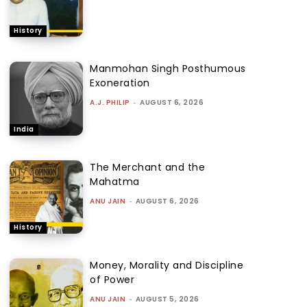
History
Manmohan Singh Posthumous
Exoneration
A.J. PHILIP
-
AUGUST 6, 2026
India
The Merchant and the
Mahatma
ANU JAIN
-
AUGUST 6, 2026
History
Money, Morality and Discipline
of Power
ANU JAIN
-
AUGUST 5, 2026