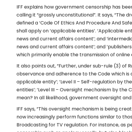
IFF explains how government censorship has been 
calling it “grossly unconstitutional”. It says, “The d
defined a ‘Code Of Ethics And Procedure And Safeg
shall apply on ‘applicable entities’. ‘Applicable ent
news and current affairs content’; and ‘intermedi
news and current affairs content’; and ‘publishers
which primarily enable the transmission of online 
It also points out, “Further, under sub-rule (3) of 
observance and adherence to the Code which is as 
applicable entity’; ‘Level II – Self-regulation by t
entities’; ‘Level III – Oversight mechanism by the
mean? In all likelihood, government oversight an
IFF says, “This oversight mechanism is being creat
now increasingly perform functions similar to tho
Broadcasting for TV regulation. For instance, as p