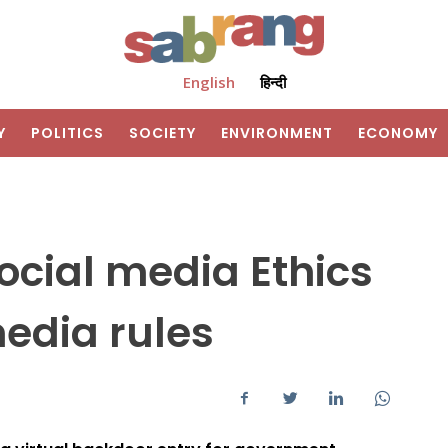
English
हिन्दी
Y
POLITICS
SOCIETY
ENVIRONMENT
ECONOMY
ocial media Ethics
edia rules