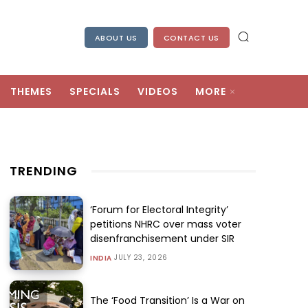
ABOUT US
CONTACT US
THEMES
SPECIALS
VIDEOS
MORE
TRENDING
‘Forum for Electoral Integrity’
petitions NHRC over mass voter
disenfranchisement under SIR
JULY 23, 2026
INDIA
The ‘Food Transition’ Is a War on