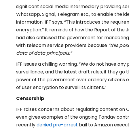
significant social media intermediary providing se
Whatsapp, Signal, Telegram etc., to enable the ident
information. IFF says, “This introduces the requi
encryption.” It reminds of how the Report of the 
had also criticised the government for mandatin
with telecom service providers because
“this pos
data of data principals.”
IFF issues a chilling warning, “We do not have any
surveillance, and the latest draft rules, if they 
power of the government over ordinary citizens ee
of user encryption to surveil its citizens.”
Censorship
IFF raises concerns about regulating content on O
even gives examples of the ongoing Tandav cont
recently
denied pre-arrest
bail to Amazon execut