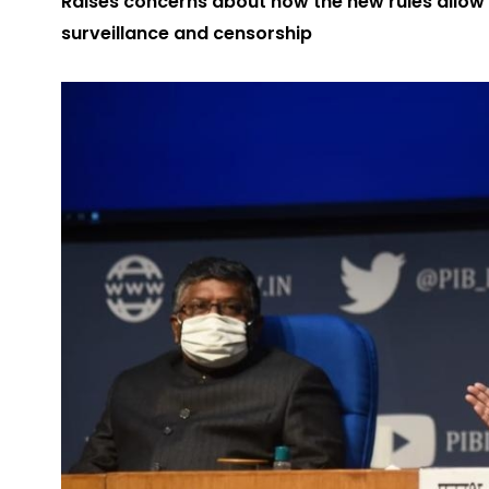
Raises concerns about how the new rules allow
surveillance and censorship