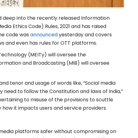
 deep into the recently released Information
edia Ethics Code) Rules, 2021 and has raised
The code was
announced
yesterday and covers
ews and even has rules for OTT platforms.
 Technology (MEITy) will oversee the
nformation and Broadcasting (MIB) will oversee
and tenor and usage of words like, “Social media
 need to follow the Constitution and laws of India,”
taining to misuse of the provisions to scuttle
ly how it impacts users and service providers.
l media platforms safer without compromising on