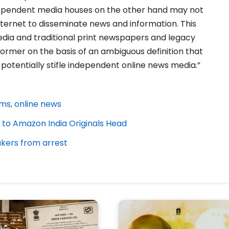
dependent media houses on the other hand may not
internet to disseminate news and information. This
ia and traditional print newspapers and legacy
 former on the basis of an ambiguous definition that
 potentially stifle independent online news media.”
rms, online news
 to Amazon India Originals Head
akers from arrest