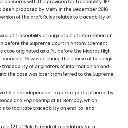
r concerns with the provision for traceability. IFF
had been proposed by MeitY in the December 2018
ersion of the draft Rules relates to traceability of
issue of traceability of originators of information on
tion before the Supreme Court in Antony Clement
 This case originated as a PIL before the Madras High
a accounts. However, during the course of hearings
 traceability of originators of information on end-
nd the case was later transferred to the Supreme
 have filed an independent expert report authored by
ience and Engineering at IIT Bombay, which
ls to facilitate traceability on end-to-end
-rule (2) of Rule 5, made it mandatory for a