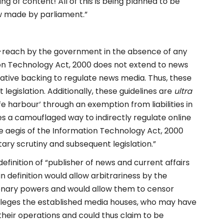
ng of content! All of this is being planned to be
aw made by parliament.”
er-reach by the government in the absence of any
ation Technology Act, 2000 does not extend to news
lative backing to regulate news media. Thus, these
legislation. Additionally, these guidelines are
ultra
fe harbour’ through an exemption from liabilities in
nes a camouflaged way to indirectly regulate online
 aegis of the Information Technology Act, 2000
ary scrutiny and subsequent legislation.”
efinition of “publisher of news and current affairs
n definition would allow arbitrariness by the
tionary powers and would allow them to censor
rivileges the established media houses, who may have
heir operations and could thus claim to be