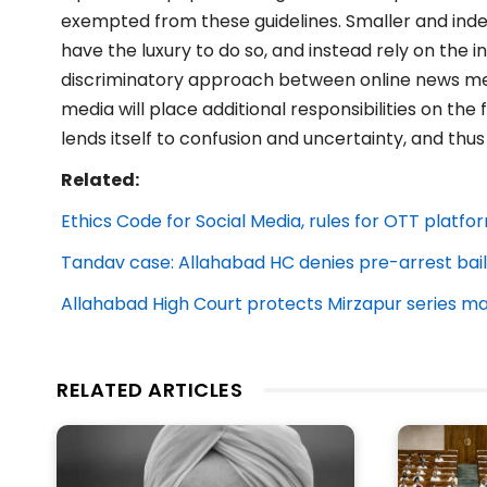
exempted from these guidelines. Smaller and in
have the luxury to do so, and instead rely on the 
discriminatory approach between online news med
media will place additional responsibilities on the
lends itself to confusion and uncertainty, and thus
Related:
Ethics Code for Social Media, rules for OTT platfo
Tandav case: Allahabad HC denies pre-arrest bail
Allahabad High Court protects Mirzapur series m
RELATED ARTICLES