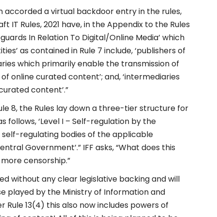
accorded a virtual backdoor entry in the rules,
raft IT Rules, 2021 have, in the Appendix to the Rules
uards In Relation To Digital/Online Media’ which
ities’ as contained in Rule 7 include, ‘publishers of
aries which primarily enable the transmission of
 of online curated content’; and, ‘intermediaries
curated content’.”
Rule 8, the Rules lay down a three-tier structure for
follows, ‘Level I – Self-regulation by the
he self-regulating bodies of the applicable
 Central Government’.” IFF asks, “What does this
d more censorship.”
ed without any clear legislative backing and will
se played by the Ministry of Information and
er Rule 13(4) this also now includes powers of