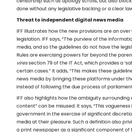
censorship such as apology scrolls, but also blocki
done without any legislative backing or a clear l
Threat to independent digital news media
IFF Illustrates how the new provisions are an ov
legislation. IFF says, “The purview of the Inform
media, and so the guidelines do not have the legis
Rules are exercising powers far beyond the parent 
vires
section 79 of the IT Act, which provides a ‘sa
certain cases.” It adds, “This makes these guideli
news media by bringing these platforms under the
instead of following the due process of parliament
IFF also highlights how the ambiguity surrounding d
content” can be misused. It says, “This vagueness i
government in the exercise of significant discre
media at their pleasure. Such a definition also p
a print newspaper as a significant component of t