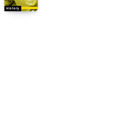
History