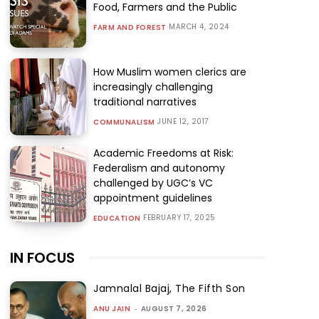
Food, Farmers and the Public
MARCH 4, 2024
FARM AND FOREST
How Muslim women clerics are
increasingly challenging
traditional narratives
JUNE 12, 2017
COMMUNALISM
Academic Freedoms at Risk:
Federalism and autonomy
challenged by UGC’s VC
appointment guidelines
FEBRUARY 17, 2025
EDUCATION
IN FOCUS
Jamnalal Bajaj, The Fifth Son
ANU JAIN
-
AUGUST 7, 2026