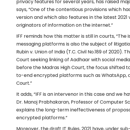
privacy features for several years, has raised majo
says, “One of the contentious provisions which 
version and which also features in the latest 2021 v
originators of information on the internet.”
IFF reminds how this matter is still in courts, “The 
messaging platforms is also the subject of litiga
Rubin v. Union of India (T.C. Civil No.189 of 2020).
Court seeking linking of Aadhaar with social medi
before the Madras High Court, the focus shifted to
to-end encrypted platforms such as WhatsApp, a
Court.”
It adds, “IFF is an intervenor in this case and we
Dr. Manoj Prabhakaran, Professor of Computer Sc
explains the long-term ineffectiveness of proposa
encrypted platforms.”
Moreover, the draft IT Rules, 2021 have, under sub