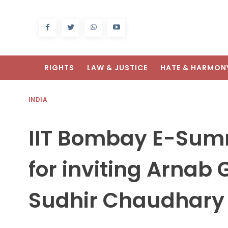
RIGHTS
LAW & JUSTICE
HATE & HARMON
INDIA
IIT Bombay E-Summ
for inviting Arna
Sudhir Chaudhary