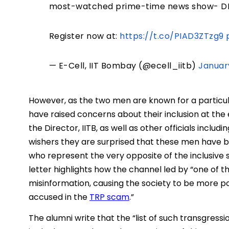
most-watched prime-time news show- DN
Register now at:
https://t.co/PIAD3ZTzg9
— E-Cell, IIT Bombay (@ecell_iitb)
Januar
However, as the two men are known for a particular
have raised concerns about their inclusion at the
the Director, IITB, as well as other officials inclu
wishers they are surprised that these men have be
who represent the very opposite of the inclusive sp
letter highlights how the channel led by “one of t
misinformation, causing the society to be more p
accused in the
TRP scam
.”
The alumni write that the “list of such transgres