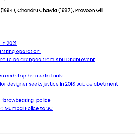
(1984), Chandru Chawla (1987), Praveen Gill
in 2021
 ‘sting operation’
me to be dropped from Abu Dhabi event
 and stop his media trials
or designer seeks justice in 2018 suicide abetment
‘browbeating’ police
: Mumbai Police to SC