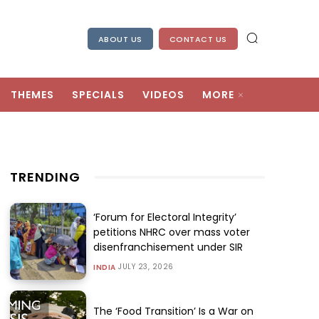
ABOUT US
CONTACT US
THEMES
SPECIALS
VIDEOS
MORE
TRENDING
‘Forum for Electoral Integrity’
petitions NHRC over mass voter
disenfranchisement under SIR
JULY 23, 2026
INDIA
The ‘Food Transition’ Is a War on