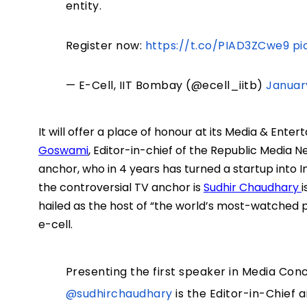
entity.
Register now:
https://t.co/PIAD3ZCwe9
pi
— E-Cell, IIT Bombay (@ecell_iitb)
Januar
It will offer a place of honour at its Media & Ent
Goswami
, Editor-in-chief of the Republic Media N
anchor, who in 4 years has turned a startup into In
the controversial TV anchor is
Sudhir Chaudhary
i
hailed as the host of “the world’s most-watched
e-cell.
Presenting the first speaker in Media Conc
@sudhirchaudhary
is the Editor-in-Chief 