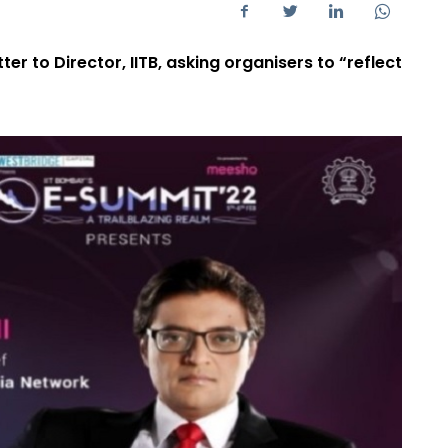
ter to Director, IITB, asking organisers to “reflect