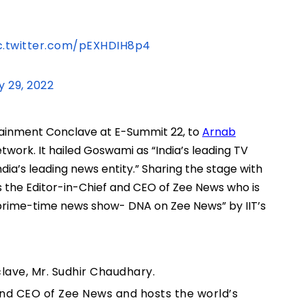
c.twitter.com/pEXHDIH8p4
y 29, 2022
ertainment Conclave at E-Summit 22, to
Arnab
etwork. It hailed Goswami as “India’s leading TV
dia’s leading news entity.” Sharing the stage with
s the Editor-in-Chief and CEO of Zee News who is
 prime-time news show- DNA on Zee News” by IIT’s
lave, Mr. Sudhir Chaudhary.
and CEO of Zee News and hosts the world’s