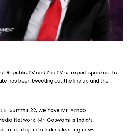
s of Republic TV and Zee TV as expert speakers to
itute has been tweeting out the line up and the
t E-Summit 22, we have Mr. Arnab
Media Network. Mr. Goswami is India’s
ed a startup into India’s leading news