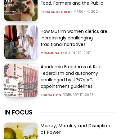
Food, Farmers and the Public
MARCH 4, 2024
FARM AND FOREST
How Muslim women clerics are
increasingly challenging
traditional narratives
JUNE 12, 2017
COMMUNALISM
Academic Freedoms at Risk:
Federalism and autonomy
challenged by UGC’s VC
appointment guidelines
FEBRUARY 17, 2025
EDUCATION
IN FOCUS
Money, Morality and Discipline
of Power