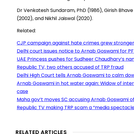
Dr Venkatesh Sundaram, PhD (1986), Girish Bhave 
(2002), and Nikhil Jaiswal (2020).
Related:
CJP campaign against hate crimes grew stronger 
Delhi court issues notice to Arnab Goswami for PFI
UAE Princess pushes for Sudheer Chaudhary’s na
Republic TV, two others accused of TRP fraud
Delhi High Court tells Arnab Goswami to calm down
Arnab Goswami in hot water again: Widow of interi
case
Maha gov’t moves SC accusing Arnab Goswami of 
Republic TV making TRP scam a “media spectacle”
RELATED ARTICLES