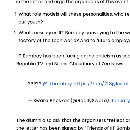
in the letter and urge the organisers of this even
What role models will these personalities, who re
our youth?
What message is IIT Bombay conveying to the wor
factory of the tech world? And to future employ
IIT Bombay has been facing online criticism as soo
Republic TV and Sudhir Chaudhary of Zee News.
?????
@iitbombay
https://t.co/Zf8jykvJeI
— Swara Bhasker (@ReallySwara)
January
The alumni also ask that the organisers “reflect an
the letter has been signed by “Friends of IIT Bom