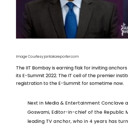
Image Courtesy:jantakareporter.com
The IIT Bombay is earning flak for inviting anchor
its E-Summit 2022. The IT cell of the premier inst
registration to the E-Summit for sometime now.
Next in Media & Entertainment Conclave a
Goswami, Editor-in-chief of the Republic 
leading TV anchor, who in 4 years has turn