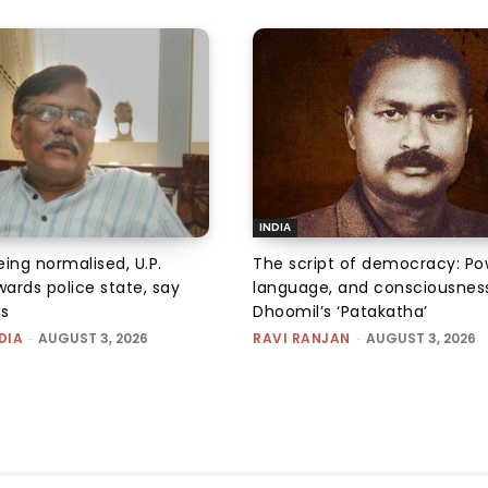
INDIA
ing normalised, U.P.
The script of democracy: Po
ards police state, say
language, and consciousness
ps
Dhoomil’s ‘Patakatha’
DIA
-
AUGUST 3, 2026
RAVI RANJAN
-
AUGUST 3, 2026