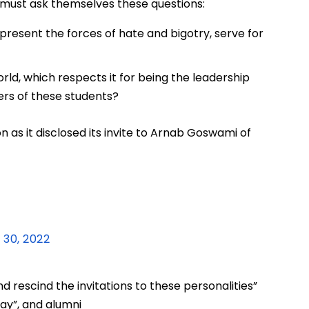
t must ask themselves these questions:
present the forces of hate and bigotry, serve for
ld, which respects it for being the leadership
ers of these students?
n as it disclosed its invite to Arnab Goswami of
 30, 2022
d rescind the invitations to these personalities”
bay”, and alumni