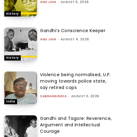
ANU JAIN
-
AUGUST 5, 2026
History
Gandhi’s Conscience Keeper
ANU JAIN
-
AUGUST 4, 2026
History
Violence being normalised, U.P.
moving towards police state,
say retired cops
SABRANGINDIA
-
AUGUST 3, 2026
India
Gandhi and Tagore: Reverence,
Argument and Intellectual
Courage