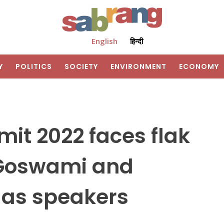
English
हिन्दी
Y
POLITICS
SOCIETY
ENVIRONMENT
ECONOMY
it 2022 faces flak
b Goswami and
 as speakers