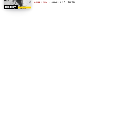
ANU JAIN
-
AUGUST 3, 2026
History