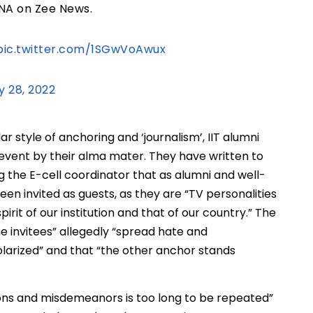
A on Zee News.
pic.twitter.com/1SGwVoAwux
y 28, 2022
 style of anchoring and ‘journalism’, IIT alumni
 event by their alma mater. They have written to
ding the E-cell coordinator that as alumni and well-
en invited as guests, as they are “TV personalities
irit of our institution and that of our country.” The
he invitees” allegedly “spread hate and
olarized” and that “the other anchor stands
sions and misdemeanors is too long to be repeated”