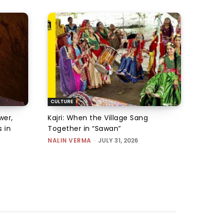
CULTURE
wer,
Kajri: When the Village Sang
 in
Together in “Sawan”
NALIN VERMA
-
JULY 31, 2026