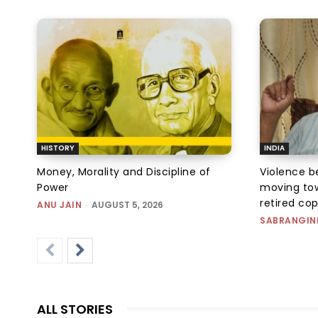
HISTORY
INDIA
Money, Morality and Discipline of
Violence be
Power
moving tow
retired co
ANU JAIN
-
AUGUST 5, 2026
SABRANGIN
ALL STORIES