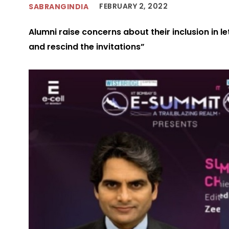
FEBRUARY 2, 2022
SABRANGINDIA
Alumni raise concerns about their inclusion in let
and rescind the invitations”