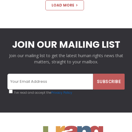
LOAD MORE
JOIN OUR MAILING LIST
Join our mailing list to get the latest human rights news that
matters, straight to your mailbox.
I've read and accept the
Privacy Policy