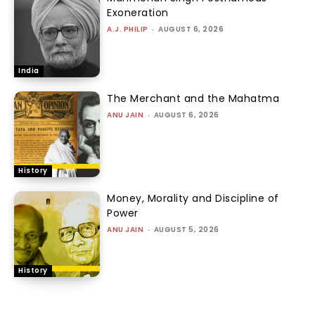
Exoneration
A.J. PHILIP
-
AUGUST 6, 2026
India
The Merchant and the Mahatma
ANU JAIN
-
AUGUST 6, 2026
History
Money, Morality and Discipline of
Power
ANU JAIN
-
AUGUST 5, 2026
History