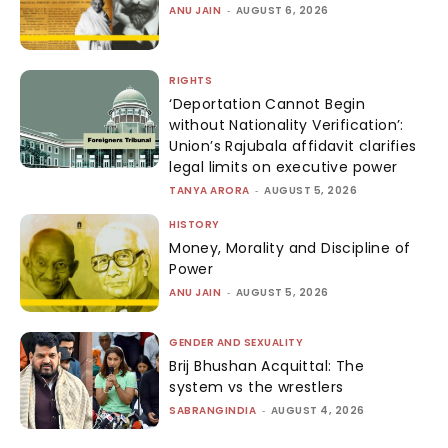
ANU JAIN
-
AUGUST 6, 2026
RIGHTS
‘Deportation Cannot Begin
without Nationality Verification’:
Union’s Rajubala affidavit clarifies
legal limits on executive power
TANYA ARORA
-
AUGUST 5, 2026
HISTORY
Money, Morality and Discipline of
Power
ANU JAIN
-
AUGUST 5, 2026
GENDER AND SEXUALITY
Brij Bhushan Acquittal: The
system vs the wrestlers
SABRANGINDIA
-
AUGUST 4, 2026