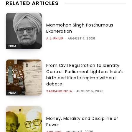
RELATED ARTICLES
Manmohan Singh Posthumous
Exoneration
A.J. PHILIP
-
AUGUST 6, 2026
INDIA
From Civil Registration to Identity
Control: Parliament tightens India’s
birth certificate regime without
debate
SABRANGINDIA
-
AUGUST 6, 2026
INDIA
Money, Morality and Discipline of
Power
ANU JAIN
-
AUGUST 5, 2026