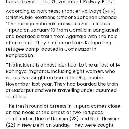
handed over to the Government Railway Police.
According to Northeast Frontier Railways (NFR)
Chief Public Relations Officer Subhanan Chanda,
“The foreign nationals crossed over to India’s
Tripura on January 10 from Comilla in Bangladesh
and boarded a train from Agartala with the help
of an agent. They had come from Kutupalong
refugee camp located in Cox’s Bazar in
Bangladesh.”
This incident is almost identical to the arrest of 14
Rohingya migrants, including eight women, who
were also caught on board the Rajdhani in
November last year. They had boarded the train
at Badarpur and were travelling under assumed
identities.
The fresh round of arrests in Tripura comes close
on the heels of the arrest of two refugees
identified as Hamid Hussain (23) and Nabi Hussain
(22) in New Delhi on Sunday. They were caught