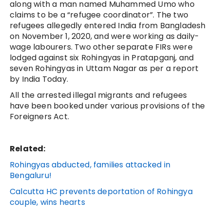
along with a man named Muhammed Umo who
claims to be a “refugee coordinator”. The two
refugees allegedly entered India from Bangladesh
on November 1, 2020, and were working as daily-
wage labourers. Two other separate FIRs were
lodged against six Rohingyas in Pratapganj, and
seven Rohingyas in Uttam Nagar as per a report
by India Today.
All the arrested illegal migrants and refugees
have been booked under various provisions of the
Foreigners Act.
Related:
Rohingyas abducted, families attacked in
Bengaluru!
Calcutta HC prevents deportation of Rohingya
couple, wins hearts