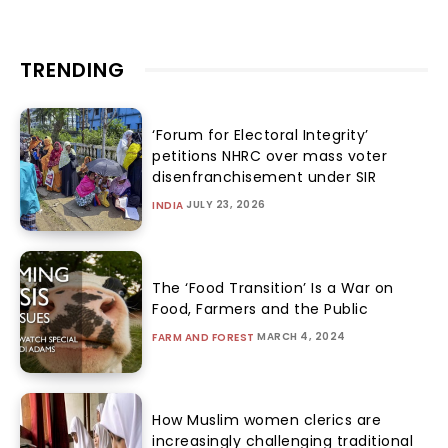
TRENDING
‘Forum for Electoral Integrity’
petitions NHRC over mass voter
disenfranchisement under SIR
JULY 23, 2026
INDIA
The ‘Food Transition’ Is a War on
Food, Farmers and the Public
MARCH 4, 2024
FARM AND FOREST
How Muslim women clerics are
increasingly challenging traditional