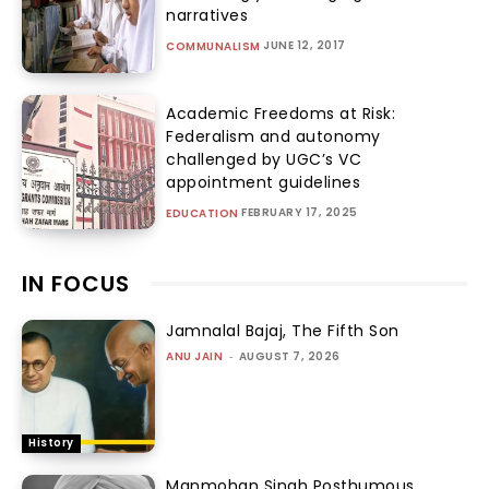
narratives
JUNE 12, 2017
COMMUNALISM
Academic Freedoms at Risk:
Federalism and autonomy
challenged by UGC’s VC
appointment guidelines
FEBRUARY 17, 2025
EDUCATION
IN FOCUS
Jamnalal Bajaj, The Fifth Son
ANU JAIN
-
AUGUST 7, 2026
History
Manmohan Singh Posthumous