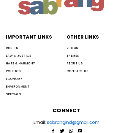
IMPORTANT LINKS
OTHER LINKS
RIGHTS
VIDEOS
LAW & JUSTICE
THEMES
HATE & HARMONY
ABOUT US
POLITICS
CONTACT US
ECONOMY
ENVIRONMENT
SPECIALS
CONNECT
Email:
sabrangind@gmail.com