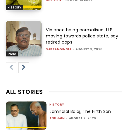
HISTORY
Violence being normalised, U.P.
moving towards police state, say
retired cops
SABRANGINDIA
-
AUGUST 3, 2026
INDIA
ALL STORIES
HISTORY
Jamnalal Bajaj, The Fifth Son
ANU JAIN
-
AUGUST 7, 2026