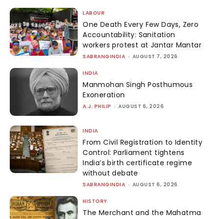
LABOUR
One Death Every Few Days, Zero
Accountability: Sanitation
workers protest at Jantar Mantar
SABRANGINDIA
-
AUGUST 7, 2026
INDIA
Manmohan Singh Posthumous
Exoneration
A.J. PHILIP
-
AUGUST 6, 2026
INDIA
From Civil Registration to Identity
Control: Parliament tightens
India’s birth certificate regime
without debate
SABRANGINDIA
-
AUGUST 6, 2026
HISTORY
The Merchant and the Mahatma