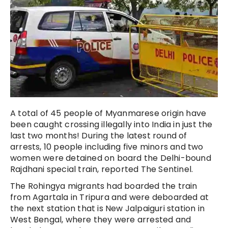
A total of 45 people of Myanmarese origin have
been caught crossing illegally into India in just the
last two months! During the latest round of
arrests, 10 people including five minors and two
women were detained on board the Delhi-bound
Rajdhani special train, reported The Sentinel.
The Rohingya migrants had boarded the train
from Agartala in Tripura and were deboarded at
the next station that is New Jalpaiguri station in
West Bengal, where they were arrested and