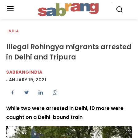
.
INDIA
Illegal Rohingya migrants arrested
in Delhi and Tripura
SABRANGINDIA
JANUARY 19, 2021
While two were arrested in Delhi, 10 more were
caught on a Delhi-bound train