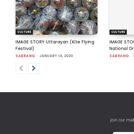
CULTURE
CULTURE
IMAGE STORY Uttarayan (Kite Flying
IMAGE STOR
Festival)
National Dr
SABRANG
-
JANUARY 14, 2020
SABRANG
-
Join our mai