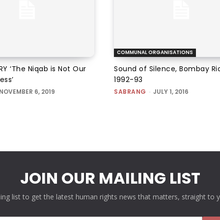
COMMUNAL ORGANISATIONS
Y ‘The Niqab is Not Our
Sound of Silence, Bombay Ri
ess’
1992-93
NOVEMBER 6, 2019
SABRANG
-
JULY 1, 2016
JOIN OUR MAILING LIST
ling list to get the latest human rights news that matters, straight to 