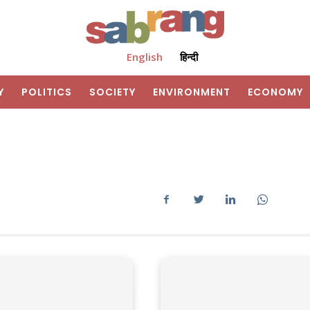
English
हिन्दी
Y
POLITICS
SOCIETY
ENVIRONMENT
ECONOMY