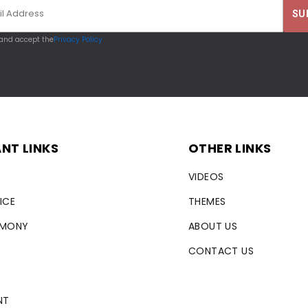
 and accept the
Privacy Policy
NT LINKS
OTHER LINKS
VIDEOS
ICE
THEMES
RMONY
ABOUT US
CONTACT US
NT