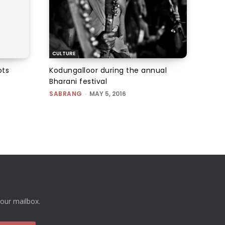
CULTURE
ots
Kodungalloor during the annual
Bharani festival
SABRANG
-
MAY 5, 2016
your mailbox.