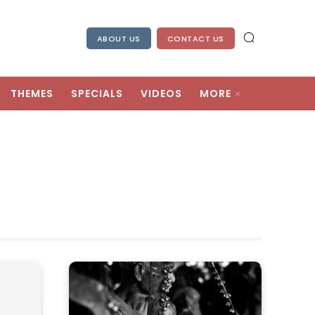
ABOUT US
CONTACT US
THEMES
SPECIALS
VIDEOS
MORE