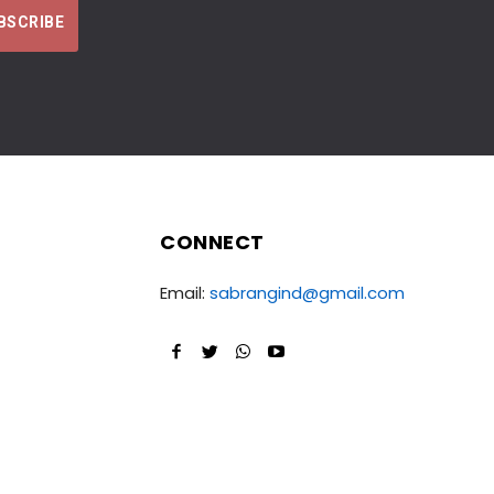
CONNECT
Email:
sabrangind@gmail.com