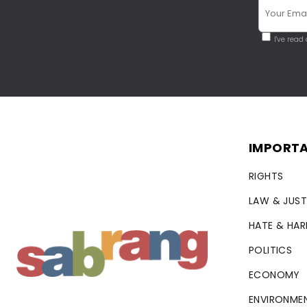
I've read
IMPORTA
RIGHTS
LAW & JUST
HATE & HA
POLITICS
ECONOMY
ENVIRONME