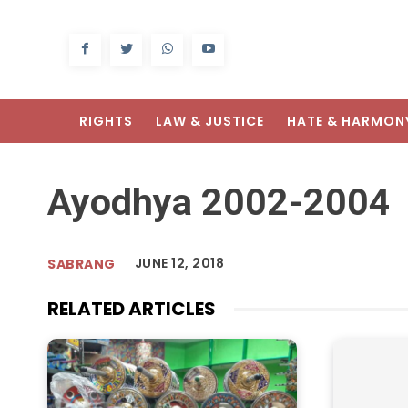
RIGHTS
LAW & JUSTICE
HATE & HARMON
Ayodhya 2002-2004
JUNE 12, 2018
SABRANG
RELATED ARTICLES