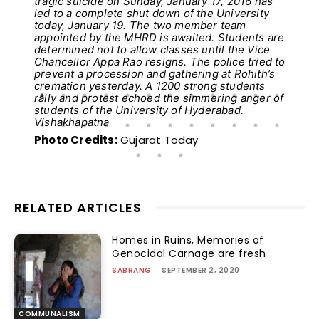
tragic suicide on Sunday, January 17, 2016 has
led to a complete shut down of the University
today, January 19. The two member team
appointed by the MHRD is awaited. Students are
determined not to allow classes until the Vice
Chancellor Appa Rao resigns. The police tried to
prevent a procession and gathering at Rohith’s
cremation yesterday. A 1200 strong students
rally and protest echoed the simmering anger of
students of the University of Hyderabad.
Vishakhapatna
Photo Credits:
Gujarat Today
RELATED ARTICLES
Homes in Ruins, Memories of
Genocidal Carnage are fresh
SABRANG
-
SEPTEMBER 2, 2020
COMMUNALISM