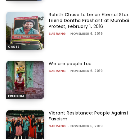
Rohith Chose to be an Eternal Star:
friend Dontha Prashant at Mumbai
Protest, February 1, 2016
SABRANG
-
NOVEMBER 6, 2019
CASTE
We are people too
SABRANG
-
NOVEMBER 6, 2019
FREEDOM
Vibrant Resistance: People Against
Fascism
SABRANG
-
NOVEMBER 6, 2019