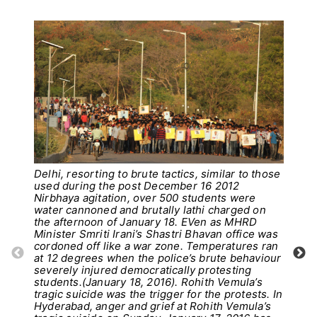
Delhi, resorting to brute tactics, similar to those
used during the post December 16 2012
Nirbhaya agitation, over 500 students were
water cannoned and brutally lathi charged on
the afternoon of January 18. EVen as MHRD
Minister Smriti Irani’s Shastri Bhavan office was
cordoned off like a war zone. Temperatures ran
at 12 degrees when the police’s brute behaviour
severely injured democratically protesting
students.(January 18, 2016). Rohith Vemula’s
Pho
tragic suicide was the trigger for the protests. In
Hyderabad, anger and grief at Rohith Vemula’s