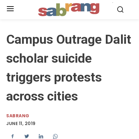
.
Campus Outrage Dalit
scholar suicide
triggers protests
across cities
SABRANG
JUNE 11, 2019