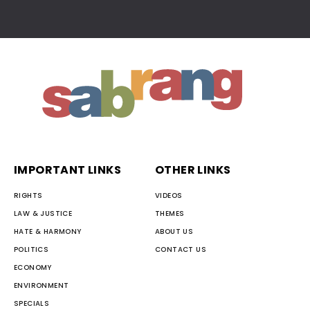
IMPORTANT LINKS
OTHER LINKS
RIGHTS
VIDEOS
LAW & JUSTICE
THEMES
HATE & HARMONY
ABOUT US
POLITICS
CONTACT US
ECONOMY
ENVIRONMENT
SPECIALS