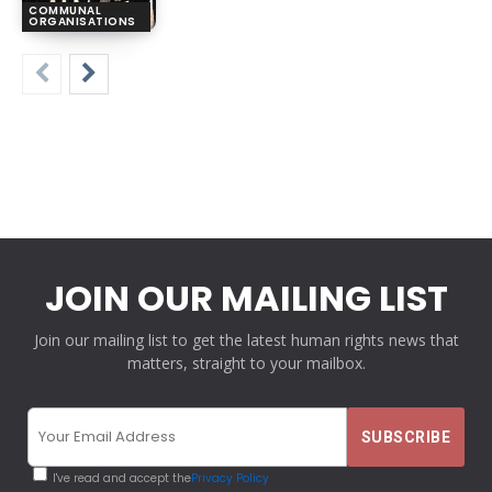
COMMUNAL
ORGANISATIONS
JOIN OUR MAILING LIST
Join our mailing list to get the latest human rights news that
matters, straight to your mailbox.
I've read and accept the
Privacy Policy