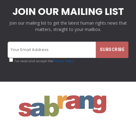
JOIN OUR MAILING LIST
Join our mailing list to get the latest human rights news that
matters, straight to your mailbox.
I've read and accept the
Privacy Policy