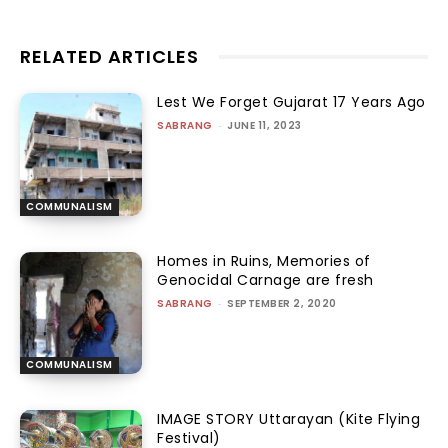
RELATED ARTICLES
Lest We Forget Gujarat 17 Years Ago
SABRANG
-
JUNE 11, 2023
COMMUNALISM
Homes in Ruins, Memories of
Genocidal Carnage are fresh
SABRANG
-
SEPTEMBER 2, 2020
COMMUNALISM
IMAGE STORY Uttarayan (Kite Flying
Festival)