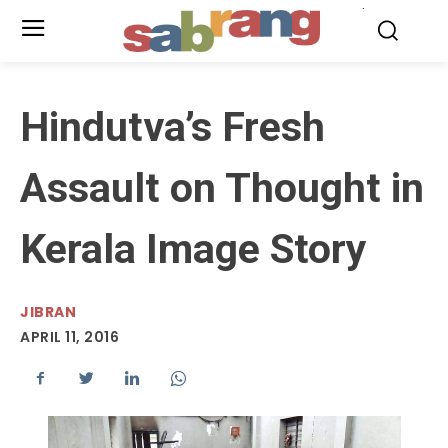
.
Hindutva’s Fresh
Assault on Thought in
Kerala Image Story
JIBRAN
APRIL 11, 2016