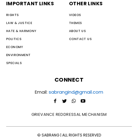
IMPORTANT LINKS
OTHER LINKS
RIGHTS
VIDEOS
LAW & JUSTICE
THEMES
HATE & HARMONY
ABOUT US
POLITICS
CONTACT US
ECONOMY
ENVIRONMENT
SPECIALS
CONNECT
Email:
sabrangind@gmail.com
GRIEVANCE REDDRESSAL MECHANISM
© SABRANG | ALL RIGHTS RESERVED