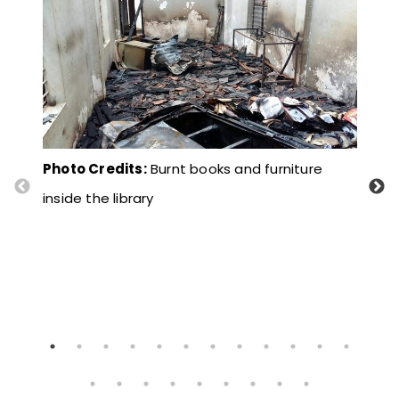
Photo Credits:
Burnt books and furniture
Pho
inside the library
down