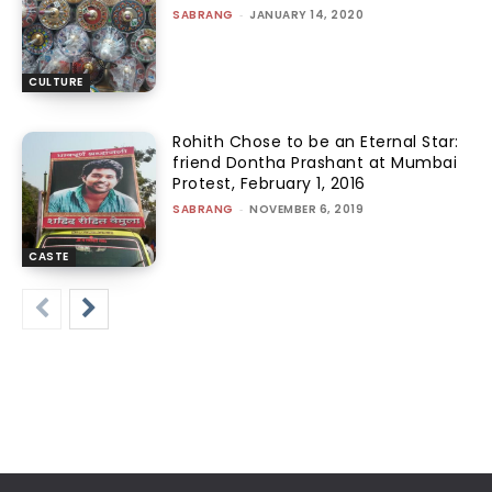
SABRANG
-
JANUARY 14, 2020
CULTURE
Rohith Chose to be an Eternal Star:
friend Dontha Prashant at Mumbai
Protest, February 1, 2016
SABRANG
-
NOVEMBER 6, 2019
CASTE