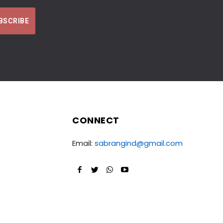
CONNECT
Email:
sabrangind@gmail.com