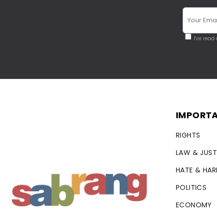
I've read
IMPORTA
RIGHTS
LAW & JUST
HATE & HA
POLITICS
ECONOMY