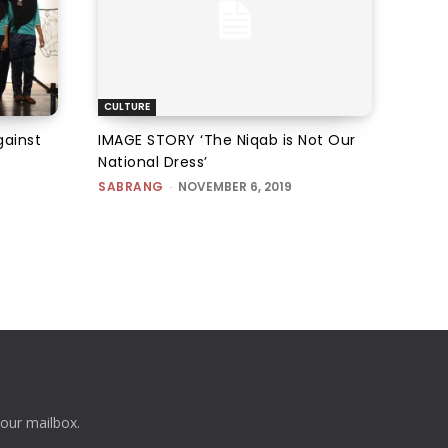
CULTURE
gainst
IMAGE STORY ‘The Niqab is Not Our
National Dress’
SABRANG
-
NOVEMBER 6, 2019
your mailbox.