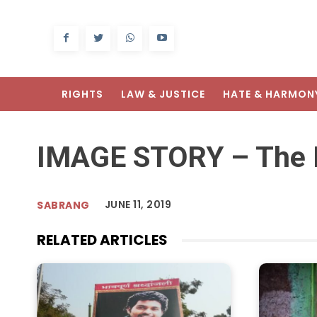
RIGHTS
LAW & JUSTICE
HATE & HARMON
IMAGE STORY – The E
JUNE 11, 2019
SABRANG
RELATED ARTICLES