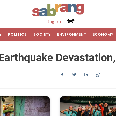
English
हिन्दी
Y
POLITICS
SOCIETY
ENVIRONMENT
ECONOMY
arthquake Devastation,