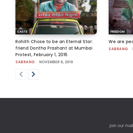
CASTE
FREEDOM
Rohith Chose to be an Eternal Star:
We are peo
friend Dontha Prashant at Mumbai
SABRANG
-
Protest, February 1, 2016
SABRANG
-
NOVEMBER 6, 2019
Join our mai