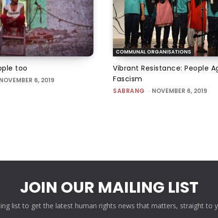
COMMUNAL ORGANISATIONS
ple too
Vibrant Resistance: People A
Fascism
NOVEMBER 6, 2019
SABRANG
-
NOVEMBER 6, 2019
JOIN OUR MAILING LIST
ling list to get the latest human rights news that matters, straight to 