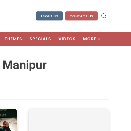
ABOUT US
CONTACT US
THEMES
SPECIALS
VIDEOS
MORE
 Manipur