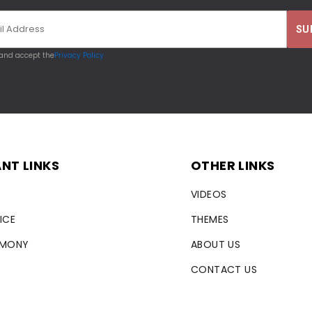
 and accept the
Privacy Policy
NT LINKS
OTHER LINKS
VIDEOS
ICE
THEMES
RMONY
ABOUT US
CONTACT US