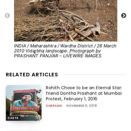
INDIA / Maharashtra / Wardha District / 28 March
Pho
2010 Vidarbha landscape. Photograph by
PRASHANT PANJIAR – LIVEWIRE IMAGES
RELATED ARTICLES
Rohith Chose to be an Eternal Star:
friend Dontha Prashant at Mumbai
Protest, February 1, 2016
SABRANG
-
NOVEMBER 6, 2019
CASTE