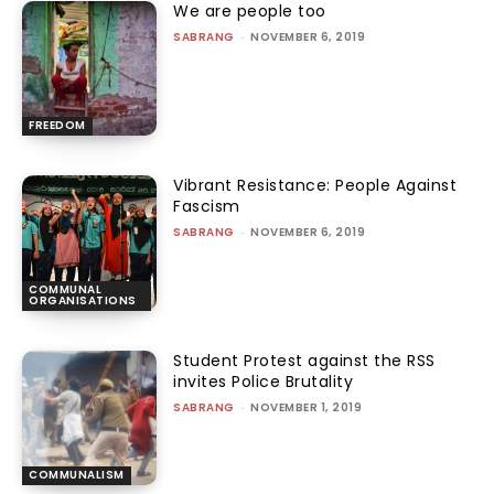
We are people too
SABRANG
-
NOVEMBER 6, 2019
FREEDOM
Vibrant Resistance: People Against
Fascism
SABRANG
-
NOVEMBER 6, 2019
COMMUNAL
ORGANISATIONS
Student Protest against the RSS
invites Police Brutality
SABRANG
-
NOVEMBER 1, 2019
COMMUNALISM