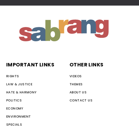
IMPORTANT LINKS
OTHER LINKS
RIGHTS
VIDEOS
LAW & JUSTICE
THEMES
HATE & HARMONY
ABOUT US
POLITICS
CONTACT US
ECONOMY
ENVIRONMENT
SPECIALS