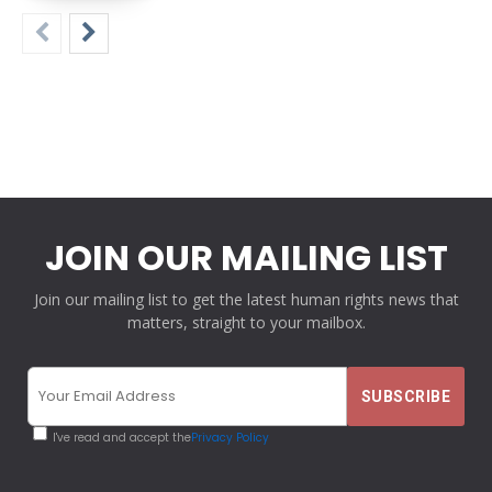
JOIN OUR MAILING LIST
Join our mailing list to get the latest human rights news that
matters, straight to your mailbox.
I've read and accept the
Privacy Policy