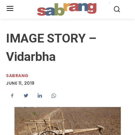
.
IMAGE STORY –
Vidarbha
SABRANG
JUNE 11, 2019