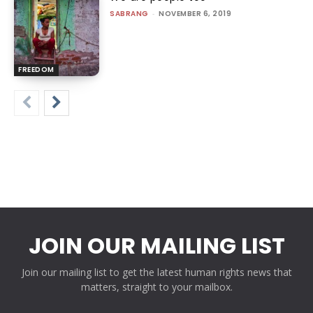
SABRANG
-
NOVEMBER 6, 2019
FREEDOM
JOIN OUR MAILING LIST
Join our mailing list to get the latest human rights news that
matters, straight to your mailbox.