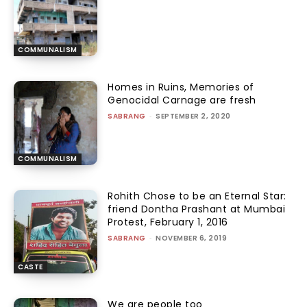
COMMUNALISM
Homes in Ruins, Memories of
Genocidal Carnage are fresh
SABRANG
-
SEPTEMBER 2, 2020
COMMUNALISM
Rohith Chose to be an Eternal Star:
friend Dontha Prashant at Mumbai
Protest, February 1, 2016
SABRANG
-
NOVEMBER 6, 2019
CASTE
We are people too