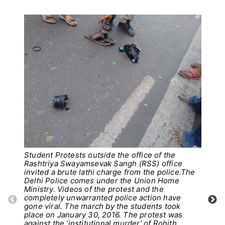
Student Protests outside the office of the
Rashtriya Swayamsevak Sangh (RSS) office
invited a brute lathi charge from the police.The
Delhi Police comes under the Union Home
Ministry. Videos of the protest and the
completely unwarranted police action have
Pho
gone viral. The march by the students took
place on January 30, 2016. The protest was
against the ‘institutional murder’ of Rohith