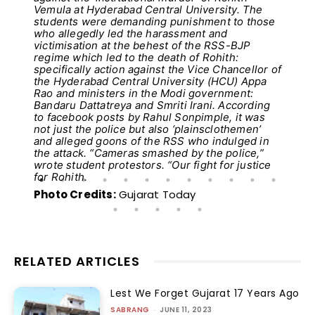
Vemula at Hyderabad Central University. The
students were demanding punishment to those
who allegedly led the harassment and
victimisation at the behest of the RSS-BJP
regime which led to the death of Rohith:
specifically action against the Vice Chancellor of
the Hyderabad Central University (HCU) Appa
Rao and ministers in the Modi government:
Bandaru Dattatreya and Smriti Irani. According
to facebook posts by Rahul Sonpimple, it was
not just the police but also ‘plainsclothemen’
and alleged goons of the RSS who indulged in
the attack. “Cameras smashed by the police,”
wrote student protestors. “Our fight for justice
for Rohith.
Photo Credits:
Gujarat Today
RELATED ARTICLES
Lest We Forget Gujarat 17 Years Ago
SABRANG
-
JUNE 11, 2023