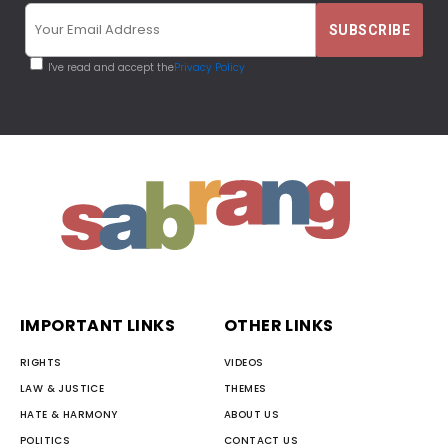
I've read and accept the
Privacy Policy
IMPORTANT LINKS
OTHER LINKS
RIGHTS
VIDEOS
LAW & JUSTICE
THEMES
HATE & HARMONY
ABOUT US
POLITICS
CONTACT US