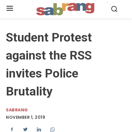
.
Student Protest
against the RSS
invites Police
Brutality
SABRANG
NOVEMBER 1, 2019