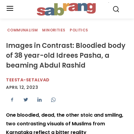
.
COMMUNALISM
MINORITIES
POLITICS
Images in Contrast: Bloodied body
of 38 year-old Idrees Pasha, a
beaming Abdul Rashid
TEESTA-SETALVAD
APRIL 12, 2023
One bloodied, dead, the other stoic and smiling,
two contrasting visuals of Muslims from
Karnataka reflect a bitter reality