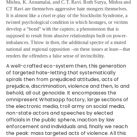
Mishra, K. Annamalai, and C.T. Ravi.
Both Surya, Mishra and
CT Ravi are themselves aggressive hate mongers themselves.
It is almost like a cruel re-play of the Stockholm Syndrome, a
twisted psychological condition in which hostages, or victims
develop a “bond” with the captors; a phenomenon that is
supposed to result from abusive relationships built on power-
imbalances. Throw in then, the additional spectre of a muted
national and regional opposition –on these issues at least—that
renders the offenders a false sense of invincibility.
A well-crafted eco-system then, this generation
of targeted hate-letting that systematically
spirals then from prejudiced attitudes, acts of
prejudice, discrimination, violence and then, lo and
behold, all out genocide. It encompasses the
omnipresent Whatsapp factory, large sections of
the electronic media, troll army on social media,
non-state actors and speeches by elected
officials in the public sphere, inaction by law
enforcement and individuals and, finally we reach
the peak: mass targeted acts of violence. All this