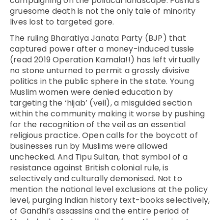
campaigning on the political landscape. Pasha’s
gruesome death is not the only tale of minority
lives lost to targeted gore.
The ruling Bharatiya Janata Party (BJP) that
captured power after a money-induced tussle
(read 2019 Operation Kamala!!) has left virtually
no stone unturned to permit a grossly divisive
politics in the public sphere in the state. Young
Muslim women were denied education by
targeting the ‘hijab’ (veil), a misguided section
within the community making it worse by pushing
for the recognition of the veil as an essential
religious practice. Open calls for the boycott of
businesses run by Muslims were allowed
unchecked. And Tipu Sultan, that symbol of a
resistance against British colonial rule, is
selectively and culturally demonised. Not to
mention the national level exclusions at the policy
level, purging Indian history text-books selectively,
of Gandhi’s assassins and the entire period of