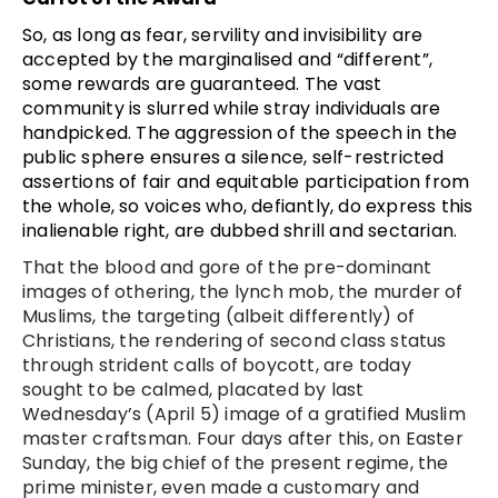
So, as long as fear, servility and invisibility are
accepted by the marginalised and “different”,
some rewards are guaranteed. The vast
community is slurred while stray individuals are
handpicked. The aggression of the speech in the
public sphere ensures a silence, self-restricted
assertions of fair and equitable participation from
the whole, so voices who, defiantly, do express this
inalienable right, are dubbed shrill and sectarian.
That the blood and gore of the pre-dominant
images of othering, the lynch mob, the murder of
Muslims, the targeting (albeit differently) of
Christians, the rendering of second class status
through strident calls of boycott, are today
sought to be calmed, placated by last
Wednesday’s (April 5) image of a gratified Muslim
master craftsman. Four days after this, on Easter
Sunday, the big chief of the present regime, the
prime minister, even made a customary and