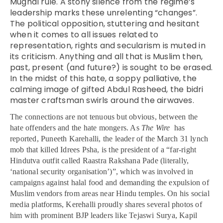
Mughal rule. A stony silence from the regime’s
leadership marks these unrelenting “changes”.
The political opposition, stuttering and hesitant
when it comes to all issues related to
representation, rights and secularism is muted in
its criticism. Anything and all that is Muslim then,
past, present (and future?) is sought to be erased.
In the midst of this hate, a soppy palliative, the
calming image of gifted Abdul Rasheed, the bidri
master craftsman swirls around the airwaves.
The connections are not tenuous but obvious, between the
hate offenders and the hate mongers. As
The Wire
has
reported, Puneeth
Karehalli, the leader of the March 31 lynch
mob that killed Idrees Psha, is the president of a “far-right
Hindutva outfit called Raastra Rakshana Pade (literally,
‘national security organisation’)”, which was involved in
campaigns against halal food and demanding the expulsion of
Muslim vendors from areas near Hindu temples. On his social
media platforms, Kerehalli proudly shares several photos of
him with prominent BJP leaders like Tejaswi Surya, Kapil