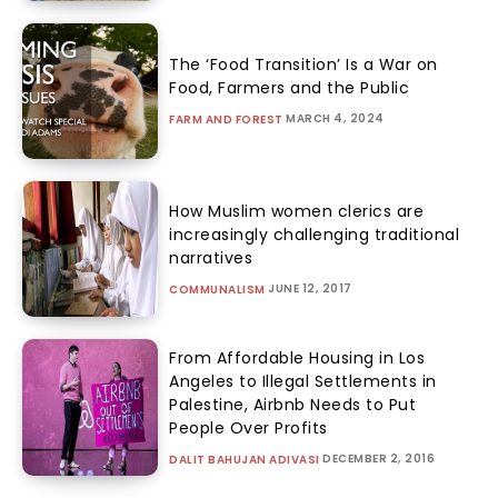
The ‘Food Transition’ Is a War on
Food, Farmers and the Public
MARCH 4, 2024
FARM AND FOREST
How Muslim women clerics are
increasingly challenging traditional
narratives
JUNE 12, 2017
COMMUNALISM
From Affordable Housing in Los
Angeles to Illegal Settlements in
Palestine, Airbnb Needs to Put
People Over Profits
DECEMBER 2, 2016
DALIT BAHUJAN ADIVASI