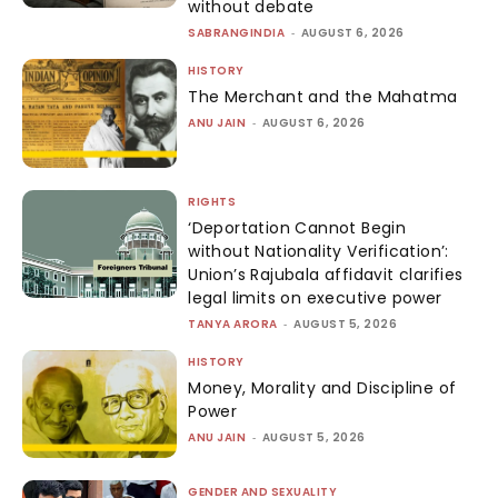
without debate
SABRANGINDIA
-
AUGUST 6, 2026
HISTORY
The Merchant and the Mahatma
ANU JAIN
-
AUGUST 6, 2026
RIGHTS
‘Deportation Cannot Begin
without Nationality Verification’:
Union’s Rajubala affidavit clarifies
legal limits on executive power
TANYA ARORA
-
AUGUST 5, 2026
HISTORY
Money, Morality and Discipline of
Power
ANU JAIN
-
AUGUST 5, 2026
GENDER AND SEXUALITY