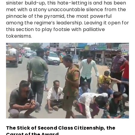
sinister build-up, this hate-letting is and has been
met with a stony unaccountable silence from the
pinnacle of the pyramid, the most powerful
among the regime’s leadership. Leaving it open for
this section to play footsie with palliative
tokenisms.
The Stick of Second Class Citizenship, the
Carrot of the Award