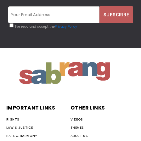
I've read and accept the
Privacy Policy
IMPORTANT LINKS
OTHER LINKS
RIGHTS
VIDEOS
LAW & JUSTICE
THEMES
HATE & HARMONY
ABOUT US