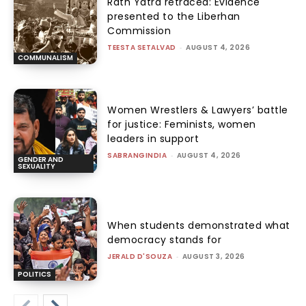
Rath Yatra retraced: Evidence
presented to the Liberhan
Commission
TEESTA SETALVAD
-
AUGUST 4, 2026
COMMUNALISM
Women Wrestlers & Lawyers’ battle
for justice: Feminists, women
leaders in support
SABRANGINDIA
-
AUGUST 4, 2026
GENDER AND
SEXUALITY
When students demonstrated what
democracy stands for
JERALD D'SOUZA
-
AUGUST 3, 2026
POLITICS