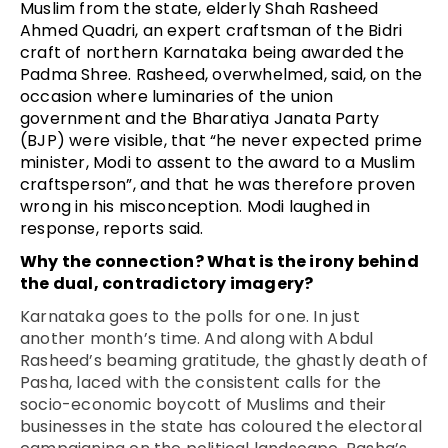
Muslim from the state, elderly Shah Rasheed
Ahmed Quadri, an expert craftsman of the Bidri
craft of northern Karnataka being awarded the
Padma Shree. Rasheed, overwhelmed, said, on the
occasion where luminaries of the union
government and the Bharatiya Janata Party
(BJP) were visible, that “he never expected prime
minister, Modi to assent to the award to a Muslim
craftsperson”, and that he was therefore proven
wrong in his misconception. Modi laughed in
response, reports said.
Why the connection? What is the irony behind
the dual, contradictory imagery?
Karnataka goes to the polls for one. In just
another month’s time. And along with Abdul
Rasheed’s beaming gratitude, the ghastly death of
Pasha, laced with the consistent calls for the
socio-economic boycott of Muslims and their
businesses in the state has coloured the electoral