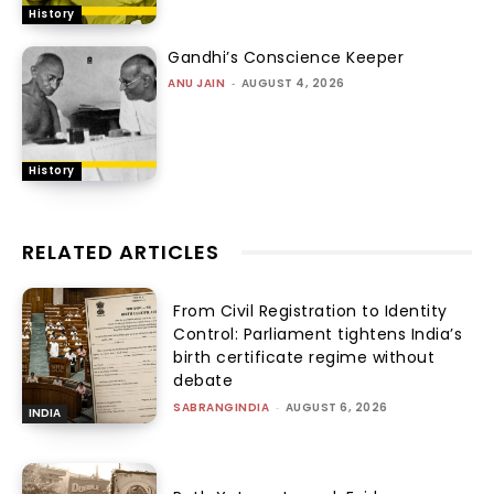
History
Gandhi’s Conscience Keeper
ANU JAIN
-
AUGUST 4, 2026
History
RELATED ARTICLES
From Civil Registration to Identity
Control: Parliament tightens India’s
birth certificate regime without
debate
SABRANGINDIA
-
AUGUST 6, 2026
INDIA