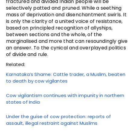
fractured and divided Indian people will be
selectively patted and pruned. While a seething
mass of deprivation and disenchantment swirls. It
is only the clarity of a united voice of resistance,
based on principled recognition of allyships,
between sections and the whole, of the
marginalised and more that can resoundingly give
an answer. To the cynical and overplayed politics
of divide and rule.
Related:
Karnataka’s Shame: Cattle trader, a Muslim, beaten
to death by cow vigilantes
Cow vigilantism continues with impunity in northern
states of India
Under the guise of cow protection: reports of
assault, illegal restraint against Muslims