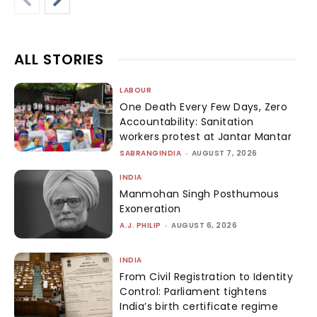
ALL STORIES
LABOUR
One Death Every Few Days, Zero
Accountability: Sanitation
workers protest at Jantar Mantar
SABRANGINDIA
-
AUGUST 7, 2026
INDIA
Manmohan Singh Posthumous
Exoneration
A.J. PHILIP
-
AUGUST 6, 2026
INDIA
From Civil Registration to Identity
Control: Parliament tightens
India’s birth certificate regime