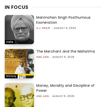
IN FOCUS
Manmohan Singh Posthumous
Exoneration
A.J. PHILIP
-
AUGUST 6, 2026
India
The Merchant and the Mahatma
ANU JAIN
-
AUGUST 6, 2026
History
Money, Morality and Discipline of
Power
ANU JAIN
-
AUGUST 5, 2026