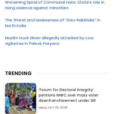
Worsening Spiral of Communal Hate: State’s role in
rising violence against minorities
The threat and lawlessness of “Gau-Rakshaks” in
North India
Muslim truck driver allegedly attacked by cow
vigilantes in Palwal, Haryana
TRENDING
‘Forum for Electoral Integrity’
petitions NHRC over mass voter
disenfranchisement under SIR
JULY 23, 2026
INDIA