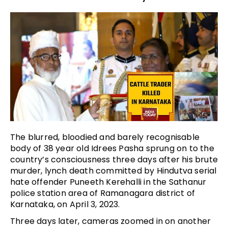
The blurred, bloodied and barely recognisable
body of 38 year old Idrees Pasha sprung on to the
country’s consciousness three days after his brute
murder, lynch death committed by Hindutva serial
hate offender Puneeth Kerehalli in the Sathanur
police station area of Ramanagara district of
Karnataka, on April 3, 2023.
Three days later, cameras zoomed in on another