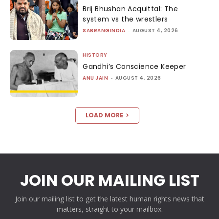
Brij Bhushan Acquittal: The
system vs the wrestlers
SABRANGINDIA
-
AUGUST 4, 2026
HISTORY
Gandhi’s Conscience Keeper
ANU JAIN
-
AUGUST 4, 2026
LOAD MORE
JOIN OUR MAILING LIST
Join our mailing list to get the latest human rights news that
matters, straight to your mailbox.