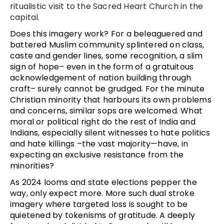
ritualistic visit to the Sacred Heart Church in the
capital.
Does this imagery work? For a beleaguered and
battered Muslim community splintered on class,
caste and gender lines, some recognition, a slim
sign of hope– even in the form of a gratuitous
acknowledgement of nation building through
craft– surely cannot be grudged. For the minute
Christian minority that harbours its own problems
and concerns, similar sops are welcomed. What
moral or political right do the rest of India and
Indians, especially silent witnesses to hate politics
and hate killings –the vast majority—have, in
expecting an exclusive resistance from the
minorities?
As 2024 looms and state elections pepper the
way, only expect more. More such dual stroke
imagery where targeted loss is sought to be
quietened by tokenisms of gratitude. A deeply