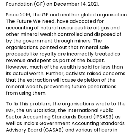
Foundation (GF) on December 14, 2021.
Since 2016, the GF and another global organisation
The Future We Need, have advocated for
accounting of natural resources like oil, gas and
other mineral wealth controlled and disposed of
by the government through miners. The
organisations pointed out that mineral sale
proceeds like royalty are incorrectly treated as
revenue and spent as part of the budget.
However, much of the wealth is sold for less than
its actual worth. Further, activists raised concerns
that the extraction will cause depletion of the
mineral wealth, preventing future generations
from using them.
To fix this problem, the organisations wrote to the
IMF, the UN Statistics, the International Public
Sector Accounting Standards Board (IPSASB) as
well as India’s Government Accounting Standards
Advisory Board (GASAB) and various officers in