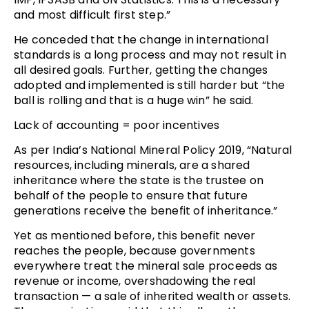
and most difficult first step.”
He conceded that the change in international
standards is a long process and may not result in
all desired goals. Further, getting the changes
adopted and implemented is still harder but “the
ball is rolling and that is a huge win” he said.
Lack of accounting = poor incentives
As per India’s National Mineral Policy 2019, “Natural
resources, including minerals, are a shared
inheritance where the state is the trustee on
behalf of the people to ensure that future
generations receive the benefit of inheritance.”
Yet as mentioned before, this benefit never
reaches the people, because governments
everywhere treat the mineral sale proceeds as
revenue or income, overshadowing the real
transaction — a sale of inherited wealth or assets.