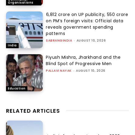
Organisations
₹6,812 crore on UP publicity, ₹550 crore
on PM’s foreign visits: Official data
reveals government spending
patterns
SABRANGINDIA
-
AUGUST 10, 2026
India
Piyush Mishra, Jharkhand and the
Blind Spot of Progressive Men
PALLAVI NAYAK
-
AUGUST 10, 2026
Education
RELATED ARTICLES