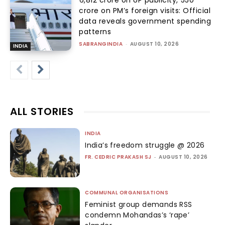
crore on PM’s foreign visits: Official
data reveals government spending
patterns
SABRANGINDIA
-
AUGUST 10, 2026
INDIA
ALL STORIES
INDIA
India’s freedom struggle @ 2026
FR. CEDRIC PRAKASH SJ
-
AUGUST 10, 2026
COMMUNAL ORGANISATIONS
Feminist group demands RSS
condemn Mohandas’s ‘rape’