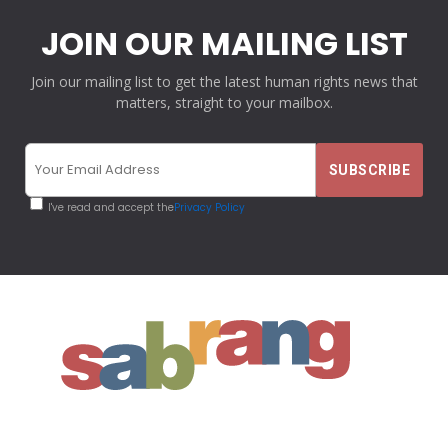
JOIN OUR MAILING LIST
Join our mailing list to get the latest human rights news that
matters, straight to your mailbox.
I've read and accept the
Privacy Policy