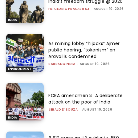
India’s freedom struggle @ 2026
FR. CEDRIC PRAKASH SJ
-
AUGUST 10, 2026
INDIA
As mining lobby “hijacks” Ajmer
public hearing, “tokenism” on
Aravallis condemned
SABRANGINDIA
-
AUGUST 10, 2026
ENVIRONMENT
FCRA amendments: A deliberate
attack on the poor of India
JERALD D'SOUZA
-
AUGUST 10, 2026
INDIA
₹6,812 crore on UP publicity, ₹550