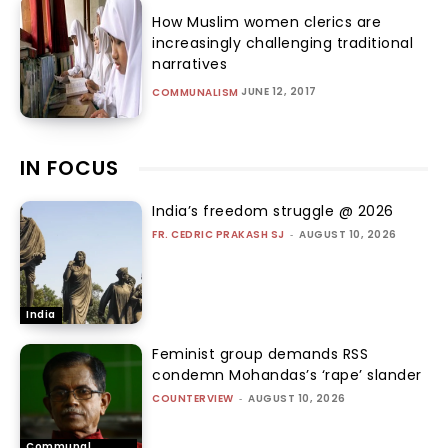
How Muslim women clerics are
increasingly challenging traditional
narratives
JUNE 12, 2017
COMMUNALISM
IN FOCUS
India’s freedom struggle @ 2026
FR. CEDRIC PRAKASH SJ
-
AUGUST 10, 2026
India
Feminist group demands RSS
condemn Mohandas’s ‘rape’ slander
COUNTERVIEW
-
AUGUST 10, 2026
Communal