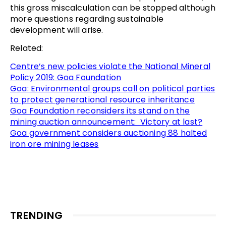
this gross miscalculation can be stopped although
more questions regarding sustainable
development will arise.
Related:
Centre’s new policies violate the National Mineral
Policy 2019: Goa Foundation
Goa: Environmental groups call on political parties
to protect generational resource inheritance
Goa Foundation reconsiders its stand on the
mining auction announcement: Victory at last?
Goa government considers auctioning 88 halted
iron ore mining leases
TRENDING