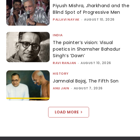
Piyush Mishra, Jharkhand and the
Blind Spot of Progressive Men
PALLAVI NAYAK
-
AUGUST 10, 2026
INDIA
The painter’s vision: Visual
poetics in Shamsher Bahadur
Singh’s ‘Dawn’
RAVI RANJAN
-
AUGUST 10, 2026
HISTORY
Jamnalal Bajaj, The Fifth Son
ANU JAIN
-
AUGUST 7, 2026
LOAD MORE