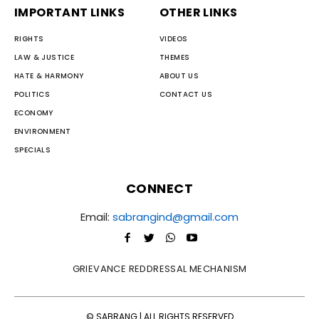
IMPORTANT LINKS
OTHER LINKS
RIGHTS
VIDEOS
LAW & JUSTICE
THEMES
HATE & HARMONY
ABOUT US
POLITICS
CONTACT US
ECONOMY
ENVIRONMENT
SPECIALS
CONNECT
Email:
sabrangind@gmail.com
GRIEVANCE REDDRESSAL MECHANISM
© SABRANG | ALL RIGHTS RESERVED