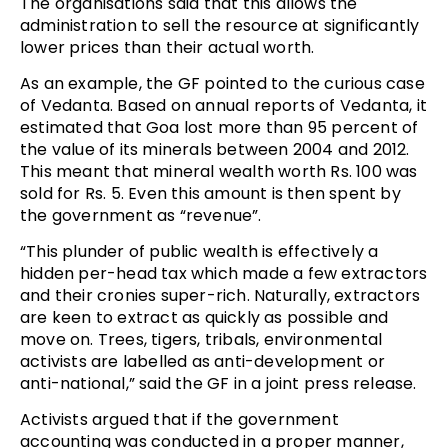
The organisations said that this allows the
administration to sell the resource at significantly
lower prices than their actual worth.
As an example, the GF pointed to the curious case
of Vedanta. Based on annual reports of Vedanta, it
estimated that Goa lost more than 95 percent of
the value of its minerals between 2004 and 2012.
This meant that mineral wealth worth Rs. 100 was
sold for Rs. 5. Even this amount is then spent by
the government as “revenue”.
“This plunder of public wealth is effectively a
hidden per-head tax which made a few extractors
and their cronies super-rich. Naturally, extractors
are keen to extract as quickly as possible and
move on. Trees, tigers, tribals, environmental
activists are labelled as anti-development or
anti-national,” said the GF in a joint press release.
Activists argued that if the government
accounting was conducted in a proper manner,