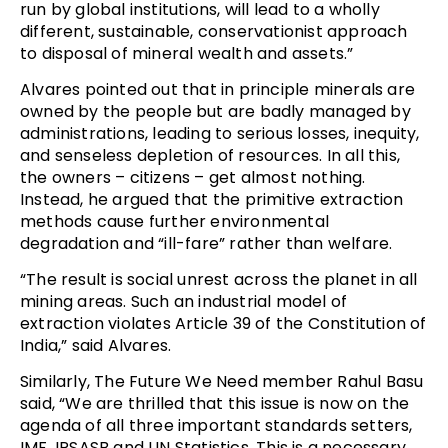
run by global institutions, will lead to a wholly
different, sustainable, conservationist approach
to disposal of mineral wealth and assets.”
Alvares pointed out that in principle minerals are
owned by the people but are badly managed by
administrations, leading to serious losses, inequity,
and senseless depletion of resources. In all this,
the owners – citizens – get almost nothing.
Instead, he argued that the primitive extraction
methods cause further environmental
degradation and “ill-fare” rather than welfare.
“The result is social unrest across the planet in all
mining areas. Such an industrial model of
extraction violates Article 39 of the Constitution of
India,” said Alvares.
Similarly, The Future We Need member Rahul Basu
said, “We are thrilled that this issue is now on the
agenda of all three important standards setters,
IMF, IPSASB and UN Statistics. This is a necessary