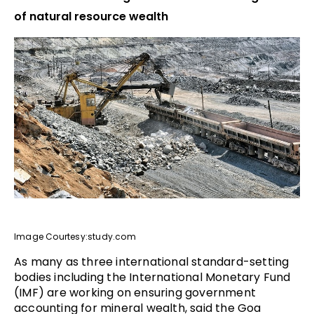
of natural resource wealth
Image Courtesy:study.com
As many as three international standard-setting
bodies including the International Monetary Fund
(IMF) are working on ensuring government
accounting for mineral wealth, said the Goa