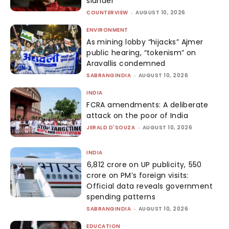
slander
COUNTERVIEW
-
AUGUST 10, 2026
ENVIRONMENT
As mining lobby “hijacks” Ajmer
public hearing, “tokenism” on
Aravallis condemned
SABRANGINDIA
-
AUGUST 10, 2026
INDIA
FCRA amendments: A deliberate
attack on the poor of India
JERALD D'SOUZA
-
AUGUST 10, 2026
INDIA
₹6,812 crore on UP publicity, ₹550
crore on PM’s foreign visits:
Official data reveals government
spending patterns
SABRANGINDIA
-
AUGUST 10, 2026
EDUCATION