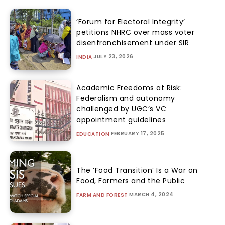
‘Forum for Electoral Integrity’
petitions NHRC over mass voter
disenfranchisement under SIR
JULY 23, 2026
INDIA
Academic Freedoms at Risk:
Federalism and autonomy
challenged by UGC’s VC
appointment guidelines
FEBRUARY 17, 2025
EDUCATION
The ‘Food Transition’ Is a War on
Food, Farmers and the Public
MARCH 4, 2024
FARM AND FOREST