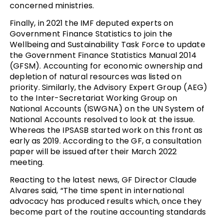
concerned ministries.
Finally, in 2021 the IMF deputed experts on
Government Finance Statistics to join the
Wellbeing and Sustainability Task Force to update
the Government Finance Statistics Manual 2014
(GFSM). Accounting for economic ownership and
depletion of natural resources was listed on
priority. Similarly, the Advisory Expert Group (AEG)
to the Inter-Secretariat Working Group on
National Accounts (ISWGNA) on the UN System of
National Accounts resolved to look at the issue.
Whereas the IPSASB started work on this front as
early as 2019. According to the GF, a consultation
paper will be issued after their March 2022
meeting.
Reacting to the latest news, GF Director Claude
Alvares said, “The time spent in international
advocacy has produced results which, once they
become part of the routine accounting standards