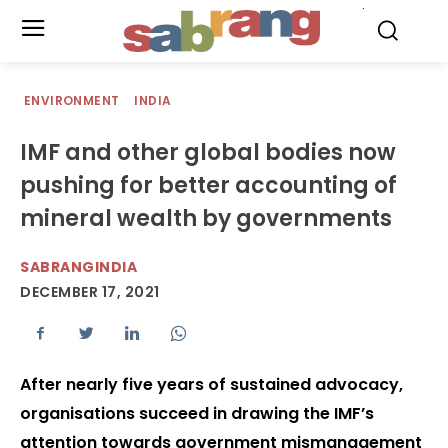
.
ENVIRONMENT
INDIA
IMF and other global bodies now
pushing for better accounting of
mineral wealth by governments
SABRANGINDIA
DECEMBER 17, 2021
After nearly five years of sustained advocacy,
organisations succeed in drawing the IMF’s
attention towards government mismanagement