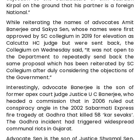
Kirpal on the ground that his partner is a foreign
National.”
While reiterating the names of advocates Amit
Banerjee and Sakya Sen, whose names were first
approved by SC collegium in 2019 for elevation as
Calcutta HC judge but were sent back, the
Collegium on Wednesday said, “It was not open to
the Department to repeatedly send back the
same proposal which has been reiterated by SC
Collegium after duly considering the objections of
the Government.”
Interestingly, advocate Banerjee is the son of
former apex court judge Justice U C Banerjee, who
headed a commission that in 2006 ruled out
conspiracy angle in the 2002 Sabarmati Express
fire tragedy at Godhra that killed 58 ‘kar sevaks’.
The Godhra incident had triggered widespread
communal riots in Gujarat.
Advocate Sen is the son of Justice Shyamal Sen,