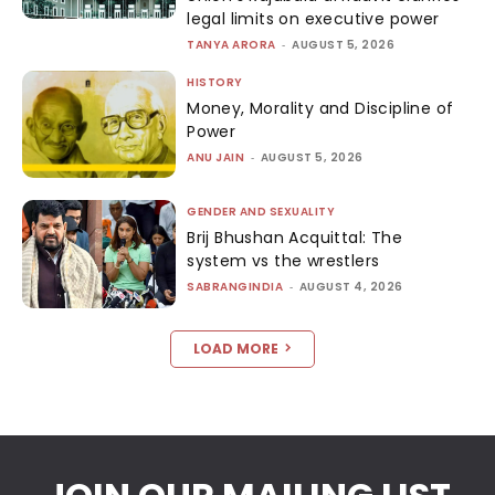
legal limits on executive power
TANYA ARORA
-
AUGUST 5, 2026
HISTORY
Money, Morality and Discipline of
Power
ANU JAIN
-
AUGUST 5, 2026
GENDER AND SEXUALITY
Brij Bhushan Acquittal: The
system vs the wrestlers
SABRANGINDIA
-
AUGUST 4, 2026
LOAD MORE