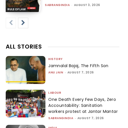
SABRANGINDIA
-
AUGUST 3, 2026
RULE OF LAW
ALL STORIES
HISTORY
Jamnalal Bajaj, The Fifth Son
ANU JAIN
-
AUGUST 7, 2026
LABOUR
One Death Every Few Days, Zero
Accountability: Sanitation
workers protest at Jantar Mantar
SABRANGINDIA
-
AUGUST 7, 2026
INDIA