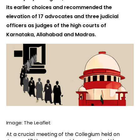
its earlier choices and recommended the
elevation of 17 advocates and three judicial
officers as judges of the high courts of
Karnataka, Allahabad and Madras.
Image: The Leaflet
At a crucial meeting of the Collegium
held on