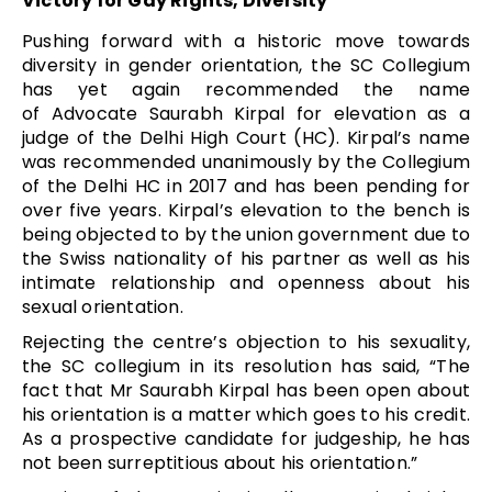
Victory for Gay Rights, Diversity
Pushing forward with a historic move towards
diversity in gender orientation, the SC Collegium
has yet again recommended the name
of
Advocate Saurabh Kirpal for elevation
as a
judge of the Delhi High Court (HC). Kirpal’s name
was recommended unanimously by the Collegium
of the Delhi HC in 2017 and has been pending for
over five years. Kirpal’s elevation to the bench is
being objected to by the union government due to
the Swiss nationality of his partner as well as his
intimate relationship and openness about his
sexual orientation.
Rejecting the centre’s objection to his sexuality,
the SC collegium in its resolution has said, “The
fact that Mr Saurabh Kirpal has been open about
his orientation is a matter which goes to his credit.
As a prospective candidate for judgeship, he has
not been surreptitious about his orientation.”