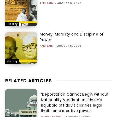
ANU JAIN
-
AUGUST 6, 2026
History
Money, Morality and Discipline of
Power
ANU JAIN
-
AUGUST 5, 2026
History
RELATED ARTICLES
‘Deportation Cannot Begin without
Nationality Verification’: Union’s
Rajubala affidavit clarifies legal
limits on executive power