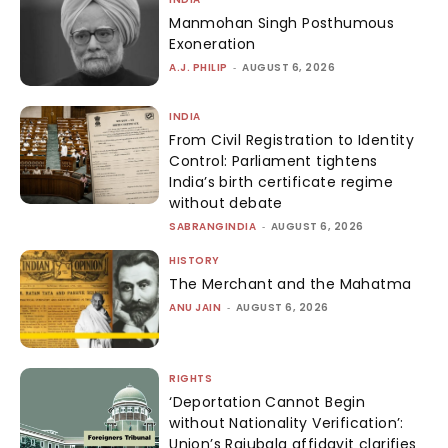
Manmohan Singh Posthumous
Exoneration
A.J. PHILIP
-
AUGUST 6, 2026
INDIA
From Civil Registration to Identity
Control: Parliament tightens
India’s birth certificate regime
without debate
SABRANGINDIA
-
AUGUST 6, 2026
HISTORY
The Merchant and the Mahatma
ANU JAIN
-
AUGUST 6, 2026
RIGHTS
‘Deportation Cannot Begin
without Nationality Verification’:
Union’s Rajubala affidavit clarifies