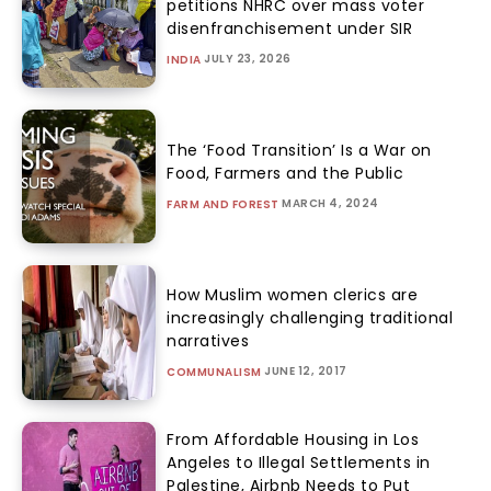
petitions NHRC over mass voter
disenfranchisement under SIR
JULY 23, 2026
INDIA
The ‘Food Transition’ Is a War on
Food, Farmers and the Public
MARCH 4, 2024
FARM AND FOREST
How Muslim women clerics are
increasingly challenging traditional
narratives
JUNE 12, 2017
COMMUNALISM
From Affordable Housing in Los
Angeles to Illegal Settlements in
Palestine, Airbnb Needs to Put