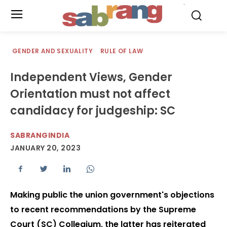
.
GENDER AND SEXUALITY
RULE OF LAW
Independent Views, Gender
Orientation must not affect
candidacy for judgeship: SC
SABRANGINDIA
JANUARY 20, 2023
Making public the union government's objections
to recent recommendations by the Supreme
Court (SC) Collegium, the latter has reiterated