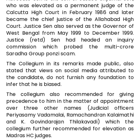
who was elevated as a permanent judge of the
Calcutta High Court in February 1986 and later
became the chief justice of the Allahabad High
Court. Justice Sen also served as the Governor of
West Bengal from May 1999 to December 1999.
Justice (retd) Sen had headed an inquiry
commission which probed the multi-crore
Saradha Group ponzi scam.
The Collegium in its remarks made public, also
stated that views on social media attributed to
the candidate, do not furnish any foundation to
infer that he is biased.
The collegium also recommended for giving
precedence to him in the matter of appointment
over three other names (Judicial officers
Periyasamy Vadamalai, Ramachandran Kalaimathi
and K. Govindarajan Thilakavadi) which the
collegium further recommended for elevation as
Madras HC judges.