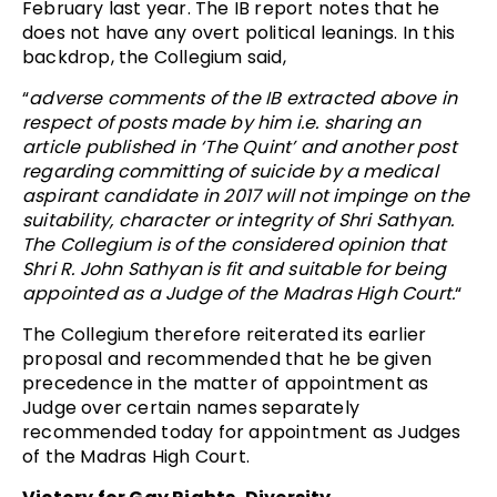
February last year. The IB report notes that he
does not have any overt political leanings. In this
backdrop, the Collegium said,
“
adverse comments of the IB extracted above in
respect of posts made by him i.e. sharing an
article published in ‘The Quint’ and another post
regarding committing of suicide by a medical
aspirant candidate in 2017 will not impinge on the
suitability, character or integrity of Shri Sathyan.
The Collegium is of the considered opinion that
Shri R. John Sathyan is fit and suitable for being
appointed as a Judge of the Madras High Court.
“
The Collegium therefore reiterated its earlier
proposal and recommended that he be given
precedence in the matter of appointment as
Judge over certain names
separately
recommended today
for appointment as Judges
of the Madras High Court.