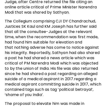
Judge, after Centre returned the file citing an
online article critical of Prime Minister Narendra
Modi that was shared by Sathyan.
The Collegium comprising CJI DY Chandrachud,
Justices SK Kaul and KM Joseph has further said
that a
ll the consultee-Judges at the relevant
time, when the recommendation was first made,
had found him suitable for elevation and
that
nothing adverse has come to notice against
his integrity. Reportedly, Sathyan had also shared
a post
he had shared a news article which was
critical of PM Narendra Modi which was objected
to by the union of India. His file was also returned
since he had shared a post regarding an alleged
suicide of a medical aspirant in 2017.
regarding a
medical aspirant committing suicide in 2017, which
contained tags such as tag ‘political betrayal’,
‘shame of you India’.
The proposal to elevate him was made in