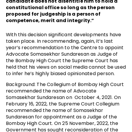
candidate does not disentitle him to hold a
constitutional office so long as the person
proposed for judgeship is a person of
competence, merit and integrity.”
With this decision significant developments have
taken place. In recommending, again, it’s
last
year’s recommendation to the Centre to appoint
Advocate Somasekhar Sundaresan as Judge of
the Bombay High Court the Supreme Court has
held that his views on social media cannot be used
to infer he’s highly biased opinionated person.
Background: The Collegium of Bombay High Court
recommended the name of Advocate
Somasekhar Sundaresan on October 4, 2021. On
February 16, 2022, the Supreme Court Collegium
recommended the name of Somasekhar
Sundaresan for appointment as a Judge of the
Bombay High Court. On 25 November, 2022, the
Government has sought reconsideration of the