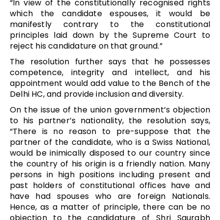
“In view of the constitutionally recognised rights
which the candidate espouses, it would be
manifestly contrary to the constitutional
principles laid down by the Supreme Court to
reject his candidature on that ground.”
The resolution further says that he possesses
competence, integrity and intellect, and his
appointment would add value to the Bench of the
Delhi HC, and provide inclusion and diversity.
On the issue of the union government’s objection
to his partner’s nationality, the resolution says,
“There is no reason to pre-suppose that the
partner of the candidate, who is a Swiss National,
would be inimically disposed to our country since
the country of his origin is a friendly nation. Many
persons in high positions including present and
past holders of constitutional offices have and
have had spouses who are foreign Nationals.
Hence, as a matter of principle, there can be no
objection to the candidature of Shri Saurabh