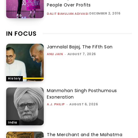
People Over Profits
DECEMBER 2, 2016
DALIT BAHUJAN ADIVASI
IN FOCUS
Jamnalal Bajaj, The Fifth Son
ANU JAIN
-
AUGUST 7, 2026
History
Manmohan Singh Posthumous
Exoneration
A.J. PHILIP
-
AUGUST 6, 2026
India
The Merchant and the Mahatma