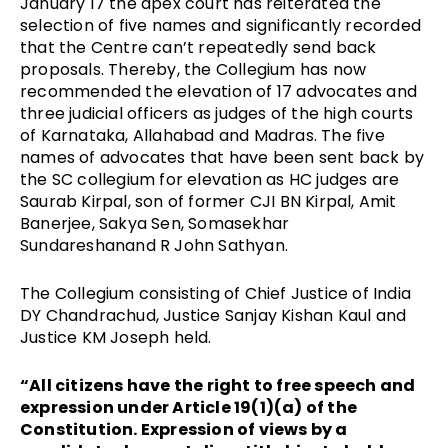
January 17 the apex court has reiterated the
selection of five names and significantly recorded
that the Centre can’t repeatedly send back
proposals. Thereby, the Collegium has now
recommended the elevation of 17 advocates and
three judicial officers as judges of the high courts
of Karnataka, Allahabad and Madras. The five
names of advocates that have been sent back by
the SC collegium for elevation as HC judges are
Saurab Kirpal, son of former CJI BN Kirpal, Amit
Banerjee, Sakya Sen, Somasekhar
Sundareshanand R John Sathyan.
The Collegium consisting of Chief Justice of India
DY Chandrachud, Justice Sanjay Kishan Kaul and
Justice KM Joseph held.
“All citizens have the right to free speech and
expression under Article 19(1)(a) of the
Constitution. Expression of views by a