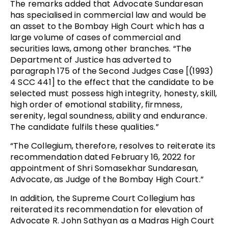
The remarks added that Advocate Sundaresan
has specialised in commercial law and would be
an asset to the Bombay High Court which has a
large volume of cases of commercial and
securities laws, among other branches. “The
Department of Justice has adverted to
paragraph 175 of the Second Judges Case [(1993)
4 SCC 441] to the effect that the candidate to be
selected must possess high integrity, honesty, skill,
high order of emotional stability, firmness,
serenity, legal soundness, ability and endurance.
The candidate fulfils these qualities.”
“The Collegium, therefore, resolves to reiterate its
recommendation dated February 16, 2022 for
appointment of Shri Somasekhar Sundaresan,
Advocate, as Judge of the Bombay High Court.”
In addition, the Supreme Court Collegium has
reiterated its recommendation for elevation of
Advocate R. John Sathyan as a Madras High Court