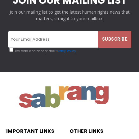
JOIN OUR MAILING LIST
Join our mailing list to get the latest human rights news that
matters, straight to your mailbox.
I've read and accept the
Privacy Policy
IMPORTANT LINKS
OTHER LINKS