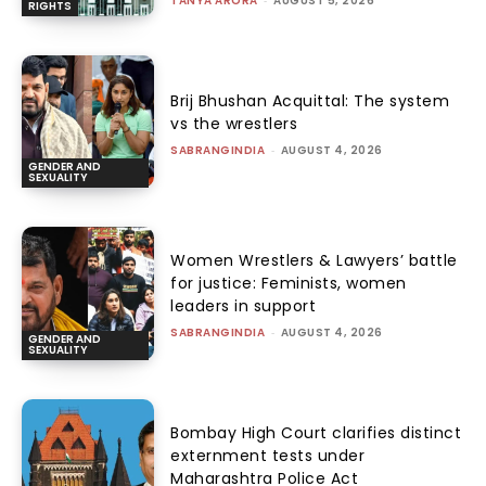
TANYA ARORA
-
AUGUST 5, 2026
RIGHTS
Brij Bhushan Acquittal: The system
vs the wrestlers
SABRANGINDIA
-
AUGUST 4, 2026
GENDER AND
SEXUALITY
Women Wrestlers & Lawyers’ battle
for justice: Feminists, women
leaders in support
SABRANGINDIA
-
AUGUST 4, 2026
GENDER AND
SEXUALITY
Bombay High Court clarifies distinct
externment tests under
Maharashtra Police Act