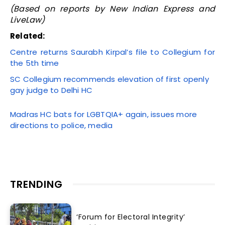
(Based on reports by New Indian Express and
LiveLaw)
Related:
Centre returns Saurabh Kirpal’s file to Collegium for
the 5th time
SC Collegium recommends elevation of first openly
gay judge to Delhi HC
Madras HC bats for LGBTQIA+ again, issues more
directions to police, media
TRENDING
‘Forum for Electoral Integrity’