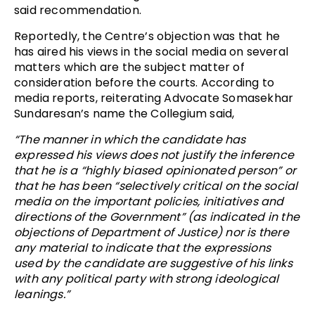
said recommendation.
Reportedly, the Centre’s objection was that he
has aired his views in the social media on several
matters which are the subject matter of
consideration before the courts. According to
media reports, reiterating Advocate Somasekhar
Sundaresan’s name the Collegium said,
“The manner in which the candidate has
expressed his views does not justify the inference
that he is a “highly biased opinionated person” or
that he has been “selectively critical on the social
media on the important policies, initiatives and
directions of the Government” (as indicated in the
objections of Department of Justice) nor is there
any material to indicate that the expressions
used by the candidate are suggestive of his links
with any political party with strong ideological
leanings.”