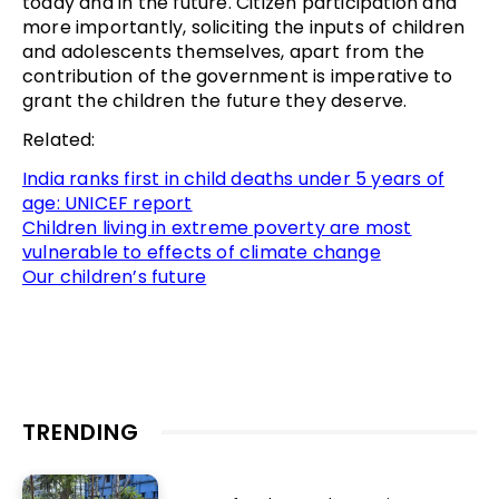
today and in the future. Citizen participation and
more importantly, soliciting the inputs of children
and adolescents themselves, apart from the
contribution of the government is imperative to
grant the children the future they deserve.
Related:
India ranks first in child deaths under 5 years of
age: UNICEF report
Children living in extreme poverty are most
vulnerable to effects of climate change
Our children’s future
TRENDING