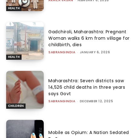
AKHILA VASAN
-
FEBRUARY 6, 2026
HEALTH
Gadchiroli, Maharashtra: Pregnant
Woman walks 6 km from village for
childbirth, dies
SABRANGINDIA
-
JANUARY 6, 2026
HEALTH
Maharashtra: Seven districts saw
14,526 child deaths in three years
says Govt
SABRANGINDIA
-
DECEMBER 12, 2025
CHILDREN
Mobile as Opium: A Nation Sedated