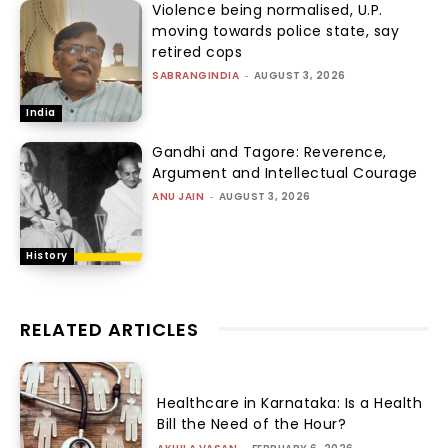
Violence being normalised, U.P.
moving towards police state, say
retired cops
SABRANGINDIA
-
AUGUST 3, 2026
India
Gandhi and Tagore: Reverence,
Argument and Intellectual Courage
ANU JAIN
-
AUGUST 3, 2026
History
RELATED ARTICLES
Healthcare in Karnataka: Is a Health
Bill the Need of the Hour?