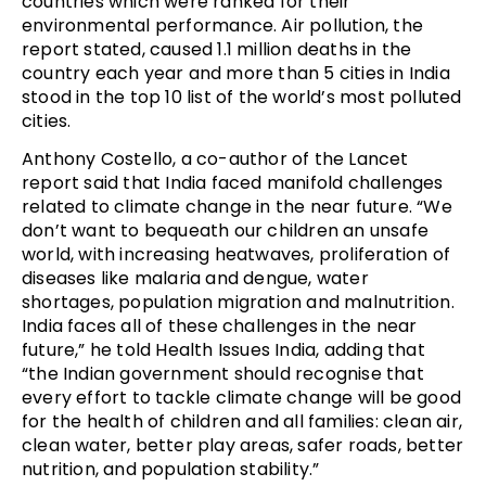
countries which were ranked for their
environmental performance. Air pollution, the
report stated, caused 1.1 million deaths in the
country each year and more than 5 cities in India
stood in the top 10 list of the world’s most polluted
cities.
Anthony Costello, a co-author of the Lancet
report said that India faced manifold challenges
related to climate change in the near future. “We
don’t want to bequeath our children an unsafe
world, with increasing heatwaves, proliferation of
diseases like malaria and dengue, water
shortages, population migration and malnutrition.
India faces all of these challenges in the near
future,” he told Health Issues India, adding that
“the Indian government should recognise that
every effort to tackle climate change will be good
for the health of children and all families: clean air,
clean water, better play areas, safer roads, better
nutrition, and population stability.”