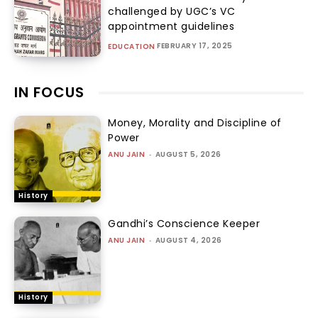
challenged by UGC’s VC
appointment guidelines
FEBRUARY 17, 2025
EDUCATION
IN FOCUS
Money, Morality and Discipline of
Power
ANU JAIN
-
AUGUST 5, 2026
History
Gandhi’s Conscience Keeper
ANU JAIN
-
AUGUST 4, 2026
History