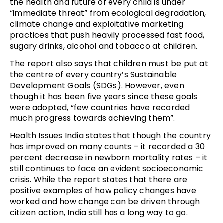
the health and future of every child is under
“immediate threat” from ecological degradation,
climate change and exploitative marketing
practices that push heavily processed fast food,
sugary drinks, alcohol and tobacco at children.
The report also says that children must be put at
the centre of every country’s Sustainable
Development Goals (SDGs). However, even
though it has been five years since these goals
were adopted, “few countries have recorded
much progress towards achieving them”.
Health Issues India states that though the country
has improved on many counts – it recorded a 30
percent decrease in newborn mortality rates – it
still continues to face an evident socioeconomic
crisis. While the report states that there are
positive examples of how policy changes have
worked and how change can be driven through
citizen action, India still has a long way to go.