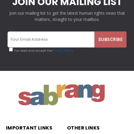
JOIN OUR MAILING LIST
Join our mailing list to get the latest human rights news that
matters, straight to your mailbox.
I've read and accept the
Privacy Policy
IMPORTANT LINKS
OTHER LINKS