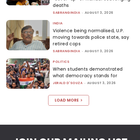
deaths
SABRANGINDIA
-
AUGUST 3, 2026
INDIA
Violence being normalised, U.P.
moving towards police state, say
retired cops
SABRANGINDIA
-
AUGUST 3, 2026
POLITICS
When students demonstrated
what democracy stands for
JERALD D'SOUZA
-
AUGUST 3, 2026
LOAD MORE