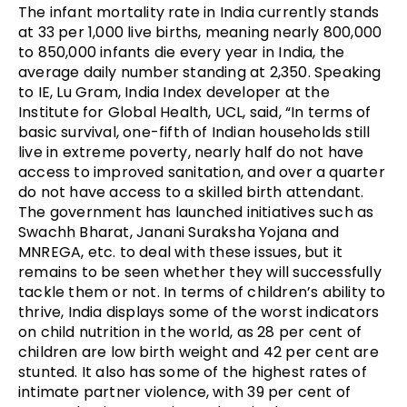
The infant mortality rate in India currently stands
at 33 per 1,000 live births, meaning nearly 800,000
to 850,000 infants die every year in India, the
average daily number standing at 2,350. Speaking
to IE, Lu Gram, India Index developer at the
Institute for Global Health, UCL, said, “In terms of
basic survival, one-fifth of Indian households still
live in extreme poverty, nearly half do not have
access to improved sanitation, and over a quarter
do not have access to a skilled birth attendant.
The government has launched initiatives such as
Swachh Bharat, Janani Suraksha Yojana and
MNREGA, etc. to deal with these issues, but it
remains to be seen whether they will successfully
tackle them or not. In terms of children’s ability to
thrive, India displays some of the worst indicators
on child nutrition in the world, as 28 per cent of
children are low birth weight and 42 per cent are
stunted. It also has some of the highest rates of
intimate partner violence, with 39 per cent of