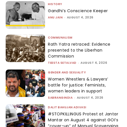
HISTORY
Gandhi’s Conscience Keeper
ANU JAIN
-
AUGUST 4, 2026
COMMUNALISM
Rath Yatra retraced: Evidence
presented to the Liberhan
Commission
TEESTA SETALVAD
-
AUGUST 4, 2026
GENDER AND SEXUALITY
Women Wrestlers & Lawyers’
battle for justice: Feminists,
women leaders in support
SABRANGINDIA
-
AUGUST 4, 2026
DALIT BAHUJAN ADIVASI
#STOPKILLINGUS Protest at Jantar
Mantar on August 4 against GOI’s
“cover-up” of Manual Scavenging