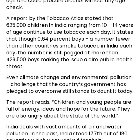
age and could procure alcohol without any age
check.
A report by the Tobacco Atlas stated that
625,000 children in India ranging from 10 – 14 years
of age continue to use tobacco each day. It states
that though 0.64 percent boys – a number fewer
than other countries smoke tobacco in India each
day, the number is still pegged at more than
429,500 boys making the issue a dire public health
threat.
Even climate change and environmental pollution
– challenge that the country’s government has
pledged to overcome still stands to daunt it today.
The report reads, “Children and young people are
full of energy, ideas and hope for the future. They
are also angry about the state of the world.”
India deals with vast amounts of air and water
pollution. In the past, India stood 177th out of 180