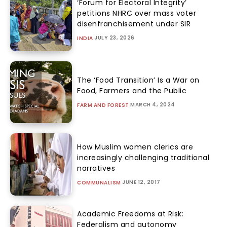
‘Forum for Electoral Integrity’
petitions NHRC over mass voter
disenfranchisement under SIR
JULY 23, 2026
INDIA
The ‘Food Transition’ Is a War on
Food, Farmers and the Public
MARCH 4, 2024
FARM AND FOREST
How Muslim women clerics are
increasingly challenging traditional
narratives
JUNE 12, 2017
COMMUNALISM
Academic Freedoms at Risk:
Federalism and autonomy