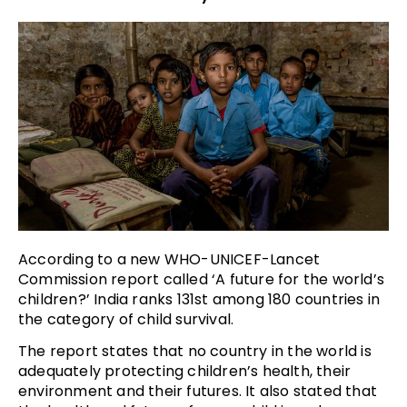
According to a new WHO-UNICEF-Lancet
Commission report called ‘A future for the world’s
children?’ India ranks 131st among 180 countries in
the category of child survival.
The report states that no country in the world is
adequately protecting children’s health, their
environment and their futures. It also stated that