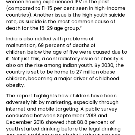
women having experienced IPV in the past
(compared to 11-15 per cent seen in high-income
countries). Another issue is the high youth suicide
rate, as suicide is the most common cause of
death for the 15-29 age group.”
India is also riddled with problems of
malnutrition, 69 percent of deaths of
children below the age of five were caused due to
it. Not just this, a contradictory issue of obesity is
also on the rise among Indian youth. By 2030, the
country is set to be home to 27 million obese
children, becoming a major driver of childhood
obesity.
The report highlights how children have been
adversely hit by marketing, especially through
internet and mobile targeting. A public survey
conducted between September 2018 and
December 2018 showed that 88.8 percent of
youth started drinking before the legal drinking