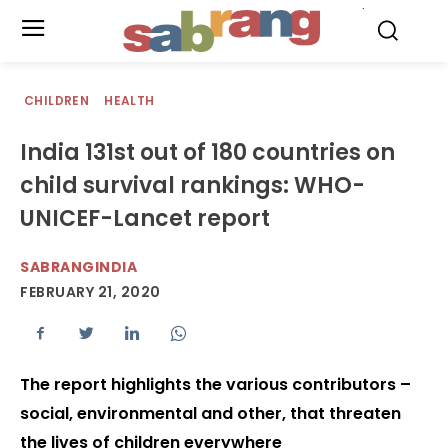
.
CHILDREN
HEALTH
India 131st out of 180 countries on
child survival rankings: WHO-
UNICEF-Lancet report
SABRANGINDIA
FEBRUARY 21, 2020
The report highlights the various contributors –
social, environmental and other, that threaten
the lives of children everywhere