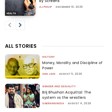
By Screens
AJ PHILIP
-
DECEMBER 10, 2025
HEALTH
ALL STORIES
HISTORY
Money, Morality and Discipline of
Power
ANU JAIN
-
AUGUST 5, 2026
GENDER AND SEXUALITY
Brij Bhushan Acquittal: The
system vs the wrestlers
SABRANGINDIA
-
AUGUST 4, 2026