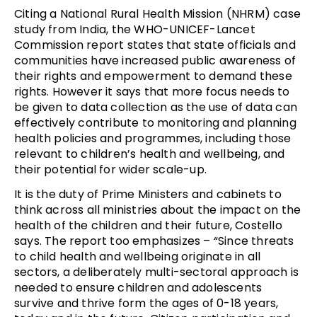
Citing a National Rural Health Mission (NHRM) case
study from India, the WHO-UNICEF-Lancet
Commission report states that state officials and
communities have increased public awareness of
their rights and empowerment to demand these
rights. However it says that more focus needs to
be given to data collection as the use of data can
effectively contribute to monitoring and planning
health policies and programmes, including those
relevant to children’s health and wellbeing, and
their potential for wider scale-up.
It is the duty of Prime Ministers and cabinets to
think across all ministries about the impact on the
health of the children and their future, Costello
says. The report too emphasizes – “Since threats
to child health and wellbeing originate in all
sectors, a deliberately multi-sectoral approach is
needed to ensure children and adolescents
survive and thrive form the ages of 0-18 years,