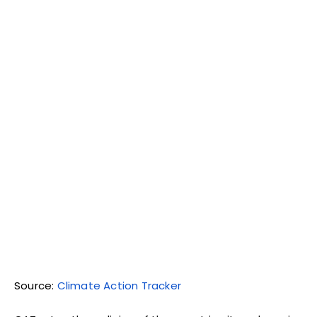
Source:
Climate Action Tracker