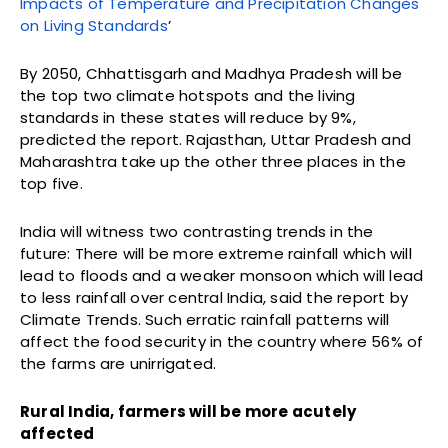
Impacts of Temperature and Precipitation Changes
on Living Standards
’
By 2050, Chhattisgarh and Madhya Pradesh will be
the top two climate hotspots and the living
standards in these states will reduce by 9%,
predicted the report. Rajasthan, Uttar Pradesh and
Maharashtra take up the other three places in the
top five.
India will witness two contrasting trends in the
future: There will be more extreme rainfall which will
lead to floods and a weaker monsoon which will lead
to less rainfall over central India, said the report by
Climate Trends. Such erratic rainfall patterns will
affect the food security in the country where 56% of
the farms are unirrigated.
Rural India, farmers will be more acutely
affected