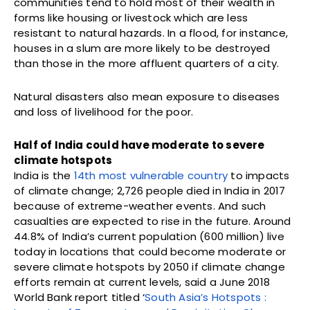
communities tend to hold most of their wealth in
forms like housing or livestock which are less
resistant to natural hazards. In a flood, for instance,
houses in a slum are more likely to be destroyed
than those in the more affluent quarters of a city.
Natural disasters also mean exposure to diseases
and loss of livelihood for the poor.
Half of India could have moderate to severe
climate hotspots
India is the
14th most vulnerable country
to impacts
of climate change; 2,726 people died in India in 2017
because of extreme-weather events. And such
casualties are expected to rise in the future. Around
44.8% of India’s current population (600 million) live
today in locations that could become moderate or
severe climate hotspots by 2050 if climate change
efforts remain at current levels, said a June 2018
World Bank report titled ‘
South Asia’s Hotspots :