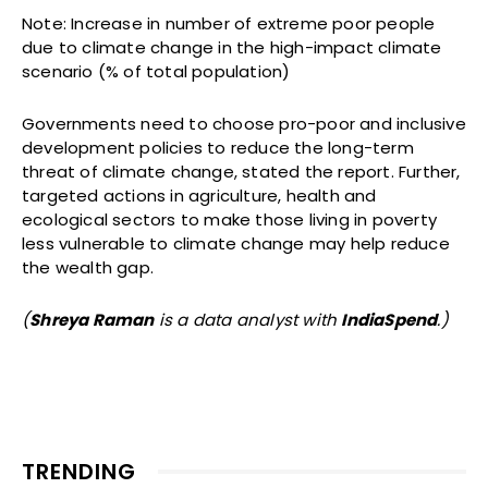
Note: Increase in number of extreme poor people
due to climate change in the high-impact climate
scenario (% of total population)
Governments need to choose pro-poor and inclusive
development policies to reduce the long-term
threat of climate change, stated the report. Further,
targeted actions in agriculture, health and
ecological sectors to make those living in poverty
less vulnerable to climate change may help reduce
the wealth gap.
(
Shreya Raman
is a data analyst with
IndiaSpend
.)
TRENDING