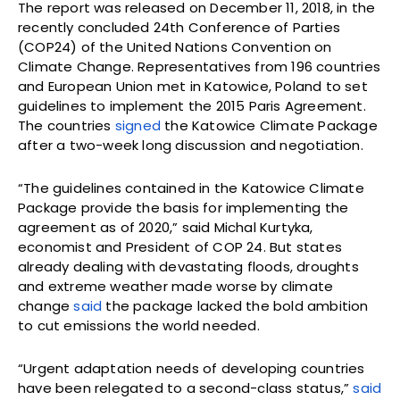
The report was released on December 11, 2018, in the
recently concluded 24th Conference of Parties
(COP24) of the United Nations Convention on
Climate Change. Representatives from 196 countries
and European Union met in Katowice, Poland to set
guidelines to implement the 2015 Paris Agreement.
The countries
signed
the Katowice Climate Package
after a two-week long discussion and negotiation.
“The guidelines contained in the Katowice Climate
Package provide the basis for implementing the
agreement as of 2020,” said Michal Kurtyka,
economist and President of COP 24. But states
already dealing with devastating floods, droughts
and extreme weather made worse by climate
change
said
the package lacked the bold ambition
to cut emissions the world needed.
“Urgent adaptation needs of developing countries
have been relegated to a second-class status,”
said