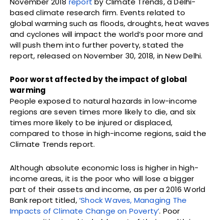
November 2018
report
by Climate Trends, a Delhi-
based climate research firm. Events related to
global warming such as floods, droughts, heat waves
and cyclones will impact the world’s poor more and
will push them into further poverty, stated the
report, released on November 30, 2018, in New Delhi.
Poor worst affected by the impact of global
warming
People exposed to natural hazards in low-income
regions are seven times more likely to die, and six
times more likely to be injured or displaced,
compared to those in high-income regions, said the
Climate Trends report.
Although absolute economic loss is higher in high-
income areas, it is the poor who will lose a bigger
part of their assets and income, as per a 2016 World
Bank report titled,
‘Shock Waves, Managing The
Impacts of Climate Change on Poverty’
. Poor