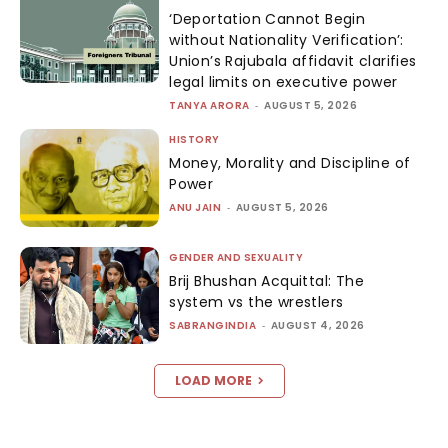
‘Deportation Cannot Begin
without Nationality Verification’:
Union’s Rajubala affidavit clarifies
legal limits on executive power
TANYA ARORA
-
AUGUST 5, 2026
HISTORY
Money, Morality and Discipline of
Power
ANU JAIN
-
AUGUST 5, 2026
GENDER AND SEXUALITY
Brij Bhushan Acquittal: The
system vs the wrestlers
SABRANGINDIA
-
AUGUST 4, 2026
LOAD MORE