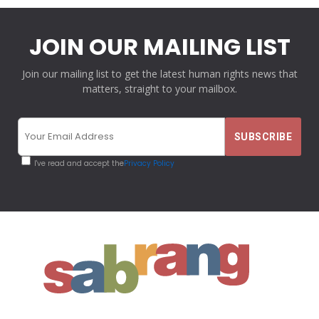
JOIN OUR MAILING LIST
Join our mailing list to get the latest human rights news that
matters, straight to your mailbox.
I've read and accept the
Privacy Policy