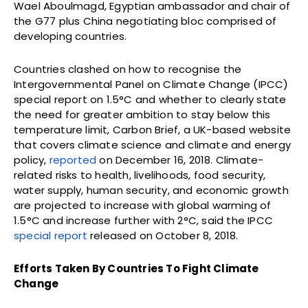
Wael Aboulmagd, Egyptian ambassador and chair of
the G77 plus China negotiating bloc comprised of
developing countries.
Countries clashed on how to recognise the
Intergovernmental Panel on Climate Change (IPCC)
special report on 1.5°C and whether to clearly state
the need for greater ambition to stay below this
temperature limit, Carbon Brief, a UK-based website
that covers climate science and climate and energy
policy,
reported
on December 16, 2018. Climate-
related risks to health, livelihoods, food security,
water supply, human security, and economic growth
are projected to increase with global warming of
1.5°C and increase further with 2°C, said the IPCC
special report
released on October 8, 2018.
Efforts Taken By Countries To Fight Climate
Change