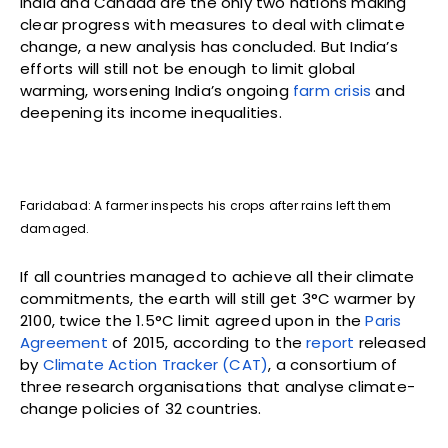
India and Canada are the only two nations making
clear progress with measures to deal with climate
change, a new analysis has concluded. But India’s
efforts will still not be enough to limit global
warming, worsening India’s ongoing
farm crisis
and
deepening its income inequalities.
Faridabad: A farmer inspects his crops after rains left them
damaged.
If all countries managed to achieve all their climate
commitments, the earth will still get 3°C warmer by
2100, twice the 1.5°C limit agreed upon in the
Paris
Agreement
of 2015, according to the
report
released
by
Climate Action Tracker (CAT)
, a consortium of
three research organisations that analyse climate-
change policies of 32 countries.