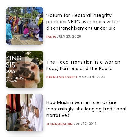
‘Forum for Electoral Integrity’
petitions NHRC over mass voter
disenfranchisement under SIR
JULY 23, 2026
INDIA
The ‘Food Transition’ Is a War on
Food, Farmers and the Public
MARCH 4, 2024
FARM AND FOREST
How Muslim women clerics are
increasingly challenging traditional
narratives
JUNE 12, 2017
COMMUNALISM