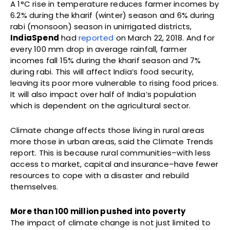
A 1°C rise in temperature reduces farmer incomes by
6.2% during the kharif (winter) season and 6% during
rabi (monsoon) season in unirrigated districts,
IndiaSpend
had
reported
on March 22, 2018. And for
every 100 mm drop in average rainfall, farmer
incomes fall 15% during the kharif season and 7%
during rabi. This will affect India’s food security,
leaving its poor more vulnerable to rising food prices.
It will also impact over half of India’s population
which is dependent on the agricultural sector.
Climate change affects those living in rural areas
more those in urban areas, said the Climate Trends
report. This is because rural communities–with less
access to market, capital and insurance–have fewer
resources to cope with a disaster and rebuild
themselves.
More than 100 million pushed into poverty
The impact of climate change is not just limited to