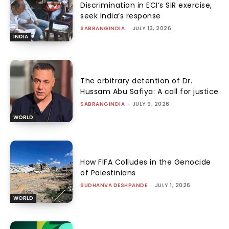
Discrimination in ECI’s SIR exercise,
seek India’s response
SABRANGINDIA
-
JULY 13, 2026
INDIA
The arbitrary detention of Dr.
Hussam Abu Safiya: A call for justice
SABRANGINDIA
-
JULY 9, 2026
WORLD
How FIFA Colludes in the Genocide
of Palestinians
SUDHANVA DESHPANDE
-
JULY 1, 2026
WORLD