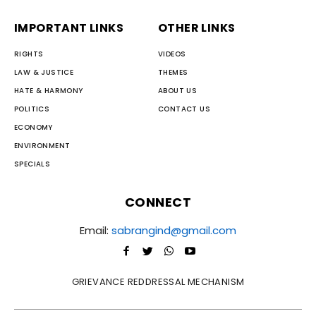
IMPORTANT LINKS
OTHER LINKS
RIGHTS
VIDEOS
LAW & JUSTICE
THEMES
HATE & HARMONY
ABOUT US
POLITICS
CONTACT US
ECONOMY
ENVIRONMENT
SPECIALS
CONNECT
Email:
sabrangind@gmail.com
GRIEVANCE REDDRESSAL MECHANISM