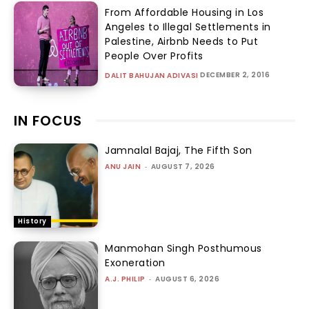
From Affordable Housing in Los
Angeles to Illegal Settlements in
Palestine, Airbnb Needs to Put
People Over Profits
DECEMBER 2, 2016
DALIT BAHUJAN ADIVASI
IN FOCUS
Jamnalal Bajaj, The Fifth Son
ANU JAIN
-
AUGUST 7, 2026
History
Manmohan Singh Posthumous
Exoneration
A.J. PHILIP
-
AUGUST 6, 2026