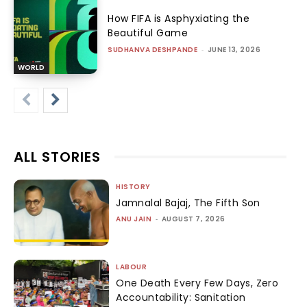
How FIFA is Asphyxiating the
Beautiful Game
SUDHANVA DESHPANDE
-
JUNE 13, 2026
WORLD
ALL STORIES
HISTORY
Jamnalal Bajaj, The Fifth Son
ANU JAIN
-
AUGUST 7, 2026
LABOUR
One Death Every Few Days, Zero
Accountability: Sanitation