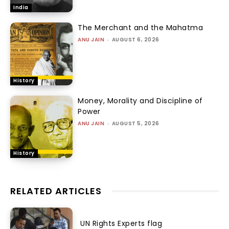
India
The Merchant and the Mahatma
ANU JAIN
-
AUGUST 6, 2026
History
Money, Morality and Discipline of
Power
ANU JAIN
-
AUGUST 5, 2026
History
RELATED ARTICLES
UN Rights Experts flag