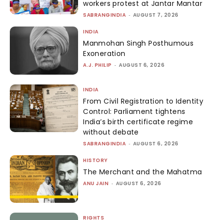
workers protest at Jantar Mantar
SABRANGINDIA
-
AUGUST 7, 2026
INDIA
Manmohan Singh Posthumous
Exoneration
A.J. PHILIP
-
AUGUST 6, 2026
INDIA
From Civil Registration to Identity
Control: Parliament tightens
India’s birth certificate regime
without debate
SABRANGINDIA
-
AUGUST 6, 2026
HISTORY
The Merchant and the Mahatma
ANU JAIN
-
AUGUST 6, 2026
RIGHTS