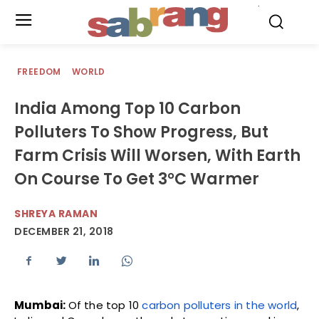
.
FREEDOM
WORLD
India Among Top 10 Carbon
Polluters To Show Progress, But
Farm Crisis Will Worsen, With Earth
On Course To Get 3°C Warmer
SHREYA RAMAN
DECEMBER 21, 2018
Mumbai:
Of the top 10
carbon polluters in the world
,