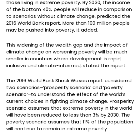
those living in extreme poverty. By 2030, the income
of the bottom 40% people will reduce in comparison
to scenarios without climate change, predicted the
2016 World Bank report. More than 100 million people
may be pushed into poverty, it added.
This widening of the wealth gap and the impact of
climate change on worsening poverty will be much
smaller in countries where development is rapid,
inclusive and climate-informed, stated the report.
The 2016 World Bank Shock Waves report considered
two scenarios–‘prosperity scenario’ and ‘poverty
scenario’–to understand the effect of the world’s
current choices in fighting climate change. Prosperity
scenario assumes that extreme poverty in the world
will have been reduced to less than 3% by 2030. The
poverty scenario assumes that 11% of the population
will continue to remain in extreme poverty.