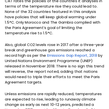
CAT rates the policies of the countries it analyses in
terms of the temperature rise they could lead to.
None of the 32 countries featured in this analysis
have policies that will keep global warming under
1.5°C. Only Morocco and The Gambia complied with
the Paris Agreement’s goal of limiting the
temperature rise to 1.5°C.
Also, global CO2 levels rose in 2017 after a three-year
break and greenhouse gas emissions reached a
record high as per the
Emissions Gap Report, 2018
by
United Nations Environment Programme (UNEP)
released in November 2018. There is no sign this trend
will reverse, the report noted, adding that nations
would need to triple their efforts to meet the Paris
Agreement targets.
Unless emissions are rapidly reduced, temperatures
are expected to rise, leading to runaway climate
change as early as next 10-12 years, predicted a