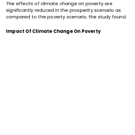
The effects of climate change on poverty are
significantly reduced in the prosperity scenario as
compared to the poverty scenario, the study found.
Impact Of Climate Change On Poverty