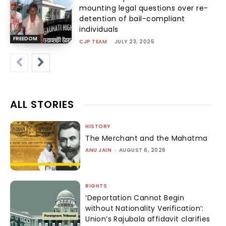
mounting legal questions over re-
detention of bail-compliant
individuals
FREEDOM
CJP TEAM
-
JULY 23, 2025
ALL STORIES
HISTORY
The Merchant and the Mahatma
ANU JAIN
-
AUGUST 6, 2026
RIGHTS
‘Deportation Cannot Begin
without Nationality Verification’:
Union’s Rajubala affidavit clarifies