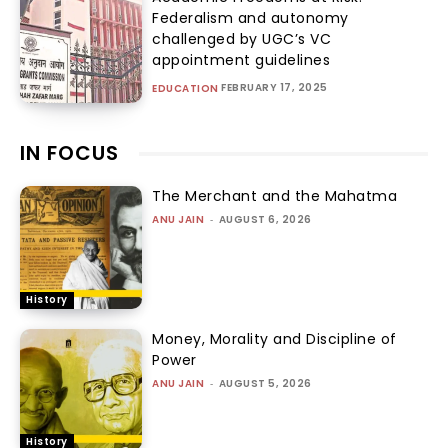
Federalism and autonomy
challenged by UGC’s VC
appointment guidelines
FEBRUARY 17, 2025
EDUCATION
IN FOCUS
The Merchant and the Mahatma
ANU JAIN
-
AUGUST 6, 2026
History
Money, Morality and Discipline of
Power
ANU JAIN
-
AUGUST 5, 2026
History