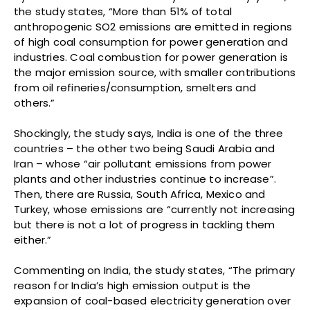
the study states, “More than 51% of total
anthropogenic SO2 emissions are emitted in regions
of high coal consumption for power generation and
industries. Coal combustion for power generation is
the major emission source, with smaller contributions
from oil refineries/consumption, smelters and
others.”
Shockingly, the study says, India is one of the three
countries – the other two being Saudi Arabia and
Iran – whose “air pollutant emissions from power
plants and other industries continue to increase”.
Then, there are Russia, South Africa, Mexico and
Turkey, whose emissions are “currently not increasing
but there is not a lot of progress in tackling them
either.”
Commenting on India, the study states, “The primary
reason for India’s high emission output is the
expansion of coal-based electricity generation over