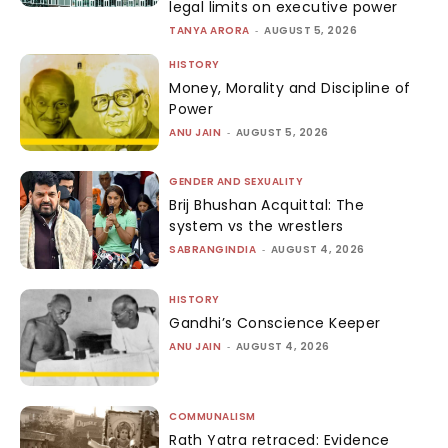
legal limits on executive power
TANYA ARORA
-
AUGUST 5, 2026
HISTORY
Money, Morality and Discipline of
Power
ANU JAIN
-
AUGUST 5, 2026
GENDER AND SEXUALITY
Brij Bhushan Acquittal: The
system vs the wrestlers
SABRANGINDIA
-
AUGUST 4, 2026
HISTORY
Gandhi’s Conscience Keeper
ANU JAIN
-
AUGUST 4, 2026
COMMUNALISM
Rath Yatra retraced: Evidence