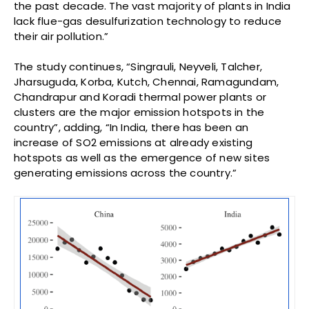
the past decade. The vast majority of plants in India
lack flue-gas desulfurization technology to reduce
their air pollution.”
The study continues, “Singrauli, Neyveli, Talcher,
Jharsuguda, Korba, Kutch, Chennai, Ramagundam,
Chandrapur and Koradi thermal power plants or
clusters are the major emission hotspots in the
country”, adding, “In India, there has been an
increase of SO2 emissions at already existing
hotspots as well as the emergence of new sites
generating emissions across the country.”