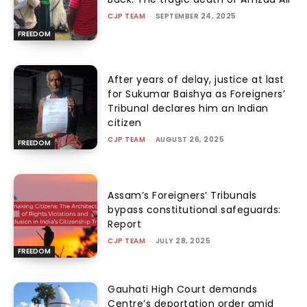
CJP TEAM
-
SEPTEMBER 24, 2025
FREEDOM
After years of delay, justice at last
for Sukumar Baishya as Foreigners’
Tribunal declares him an Indian
citizen
CJP TEAM
-
AUGUST 26, 2025
FREEDOM
Assam’s Foreigners’ Tribunals
bypass constitutional safeguards:
Report
CJP TEAM
-
JULY 28, 2025
FREEDOM
Gauhati High Court demands
Centre’s deportation order amid