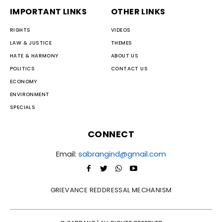
IMPORTANT LINKS
OTHER LINKS
RIGHTS
VIDEOS
LAW & JUSTICE
THEMES
HATE & HARMONY
ABOUT US
POLITICS
CONTACT US
ECONOMY
ENVIRONMENT
SPECIALS
CONNECT
Email:
sabrangind@gmail.com
GRIEVANCE REDDRESSAL MECHANISM