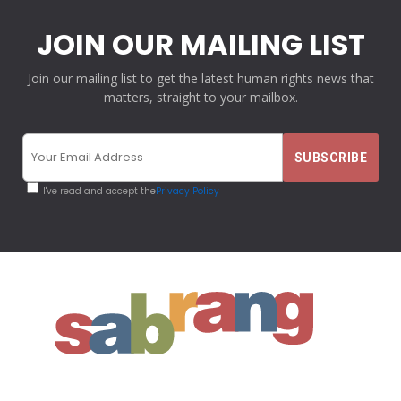
JOIN OUR MAILING LIST
Join our mailing list to get the latest human rights news that
matters, straight to your mailbox.
I've read and accept the
Privacy Policy