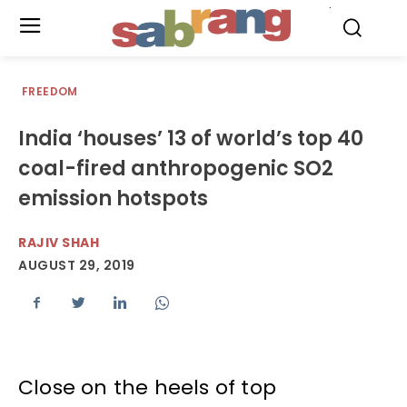
.
FREEDOM
India ‘houses’ 13 of world’s top 40
coal-fired anthropogenic SO2
emission hotspots
RAJIV SHAH
AUGUST 29, 2019
Close on the heels of top