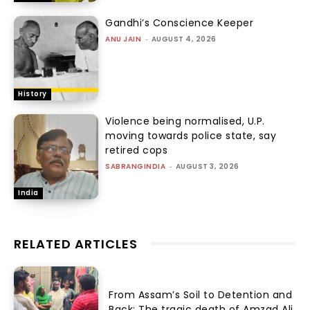
Gandhi’s Conscience Keeper
ANU JAIN
-
AUGUST 4, 2026
History
Violence being normalised, U.P.
moving towards police state, say
retired cops
SABRANGINDIA
-
AUGUST 3, 2026
India
RELATED ARTICLES
From Assam’s Soil to Detention and
Back: The tragic death of Amzad Ali