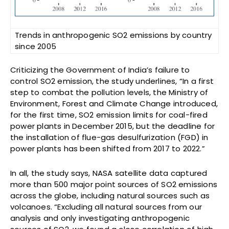
Trends in anthropogenic SO2 emissions by country
since 2005
Criticizing the Government of India’s failure to
control SO2 emission, the study underlines, “In a first
step to combat the pollution levels, the Ministry of
Environment, Forest and Climate Change introduced,
for the first time, SO2 emission limits for coal-fired
power plants in December 2015, but the deadline for
the installation of flue-gas desulfurization (FGD) in
power plants has been shifted from 2017 to 2022.”
In all, the study says, NASA satellite data captured
more than 500 major point sources of SO2 emissions
across the globe, including natural sources such as
volcanoes. “Excluding all natural sources from our
analysis and only investigating anthropogenic