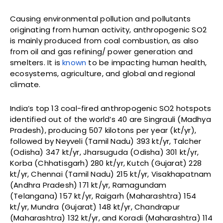
Causing environmental pollution and pollutants
originating from human activity, anthropogenic SO2
is mainly produced from coal combustion, as also
from oil and gas refining/ power generation and
smelters. It is
known
to be impacting human health,
ecosystems, agriculture, and global and regional
climate.
India’s top 13 coal-fired anthropogenic SO2 hotspots
identified out of the world’s 40 are Singrauli (Madhya
Pradesh), producing 507 kilotons per year (kt/yr),
followed by Neyveli (Tamil Nadu) 393 kt/yr, Talcher
(Odisha) 347 kt/yr, Jharsuguda (Odisha) 301 kt/yr,
Korba (Chhatisgarh) 280 kt/yr, Kutch (Gujarat) 228
kt/yr, Chennai (Tamil Nadu) 215 kt/yr, Visakhapatnam
(Andhra Pradesh) 171 kt/yr, Ramagundam
(Telangana) 157 kt/yr, Raigarh (Maharashtra) 154
kt/yr, Mundra (Gujarat) 148 kt/yr, Chandrapur
(Maharashtra) 132 kt/yr, and Koradi (Maharashtra) 114