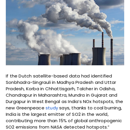
If the Dutch satellite-based data had identified
Sonbhadra-Singrauli in Madhya Pradesh and Uttar
Pradesh, Korba in Chhattisgarh, Talcher in Odisha,
Chandrapur in Maharashtra, Mundra in Gujarat and
Durgapur in West Bengal as India’s NOx hotspots, the
new Greenpeace
study
says, thanks to coal burning,
India is the largest emitter of SO2 in the world,
contributing more than 15% of global anthropogenic
SO2 emissions from NASA detected hotspots.”