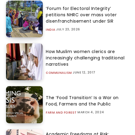
‘Forum for Electoral Integrity’
petitions NHRC over mass voter
disenfranchisement under SIR
JULY 23, 2026
INDIA
How Muslim women clerics are
increasingly challenging traditional
narratives
JUNE 12, 2017
COMMUNALISM
The ‘Food Transition’ Is a War on
Food, Farmers and the Public
MARCH 4, 2024
FARM AND FOREST
Academic Freedoms at Risk: