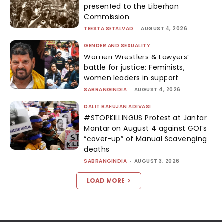
presented to the Liberhan
Commission
TEESTA SETALVAD
-
AUGUST 4, 2026
GENDER AND SEXUALITY
Women Wrestlers & Lawyers’
battle for justice: Feminists,
women leaders in support
SABRANGINDIA
-
AUGUST 4, 2026
DALIT BAHUJAN ADIVASI
#STOPKILLINGUS Protest at Jantar
Mantar on August 4 against GOI’s
“cover-up” of Manual Scavenging
deaths
SABRANGINDIA
-
AUGUST 3, 2026
LOAD MORE