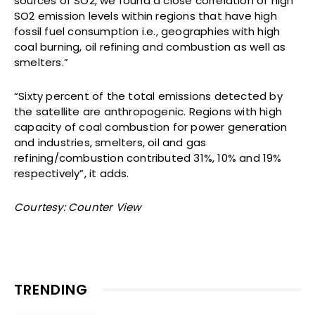
sources of SO2, we found a close correlation of high
SO2 emission levels within regions that have high
fossil fuel consumption i.e., geographies with high
coal burning, oil refining and combustion as well as
smelters.”
“Sixty percent of the total emissions detected by
the satellite are anthropogenic. Regions with high
capacity of coal combustion for power generation
and industries, smelters, oil and gas
refining/combustion contributed 31%, 10% and 19%
respectively”, it adds.
Courtesy: Counter View
TRENDING