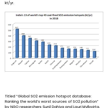
kt/yr.
Titled “Global SO2 emission hotspot database:
Ranking the world’s worst sources of SO2 pollution”
by NGO researchers Sunil Dahiya and Lauri Myllyvirta,