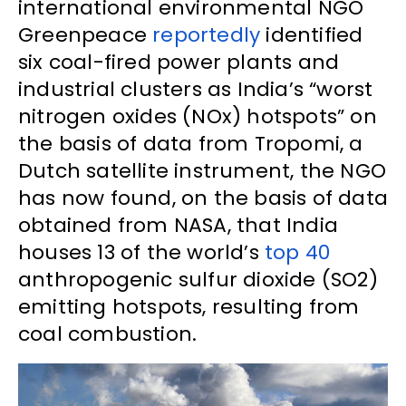
international environmental NGO
Greenpeace
reportedly
identified
six coal-fired power plants and
industrial clusters as India’s “worst
nitrogen oxides (NOx) hotspots” on
the basis of data from Tropomi, a
Dutch satellite instrument, the NGO
has now found, on the basis of data
obtained from NASA, that India
houses 13 of the world’s
top 40
anthropogenic sulfur dioxide (SO2)
emitting hotspots, resulting from
coal combustion.