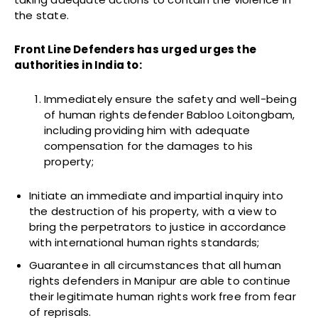
the state.
Front Line Defenders has urged urges the
authorities in India to:
Immediately ensure the safety and well-being
of human rights defender Babloo Loitongbam,
including providing him with adequate
compensation for the damages to his
property;
Initiate an immediate and impartial inquiry into
the destruction of his property, with a view to
bring the perpetrators to justice in accordance
with international human rights standards;
Guarantee in all circumstances that all human
rights defenders in Manipur are able to continue
their legitimate human rights work free from fear
of reprisals.