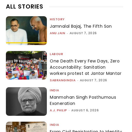
ALL STORIES
HISTORY
Jamnalal Bajaj, The Fifth Son
ANU JAIN
-
AUGUST 7, 2026
LABOUR
One Death Every Few Days, Zero
Accountability: Sanitation
workers protest at Jantar Mantar
SABRANGINDIA
-
AUGUST 7, 2026
INDIA
Manmohan Singh Posthumous
Exoneration
A.J. PHILIP
-
AUGUST 6, 2026
INDIA
From Civil Registration to Identity