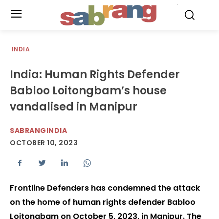
.
INDIA
India: Human Rights Defender
Babloo Loitongbam’s house
vandalised in Manipur
SABRANGINDIA
OCTOBER 10, 2023
Frontline Defenders has condemned the attack
on the home of human rights defender Babloo
Loitongbam on October 5, 2023, in Manipur. The