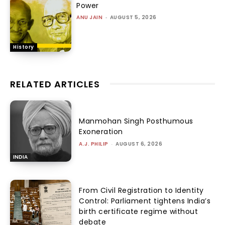
Power
ANU JAIN
-
AUGUST 5, 2026
History
RELATED ARTICLES
Manmohan Singh Posthumous
Exoneration
A.J. PHILIP
-
AUGUST 6, 2026
INDIA
From Civil Registration to Identity
Control: Parliament tightens India’s
birth certificate regime without
debate