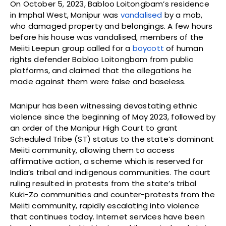
On October 5, 2023, Babloo Loitongbam’s residence
in Imphal West, Manipur was
vandalised
by a mob,
who damaged property and belongings. A few hours
before his house was vandalised, members of the
Meiiti Leepun group called for a
boycott
of human
rights defender Babloo Loitongbam from public
platforms, and claimed that the allegations he
made against them were false and baseless.
Manipur has been witnessing devastating ethnic
violence since the beginning of May 2023, followed by
an order of the Manipur High Court to grant
Scheduled Tribe (ST) status to the state’s dominant
Meiiti community, allowing them to access
affirmative action, a scheme which is reserved for
India’s tribal and indigenous communities. The court
ruling resulted in protests from the state’s tribal
Kuki-Zo communities and counter-protests from the
Meiiti community, rapidly escalating into violence
that continues today. Internet services have been