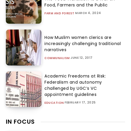
Food, Farmers and the Public
MARCH 4, 2024
FARM AND FOREST
How Muslim women clerics are
increasingly challenging traditional
narratives
JUNE 12, 2017
COMMUNALISM
Academic Freedoms at Risk:
Federalism and autonomy
challenged by UGC’s VC
appointment guidelines
FEBRUARY 17, 2025
EDUCATION
IN FOCUS