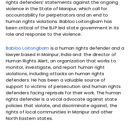
rights defenders’ statements against the ongoing
violence in the State of Manipur, which call for
accountability for perpetrators and an end to
human rights violations. Babloo Loitongbam has
been critical of the BJP led state government in its
role and response to the violence.
Babloo Loitongbam
is a human rights defender and a
lawyer based in Mainpur, India and the director of
Human Rights Alert, an organization that works to
monitor, investigate, and report human right
violations, including attacks on human rights
defenders. He has been a valuable source of
support to victims of persecution and human rights
defenders facing reprisals for their work. The human
rights defender is a vocal advocate against state
policies that violate, and discriminate against, the
rights of local communities in Manipur and other
North Eastern states.