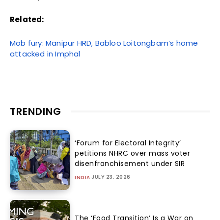
Related:
Mob fury: Manipur HRD, Babloo Loitongbam’s home
attacked in Imphal
TRENDING
‘Forum for Electoral Integrity’
petitions NHRC over mass voter
disenfranchisement under SIR
JULY 23, 2026
INDIA
The ‘Food Transition’ Is a War on