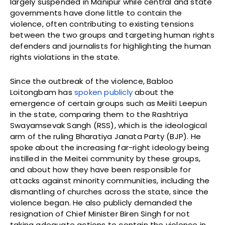
largely suspended in Manipur while central and state
governments have done little to contain the
violence, often contributing to existing tensions
between the two groups and targeting human rights
defenders and journalists for highlighting the human
rights violations in the state.
Since the outbreak of the violence, Babloo
Loitongbam has
spoken publicly
about the
emergence of certain groups such as Meiiti Leepun
in the state, comparing them to the Rashtriya
Swayamsevak Sangh (RSS), which is the ideological
arm of the ruling Bharatiya Janata Party (BJP). He
spoke about the increasing far-right ideology being
instilled in the Meitei community by these groups,
and about how they have been responsible for
attacks against minority communities, including the
dismantling of churches across the state, since the
violence began. He also publicly demanded the
resignation of Chief Minister Biren Singh for not
taking adequate actions to contain the violence in