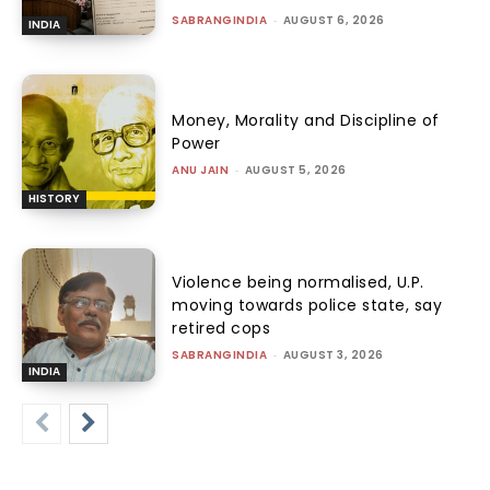
SABRANGINDIA
-
AUGUST 6, 2026
INDIA
Money, Morality and Discipline of
Power
ANU JAIN
-
AUGUST 5, 2026
HISTORY
Violence being normalised, U.P.
moving towards police state, say
retired cops
SABRANGINDIA
-
AUGUST 3, 2026
INDIA