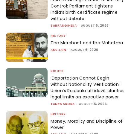
Control: Parliament tightens
India’s birth certificate regime
without debate
SABRANGINDIA
-
AUGUST 6, 2026
HISTORY
The Merchant and the Mahatma
ANU JAIN
-
AUGUST 6, 2026
RIGHTS
‘Deportation Cannot Begin
without Nationality Verification’:
Union’s Rajubala affidavit clarifies
legal limits on executive power
TANYA ARORA
-
AUGUST 5, 2026
HISTORY
Money, Morality and Discipline of
Power