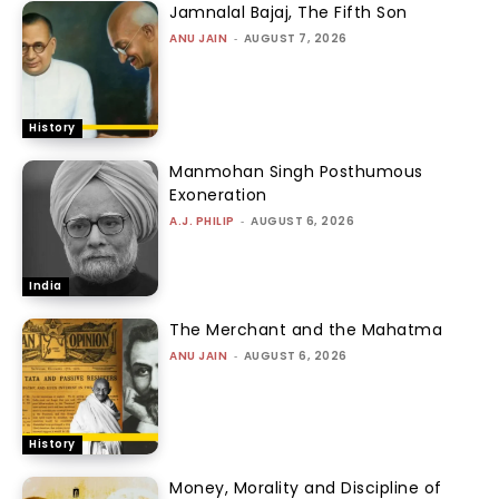
Jamnalal Bajaj, The Fifth Son
ANU JAIN
-
AUGUST 7, 2026
History
Manmohan Singh Posthumous
Exoneration
A.J. PHILIP
-
AUGUST 6, 2026
India
The Merchant and the Mahatma
ANU JAIN
-
AUGUST 6, 2026
History
Money, Morality and Discipline of