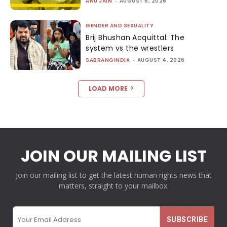
ANU JAIN
-
AUGUST 5, 2026
GENDER AND SEXUALITY
Brij Bhushan Acquittal: The
system vs the wrestlers
SABRANGINDIA
-
AUGUST 4, 2026
LOAD MORE
JOIN OUR MAILING LIST
Join our mailing list to get the latest human rights news that
matters, straight to your mailbox.