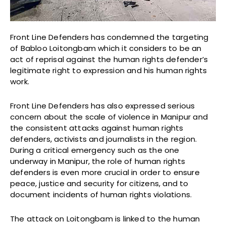
Front Line Defenders has condemned the targeting
of Babloo Loitongbam which it considers to be an
act of reprisal against the human rights defender’s
legitimate right to expression and his human rights
work.
Front Line Defenders has also expressed serious
concern about the scale of violence in Manipur and
the consistent attacks against human rights
defenders, activists and journalists in the region.
During a critical emergency such as the one
underway in Manipur, the role of human rights
defenders is even more crucial in order to ensure
peace, justice and security for citizens, and to
document incidents of human rights violations.
The attack on Loitongbam is linked to the human