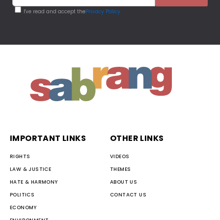
I've read and accept the
Privacy Policy
IMPORTANT LINKS
OTHER LINKS
RIGHTS
VIDEOS
LAW & JUSTICE
THEMES
HATE & HARMONY
ABOUT US
POLITICS
CONTACT US
ECONOMY