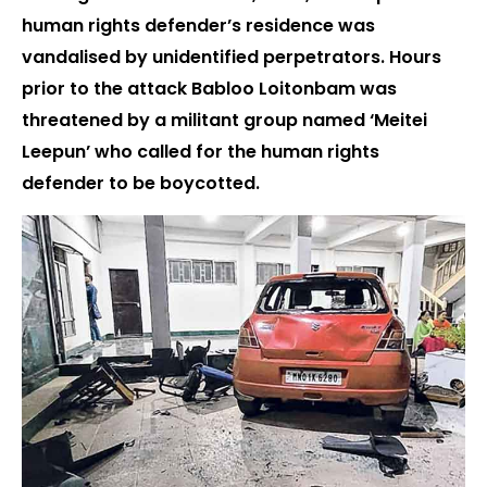
human rights defender’s residence was
vandalised by unidentified perpetrators. Hours
prior to the attack Babloo Loitonbam was
threatened by a militant group named ‘Meitei
Leepun’ who called for the human rights
defender to be boycotted.