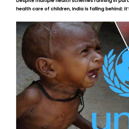
Despite multiple health schemes running in par
health care of children, India is falling behind;