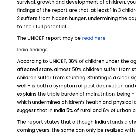
survival, growth and development of children, yo
findings of the report are that, at least 1 in 3 chi
2 suffers from hidden hunger, undermining the cap
to their full potential.
The UNICEF report may be
read here:
India findings
According to UNICEF, 38% of children under the age 
affected state, almost 50% children suffer from stu
children suffer from stunting. Stunting is a clear 
well – is both a symptom of past deprivation and 
explains the triple burden of malnutrition, being 
which undermines children’s health and physical a
suggest that in India 5% of rural and 8% of urban p
The report states that although India stands a c
coming years, the same can only be realized with