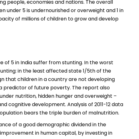
ung people, economies and nations. The overall
ldren under 5 is undernourished or overweight and 1 in
acity of millions of children to grow and develop
of 5 in India suffer from stunting. In the worst
nting: in the least affected state 1/5th of the
sign that children in a country are not developing
a predictor of future poverty. The report also
– under nutrition, hidden hunger and overweight –
nd cognitive development. Analysis of 2011-12 data
opulation bears the triple burden of malnutrition.
hance of a good demographic dividend in the
 improvement in human capital, by investing in