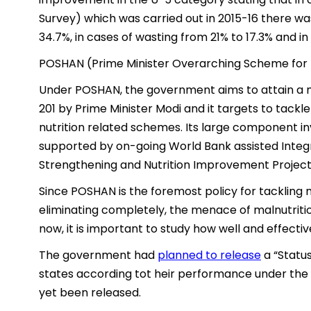
Survey) which was carried out in 2015-16 there wa
34.7%, in cases of wasting from 21% to 17.3% and i
POSHAN (Prime Minister Overarching Scheme for 
Under POSHAN, the government aims to attain a mal
201 by Prime Minister Modi and it targets to tackl
nutrition related schemes. Its large component in
supported by on-going World Bank assisted Inte
Strengthening and Nutrition Improvement Project (I
Since POSHAN is the foremost policy for tackling 
eliminating completely, the menace of malnutritio
now, it is important to study how well and effecti
The government had
planned to release
a “Status
states according tot heir performance under the
yet been released.