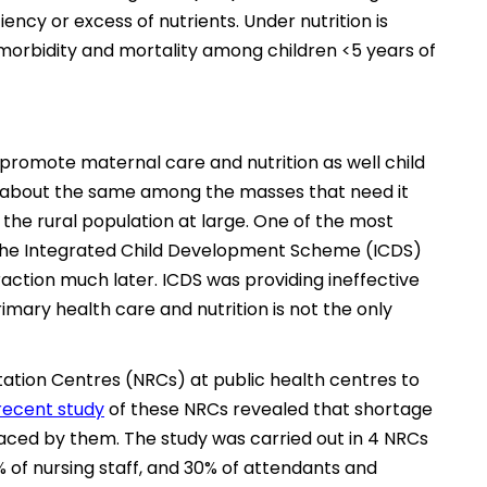
iency or excess of nutrients. Under nutrition is
orbidity and mortality among children <5 years of
promote maternal care and nutrition as well child
ss about the same among the masses that need it
d the rural population at large. One of the most
is the Integrated Child Development Scheme (ICDS)
raction much later. ICDS was providing ineffective
rimary health care and nutrition is not the only
tation Centres (NRCs) at public health centres to
recent study
of these NRCs revealed that shortage
aced by them. The study was carried out in 4 NRCs
% of nursing staff, and 30% of attendants and