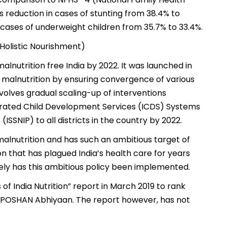
s reduction in cases of stunting from 38.4% to
n cases of underweight children from 35.7% to 33.4%.
Holistic Nourishment)
nutrition free India by 2022. It was launched in
e malnutrition by ensuring convergence of various
volves gradual scaling-up of interventions
grated Child Development Services (ICDS) Systems
SSNIP) to all districts in the country by 2022.
malnutrition and has such an ambitious target of
n that has plagued India’s health care for years
vely has this ambitious policy been implemented.
 of India Nutrition” report in March 2019 to rank
 POSHAN Abhiyaan. The report however, has not