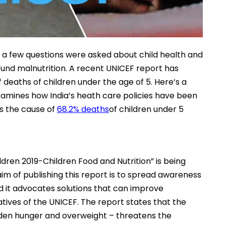
n, a few questions were asked about child health and
und malnutrition. A recent UNICEF report has
 deaths of children under the age of 5. Here’s a
 examines how India’s heath care policies have been
is the cause of
68.2% deaths
of children under 5
ldren 2019-Children Food and Nutrition” is being
im of publishing this report is to spread awareness
d it advocates solutions that can improve
tiatives of the UNICEF. The report states that the
hidden hunger and overweight – threatens the