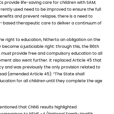
s provide life-saving care for children with SAM;
rently used need to be improved to ensure the full
benefits and prevent relapse, there is a need to
-based therapeutic care to deliver a continuum of
the right to education, hitherto an obligation on the
y became a justiciable right: through this, the 86th
e
must
provide free and compulsory education to all
nt also went further. It replaced Article 45 that
cy and was previously the only provision related to
ead (amended Article 45): “The State shall
cation for all children until they complete the age
entioned that CNNS results highlighted
comparison to NFHS -4 (National Family Health