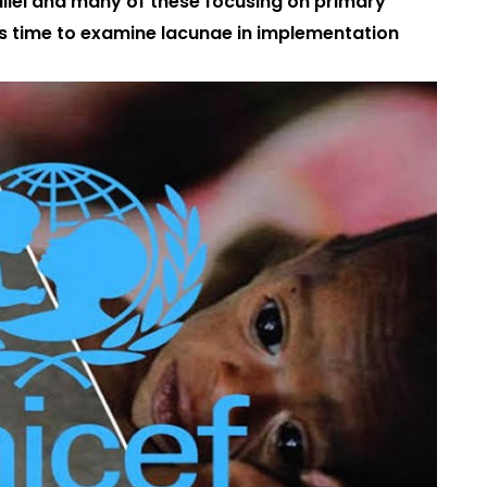
allel and many of these focusing on primary
 it’s time to examine lacunae in implementation