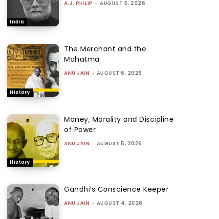
A.J. PHILIP
-
AUGUST 6, 2026
India
The Merchant and the
Mahatma
ANU JAIN
-
AUGUST 6, 2026
History
Money, Morality and Discipline
of Power
ANU JAIN
-
AUGUST 5, 2026
History
Gandhi’s Conscience Keeper
ANU JAIN
-
AUGUST 4, 2026