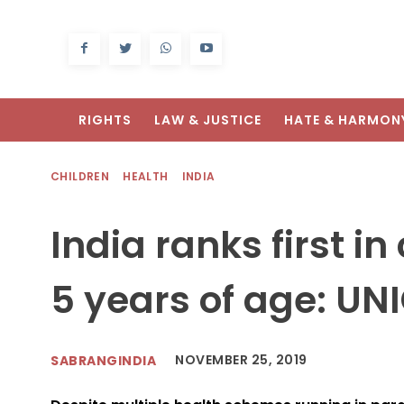
RIGHTS
LAW & JUSTICE
HATE & HARMON
CHILDREN
HEALTH
INDIA
India ranks first i
5 years of age: UN
NOVEMBER 25, 2019
SABRANGINDIA