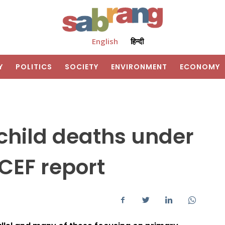
English
हिन्दी
Y
POLITICS
SOCIETY
ENVIRONMENT
ECONOMY
n child deaths under
ICEF report