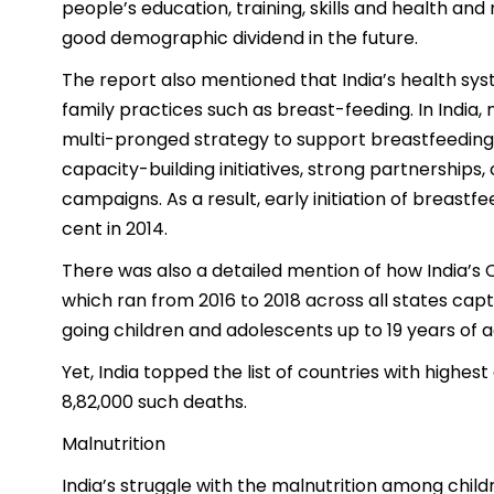
people’s education, training, skills and health and
good demographic dividend in the future.
The report also mentioned that India’s health sys
family practices such as breast-feeding. In Indi
multi-pronged strategy to support breastfeeding,
capacity-building initiatives, strong partnershi
campaigns. As a result, early initiation of breastf
cent in 2014.
There was also a detailed mention of how India’s
which ran from 2016 to 2018 across all states capt
going children and adolescents up to 19 years of a
Yet, India topped the list of countries with highe
8,82,000 such deaths.
Malnutrition
India’s struggle with the malnutrition among chil