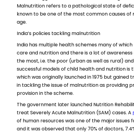
Malnutrition refers to a pathological state of defic
known to be one of the most common causes of m
age.
India’s policies tackling malnutrition
India has multiple health schemes many of which 
care and nutrition and there is a lot of awarene
the most, i.e. the poor (urban as well as rural) an
successful models of child health and nutrition 
which was originally launched in 1975 but gained t
in tackling the issue of malnutrition as providing p
provision in the scheme.
The government later launched Nutrition Rehabili
treat Severely Acute Malnutrition (SAM) cases. A
of human resources was one of the major issues f
and it was observed that only 70% of doctors, 7.4