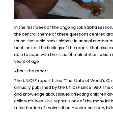
In the first week of the ongoing Lok Sabha sessio
the central theme of these questions centred aro
found that India ranks highest in annual number of
brief look at the findings of the report that also
able to cope with the issue of malnutrition, which 
years of age.
About the report
The UNICEF report titled “The State of World’s Chi
annually published by the UNICEF since 1980. The a
and knowledge about issues affecting children an
children’s lives. This report is one of the many ini
triple burden of malnutrition – under nutrition, 