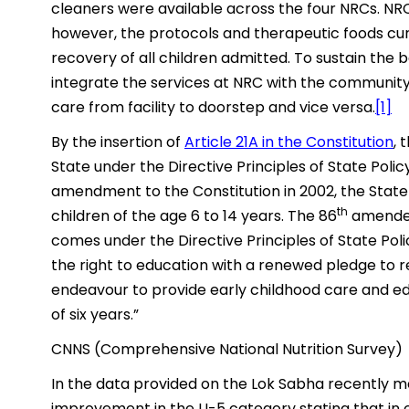
cleaners were available across the four NRCs. NRC
however, the protocols and therapeutic foods cur
recovery of all children admitted. To sustain the 
integrate the services at NRC with the community
care from facility to doorstep and vice versa.
[1]
By the insertion of
Article 21A in the Constitution
, 
State under the Directive Principles of State Polic
amendment to the Constitution in 2002, the Stat
th
children of the age 6 to 14 years. The 86
amendeme
comes under the Directive Principles of State Poli
the right to education with a renewed pledge to r
endeavour to provide early childhood care and edu
of six years.”
CNNS (Comprehensive National Nutrition Survey)
In the data provided on the Lok Sabha recently m
improvement in the U-5 category stating that in 