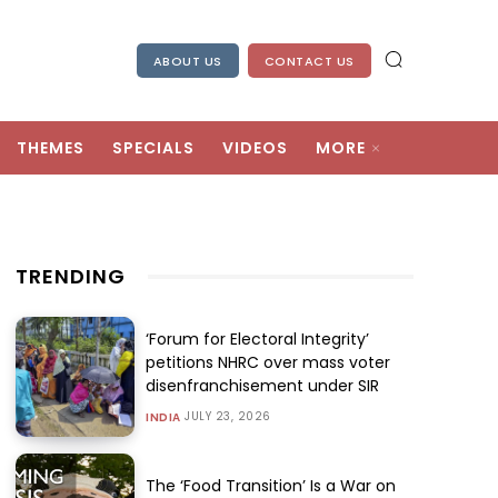
ABOUT US
CONTACT US
THEMES
SPECIALS
VIDEOS
MORE
TRENDING
‘Forum for Electoral Integrity’
petitions NHRC over mass voter
disenfranchisement under SIR
JULY 23, 2026
INDIA
The ‘Food Transition’ Is a War on