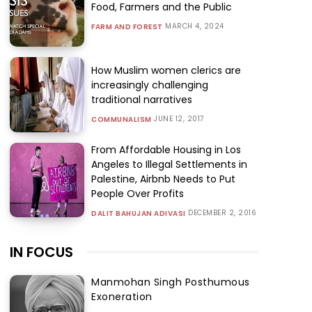
Food, Farmers and the Public
MARCH 4, 2024
FARM AND FOREST
How Muslim women clerics are
increasingly challenging
traditional narratives
JUNE 12, 2017
COMMUNALISM
From Affordable Housing in Los
Angeles to Illegal Settlements in
Palestine, Airbnb Needs to Put
People Over Profits
DECEMBER 2, 2016
DALIT BAHUJAN ADIVASI
IN FOCUS
Manmohan Singh Posthumous
Exoneration