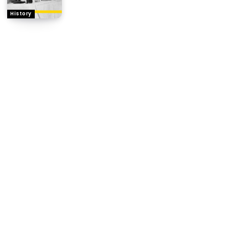
History