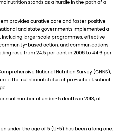
 malnutrition stands as a hurdle in the path of a
tem provides curative care and foster positive
a, national and state governments implemented a
 including large-scale programmes, effective
ps, community-based action, and communications
eeding rose from 24.5 per cent in 2006 to 44.6 per
 Comprehensive National Nutrition Survey (CNNS),
ured the nutritional status of pre-school, school
ge.
st annual number of under-5 deaths in 2018, at
dren under the age of 5 (U-5) has been a long one.