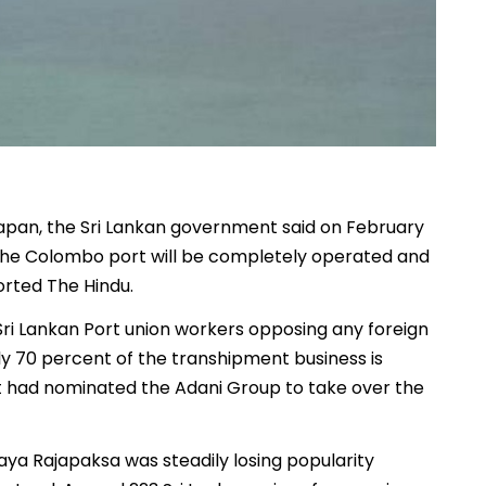
Japan, the Sri Lankan government said on February
t the Colombo port will be completely operated and
orted The Hindu.
Sri Lankan Port union workers opposing any foreign
ly 70 percent of the transhipment business is
ent had nominated the Adani Group to take over the
aya Rajapaksa was steadily losing popularity