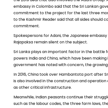
embassy in Colombo said that the Sri Lankan gov
commitment to the project for the last three mon
to the Kashmir Reader said that all sides should c
commitment.
Spokespersons for Adani, the Japanese embassy 
Rajapaksa remain silent on the subject.
Sri Lanka plays an important factor in the battle f
powers India and China, which have been making in
government has noted with concern, the growing i
In 2016, China took over Hambantota port after Sr
is also involved in the construction and operation
as other critical infrastructure.
Meanwhile, Indian peasants continue their struggl
such as the labour codes, the three farm laws, the