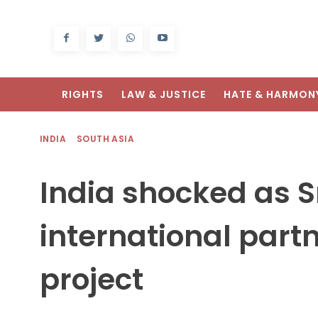
RIGHTS
LAW & JUSTICE
HATE & HARMON
INDIA
SOUTH ASIA
India shocked as S
international partn
project