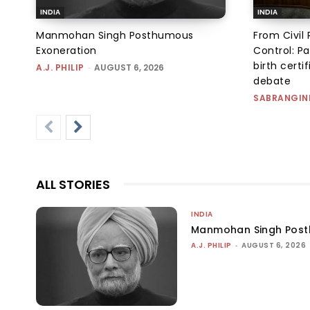
INDIA
INDIA
Manmohan Singh Posthumous
From Civil 
Exoneration
Control: Pa
birth certi
A.J. PHILIP
-
AUGUST 6, 2026
debate
SABRANGIN
ALL STORIES
INDIA
Manmohan Singh Post
A.J. PHILIP
-
AUGUST 6, 2026