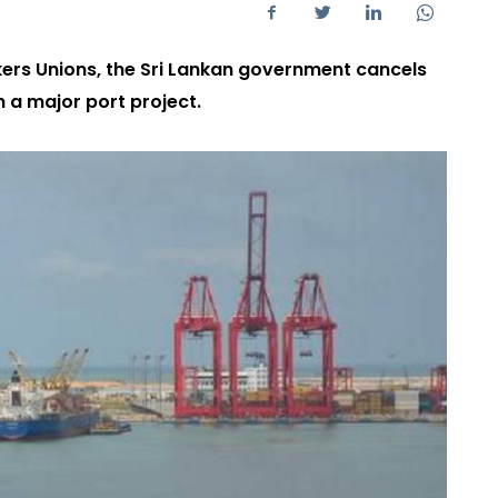
rkers Unions, the Sri Lankan government cancels
 a major port project.