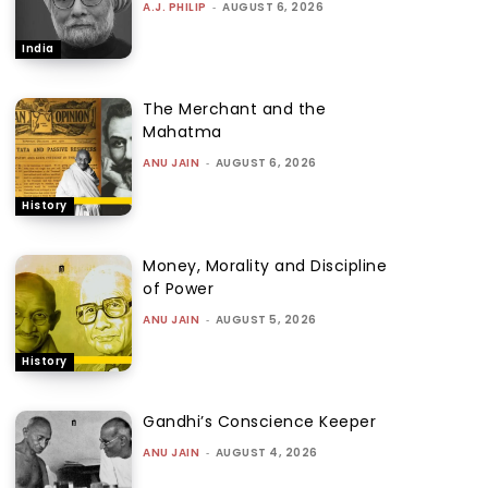
A.J. PHILIP
-
AUGUST 6, 2026
India
The Merchant and the
Mahatma
ANU JAIN
-
AUGUST 6, 2026
History
Money, Morality and Discipline
of Power
ANU JAIN
-
AUGUST 5, 2026
History
Gandhi’s Conscience Keeper
ANU JAIN
-
AUGUST 4, 2026