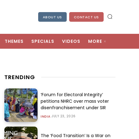
ABOUT US
CONTACT US
THEMES
SPECIALS
VIDEOS
MORE
TRENDING
‘Forum for Electoral Integrity’
petitions NHRC over mass voter
disenfranchisement under SIR
JULY 23, 2026
INDIA
The ‘Food Transition’ Is a War on