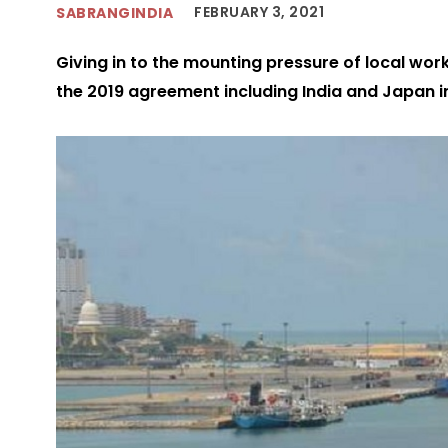
FEBRUARY 3, 2021
SABRANGINDIA
Giving in to the mounting pressure of local wo
the 2019 agreement including India and Japan in