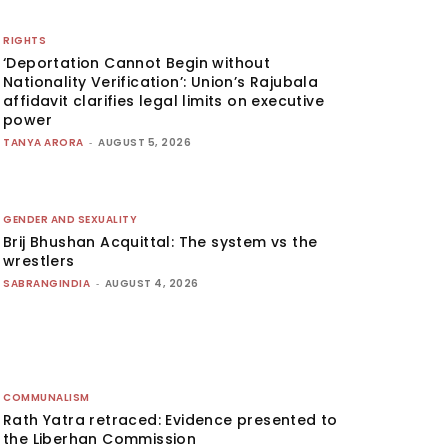
RIGHTS
‘Deportation Cannot Begin without
Nationality Verification’: Union’s Rajubala
affidavit clarifies legal limits on executive
power
TANYA ARORA
-
AUGUST 5, 2026
GENDER AND SEXUALITY
Brij Bhushan Acquittal: The system vs the
wrestlers
SABRANGINDIA
-
AUGUST 4, 2026
COMMUNALISM
Rath Yatra retraced: Evidence presented to
the Liberhan Commission