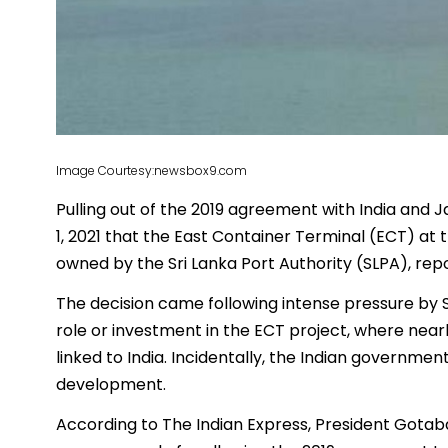
Image Courtesy:newsbox9.com
Pulling out of the 2019 agreement with India and 
1, 2021 that the East Container Terminal (ECT) a
owned by the Sri Lanka Port Authority (SLPA), rep
The decision came following intense pressure by 
role or investment in the ECT project, where near
linked to India. Incidentally, the Indian governm
development.
According to The Indian Express, President Gotab