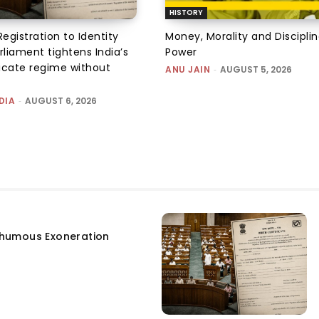
HISTORY
Registration to Identity
Money, Morality and Disciplin
rliament tightens India’s
Power
ficate regime without
ANU JAIN
-
AUGUST 5, 2026
DIA
-
AUGUST 6, 2026
humous Exoneration