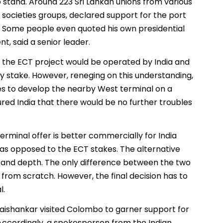
stand. Around 223 Sri Lankan unions from various
il societies groups, declared support for the port
on. Some people even quoted his own presidential
t, said a senior leader.
 the ECT project would be operated by India and
ity stake. However, reneging on this understanding,
ies to develop the nearby West terminal on a
sured India that there would be no further troubles
rminal offer is better commercially for India
 as opposed to the ECT stakes. The alternative
ze and depth. The only difference between the two
 from scratch. However, the final decision has to
l.
 Jaishankar visited Colombo to garner support for
 Accordingly, a spokesperson from the Indian