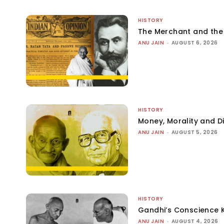
HISTORY
The Merchant and th
ANU JAIN
-
AUGUST 6, 2026
HISTORY
Money, Morality and Di
ANU JAIN
-
AUGUST 5, 2026
HISTORY
Gandhi’s Conscience 
ANU JAIN
-
AUGUST 4, 2026