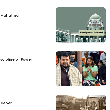
e Mahatma
scipline of Power
Keeper