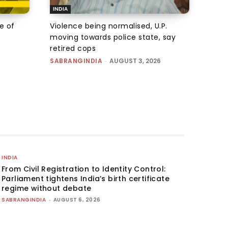
INDIA
e of
Violence being normalised, U.P.
moving towards police state, say
retired cops
SABRANGINDIA
-
AUGUST 3, 2026
INDIA
From Civil Registration to Identity Control:
Parliament tightens India’s birth certificate
regime without debate
SABRANGINDIA
-
AUGUST 6, 2026