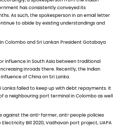
ernment has consistently conveyed its
ths. As such, the spokesperson in an email letter
ontinue to abide by existing understandings and
in Colombo and Sri Lankan President Gotabaya
or influence in South Asia between traditional
creasing inroads there. Recently, the Indian
nfluence of China on Sri Lanka.
i Lanka failed to keep up with debt repayments. It
 of a neighbouring port terminal in Colombo as well
e against the anti-farmer, anti-people policies
 Electricity Bill 2020, Vadhavan port project, UAPA