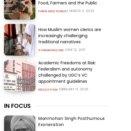
Food, Farmers and the Public
MARCH 4, 2024
FARM AND FOREST
How Muslim women clerics are
increasingly challenging
traditional narratives
JUNE 12, 2017
COMMUNALISM
Academic Freedoms at Risk:
Federalism and autonomy
challenged by UGC’s VC
appointment guidelines
FEBRUARY 17, 2025
EDUCATION
IN FOCUS
Manmohan Singh Posthumous
Exoneration