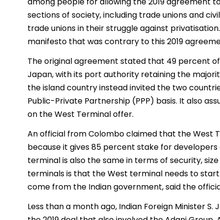
among people for allowing the 2019 agreement to 
sections of society, including trade unions and civ
trade unions in their struggle against privatisati
manifesto that was contrary to this 2019 agreemen
The original agreement stated that 49 percent of
Japan, with its port authority retaining the major
the island country instead invited the two countr
Public-Private Partnership (PPP) basis. It also as
on the West Terminal offer.
An official from Colombo claimed that the West Te
because it gives 85 percent stake for developers
terminal is also the same in terms of security, si
terminals is that the West terminal needs to start
come from the Indian government, said the officia
Less than a month ago, Indian Foreign Minister S.
the 2019 deal that also involved the Adani Group.