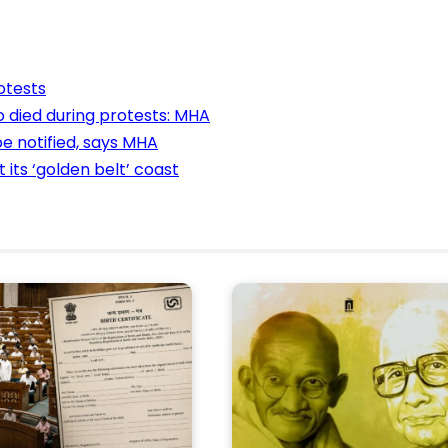
otests
o died during protests: MHA
e notified, says MHA
its ‘golden belt’ coast