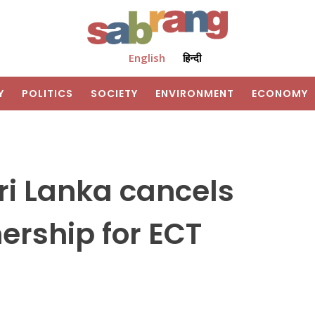
English
हिन्दी
Y
POLITICS
SOCIETY
ENVIRONMENT
ECONOMY
ri Lanka cancels
ership for ECT