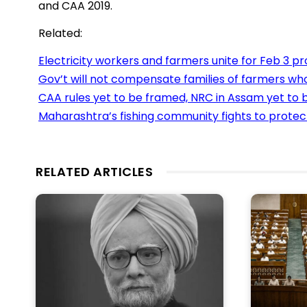
and CAA 2019.
Related:
Electricity workers and farmers unite for Feb 3 pr
Gov’t will not compensate families of farmers wh
CAA rules yet to be framed, NRC in Assam yet to b
Maharashtra’s fishing community fights to protect 
RELATED ARTICLES