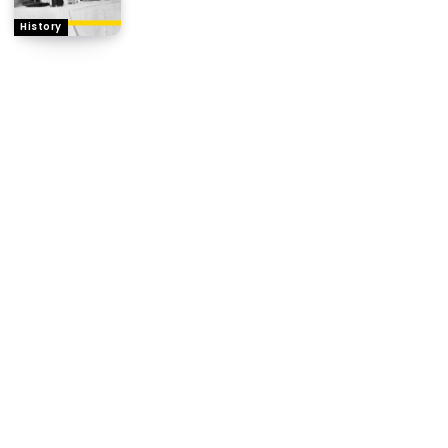
History