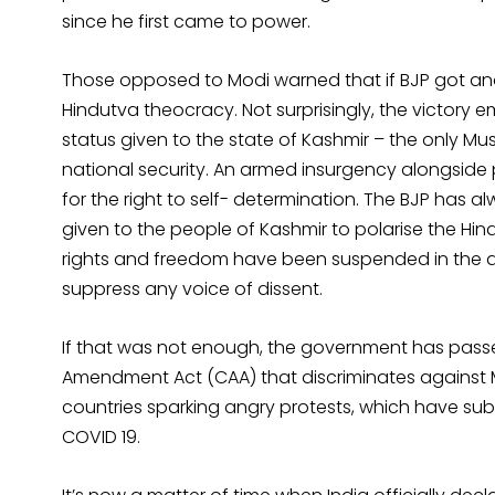
since he first came to power.
Those opposed to Modi warned that if BJP got anot
Hindutva theocracy. Not surprisingly, the victor
status given to the state of Kashmir – the only Mus
national security. An armed insurgency alongside 
for the right to self- determination. The BJP has 
given to the people of Kashmir to polarise the Hindu
rights and freedom have been suspended in the a
suppress any voice of dissent.
If that was not enough, the government has passed
Amendment Act (CAA) that discriminates against 
countries sparking angry protests, which have su
COVID 19.