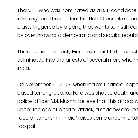
Thakur – who was nominated as a BJP candidate 
in Malegaon. The incident had left 10 people dead
blasts triggered by a gang that wants to instil fea
by overthrowing a democratic and secular republic
Thakur wasn’t the only Hindu extremist to be arrest
culminated into the arrests of several more who h
India.
On November 26, 2008 when India’s financial cap
based terror group, Karkare was shot to death un
police officer S.M. Mushrif believe that this attack
under the grip of a terror attack, a shadow group to
face of terrorism in India” raises some uncomfort
too pat.