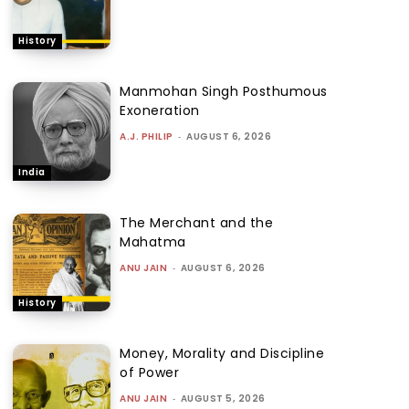
History
Manmohan Singh Posthumous
Exoneration
A.J. PHILIP
-
AUGUST 6, 2026
India
The Merchant and the
Mahatma
ANU JAIN
-
AUGUST 6, 2026
History
Money, Morality and Discipline
of Power
ANU JAIN
-
AUGUST 5, 2026