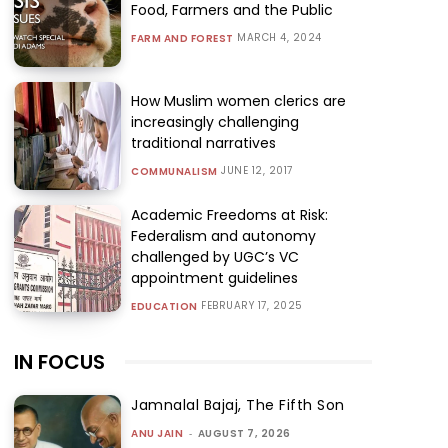
Food, Farmers and the Public
MARCH 4, 2024
FARM AND FOREST
How Muslim women clerics are
increasingly challenging
traditional narratives
JUNE 12, 2017
COMMUNALISM
Academic Freedoms at Risk:
Federalism and autonomy
challenged by UGC’s VC
appointment guidelines
FEBRUARY 17, 2025
EDUCATION
IN FOCUS
Jamnalal Bajaj, The Fifth Son
ANU JAIN
-
AUGUST 7, 2026