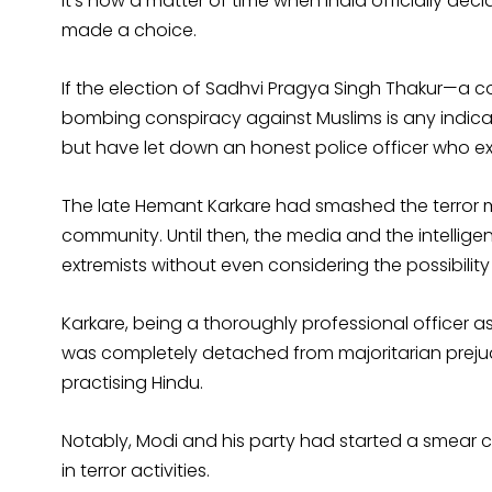
It’s now a matter of time when India officially decl
made a choice.
If the election of Sadhvi Pragya Singh Thakur—a co
bombing conspiracy against Muslims is any indicati
but have let down an honest police officer who ex
The late Hemant Karkare had smashed the terror 
community. Until then, the media and the intellige
extremists without even considering the possibility
Karkare, being a thoroughly professional officer 
was completely detached from majoritarian prejudi
practising Hindu.
Notably, Modi and his party had started a smear 
in terror activities.