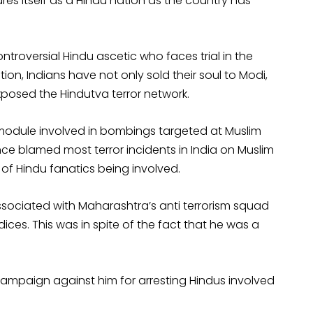
ares itself as a Hindu nation as the country has
ntroversial Hindu ascetic who faces trial in the
on, Indians have not only sold their soul to Modi,
posed the Hindutva terror network.
module involved in bombings targeted at Muslim
nce blamed most terror incidents in India on Muslim
 of Hindu fanatics being involved.
associated with Maharashtra’s anti terrorism squad
ces. This was in spite of the fact that he was a
campaign against him for arresting Hindus involved