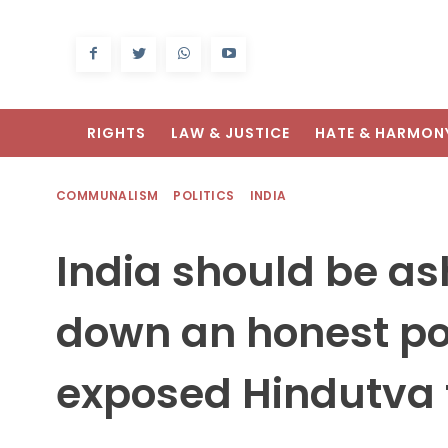
RIGHTS
LAW & JUSTICE
HATE & HARMON
COMMUNALISM
POLITICS
INDIA
India should be as
down an honest pol
exposed Hindutva 