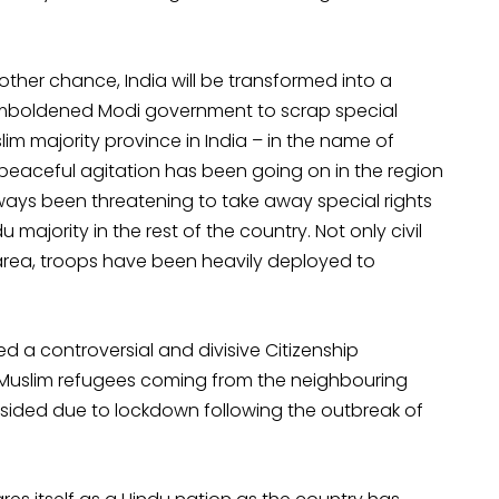
her chance, India will be transformed into a
y emboldened Modi government to scrap special
lim majority province in India – in the name of
peaceful agitation has been going on in the region
always been threatening to take away special rights
 majority in the rest of the country. Not only civil
rea, troops have been heavily deployed to
 a controversial and divisive Citizenship
Muslim refugees coming from the neighbouring
bsided due to lockdown following the outbreak of