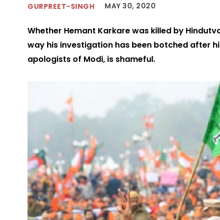
MAY 30, 2020
GURPREET-SINGH
Whether Hemant Karkare was killed by Hindutva fo
way his investigation has been botched after hi
apologists of Modi, is shameful.