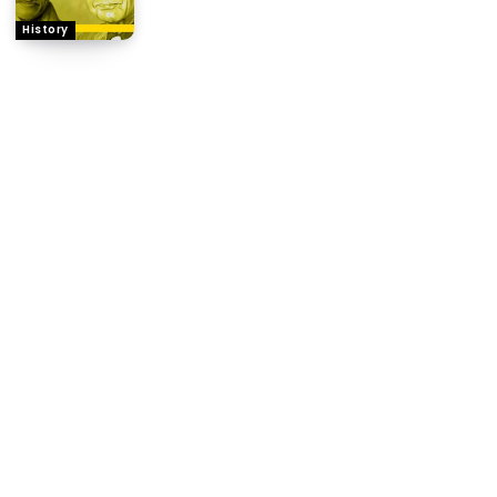
History