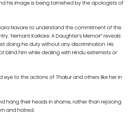
nd his image is being tarnished by the apologists of
rkara Navare to understand the commitment of the
ntry. ‘Hemant Karkare: A Daughter’s Memoir” reveals
st doing his duty without any discrimination. His
ot blind him while dealing with Hindu extremists or
d eye to the actions of Thakur and others like her in
d hang their heads in shame, rather than rejoicing
sm and hatred.