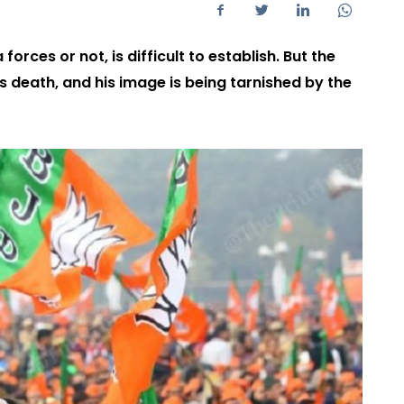
rces or not, is difficult to establish. But the
s death, and his image is being tarnished by the