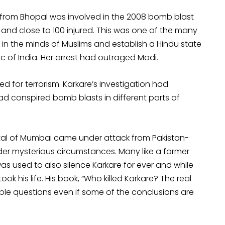
from Bhopal was involved in the 2008 bomb blast
 and close to 100 injured. This was one of the many
r in the minds of Muslims and establish a Hindu state
 of India. Her arrest had outraged Modi.
ed for terrorism. Karkare’s investigation had
ad conspired bomb blasts in different parts of
ital of Mumbai came under attack from Pakistan-
der mysterious circumstances. Many like a former
 was used to also silence Karkare for ever and while
ok his life. His book, “Who killed Karkare? The real
able questions even if some of the conclusions are