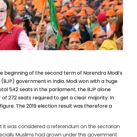
he beginning of the second term of Narendra Modi’s
y (BJP) government in India. Modi won with a huge
total 542 seats in the parliament, the BJP alone
f 272 seats required to get a clear majority. In
gure. The 2019 election result was therefore a
at it was considered a referendum on the sectarian
especially Muslims had grown under this government