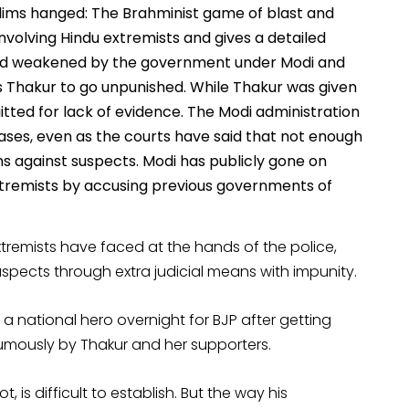
lims hanged: The Brahminist game of blast and
nvolving Hindu extremists and gives a detailed
and weakened by the government under Modi and
s Thakur to go unpunished. While Thakur was given
quitted for lack of evidence. The Modi administration
cases, even as the courts have said that not enough
 against suspects. Modi has publicly gone on
extremists by accusing previous governments of
extremists have faced at the hands of the police,
suspects through extra judicial means with impunity.
a national hero overnight for BJP after getting
umously by Thakur and her supporters.
 is difficult to establish. But the way his