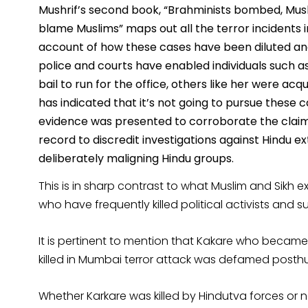
Mushrif’s second book, “Brahminists bombed, Mus
blame Muslims” maps out all the terror incidents i
account of how these cases have been diluted 
police and courts have enabled individuals such a
bail to run for the office, others like her were ac
has indicated that it’s not going to pursue these 
evidence was presented to corroborate the claims
record to discredit investigations against Hindu 
deliberately maligning Hindu groups.
This is in sharp contrast to what Muslim and Sikh 
who have frequently killed political activists and 
It is pertinent to mention that Kakare who became 
killed in Mumbai terror attack was defamed posth
Whether Karkare was killed by Hindutva forces or not,