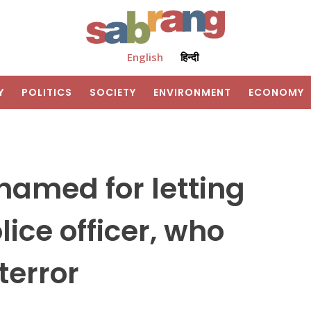
English
हिन्दी
Y
POLITICS
SOCIETY
ENVIRONMENT
ECONOMY
hamed for letting
ice officer, who
terror