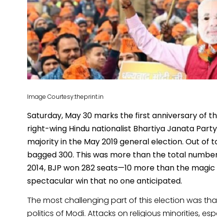
Image Courtesy:theprint.in
Saturday, May 30 marks the first anniversary of t
right-wing Hindu nationalist Bhartiya Janata Part
majority in the May 2019 general election. Out of 
bagged 300. This was more than the total number o
2014, BJP won 282 seats—10 more than the magic fi
spectacular win that no one anticipated.
The most challenging part of this election was th
politics of Modi. Attacks on religious minorities, 