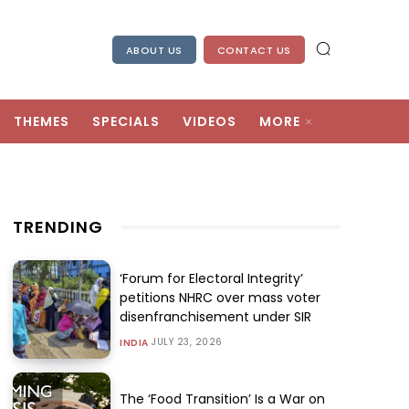
ABOUT US
CONTACT US
THEMES
SPECIALS
VIDEOS
MORE
TRENDING
‘Forum for Electoral Integrity’
petitions NHRC over mass voter
disenfranchisement under SIR
JULY 23, 2026
INDIA
The ‘Food Transition’ Is a War on