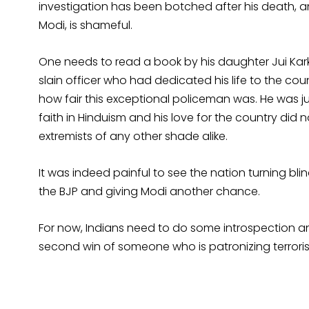
investigation has been botched after his death, a
Modi, is shameful.
One needs to read a book by his daughter Jui Ka
slain officer who had dedicated his life to the cou
how fair this exceptional policeman was. He was ju
faith in Hinduism and his love for the country did n
extremists of any other shade alike.
It was indeed painful to see the nation turning blin
the BJP and giving Modi another chance.
For now, Indians need to do some introspection an
second win of someone who is patronizing terrori