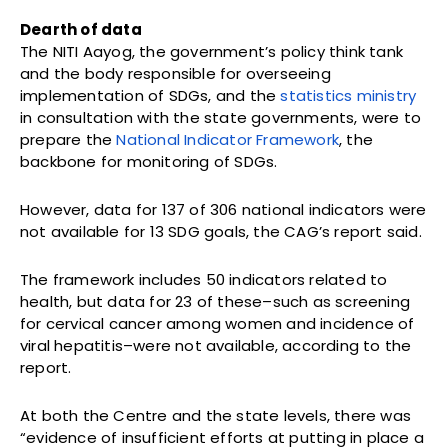
Dearth of data
The NITI Aayog, the government’s policy think tank
and the body responsible for overseeing
implementation of SDGs, and the
statistics ministry
in consultation with the state governments, were to
prepare the
National Indicator Framework
, the
backbone for monitoring of SDGs.
However, data for 137 of 306 national indicators were
not available for 13 SDG goals, the CAG’s report said.
The framework includes 50 indicators related to
health, but data for 23 of these–such as screening
for cervical cancer among women and incidence of
viral hepatitis–were not available, according to the
report.
At both the Centre and the state levels, there was
“evidence of insufficient efforts at putting in place a