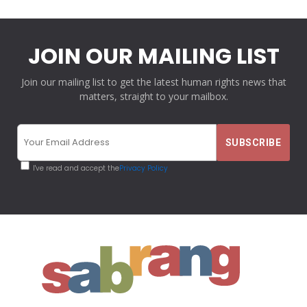
JOIN OUR MAILING LIST
Join our mailing list to get the latest human rights news that
matters, straight to your mailbox.
I've read and accept the
Privacy Policy