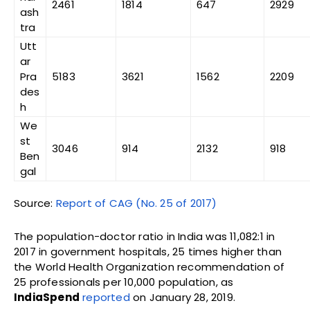
2461
1814
647
2929
ash
tra
Utt
ar
Pra
5183
3621
1562
2209
des
h
We
st
3046
914
2132
918
Ben
gal
Source:
Report of CAG (No. 25 of 2017)
The population-doctor ratio in India was 11,082:1 in
2017 in government hospitals, 25 times higher than
the World Health Organization recommendation of
25 professionals per 10,000 population, as
IndiaSpend
reported
on January 28, 2019.