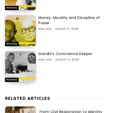
History
Money, Morality and Discipline of
Power
ANU JAIN
-
AUGUST 5, 2026
History
Gandhi’s Conscience Keeper
ANU JAIN
-
AUGUST 4, 2026
History
RELATED ARTICLES
From Civil Registration to Identity