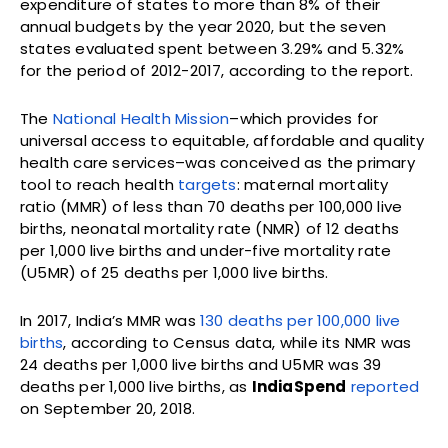
expenditure of states to more than 8% of their
annual budgets by the year 2020, but the seven
states evaluated spent between 3.29% and 5.32%
for the period of 2012-2017, according to the report.
The
National Health Mission
–which provides for
universal access to equitable, affordable and quality
health care services–was conceived as the primary
tool to reach health
targets
: maternal mortality
ratio (MMR) of less than 70 deaths per 100,000 live
births, neonatal mortality rate (NMR) of 12 deaths
per 1,000 live births and under-five mortality rate
(U5MR) of 25 deaths per 1,000 live births.
In 2017, India’s MMR was
130 deaths per 100,000 live
births
, according to Census data, while its NMR was
24 deaths per 1,000 live births and U5MR was 39
deaths per 1,000 live births, as
IndiaSpend
reported
on September 20, 2018.