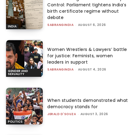
Control: Parliament tightens India’s
birth certificate regime without
debate
SABRANGINDIA
-
AUGUST 6, 2026
INDIA
Women Wrestlers & Lawyers’ battle
for justice: Feminists, women
leaders in support
SABRANGINDIA
-
AUGUST 4, 2026
GENDER AND
SEXUALITY
When students demonstrated what
democracy stands for
JERALD D'SOUZA
-
AUGUST 3, 2026
POLITICS