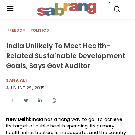
.
FREEDOM
POLITICS
India Unlikely To Meet Health-
Related Sustainable Development
Goals, Says Govt Auditor
SANA ALI
AUGUST 29, 2019
New Delhi
: India has a “long way to go” to achieve
its target of public health spending, its primary
health infrastructure is inadequate, and the country