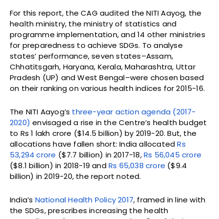
For this report, the CAG audited the NITI Aayog, the
health ministry, the ministry of statistics and
programme implementation, and 14 other ministries
for preparedness to achieve SDGs. To analyse
states’ performance, seven states–Assam,
Chhatitsgarh, Haryana, Kerala, Maharashtra, Uttar
Pradesh (UP) and West Bengal–were chosen based
on their ranking on various health indices for 2015-16.
The NITI Aayog’s
three-year action agenda (2017-
2020)
envisaged a rise in the Centre’s health budget
to Rs 1 lakh crore ($14.5 billion) by 2019-20. But, the
allocations have fallen short: India allocated
Rs
53,294 crore
($7.7 billion) in 2017-18,
Rs 56,045 crore
($8.1 billion) in 2018-19 and
Rs 65,038 crore
($9.4
billion) in 2019-20, the report noted.
India’s
National Health Policy 2017
, framed in line with
the SDGs, prescribes increasing the health