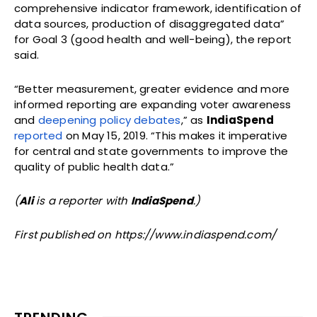
comprehensive indicator framework, identification of
data sources, production of disaggregated data”
for Goal 3 (good health and well-being), the report
said.
“Better measurement, greater evidence and more
informed reporting are expanding voter awareness
and
deepening policy debates
,” as
IndiaSpend
reported
on May 15, 2019. “This makes it imperative
for central and state governments to improve the
quality of public health data.”
(
Ali
is a reporter with
IndiaSpend
.)
First published on https://www.indiaspend.com/