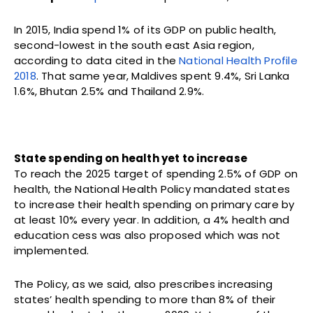
In 2015, India spend 1% of its GDP on public health,
second-lowest in the south east Asia region,
according to data cited in the
National Health Profile
2018
. That same year, Maldives spent 9.4%, Sri Lanka
1.6%, Bhutan 2.5% and Thailand 2.9%.
State spending on health yet to increase
To reach the 2025 target of spending 2.5% of GDP on
health, the National Health Policy mandated states
to increase their health spending on primary care by
at least 10% every year. In addition, a 4% health and
education cess was also proposed which was not
implemented.
The Policy, as we said, also prescribes increasing
states’ health spending to more than 8% of their