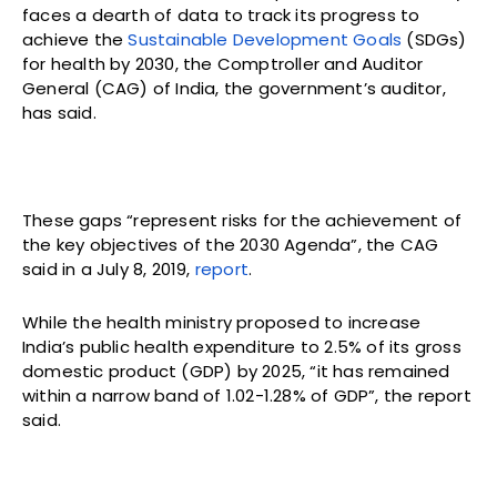
faces a dearth of data to track its progress to
achieve the
Sustainable Development Goals
(SDGs)
for health by 2030, the Comptroller and Auditor
General (CAG) of India, the government’s auditor,
has said.
These gaps “represent risks for the achievement of
the key objectives of the 2030 Agenda”, the CAG
said in a July 8, 2019,
report
.
While the health ministry proposed to increase
India’s public health expenditure to 2.5% of its gross
domestic product (GDP) by 2025, “it has remained
within a narrow band of 1.02-1.28% of GDP”, the report
said.