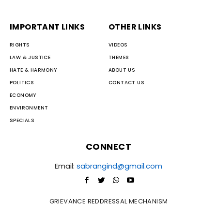
IMPORTANT LINKS
OTHER LINKS
RIGHTS
VIDEOS
LAW & JUSTICE
THEMES
HATE & HARMONY
ABOUT US
POLITICS
CONTACT US
ECONOMY
ENVIRONMENT
SPECIALS
CONNECT
Email:
sabrangind@gmail.com
GRIEVANCE REDDRESSAL MECHANISM