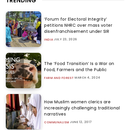
TRENDING
‘Forum for Electoral Integrity’
petitions NHRC over mass voter
disenfranchisement under SIR
JULY 23, 2026
INDIA
The ‘Food Transition’ Is a War on
Food, Farmers and the Public
MARCH 4, 2024
FARM AND FOREST
How Muslim women clerics are
increasingly challenging traditional
narratives
JUNE 12, 2017
COMMUNALISM