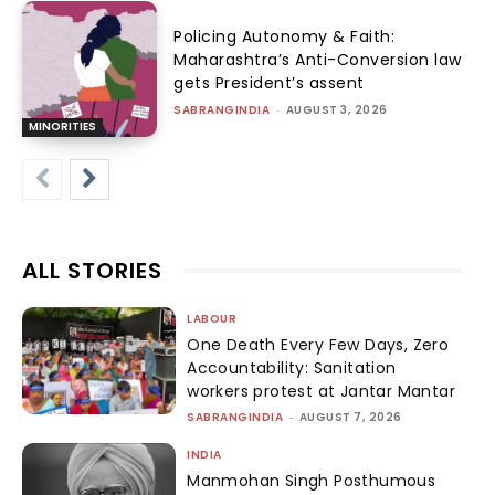
Policing Autonomy & Faith:
Maharashtra’s Anti-Conversion law
gets President’s assent
SABRANGINDIA
-
AUGUST 3, 2026
MINORITIES
ALL STORIES
LABOUR
One Death Every Few Days, Zero
Accountability: Sanitation
workers protest at Jantar Mantar
SABRANGINDIA
-
AUGUST 7, 2026
INDIA
Manmohan Singh Posthumous