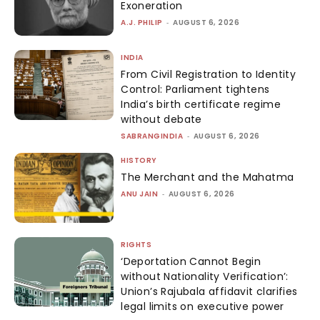
Exoneration
A.J. PHILIP
-
AUGUST 6, 2026
INDIA
From Civil Registration to Identity
Control: Parliament tightens
India’s birth certificate regime
without debate
SABRANGINDIA
-
AUGUST 6, 2026
HISTORY
The Merchant and the Mahatma
ANU JAIN
-
AUGUST 6, 2026
RIGHTS
‘Deportation Cannot Begin
without Nationality Verification’:
Union’s Rajubala affidavit clarifies
legal limits on executive power