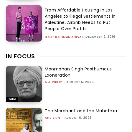
From Affordable Housing in Los
Angeles to Illegal Settlements in
Palestine, Airbnb Needs to Put
People Over Profits
DECEMBER 2, 2016
DALIT BAHUJAN ADIVASI
IN FOCUS
Manmohan Singh Posthumous
Exoneration
A.J. PHILIP
-
AUGUST 6, 2026
India
The Merchant and the Mahatma
ANU JAIN
-
AUGUST 6, 2026