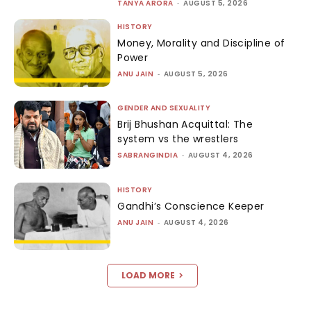
TANYA ARORA
-
AUGUST 5, 2026
HISTORY
Money, Morality and Discipline of
Power
ANU JAIN
-
AUGUST 5, 2026
GENDER AND SEXUALITY
Brij Bhushan Acquittal: The
system vs the wrestlers
SABRANGINDIA
-
AUGUST 4, 2026
HISTORY
Gandhi’s Conscience Keeper
ANU JAIN
-
AUGUST 4, 2026
LOAD MORE