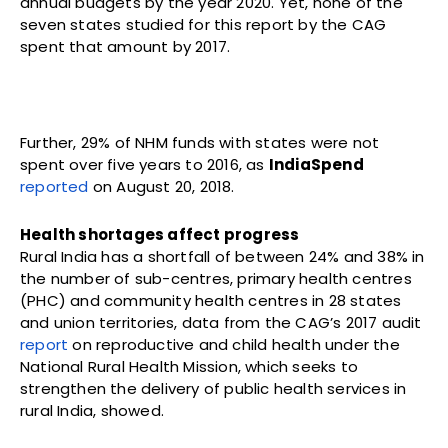
annual budgets by the year 2020. Yet, none of the
seven states studied for this report by the CAG
spent that amount by 2017.
Further, 29% of NHM funds with states were not
spent over five years to 2016, as
IndiaSpend
reported
on August 20, 2018.
Health shortages affect progress
Rural India has a shortfall of between 24% and 38% in
the number of sub-centres, primary health centres
(PHC) and community health centres in 28 states
and union territories, data from the CAG’s 2017 audit
report
on reproductive and child health under the
National Rural Health Mission, which seeks to
strengthen the delivery of public health services in
rural India, showed.