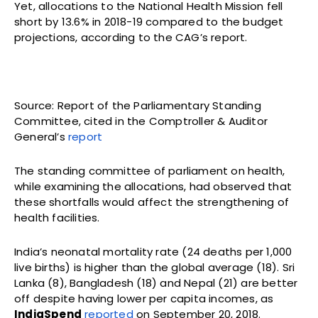
Yet, allocations to the National Health Mission fell
short by 13.6% in 2018-19 compared to the budget
projections, according to the CAG’s report.
Source: Report of the Parliamentary Standing
Committee, cited in the Comptroller & Auditor
General’s
report
The standing committee of parliament on health,
while examining the allocations, had observed that
these shortfalls would affect the strengthening of
health facilities.
India’s neonatal mortality rate (24 deaths per 1,000
live births) is higher than the global average (18). Sri
Lanka (8), Bangladesh (18) and Nepal (21) are better
off despite having lower per capita incomes, as
IndiaSpend
reported
on September 20, 2018.