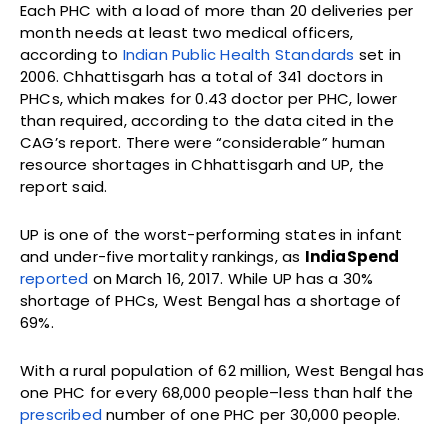
Each PHC with a load of more than 20 deliveries per
month needs at least two medical officers,
according to
Indian Public Health Standards
set in
2006. Chhattisgarh has a total of 341 doctors in
PHCs, which makes for 0.43 doctor per PHC, lower
than required, according to the data cited in the
CAG’s report. There were “considerable” human
resource shortages in Chhattisgarh and UP, the
report said.
UP is one of the worst-performing states in infant
and under-five mortality rankings, as
IndiaSpend
reported
on March 16, 2017. While UP has a 30%
shortage of PHCs, West Bengal has a shortage of
69%.
With a rural population of 62 million, West Bengal has
one PHC for every 68,000 people–less than half the
prescribed
number of one PHC per 30,000 people.