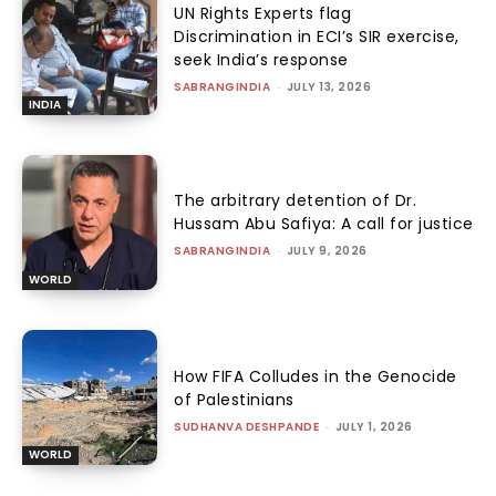
UN Rights Experts flag
Discrimination in ECI’s SIR exercise,
seek India’s response
SABRANGINDIA
-
JULY 13, 2026
INDIA
The arbitrary detention of Dr.
Hussam Abu Safiya: A call for justice
SABRANGINDIA
-
JULY 9, 2026
WORLD
How FIFA Colludes in the Genocide
of Palestinians
SUDHANVA DESHPANDE
-
JULY 1, 2026
WORLD