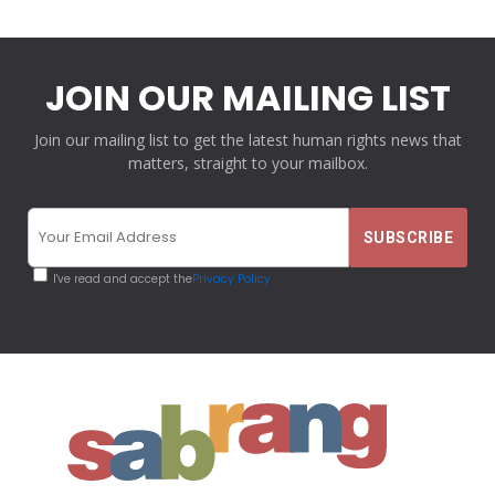
JOIN OUR MAILING LIST
Join our mailing list to get the latest human rights news that
matters, straight to your mailbox.
I've read and accept the
Privacy Policy