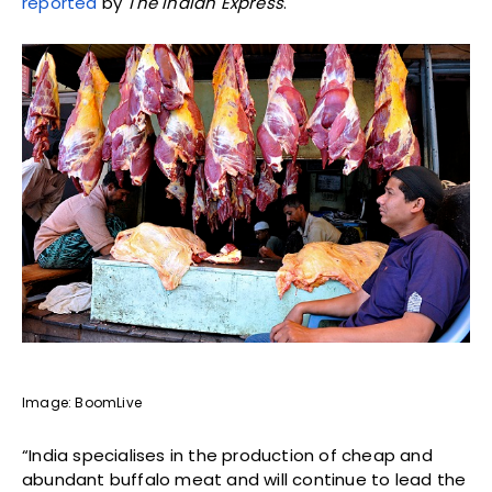
reported
by
The Indian Express
.
Image: BoomLive
“India specialises in the production of cheap and
abundant buffalo meat and will continue to lead the