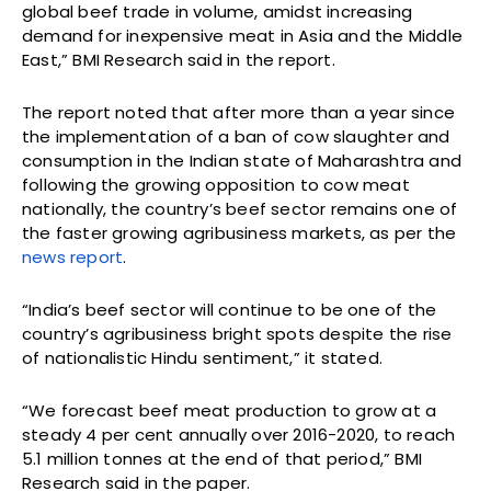
global beef trade in volume, amidst increasing
demand for inexpensive meat in Asia and the Middle
East,” BMI Research said in the report.
The report noted that after more than a year since
the implementation of a ban of cow slaughter and
consumption in the Indian state of Maharashtra and
following the growing opposition to cow meat
nationally, the country’s beef sector remains one of
the faster growing agribusiness markets, as per the
news report
.
“India’s beef sector will continue to be one of the
country’s agribusiness bright spots despite the rise
of nationalistic Hindu sentiment,” it stated.
“We forecast beef meat production to grow at a
steady 4 per cent annually over 2016-2020, to reach
5.1 million tonnes at the end of that period,” BMI
Research said in the paper.