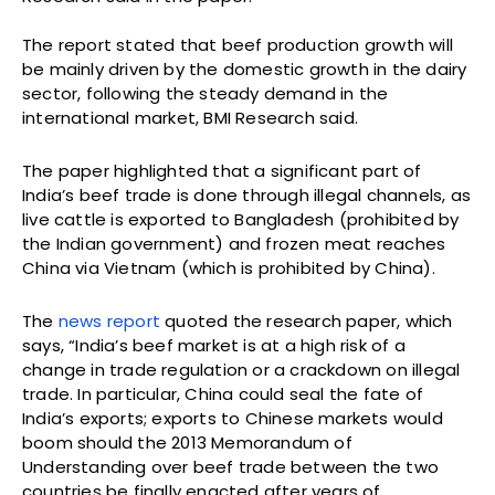
The report stated that beef production growth will
be mainly driven by the domestic growth in the dairy
sector, following the steady demand in the
international market, BMI Research said.
The paper highlighted that a significant part of
India’s beef trade is done through illegal channels, as
live cattle is exported to Bangladesh (prohibited by
the Indian government) and frozen meat reaches
China via Vietnam (which is prohibited by China).
The
news report
quoted the research paper, which
says, “India’s beef market is at a high risk of a
change in trade regulation or a crackdown on illegal
trade. In particular, China could seal the fate of
India’s exports; exports to Chinese markets would
boom should the 2013 Memorandum of
Understanding over beef trade between the two
countries be finally enacted after years of