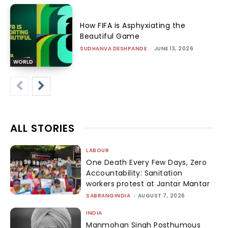
How FIFA is Asphyxiating the
Beautiful Game
SUDHANVA DESHPANDE
-
JUNE 13, 2026
WORLD
ALL STORIES
LABOUR
One Death Every Few Days, Zero
Accountability: Sanitation
workers protest at Jantar Mantar
SABRANGINDIA
-
AUGUST 7, 2026
INDIA
Manmohan Singh Posthumous