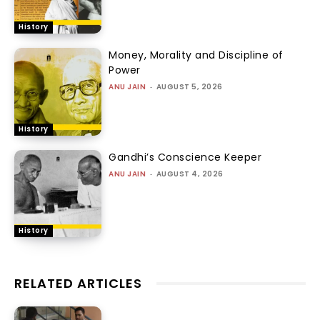
History
Money, Morality and Discipline of
Power
ANU JAIN
-
AUGUST 5, 2026
History
Gandhi’s Conscience Keeper
ANU JAIN
-
AUGUST 4, 2026
History
RELATED ARTICLES