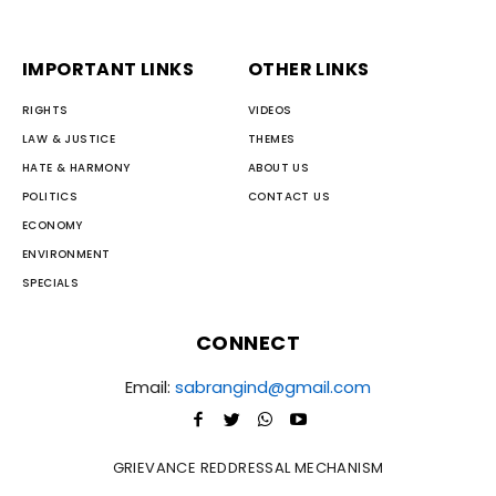
IMPORTANT LINKS
OTHER LINKS
RIGHTS
VIDEOS
LAW & JUSTICE
THEMES
HATE & HARMONY
ABOUT US
POLITICS
CONTACT US
ECONOMY
ENVIRONMENT
SPECIALS
CONNECT
Email:
sabrangind@gmail.com
GRIEVANCE REDDRESSAL MECHANISM