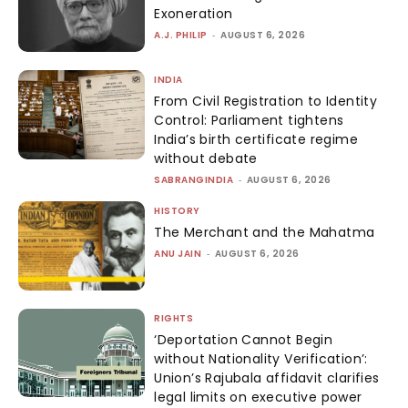
Exoneration
A.J. PHILIP
-
AUGUST 6, 2026
INDIA
From Civil Registration to Identity
Control: Parliament tightens
India’s birth certificate regime
without debate
SABRANGINDIA
-
AUGUST 6, 2026
HISTORY
The Merchant and the Mahatma
ANU JAIN
-
AUGUST 6, 2026
RIGHTS
‘Deportation Cannot Begin
without Nationality Verification’:
Union’s Rajubala affidavit clarifies
legal limits on executive power