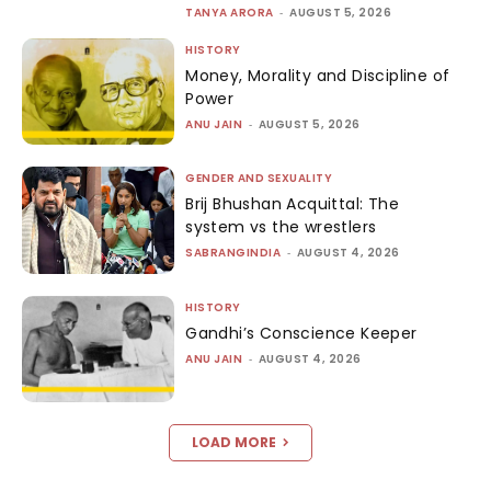
TANYA ARORA
-
AUGUST 5, 2026
HISTORY
Money, Morality and Discipline of
Power
ANU JAIN
-
AUGUST 5, 2026
GENDER AND SEXUALITY
Brij Bhushan Acquittal: The
system vs the wrestlers
SABRANGINDIA
-
AUGUST 4, 2026
HISTORY
Gandhi’s Conscience Keeper
ANU JAIN
-
AUGUST 4, 2026
LOAD MORE