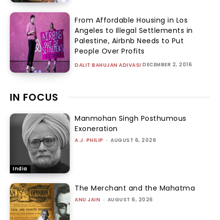
From Affordable Housing in Los
Angeles to Illegal Settlements in
Palestine, Airbnb Needs to Put
People Over Profits
DECEMBER 2, 2016
DALIT BAHUJAN ADIVASI
IN FOCUS
Manmohan Singh Posthumous
Exoneration
A.J. PHILIP
-
AUGUST 6, 2026
India
The Merchant and the Mahatma
ANU JAIN
-
AUGUST 6, 2026