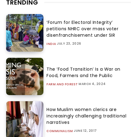
TRENDING
‘Forum for Electoral Integrity’
petitions NHRC over mass voter
disenfranchisement under SIR
JULY 23, 2026
INDIA
The ‘Food Transition’ Is a War on
Food, Farmers and the Public
MARCH 4, 2024
FARM AND FOREST
How Muslim women clerics are
increasingly challenging traditional
narratives
JUNE 12, 2017
COMMUNALISM