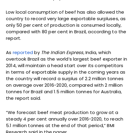
Low local consumption of beef has also allowed the
country to record very large exportable surpluses, as
only 50 per cent of production is consumed locally,
compared with 80 per cent in Brazil, according to the
report.
As
reported
by
The Indian Express
, India, which
overtook Brazil as the world’s largest beef exporter in
2014, will maintain a head start over its competitors
in terms of exportable supply in the coming years as
the country will record a surplus of 2.2 million tonnes
on average over 2016-2020, compared with 2 million
tonnes for Brazil and 1.5 million tonnes for Australia,
the report said.
“We forecast beef meat production to grow at a
steady 4 per cent annually over 2016-2020, to reach
5.1 million tonnes at the end of that period,” BMI
Research said in the paper.