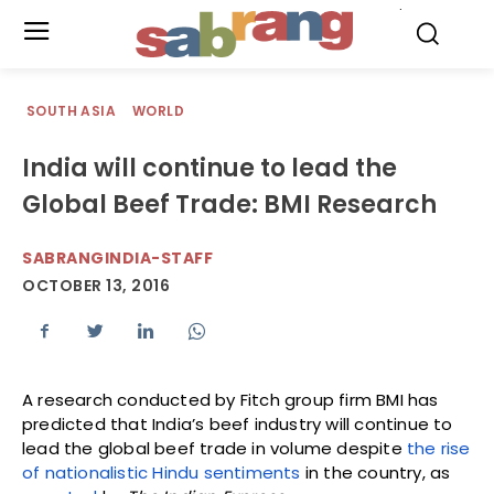
.
SOUTH ASIA
WORLD
India will continue to lead the
Global Beef Trade: BMI Research
SABRANGINDIA-STAFF
OCTOBER 13, 2016
A research conducted by Fitch group firm BMI has
predicted that India’s beef industry will continue to
lead the global beef trade in volume despite
the rise
of nationalistic Hindu sentiments
in the country, as