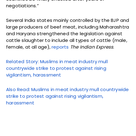
negotiations.”
Several India states mainly controlled by the BJP and
large producers of beef meat, including Maharashtra
and Haryana strengthened the legislation against
cattle slaughter to include all types of cattle (male,
female, at all age),
reports
The Indian Express
.
Related Story: Muslims in meat industry mull
countrywide strike to protest against rising
vigilantism, harassment
Also Read: Muslims in meat industry mull countrywide
strike to protest against rising vigilantism,
harassment