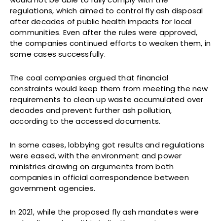
regulations, which aimed to control fly ash disposal
after decades of public health impacts for local
communities. Even after the rules were approved,
the companies continued efforts to weaken them, in
some cases successfully.
The coal companies argued that financial
constraints would keep them from meeting the new
requirements to clean up waste accumulated over
decades and prevent further ash pollution,
according to the accessed documents.
In some cases, lobbying got results and regulations
were eased, with the environment and power
ministries drawing on arguments from both
companies in official correspondence between
government agencies.
In 2021, while the proposed fly ash mandates were