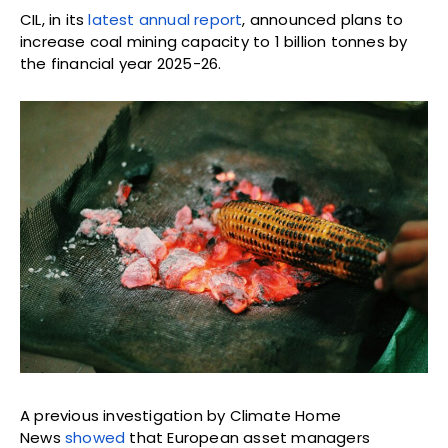
CIL, in its
latest annual report
, announced plans to
increase coal mining capacity to 1 billion tonnes by
the financial year 2025-26.
A previous investigation by Climate Home
News
showed
that European asset managers