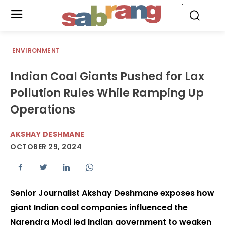
.
ENVIRONMENT
Indian Coal Giants Pushed for Lax
Pollution Rules While Ramping Up
Operations
AKSHAY DESHMANE
OCTOBER 29, 2024
Senior Journalist Akshay Deshmane exposes how
giant Indian coal companies influenced the
Narendra Modi led Indian government to weaken