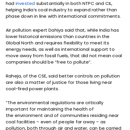
had
invested
substantially in both NTPC and CIL,
helping India’s coal industry to expand rather than
phase down in line with international commitments.
Air pollution expert Dahiya said that, while India has
lower historical emissions than countries in the
Global North and requires flexibility to meet its
energy needs, as well as international support to
move away from fossil fuels, that did not mean coal
companies should be “free to pollute”.
Raheja, of the CSE, said better controls on pollution
are also a matter of justice for those living near
coal-fired power plants.
“The environmental regulations are critically
important for maintaining the health of
the environment and of communities residing near
coal facilities – even of people far away – as
pollution, both through air and water, can be carried