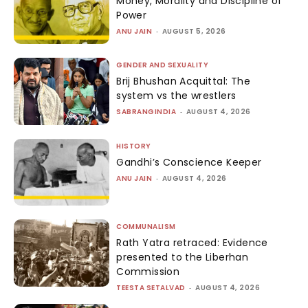
Money, Morality and Discipline of
Power
ANU JAIN
-
AUGUST 5, 2026
GENDER AND SEXUALITY
Brij Bhushan Acquittal: The
system vs the wrestlers
SABRANGINDIA
-
AUGUST 4, 2026
HISTORY
Gandhi’s Conscience Keeper
ANU JAIN
-
AUGUST 4, 2026
COMMUNALISM
Rath Yatra retraced: Evidence
presented to the Liberhan
Commission
TEESTA SETALVAD
-
AUGUST 4, 2026