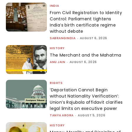
INDIA
From Civil Registration to Identity
Control: Parliament tightens
India’s birth certificate regime
without debate
SABRANGINDIA
-
AUGUST 6, 2026
HISTORY
The Merchant and the Mahatma
ANU JAIN
-
AUGUST 6, 2026
RIGHTS
‘Deportation Cannot Begin
without Nationality Verification’:
Union’s Rajubala affidavit clarifies
legal limits on executive power
TANYA ARORA
-
AUGUST 5, 2026
HISTORY