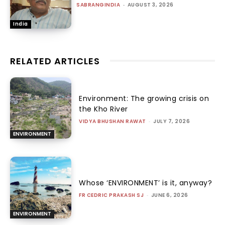
SABRANGINDIA
-
AUGUST 3, 2026
India
RELATED ARTICLES
Environment: The growing crisis on
the Kho River
VIDYA BHUSHAN RAWAT
-
JULY 7, 2026
ENVIRONMENT
Whose ‘ENVIRONMENT’ is it, anyway?
FR CEDRIC PRAKASH SJ
-
JUNE 6, 2026
ENVIRONMENT