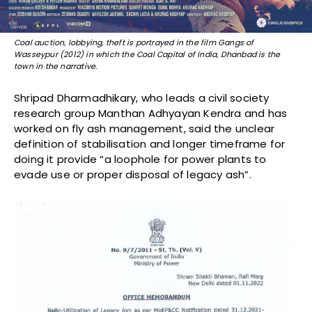
Coal auction, lobbying, theft is portrayed in the film Gangs of
Wasseypur (2012) in which the Coal Capital of India, Dhanbad is the
town in the narrative.
Shripad Dharmadhikary, who leads a civil society
research group Manthan Adhyayan Kendra and has
worked on fly ash management, said the unclear
definition of stabilisation and longer timeframe for
doing it provide “a loophole for power plants to
evade use or proper disposal of legacy ash”.