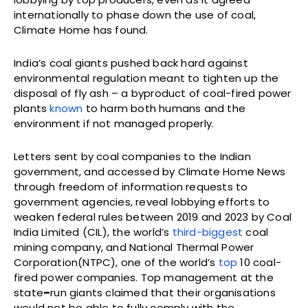
internationally to phase down the use of coal,
Climate Home has found.
India’s coal giants pushed back hard against
environmental regulation meant to tighten up the
disposal of fly ash – a byproduct of coal-fired power
plants
known
to harm both humans and the
environment if not managed properly.
Letters sent by coal companies to the Indian
government, and accessed by Climate Home News
through freedom of information requests to
government agencies, reveal lobbying efforts to
weaken federal rules between 2019 and 2023 by Coal
India Limited (CIL), the world’s
third-biggest
coal
mining company, and National Thermal Power
Corporation(NTPC), one of the world’s
top
10 coal-
fired power companies. Top management at the
state
–
run giants claimed that their organisations
would not be able to fully comply with the