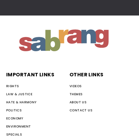
IMPORTANT LINKS
OTHER LINKS
RIGHTS
VIDEOS
LAW & JUSTICE
THEMES
HATE & HARMONY
ABOUT US
POLITICS
CONTACT US
ECONOMY
ENVIRONMENT
SPECIALS