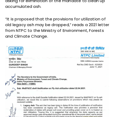
asking for elimination of the mandate to clean up
accumulated ash.
“It is proposed that the provisions for utilization of
old legacy ash may be dropped,” reads a 2021 letter
from NTPC to the Ministry of Environment, Forests
and Climate Change.