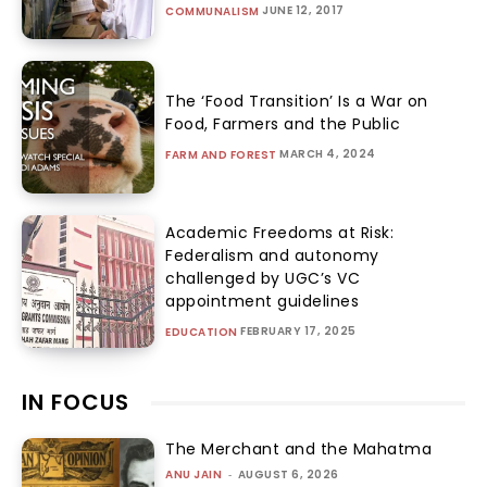
JUNE 12, 2017
COMMUNALISM
The ‘Food Transition’ Is a War on
Food, Farmers and the Public
MARCH 4, 2024
FARM AND FOREST
Academic Freedoms at Risk:
Federalism and autonomy
challenged by UGC’s VC
appointment guidelines
FEBRUARY 17, 2025
EDUCATION
IN FOCUS
The Merchant and the Mahatma
ANU JAIN
-
AUGUST 6, 2026