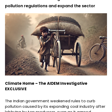
pollution regulations and expand the sector
Climate Home – The AIDEM Investigative
EXCLUSIVE
The Indian government weakened rules to curb
pollution caused by its expanding coal industry after
lobbying by top producers, even as it agreed