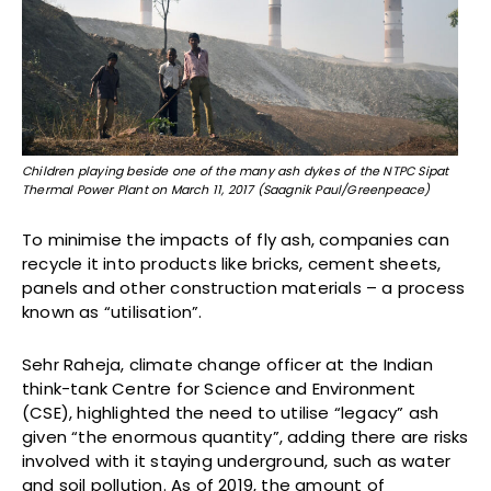
Children playing beside one of the many ash dykes of the NTPC Sipat
Thermal Power Plant on March 11, 2017 (Saagnik Paul/Greenpeace)
To minimise the impacts of fly ash, companies can
recycle it into products like bricks, cement sheets,
panels and other construction materials – a process
known as “utilisation”.
Sehr Raheja, climate change officer at the Indian
think-tank Centre for Science and Environment
(CSE), highlighted the need to utilise “legacy” ash
given “the enormous quantity”, adding there are risks
involved with it staying underground, such as water
and soil pollution. As of 2019, the amount of