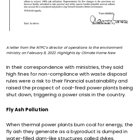
A letter from the NTPC’s director of operations to the environment
ministry on February 8, 2022. Highlights by Climate Home New
In their correspondence with ministries, they said
high fines for non-compliance with waste disposal
rules were a risk to their financial sustainability and
raised the prospect of coal-fired power plants being
shut down, triggering a power crisis in the country.
Fly Ash Pollution
When thermal power plants burn coal for energy, the
fly ash they generate as a byproduct is dumped in
water-filled dam-like structures called dykes.