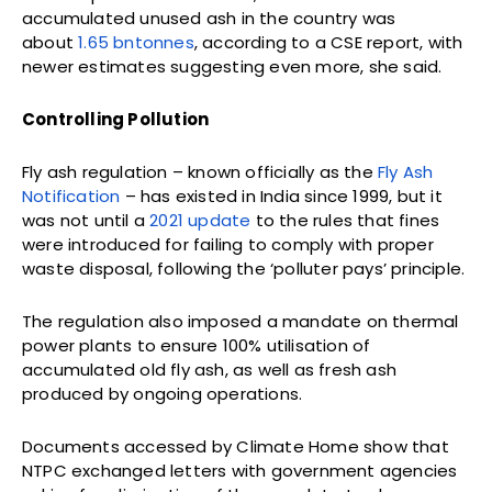
accumulated unused ash in the country was
about
1.65 bn
tonnes
, according to a CSE report, with
newer estimates suggesting even more, she said.
Controlling Pollution
Fly ash regulation – known officially as the
Fly Ash
Notification
– has existed in India since 1999, but it
was not until a
2021 update
to the rules that fines
were introduced for failing to comply with proper
waste disposal, following the ‘polluter pays’ principle.
The regulation also imposed a mandate on thermal
power plants to ensure 100% utilisation of
accumulated old fly ash, as well as fresh ash
produced by ongoing operations.
Documents accessed by Climate Home show that
NTPC exchanged letters with government agencies