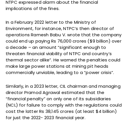
NTPC expressed alarm about the financial
implications of the fines.
In a February 2022 letter to the Ministry of
Environment, for instance, NTPC’s then director of
operations Ramesh Babu V. wrote that the company
could end up paying Rs 76,000 crores ($9 billion) over
a decade – an amount “significant enough to
threaten financial viability of NTPC and country’s
thermal sector alike”. He warned the penalties could
make large power stations at mining pit heads
commercially unviable, leading to a “power crisis”.
Similarly, in a 2023 letter, CIL chairman and managing
director Pramod Agrawal estimated that the
“financial penalty” on only one of its subsidiaries
(NCL) for failure to comply with the regulations could
cost the latter Rs 38,145 crores (at least $4 billion)
for just the 2022- 2023 financial year.