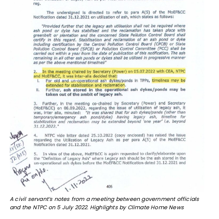
A civil servant’s notes from a meeting between government officials
and the NTPC on 5 July 2022. Highlights by Climate Home News