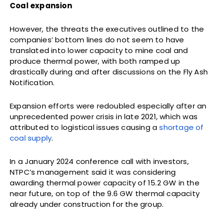
Coal expansion
However, the threats the executives outlined to the
companies’ bottom lines do not seem to have
translated into lower capacity to mine coal and
produce thermal power, with both ramped up
drastically during and after discussions on the Fly Ash
Notification.
Expansion efforts were redoubled especially after an
unprecedented power crisis in late 2021, which was
attributed to logistical issues causing a
shortage of
coal supply
.
In a January 2024 conference call with investors,
NTPC’s management said it was considering
awarding thermal power capacity of 15.2 GW in the
near future, on top of the 9.6 GW thermal capacity
already under construction for the group.