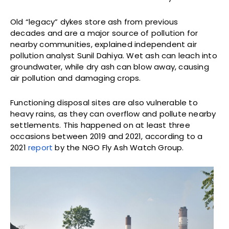
Old “legacy” dykes store ash from previous
decades and are a major source of pollution for
nearby communities, explained independent air
pollution analyst Sunil Dahiya. Wet ash can leach into
groundwater, while dry ash can blow away, causing
air pollution and damaging crops.
Functioning disposal sites are also vulnerable to
heavy rains, as they can overflow and pollute nearby
settlements. This happened on at least three
occasions between 2019 and 2021, according to a
2021
report
by the NGO Fly Ash Watch Group.