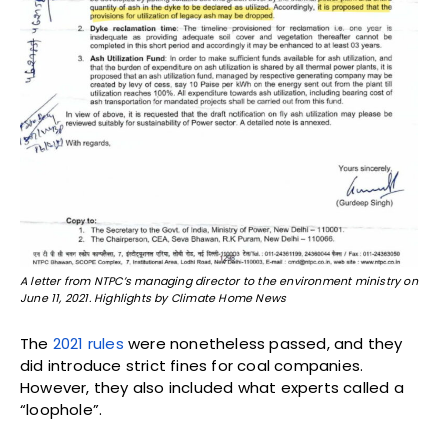
A letter from NTPC’s managing director to the environment ministry on
June 11, 2021. Highlights by Climate Home News
The
2021 rules
were nonetheless passed, and they
did introduce strict fines for coal companies.
However, they also included what experts called a
“loophole”.