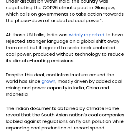
under discussion within India, the country was
negotiating the COP26 climate pact in Glasgow,
which calls on governments to take action “towards
the phase-down of unabated coal power”.
At those UN talks, India was
widely reported
to have
rejected stronger language on a global shift away
from coal, but it agreed to scale back unabated
coal power, produced without technology to reduce
its climate-heating emissions.
Despite this deal, coal infrastructure around the
world has since
grown
, mostly driven by added coal
mining and power capacity in India, China and
Indonesia.
The Indian documents obtained by Climate Home
reveal that the South Asian nation’s coal companies
lobbied against regulations on fly ash pollution while
expanding coal production at record speed.