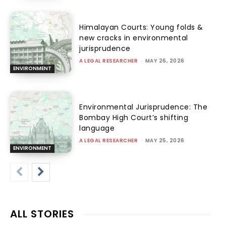
Himalayan Courts: Young folds &
new cracks in environmental
jurisprudence
A LEGAL RESEARCHER
-
MAY 26, 2026
ENVIRONMENT
Environmental Jurisprudence: The
Bombay High Court’s shifting
language
A LEGAL RESEARCHER
-
MAY 25, 2026
ENVIRONMENT
ALL STORIES