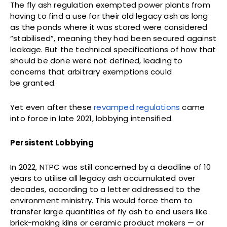
The fly ash regulation exempted power plants from
having to find a use for their old legacy ash as long
as the ponds where it was stored were considered
“stabilised”, meaning they had been secured against
leakage. But the technical specifications of how that
should be done were not defined, leading to
concerns that arbitrary exemptions could
be granted.
Yet even after these
revamped regulations
came
into force in late 2021, lobbying intensified.
Persistent
Lobbying
In 2022, NTPC was still concerned by a deadline of 10
years to utilise all legacy ash accumulated over
decades, according to a letter addressed to the
environment ministry. This would force them to
transfer large quantities of fly ash to end users like
brick-making kilns or ceramic product makers — or