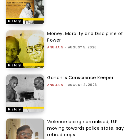
History
Money, Morality and Discipline of
Power
ANU JAIN
-
AUGUST 5, 2026
History
Gandhi’s Conscience Keeper
ANU JAIN
-
AUGUST 4, 2026
History
Violence being normalised, U.P.
moving towards police state, say
retired cops