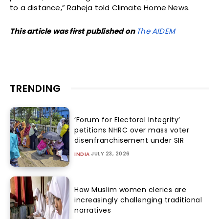
to a distance,” Raheja told Climate Home News.
This article was first published on
The AIDEM
TRENDING
‘Forum for Electoral Integrity’
petitions NHRC over mass voter
disenfranchisement under SIR
JULY 23, 2026
INDIA
How Muslim women clerics are
increasingly challenging traditional
narratives