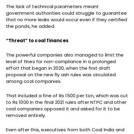
The lack of technical parameters meant
government authorities could struggle to guarantee
that no more leaks would occur even if they certified
the ponds, he added.
“Threat” to coal finances
The powerful companies also managed to limit the
level of fines for non-compliance in a prolonged
effort that began in 2020, when the first draft
proposal on the new fly ash rules was circulated
among coal companies.
That included a fine of Rs 1500 per ton, which was cut
to Rs 1000 in the final 2021 rules after NTPC and other
coal companies opposed it and asked for it to be
removed entirely.
Even after this, executives from both Coal India and