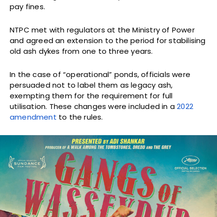
pay fines.
NTPC met with regulators at the Ministry of Power
and agreed an extension to the period for stabilising
old ash dykes from one to three years.
In the case of “operational” ponds, officials were
persuaded not to label them as legacy ash,
exempting them for the requirement for full
utilisation. These changes were included in a
2022
amendment
to the rules.