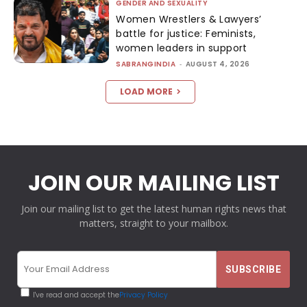
GENDER AND SEXUALITY
Women Wrestlers & Lawyers’
battle for justice: Feminists,
women leaders in support
SABRANGINDIA
-
AUGUST 4, 2026
LOAD MORE
JOIN OUR MAILING LIST
Join our mailing list to get the latest human rights news that
matters, straight to your mailbox.
I've read and accept the
Privacy Policy