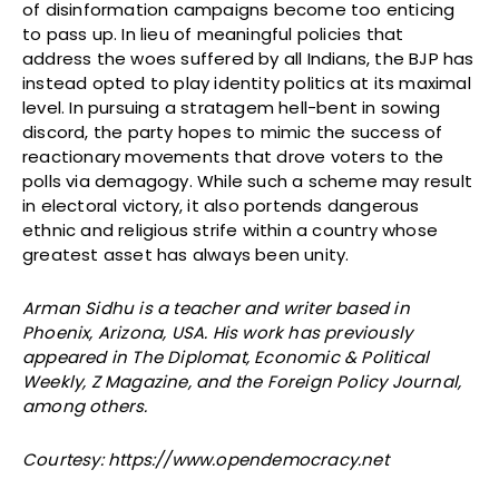
of disinformation campaigns become too enticing
to pass up. In lieu of meaningful policies that
address the woes suffered by all Indians, the BJP has
instead opted to play identity politics at its maximal
level. In pursuing a stratagem hell-bent in sowing
discord, the party hopes to mimic the success of
reactionary movements that drove voters to the
polls via demagogy. While such a scheme may result
in electoral victory, it also portends dangerous
ethnic and religious strife within a country whose
greatest asset has always been unity.
Arman Sidhu is a teacher and writer based in
Phoenix, Arizona, USA. His work has previously
appeared in The Diplomat, Economic & Political
Weekly, Z Magazine, and the Foreign Policy Journal,
among others.
Courtesy: https://www.opendemocracy.net