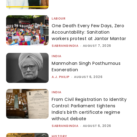
LABOUR
One Death Every Few Days, Zero
Accountability: Sanitation
workers protest at Jantar Mantar
SABRANGINDIA
-
AUGUST 7, 2026
INDIA
Manmohan Singh Posthumous
Exoneration
A.J. PHILIP
-
AUGUST 6, 2026
INDIA
From Civil Registration to Identity
Control: Parliament tightens
India’s birth certificate regime
without debate
SABRANGINDIA
-
AUGUST 6, 2026
HISTORY