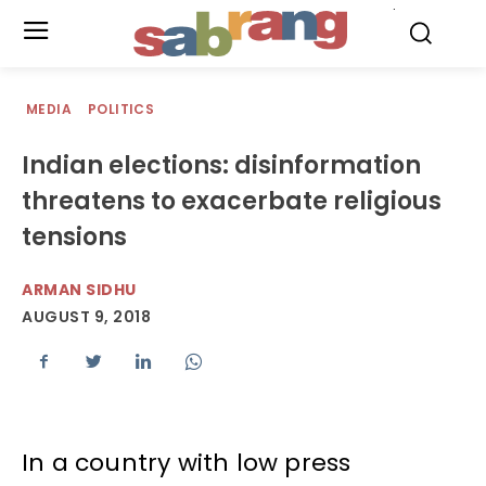
.
MEDIA
POLITICS
Indian elections: disinformation
threatens to exacerbate religious
tensions
ARMAN SIDHU
AUGUST 9, 2018
In a country with low press