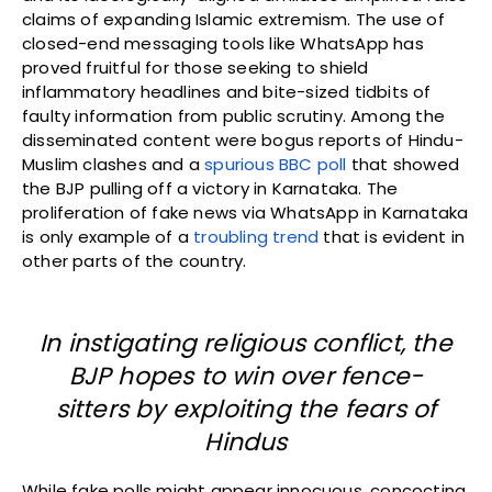
claims of expanding Islamic extremism. The use of
closed-end messaging tools like WhatsApp has
proved fruitful for those seeking to shield
inflammatory headlines and bite-sized tidbits of
faulty information from public scrutiny. Among the
disseminated content were bogus reports of Hindu-
Muslim clashes and a
spurious BBC poll
that showed
the BJP pulling off a victory in Karnataka. The
proliferation of fake news via WhatsApp in Karnataka
is only example of a
troubling trend
that is evident in
other parts of the country.
In instigating religious conflict, the
BJP hopes to win over fence-
sitters by exploiting the fears of
Hindus
While fake polls might appear innocuous, concocting