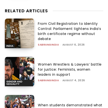
RELATED ARTICLES
From Civil Registration to Identity
Control: Parliament tightens India’s
birth certificate regime without
debate
SABRANGINDIA
-
AUGUST 6, 2026
INDIA
Women Wrestlers & Lawyers’ battle
for justice: Feminists, women
leaders in support
SABRANGINDIA
-
AUGUST 4, 2026
GENDER AND
SEXUALITY
When students demonstrated what