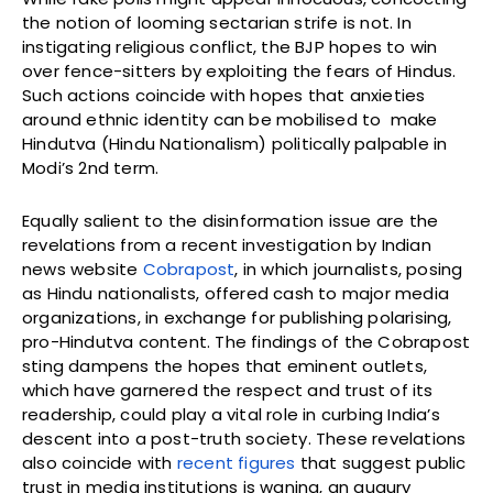
the notion of looming sectarian strife is not. In
instigating religious conflict, the BJP hopes to win
over fence-sitters by exploiting the fears of Hindus.
Such actions coincide with hopes that anxieties
around ethnic identity can be mobilised to make
Hindutva (Hindu Nationalism) politically palpable in
Modi’s 2nd term.
Equally salient to the disinformation issue are the
revelations from a recent investigation by Indian
news website
Cobrapost
, in which journalists, posing
as Hindu nationalists, offered cash to major media
organizations, in exchange for publishing polarising,
pro-Hindutva content. The findings of the Cobrapost
sting dampens the hopes that eminent outlets,
which have garnered the respect and trust of its
readership, could play a vital role in curbing India’s
descent into a post-truth society. These revelations
also coincide with
recent figures
that suggest public
trust in media institutions is waning, an augury