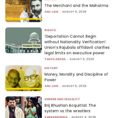
The Merchant and the Mahatma
ANU JAIN
-
AUGUST 6, 2026
RIGHTS
‘Deportation Cannot Begin
without Nationality Verification’:
Union’s Rajubala affidavit clarifies
legal limits on executive power
TANYA ARORA
-
AUGUST 5, 2026
HISTORY
Money, Morality and Discipline of
Power
ANU JAIN
-
AUGUST 5, 2026
GENDER AND SEXUALITY
Brij Bhushan Acquittal: The
system vs the wrestlers
SABRANGINDIA
-
AUGUST 4, 2026