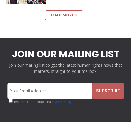
LOAD MORE
JOIN OUR MAILING LIST
Join our mailing list to get the latest human rights news that
matters, straight to your mailbox.
I've read and accept the
Privacy Policy