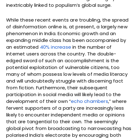
inextricably linked to populism’s global surge.
While these recent events are troubling, the spread
of disinformation online is, at present, a largely new
phenomenon in India. Economic growth and an
expanding middle class has been accompanied by
an estimated
40% increase
in the number of
internet users across the country. The double-
edged sword of such an accomplishment is the
potential exploitation of vulnerable citizens, too
many of whom possess low levels of media literacy
and will undoubtedly struggle with discerning fact
from fiction. Furthermore, their subsequent
participation in social media will likely lead to the
development of their own “
echo chambers
,” where
fervent supporters of a party are increasingly less
likely to encounter independent media or opinions
that are tangential to their own. The seemingly
global pivot from broadcasting to narrowcasting has
polarised India’s electorate by encouraging both