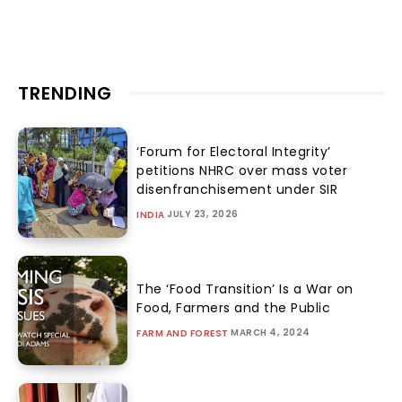
TRENDING
‘Forum for Electoral Integrity’
petitions NHRC over mass voter
disenfranchisement under SIR
JULY 23, 2026
INDIA
The ‘Food Transition’ Is a War on
Food, Farmers and the Public
MARCH 4, 2024
FARM AND FOREST