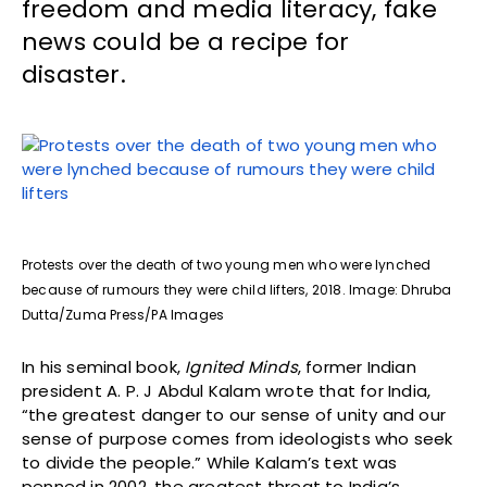
freedom and media literacy, fake
news could be a recipe for
disaster.
Protests over the death of two young men who were lynched
because of rumours they were child lifters, 2018. Image: Dhruba
Dutta/Zuma Press/PA Images
In his seminal book,
Ignited Minds
, former Indian
president A. P. J Abdul Kalam wrote that for India,
“the greatest danger to our sense of unity and our
sense of purpose comes from ideologists who seek
to divide the people.” While Kalam’s text was
penned in 2002, the greatest threat to India’s