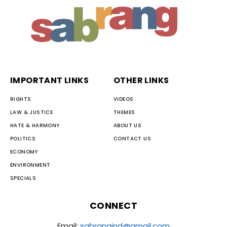
IMPORTANT LINKS
OTHER LINKS
RIGHTS
VIDEOS
LAW & JUSTICE
THEMES
HATE & HARMONY
ABOUT US
POLITICS
CONTACT US
ECONOMY
ENVIRONMENT
SPECIALS
CONNECT
Email:
sabrangind@gmail.com