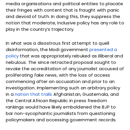
media organisations and political entities to placate
their fringes with content that is fraught with panic
and devoid of truth. In doing this, they suppress the
notion that moderate, inclusive policy has any role to
play in the country’s trajectory.
In what was a disastrous first attempt to quell
disinformation, the Modi government
presented a
policy
that was appropriately rebuked as illiberal and
nebulous. The since retracted proposal sought to
revoke the accreditation of any journalist accused of
proliferating fake news, with the loss of access
commencing after an accusation and prior to an
investigation. Implementing such an arbitrary policy
in a
nation that trails
Afghanistan, Guatemala, and
the Central African Republic in press freedom
rankings would have likely emboldened the BJP to
bar non-sycophantic journalists from questioning
policymakers and accessing government records.