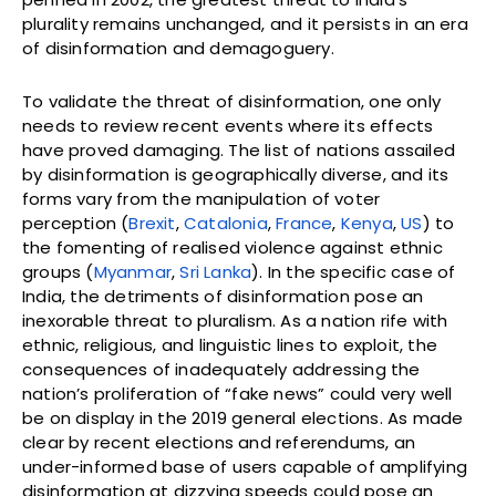
plurality remains unchanged, and it persists in an era
of disinformation and demagoguery.
To validate the threat of disinformation, one only
needs to review recent events where its effects
have proved damaging. The list of nations assailed
by disinformation is geographically diverse, and its
forms vary from the manipulation of voter
perception (
Brexit
,
Catalonia
,
France
,
Kenya
,
US
) to
the fomenting of realised violence against ethnic
groups (
Myanmar
,
Sri Lanka
). In the specific case of
India, the detriments of disinformation pose an
inexorable threat to pluralism. As a nation rife with
ethnic, religious, and linguistic lines to exploit, the
consequences of inadequately addressing the
nation’s proliferation of “fake news” could very well
be on display in the 2019 general elections. As made
clear by recent elections and referendums, an
under-informed base of users capable of amplifying
disinformation at dizzying speeds could pose an