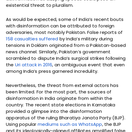
existential threat to pluralism.
As would be expected, some of India’s recent bouts
with disinformation can be attributed to foreign
adversaries, most notably Pakistan. False reports of
158 casualties suffered
by India’s military during
tensions in Doklam originated from a Pakistan-based
news channel. Similarly, Pakistan’s government
scrambled to dispute India’s surgical strikes following
the
Uri attack in 2016
, an ambiguous event that even
among India’s press garnered incredulity.
Nevertheless, the threat from external actors has
been limited. For the most part, the sources of
disinformation in India originate from within the
country. The recent state elections in Karnataka
provided a glimpse into the disinformation
apparatus of the ruling Bharatiya Janata Party (BJP).
Using popular
mediums such as WhatsApp
, the BJP
and its ideologically-aligned affiliates amplified false