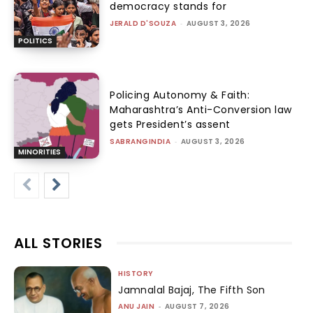
democracy stands for
JERALD D'SOUZA
-
AUGUST 3, 2026
POLITICS
Policing Autonomy & Faith:
Maharashtra’s Anti-Conversion law
gets President’s assent
SABRANGINDIA
-
AUGUST 3, 2026
MINORITIES
ALL STORIES
HISTORY
Jamnalal Bajaj, The Fifth Son
ANU JAIN
-
AUGUST 7, 2026