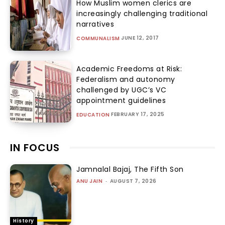
How Muslim women clerics are
increasingly challenging traditional
narratives
JUNE 12, 2017
COMMUNALISM
Academic Freedoms at Risk:
Federalism and autonomy
challenged by UGC’s VC
appointment guidelines
FEBRUARY 17, 2025
EDUCATION
IN FOCUS
Jamnalal Bajaj, The Fifth Son
ANU JAIN
-
AUGUST 7, 2026
History