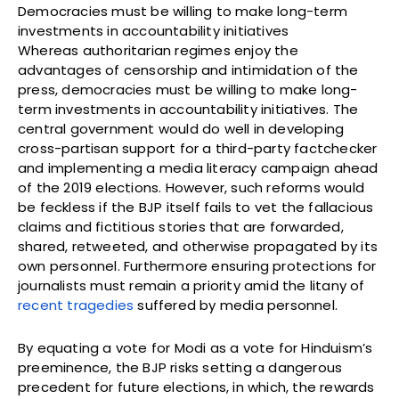
Democracies must be willing to make long-term
investments in accountability initiatives
Whereas authoritarian regimes enjoy the
advantages of censorship and intimidation of the
press, democracies must be willing to make long-
term investments in accountability initiatives. The
central government would do well in developing
cross-partisan support for a third-party factchecker
and implementing a media literacy campaign ahead
of the 2019 elections. However, such reforms would
be feckless if the BJP itself fails to vet the fallacious
claims and fictitious stories that are forwarded,
shared, retweeted, and otherwise propagated by its
own personnel. Furthermore ensuring protections for
journalists must remain a priority amid the litany of
recent tragedies
suffered by media personnel.
By equating a vote for Modi as a vote for Hinduism’s
preeminence, the BJP risks setting a dangerous
precedent for future elections, in which, the rewards