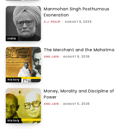
Manmohan Singh Posthumous
Exoneration
A.J. PHILIP
-
AUGUST 6, 2026
India
The Merchant and the Mahatma
ANU JAIN
-
AUGUST 6, 2026
History
Money, Morality and Discipline of
Power
ANU JAIN
-
AUGUST 5, 2026
History