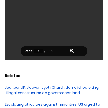
Related:
Jaunpur UP: Jeevan Jyoti Church demolished citing
“illegal construction on government land”
Escalating atrocities against minorities, US urged to