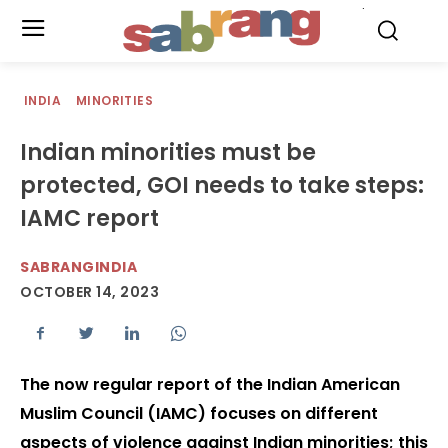
.
INDIA
MINORITIES
Indian minorities must be
protected, GOI needs to take steps:
IAMC report
SABRANGINDIA
OCTOBER 14, 2023
The now regular report of the Indian American
Muslim Council (IAMC) focuses on different
aspects of violence against Indian minorities; this