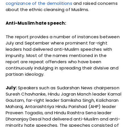
cognizance of the demolitions
and raised concerns
about the ethnic cleansing of Muslims.
Anti-Muslim hate speech:
The report provides a number of instances between
July and September where prominent far-right
leaders had delivered anti-Muslim speeches with
impunity. Most of the names mentioned in the
report are repeat offenders who have been
continuously indulging in spreading their divisive and
partisan ideology.
July:
Speakers such as Sudarshan News chairperson
Suresh Chavhanke, Hindu Jagran Manch leader Kamal
Gautam, far-right leader Samiksha Singh, Kalicharan
Maharaj, Antarashtriya Hindu Parishad (AHP) leader
Praveen Togadia, and Hindu Rashtra Sena leader
Dhananjay Desai had delivered anti-Muslim and anti-
minority hate speeches. The speeches consisted of