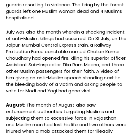
guards resorting to violence. The firing by the forest
guards left one Muslim woman dead and 4 Muslims
hospitalised.
July was also the month wherein a shocking incident
of anti-Muslim killings had occurred. On 31 July, on the
Jaipur-Mumbai Central Express train, a Railway
Protection Force constable named Chetan Kumar
Choudhary had opened fire, killing his superior officer,
Assistant Sub-Inspector Tika Ram Meena, and three
other Muslim passengers for their faith. A video of
him giving an anti-Muslim speech standing next to
the bleeding body of a victim and asking people to
vote for Modi and Yogi had gone viral.
August:
The month of August also saw
enforcement authorities targeting Muslims and
subjecting them to excessive force. In Rajasthan,
one Muslim man had lost his life and two others were
injured when a mob attacked them for ‘illegally’