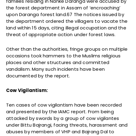
families residing in Nanke Daranga were accused by
the forest department in Assam of ‘encroaching’
upon Daranga forest land.67 The notices issued by
the department ordered the villagers to vacate the
land within 15 days, citing illegal occupation and the
threat of appropriate action under forest laws.
Other than the authorities, fringe groups on multiple
occasions took hammers to the Muslims religious
places and other structures and committed
vandalism. Many such incidents have been
documented by the report.
Cow Vigilantism:
Ten cases of cow vigilantism have been recorded
and presented by the IAMC report. From being
attacked by swords by a group of cow vigilantes
under Bittu Bajrangi, facing threats, harassment and
abuses by members of VHP and Bajrang Dal to