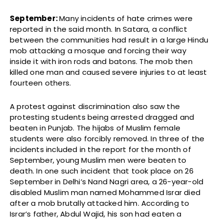
September:
Many incidents of
hate crimes were
reported in the said month. In Satara, a conflict
between the communities had result in a large Hindu
mob attacking a mosque and forcing their way
inside it with iron rods and batons. The mob then
killed one man and caused severe injuries to at least
fourteen others.
A protest against discrimination also saw the
protesting students being arrested dragged and
beaten in Punjab. The hijabs of Muslim female
students were also forcibly removed. In three of the
incidents included in the report for the month of
September, young Muslim men were beaten to
death. In one such incident that took place on 26
September in Delhi’s Nand Nagri area, a 26-year-old
disabled Muslim man named Mohammed Israr died
after a mob brutally attacked him. According to
Israr’s father, Abdul Wajid, his son had eaten a