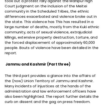
took out a protest rally against the Manipur High
Court judgment on the inclusion of the Meitei
community in the Scheduled Tribes, the ethnic
differences exacerbated and violence broke out in
the state. This violence has This has resulted in a
large number of deaths, mostly from the Kuki ethnic
community, acts of sexual violence, extrajudicial
killings, extensive property destruction, torture, and
the forced displacement of approximately 60,000
people. Bouts of violence have been detailed in the
report.
Jammu and Kashmir (Part three)
The third part provides a glance into the affairs of
the (now) Union Territory of Jammu and Kashmir.
Many incidents of injustices at the hands of the
administration and law enforcement officers have
also been highlighted. The report further details the
curb on dissent and the gag on press freedom.