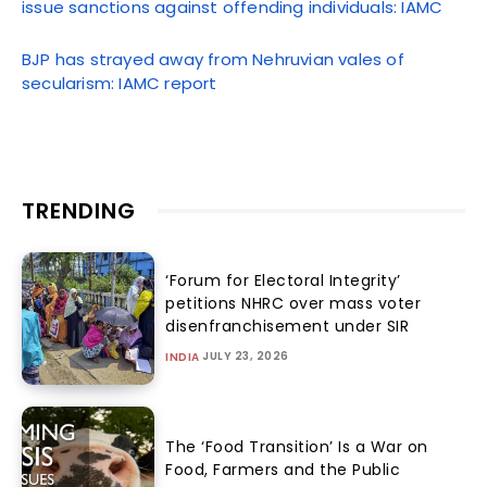
issue sanctions against offending individuals: IAMC
BJP has strayed away from Nehruvian vales of
secularism: IAMC report
TRENDING
‘Forum for Electoral Integrity’
petitions NHRC over mass voter
disenfranchisement under SIR
JULY 23, 2026
INDIA
The ‘Food Transition’ Is a War on
Food, Farmers and the Public