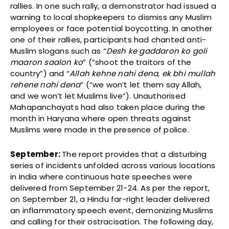
rallies. In one such rally, a demonstrator had issued a
warning to local shopkeepers to dismiss any Muslim
employees or face potential boycotting. In another
one of their rallies, participants had chanted anti-
Muslim slogans such as “
Desh ke gaddaron ko goli
maaron saalon ko
” (“shoot the traitors of the
country”) and “
Allah kehne nahi dena, ek bhi mullah
rehene nahi dena
” (“we won’t let them say Allah,
and we won’t let Muslims live”). Unauthorised
Mahapanchayats had also taken place during the
month in Haryana where open threats against
Muslims were made in the presence of police.
September:
The report provides that a
disturbing
series of incidents unfolded across various locations
in India where continuous hate speeches were
delivered from September 21-24. As per the report,
on September 21, a Hindu far-right leader delivered
an inflammatory speech event, demonizing Muslims
and calling for their ostracisation. The following day,