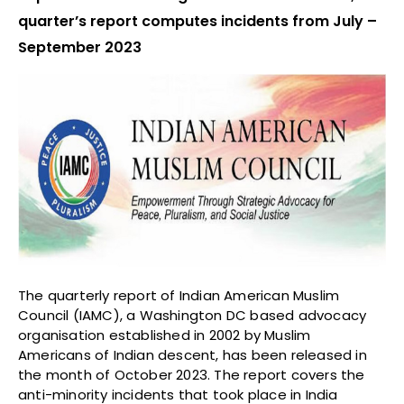
quarter’s report computes incidents from July –
September 2023
The quarterly report of Indian American Muslim
Council (IAMC), a Washington DC based advocacy
organisation established in 2002 by Muslim
Americans of Indian descent, has been released in
the month of October 2023. The report covers the
anti-minority incidents that took place in India