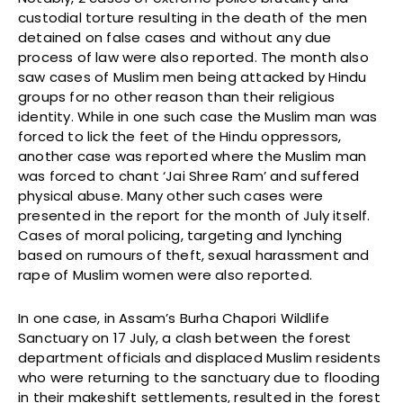
custodial torture resulting in the death of the men
detained on false cases and without any due
process of law were also reported. The month also
saw cases of Muslim men being attacked by Hindu
groups for no other reason than their religious
identity. While in one such case the Muslim man was
forced to lick the feet of the Hindu oppressors,
another case was reported where the Muslim man
was forced to chant ‘Jai Shree Ram’ and suffered
physical abuse. Many other such cases were
presented in the report for the month of July itself.
Cases of moral policing, targeting and lynching
based on rumours of theft, sexual harassment and
rape of Muslim women were also reported.
In one case, in Assam’s Burha Chapori Wildlife
Sanctuary on 17 July, a clash between the forest
department officials and displaced Muslim residents
who were returning to the sanctuary due to flooding
in their makeshift settlements, resulted in the forest