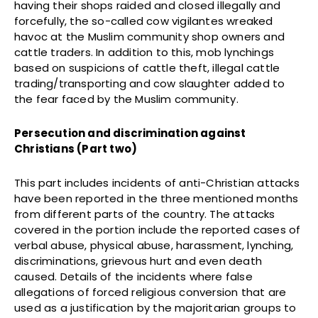
having their shops raided and closed illegally and
forcefully, the so-called cow vigilantes wreaked
havoc at the Muslim community shop owners and
cattle traders. In addition to this, mob lynchings
based on suspicions of cattle theft, illegal cattle
trading/transporting and cow slaughter added to
the fear faced by the Muslim community.
Persecution and discrimination against
Christians (Part two)
This part includes incidents of anti-Christian attacks
have been reported in the three mentioned months
from different parts of the country. The attacks
covered in the portion include the reported cases of
verbal abuse, physical abuse, harassment, lynching,
discriminations, grievous hurt and even death
caused. Details of the incidents where false
allegations of forced religious conversion that are
used as a justification by the majoritarian groups to