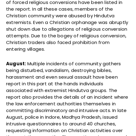
of forced religious conversions have been listed in
the report. In all these cases, members of the
Christian community were abused by Hindutva
extremists. Even a Christian orphanage was abruptly
shut down due to allegations of religious conversion
attempts. Due to the bogey of religious conversion,
Christian traders also faced prohibition from
entering villages.
August:
Multiple incidents of community gathers
being disturbed, vandalism, destroying bibles,
harassment and even sexual assault have been
report in this part at the hands individuals
associated with extremist Hindutva groups. The
report also provides the details of an incident where
the law enforcement authorities themselves in
committing discriminatory and intrusive acts. In late
August, police in Indore, Madhya Pradesh, issued
intrusive questionnaires to around 40 churches,
requesting information on Christian activities over