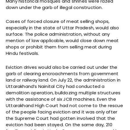
Many historical mosques and shrines were razed
down under the garb of illegal construction.
Cases of forced closure of meat selling shops,
especially in the state of Uttar Pradesh, would also
surface. The police administration, without any
mention of law applicable, would close down meat
shops or prohibit them from selling meat during
Hindu festivals.
Eviction drives would also be carried out under the
garb of clearing encroachments from government
land or railway land. On July 22, the administration in
Uttarakhand’s Nainital City had conducted a
demolition operation, bulldozing multiple structures
with the assistance of six JCB machines. Even the
Uttarakhand High Court had not come to the rescue
of the people facing eviction and it was only after
the Supreme Court had gotten involved that the
eviction had been stayed. On the same day, 210