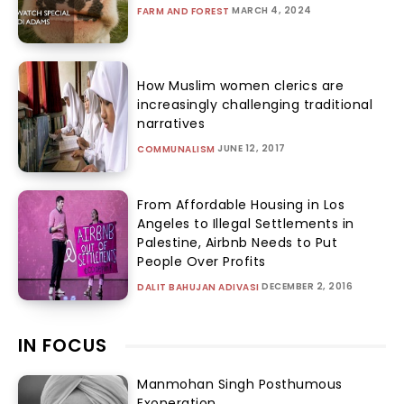
MARCH 4, 2024
FARM AND FOREST
How Muslim women clerics are
increasingly challenging traditional
narratives
JUNE 12, 2017
COMMUNALISM
From Affordable Housing in Los
Angeles to Illegal Settlements in
Palestine, Airbnb Needs to Put
People Over Profits
DECEMBER 2, 2016
DALIT BAHUJAN ADIVASI
IN FOCUS
Manmohan Singh Posthumous
Exoneration