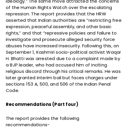
ideology.” The same move attracted the concerns
of the Human Rights Watch over the escalating
repression. The report provides that the HRW
asserted that Indian authorities are “restricting free
expression, peaceful assembly, and other basic
rights,” and that “repressive policies and failure to
investigate and prosecute alleged security force
abuses have increased insecurity. Following this, on
September 1, Kashmiri socio-political activist Waqar
H. Bhatti was arrested due to a complaint made by
a BJP leader, who had accused him of inciting
religious discord through his critical remarks. He was
later granted interim bail but faces charges under
sections 153 A, 500, and 506 of the Indian Penal
Code.
Recommendations (Part four)
The report provides the following
recommendations-