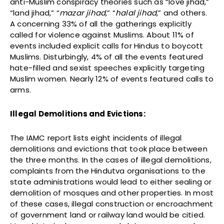
anti-Muslim conspiracy theories such as “love jihad,”
“land jihad,” “
mazar jihad
,” “
halal jihad
,” and others.
A concerning 33% of all the gatherings explicitly
called for violence against Muslims. About 11% of
events included explicit calls for Hindus to boycott
Muslims. Disturbingly, 4% of all the events featured
hate-filled and sexist speeches explicitly targeting
Muslim women. Nearly 12% of events featured calls to
arms.
Illegal Demolitions and Evictions:
The IAMC report lists eight incidents of illegal
demolitions and evictions that took place between
the three months. In the cases of illegal demolitions,
complaints from the Hindutva organisations to the
state administrations would lead to either sealing or
demolition of mosques and other properties. In most
of these cases, illegal construction or encroachment
of government land or railway land would be citied.