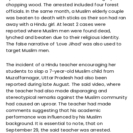
chopping wood. The arrested included four forest
officials. In the same month, a Muslim elderly couple
was beaten to death with sticks as their son had ran
away with a Hindu girl. At least 2 cases were
reported where Muslim men were found dead,
lynched and beaten due to their religious identity.
The false narrative of ‘Love Jihad’ was also used to
target Muslim men.
The incident of a Hindu teacher encouraging her
students to slap a 7-year-old Muslim child from
Muzaffarnagar, Uttar Pradesh had also been
reported during late August. The said video, where
the teacher had also made disparaging and
stereotypical remarks against the Muslim community
had caused an uproar. The teacher had made
comments suggesting that his academic
performance was influenced by his Muslim
background. It is essential to note, that on
September 29, the said teacher was arrested.