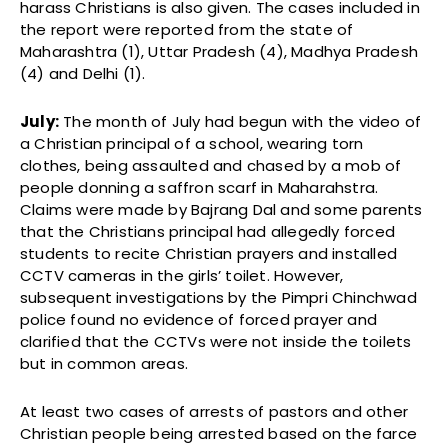
harass Christians is also given. The cases included in
the report were reported from the state of
Maharashtra (1), Uttar Pradesh (4), Madhya Pradesh
(4) and Delhi (1).
July:
The month of July had begun with the video of
a Christian principal of a school, wearing torn
clothes, being assaulted and chased by a mob of
people donning a saffron scarf in Maharahstra.
Claims were made by Bajrang Dal and some parents
that the Christians principal had allegedly forced
students to recite Christian prayers and installed
CCTV cameras in the girls’ toilet. However,
subsequent investigations by the Pimpri Chinchwad
police found no evidence of forced prayer and
clarified that the CCTVs were not inside the toilets
but in common areas.
At least two cases of arrests of pastors and other
Christian people being arrested based on the farce