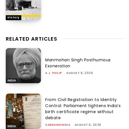
History
RELATED ARTICLES
Manmohan Singh Posthumous
Exoneration
A.J. PHILIP
-
AUGUST 6, 2026
INDIA
From Civil Registration to Identity
Control: Parliament tightens India’s
birth certificate regime without
debate
SABRANGINDIA
-
AUGUST 6, 2026
INDIA