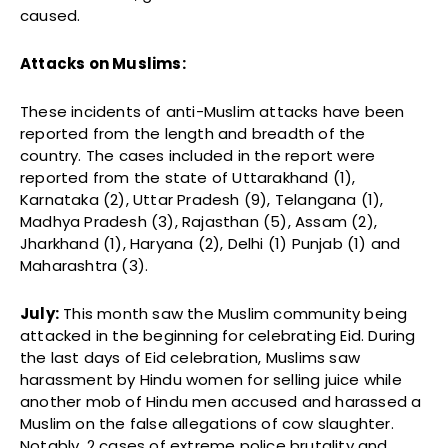
caused.
Attacks on Muslims:
These incidents of anti-Muslim attacks have been
reported from the length and breadth of the
country. The cases included in the report were
reported from the state of Uttarakhand (1),
Karnataka (2), Uttar Pradesh (9), Telangana (1),
Madhya Pradesh (3), Rajasthan (5), Assam (2),
Jharkhand (1), Haryana (2), Delhi (1) Punjab (1) and
Maharashtra (3).
July:
This month saw the Muslim community being
attacked in the beginning for celebrating Eid. During
the last days of Eid celebration, Muslims saw
harassment by Hindu women for selling juice while
another mob of Hindu men accused and harassed a
Muslim on the false allegations of cow slaughter.
Notably, 2 cases of extreme police brutality and