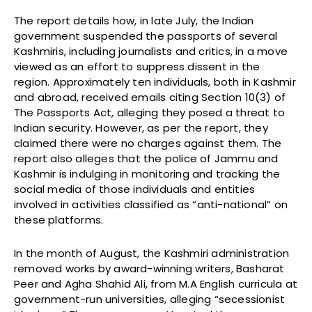
The report details how, in late July, the Indian
government suspended the passports of several
Kashmiris, including journalists and critics, in a move
viewed as an effort to suppress dissent in the
region. Approximately ten individuals, both in Kashmir
and abroad, received emails citing Section 10(3) of
The Passports Act, alleging they posed a threat to
Indian security. However, as per the report, they
claimed there were no charges against them. The
report also alleges that the police of Jammu and
Kashmir is indulging in monitoring and tracking the
social media of those individuals and entities
involved in activities classified as “anti-national” on
these platforms.
In the month of August, the Kashmiri administration
removed works by award-winning writers, Basharat
Peer and Agha Shahid Ali, from M.A English curricula at
government-run universities, alleging “secessionist