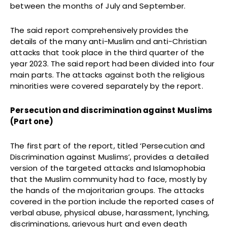
between the months of July and September.
The said report comprehensively provides the
details of the many anti-Muslim and anti-Christian
attacks that took place in the third quarter of the
year 2023. The said report had been divided into four
main parts. The attacks against both the religious
minorities were covered separately by the report.
Persecution and discrimination against Muslims
(Part one)
The first part of the report, titled ‘Persecution and
Discrimination against Muslims’, provides a detailed
version of the targeted attacks and Islamophobia
that the Muslim community had to face, mostly by
the hands of the majoritarian groups. The attacks
covered in the portion include the reported cases of
verbal abuse, physical abuse, harassment, lynching,
discriminations, grievous hurt and even death