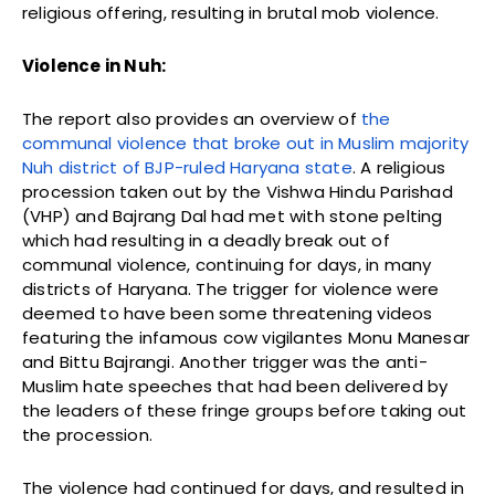
religious offering, resulting in brutal mob violence.
Violence in Nuh:
The report also provides an overview of
the
communal violence that broke out in Muslim majority
Nuh district of BJP-ruled Haryana state
. A religious
procession taken out by the Vishwa Hindu Parishad
(VHP) and Bajrang Dal had met with stone pelting
which had resulting in a deadly break out of
communal violence, continuing for days, in many
districts of Haryana. The trigger for violence were
deemed to have been some threatening videos
featuring the infamous cow vigilantes Monu Manesar
and Bittu Bajrangi. Another trigger was the anti-
Muslim hate speeches that had been delivered by
the leaders of these fringe groups before taking out
the procession.
The violence had continued for days, and resulted in