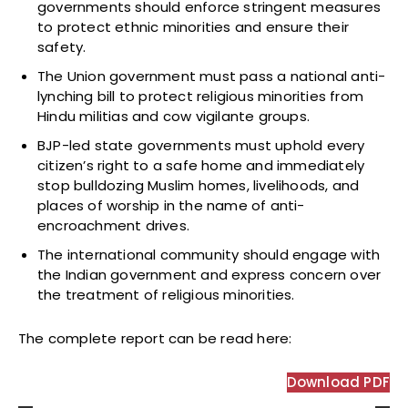
governments should enforce stringent measures
to protect ethnic minorities and ensure their
safety.
The Union government must pass a national anti-
lynching bill to protect religious minorities from
Hindu militias and cow vigilante groups.
BJP-led state governments must uphold every
citizen’s right to a safe home and immediately
stop bulldozing Muslim homes, livelihoods, and
places of worship in the name of anti-
encroachment drives.
The international community should engage with
the Indian government and express concern over
the treatment of religious minorities.
The complete report can be
read here:
Download PDF