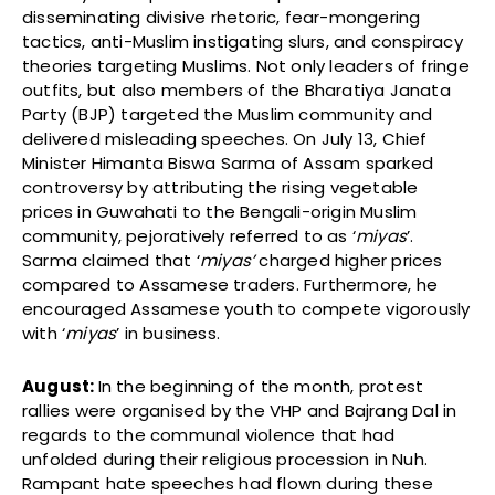
disseminating divisive rhetoric, fear-mongering
tactics, anti-Muslim instigating slurs, and conspiracy
theories targeting Muslims. Not only leaders of fringe
outfits, but also members of the Bharatiya Janata
Party (BJP) targeted the Muslim community and
delivered misleading speeches. On July 13, Chief
Minister Himanta Biswa Sarma of Assam sparked
controversy by attributing the rising vegetable
prices in Guwahati to the Bengali-origin Muslim
community, pejoratively referred to as ‘
miyas
’.
Sarma claimed that ‘
miyas’
charged higher prices
compared to Assamese traders. Furthermore, he
encouraged Assamese youth to compete vigorously
with ‘
miyas
’ in business.
August:
In the beginning of the month,
protest
rallies were organised by the VHP and Bajrang Dal in
regards to the communal violence that had
unfolded during their religious procession in Nuh.
Rampant hate speeches had flown during these