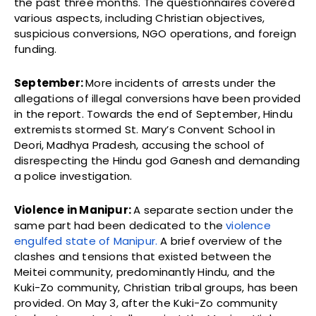
the past three months. The questionnaires covered
various aspects, including Christian objectives,
suspicious conversions, NGO operations, and foreign
funding.
September:
More incidents of arrests under the
allegations of illegal conversions have been provided
in the report. Towards the end of September, Hindu
extremists stormed St. Mary’s Convent School in
Deori, Madhya Pradesh, accusing the school of
disrespecting the Hindu god Ganesh and demanding
a police investigation.
Violence in Manipur:
A separate section under the
same part had been dedicated to the
violence
engulfed state of Manipur.
A brief overview of the
clashes and tensions that existed between the
Meitei community, predominantly Hindu, and the
Kuki-Zo community, Christian tribal groups, has been
provided. On May 3, after the Kuki-Zo community