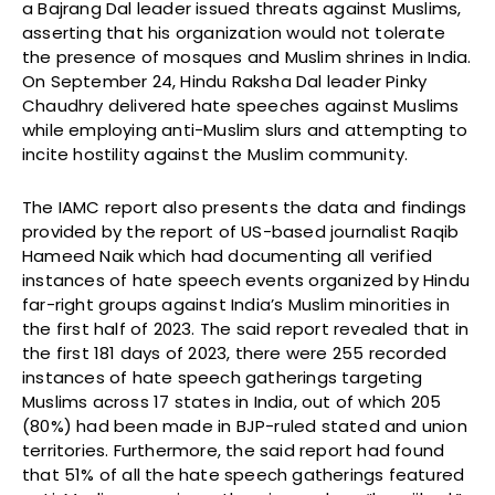
a Bajrang Dal leader issued threats against Muslims,
asserting that his organization would not tolerate
the presence of mosques and Muslim shrines in India.
On September 24, Hindu Raksha Dal leader Pinky
Chaudhry delivered hate speeches against Muslims
while employing anti-Muslim slurs and attempting to
incite hostility against the Muslim community.
The IAMC report also presents the data and findings
provided by the report of US-based journalist Raqib
Hameed Naik which had documenting all verified
instances of hate speech events organized by Hindu
far-right groups against India’s Muslim minorities in
the first half of 2023. The said report revealed that in
the first 181 days of 2023, there were 255 recorded
instances of hate speech gatherings targeting
Muslims across 17 states in India, out of which 205
(80%) had been made in BJP-ruled stated and union
territories. Furthermore, the said report had found
that 51% of all the hate speech gatherings featured