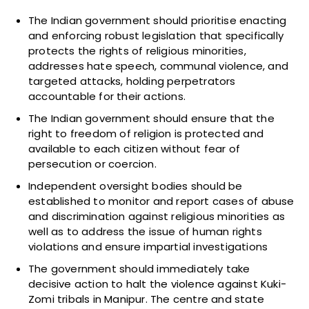
The Indian government should prioritise enacting
and enforcing robust legislation that specifically
protects the rights of religious minorities,
addresses hate speech, communal violence, and
targeted attacks, holding perpetrators
accountable for their actions.
The Indian government should ensure that the
right to freedom of religion is protected and
available to each citizen without fear of
persecution or coercion.
Independent oversight bodies should be
established to monitor and report cases of abuse
and discrimination against religious minorities as
well as to address the issue of human rights
violations and ensure impartial investigations
The government should immediately take
decisive action to halt the violence against Kuki-
Zomi tribals in Manipur. The centre and state