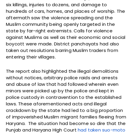
six killings, injuries to dozens, and damage to
hundreds of cars, homes, and places of worship. The
aftermath saw the violence spreading and the
Muslim community being openly targeted in the
state by far-right extremists. Calls for violence
against Muslims as well as their economic and social
boycott were made. District panchayats had also
taken out resolutions barring Muslim traders from
entering their villages.
The report also highlighted the illegal demolitions
without notices, arbitrary police raids and arrests
and abuse of law that had followed wherein even
minors were picked up by the police and kept in
police custody in contravention to the established
laws. These aforementioned acts and illegal
crackdown by the state had led to a big proportion
of impoverished Muslim migrant families fleeing from
Haryana. The situation had become so dire that the
Punjab and Haryana High Court
had taken suo-moto