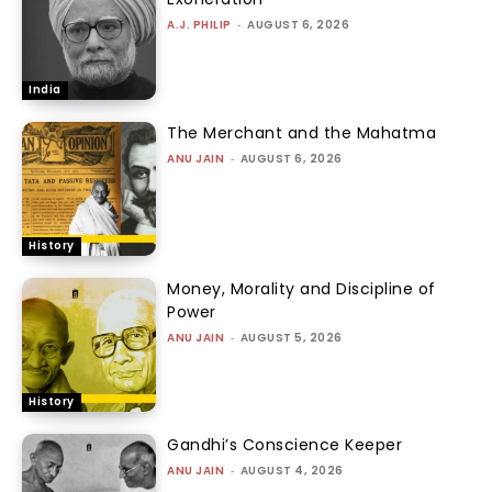
A.J. PHILIP
-
AUGUST 6, 2026
India
The Merchant and the Mahatma
ANU JAIN
-
AUGUST 6, 2026
History
Money, Morality and Discipline of
Power
ANU JAIN
-
AUGUST 5, 2026
History
Gandhi’s Conscience Keeper
ANU JAIN
-
AUGUST 4, 2026