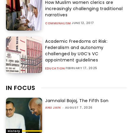
How Muslim women clerics are
increasingly challenging traditional
narratives
JUNE 12, 2017
COMMUNALISM
Academic Freedoms at Risk:
Federalism and autonomy
challenged by UGC’s VC
appointment guidelines
FEBRUARY 17, 2025
EDUCATION
IN FOCUS
Jamnalal Bajaj, The Fifth Son
ANU JAIN
-
AUGUST 7, 2026
History