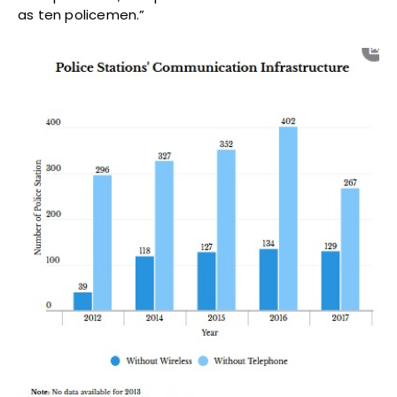
as ten policemen.”