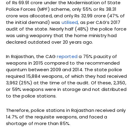
of Rs 69.91 crore under the Modernisation of State
Police Forces (MPF) scheme, only 55% or Rs 38.31
crore was allocated, and only Rs 32.99 crore (47% of
the initial demand) was
utilised
, as per CAG’s 2017
audit of the state. Nearly half (48%) the police force
was using weaponry that the home ministry had
declared outdated over 20 years ago.
In Rajasthan, the CAG
reported
a 75% paucity of
weapons in 2015 compared to the recommended
quantum between 2009 and 2014. The state police
required 15,884 weapons, of which they had received
3,962 (25%) at the time of the audit. Of these, 2,350,
or 59% weapons were in storage and not distributed
to the police stations.
Therefore, police stations in Rajasthan received only
14.7% of the requisite weapons, and faced a
shortage of more than 85%.