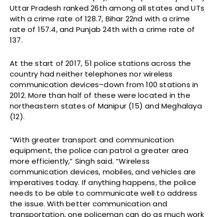
Uttar Pradesh ranked 26th among all states and UTs
with a crime rate of 128.7, Bihar 22nd with a crime
rate of 157.4, and Punjab 24th with a crime rate of
137.
At the start of 2017, 51 police stations across the
country had neither telephones nor wireless
communication devices–down from 100 stations in
2012. More than half of these were located in the
northeastern states of Manipur (15) and Meghalaya
(12).
“With greater transport and communication
equipment, the police can patrol a greater area
more efficiently,” Singh said. “Wireless
communication devices, mobiles, and vehicles are
imperatives today. If anything happens, the police
needs to be able to communicate well to address
the issue. With better communication and
transportation, one policeman can do as much work