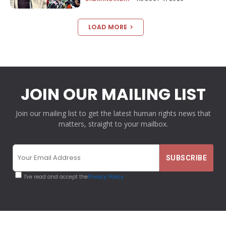
LOAD MORE
JOIN OUR MAILING LIST
Join our mailing list to get the latest human rights news that
matters, straight to your mailbox.
I've read and accept the
Privacy Policy