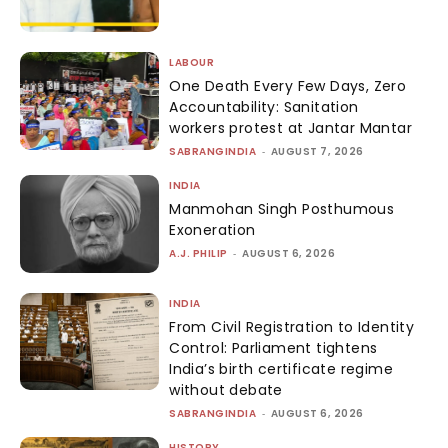
LABOUR
One Death Every Few Days, Zero
Accountability: Sanitation
workers protest at Jantar Mantar
SABRANGINDIA
-
AUGUST 7, 2026
INDIA
Manmohan Singh Posthumous
Exoneration
A.J. PHILIP
-
AUGUST 6, 2026
INDIA
From Civil Registration to Identity
Control: Parliament tightens
India’s birth certificate regime
without debate
SABRANGINDIA
-
AUGUST 6, 2026
HISTORY