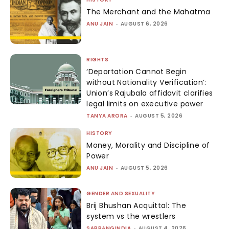
The Merchant and the Mahatma
ANU JAIN
-
AUGUST 6, 2026
RIGHTS
‘Deportation Cannot Begin
without Nationality Verification’:
Union’s Rajubala affidavit clarifies
legal limits on executive power
TANYA ARORA
-
AUGUST 5, 2026
HISTORY
Money, Morality and Discipline of
Power
ANU JAIN
-
AUGUST 5, 2026
GENDER AND SEXUALITY
Brij Bhushan Acquittal: The
system vs the wrestlers
SABRANGINDIA
-
AUGUST 4, 2026