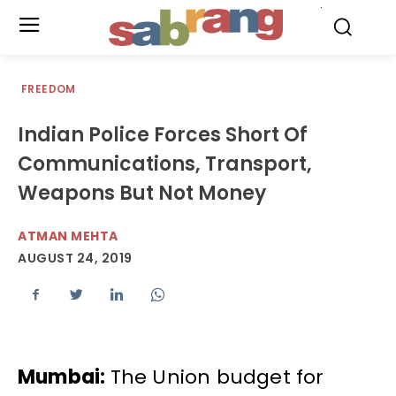
.
FREEDOM
Indian Police Forces Short Of
Communications, Transport,
Weapons But Not Money
ATMAN MEHTA
AUGUST 24, 2019
Mumbai:
The Union budget for