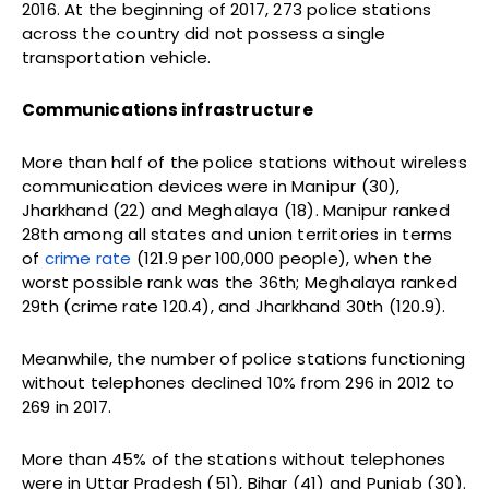
2016. At the beginning of 2017, 273 police stations
across the country did not possess a single
transportation vehicle.
Communications infrastructure
More than half of the police stations without wireless
communication devices were in Manipur (30),
Jharkhand (22) and Meghalaya (18). Manipur ranked
28th among all states and union territories in terms
of
crime rate
(121.9 per 100,000 people), when the
worst possible rank was the 36th; Meghalaya ranked
29th (crime rate 120.4), and Jharkhand 30th (120.9).
Meanwhile, the number of police stations functioning
without telephones declined 10% from 296 in 2012 to
269 in 2017.
More than 45% of the stations without telephones
were in Uttar Pradesh (51), Bihar (41) and Punjab (30).