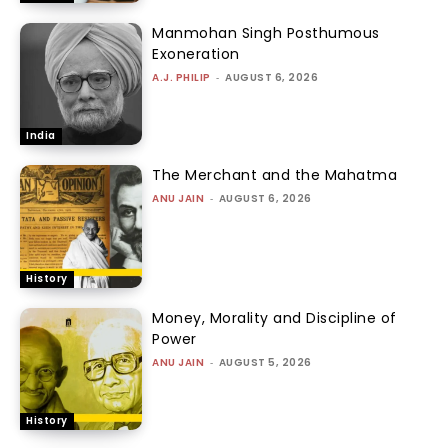
Manmohan Singh Posthumous
Exoneration
A.J. PHILIP
-
AUGUST 6, 2026
India
The Merchant and the Mahatma
ANU JAIN
-
AUGUST 6, 2026
History
Money, Morality and Discipline of
Power
ANU JAIN
-
AUGUST 5, 2026
History