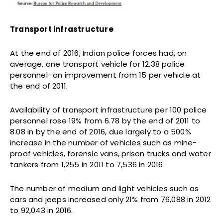
Transport infrastructure
At the end of 2016, Indian police forces had, on
average, one transport vehicle for 12.38 police
personnel–an improvement from 15 per vehicle at
the end of 2011.
Availability of transport infrastructure per 100 police
personnel rose 19% from 6.78 by the end of 2011 to
8.08 in by the end of 2016, due largely to a 500%
increase in the number of vehicles such as mine-
proof vehicles, forensic vans, prison trucks and water
tankers from 1,255 in 2011 to 7,536 in 2016.
The number of medium and light vehicles such as
cars and jeeps increased only 21% from 76,088 in 2012
to 92,043 in 2016.