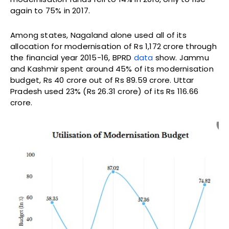
again to 75% in 2017.
Among states, Nagaland alone used all of its
allocation for modernisation of Rs 1,172 crore through
the financial year 2015-16, BPRD
data
show. Jammu
and Kashmir spent around 45% of its modernisation
budget, Rs 40 crore out of Rs 89.59 crore. Uttar
Pradesh used 23% (Rs 26.31 crore) of its Rs 116.66
crore.