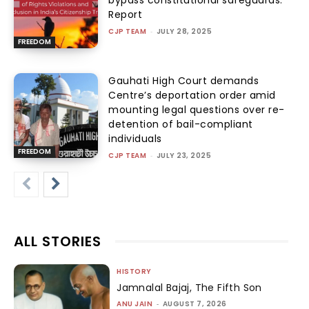
bypass constitutional safeguards:
Report
CJP TEAM
-
JULY 28, 2025
FREEDOM
Gauhati High Court demands
Centre’s deportation order amid
mounting legal questions over re-
detention of bail-compliant
individuals
FREEDOM
CJP TEAM
-
JULY 23, 2025
ALL STORIES
HISTORY
Jamnalal Bajaj, The Fifth Son
ANU JAIN
-
AUGUST 7, 2026