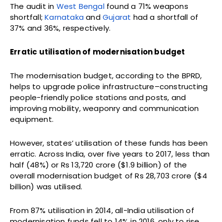
The audit in
West Bengal
found a 71% weapons
shortfall;
Karnataka
and
Gujarat
had a shortfall of
37% and 36%, respectively.
Erratic utilisation of modernisation budget
The modernisation budget, according to the BPRD,
helps to upgrade police infrastructure–constructing
people-friendly police stations and posts, and
improving mobility, weaponry and communication
equipment.
However, states’ utilisation of these funds has been
erratic. Across India, over five years to 2017, less than
half (48%) or Rs 13,720 crore ($1.9 billion) of the
overall modernisation budget of Rs 28,703 crore ($4
billion) was utilised.
From 87% utilisation in 2014, all-India utilisation of
modernisation funds fell to 14% in 2016, only to rise