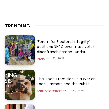
TRENDING
‘Forum for Electoral Integrity’
petitions NHRC over mass voter
disenfranchisement under SIR
JULY 23, 2026
INDIA
The ‘Food Transition’ Is a War on
Food, Farmers and the Public
MARCH 4, 2024
FARM AND FOREST