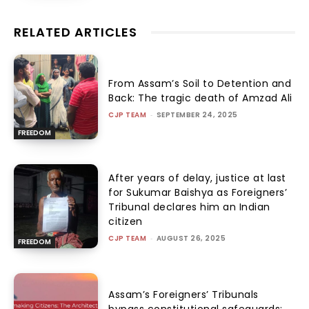
RELATED ARTICLES
From Assam’s Soil to Detention and
Back: The tragic death of Amzad Ali
CJP TEAM
-
SEPTEMBER 24, 2025
FREEDOM
After years of delay, justice at last
for Sukumar Baishya as Foreigners’
Tribunal declares him an Indian
citizen
CJP TEAM
-
AUGUST 26, 2025
FREEDOM
Assam’s Foreigners’ Tribunals