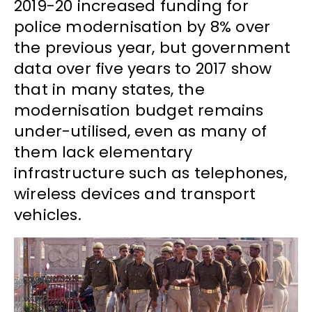
2019-20 increased funding for
police modernisation by 8% over
the previous year, but government
data over five years to 2017 show
that in many states, the
modernisation budget remains
under-utilised, even as many of
them lack elementary
infrastructure such as telephones,
wireless devices and transport
vehicles.