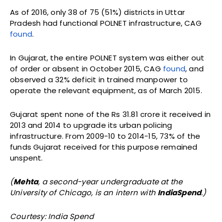
As of 2016, only 38 of 75 (51%) districts in Uttar
Pradesh had functional POLNET infrastructure, CAG
found
.
In Gujarat, the entire POLNET system was either out
of order or absent in October 2015, CAG
found
, and
observed a 32% deficit in trained manpower to
operate the relevant equipment, as of March 2015.
Gujarat spent none of the Rs 31.81 crore it received in
2013 and 2014 to upgrade its urban policing
infrastructure. From 2009-10 to 2014-15, 73% of the
funds Gujarat received for this purpose remained
unspent.
(
Mehta
, a second-year undergraduate at the
University of Chicago, is an intern with
IndiaSpend
.)
Courtesy: India Spend