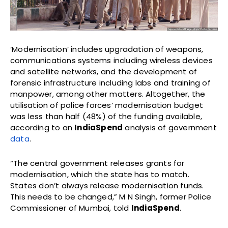
‘Modernisation’ includes upgradation of weapons,
communications systems including wireless devices
and satellite networks, and the development of
forensic infrastructure including labs and training of
manpower, among other matters. Altogether, the
utilisation of police forces’ modernisation budget
was less than half (48%) of the funding available,
according to an
IndiaSpend
analysis of government
data
.
“The central government releases grants for
modernisation, which the state has to match.
States don’t always release modernisation funds.
This needs to be changed,” M N Singh, former Police
Commissioner of Mumbai, told
IndiaSpend
.