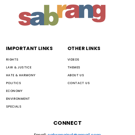
IMPORTANT LINKS
OTHER LINKS
RIGHTS
VIDEOS
LAW & JUSTICE
THEMES
HATE & HARMONY
ABOUT US
POLITICS
CONTACT US
ECONOMY
ENVIRONMENT
SPECIALS
CONNECT
Email:
sabrangind@gmail.com