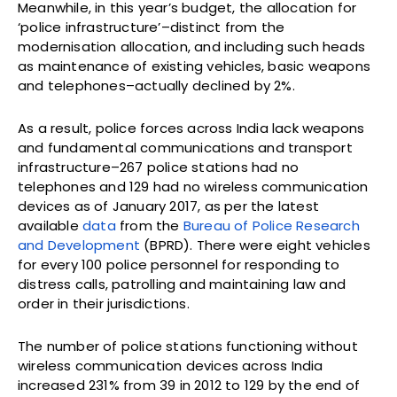
Meanwhile, in this year’s budget, the allocation for
‘police infrastructure’–distinct from the
modernisation allocation, and including such heads
as maintenance of existing vehicles, basic weapons
and telephones–actually declined by 2%.
As a result, police forces across India lack weapons
and fundamental communications and transport
infrastructure–267 police stations had no
telephones and 129 had no wireless communication
devices as of January 2017, as per the latest
available
data
from the
Bureau of Police Research
and Development
(BPRD). There were eight vehicles
for every 100 police personnel for responding to
distress calls, patrolling and maintaining law and
order in their jurisdictions.
The number of police stations functioning without
wireless communication devices across India
increased 231% from 39 in 2012 to 129 by the end of