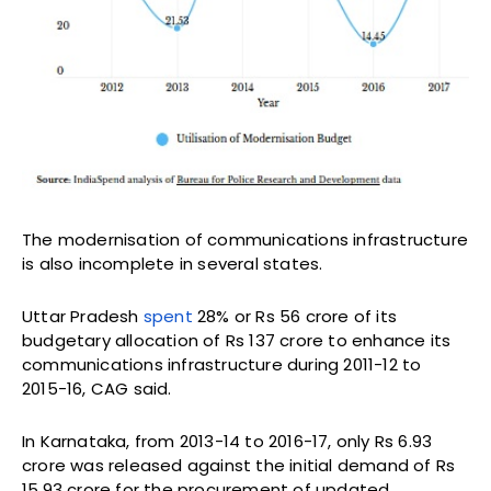
The modernisation of communications infrastructure
is also incomplete in several states.
Uttar Pradesh
spent
28% or Rs 56 crore of its
budgetary allocation of Rs 137 crore to enhance its
communications infrastructure during 2011-12 to
2015-16, CAG said.
In Karnataka, from 2013-14 to 2016-17, only Rs 6.93
crore was released against the initial demand of Rs
15.93 crore for the procurement of updated