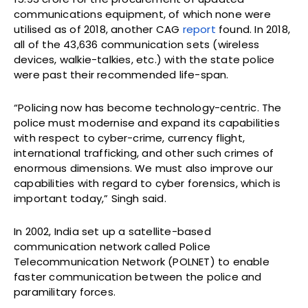
communications equipment, of which none were
utilised as of 2018, another CAG
report
found. In 2018,
all of the 43,636 communication sets (wireless
devices, walkie-talkies, etc.) with the state police
were past their recommended life-span.
“Policing now has become technology-centric. The
police must modernise and expand its capabilities
with respect to cyber-crime, currency flight,
international trafficking, and other such crimes of
enormous dimensions. We must also improve our
capabilities with regard to cyber forensics, which is
important today,” Singh said.
In 2002, India set up a satellite-based
communication network called Police
Telecommunication Network (POLNET) to enable
faster communication between the police and
paramilitary forces.