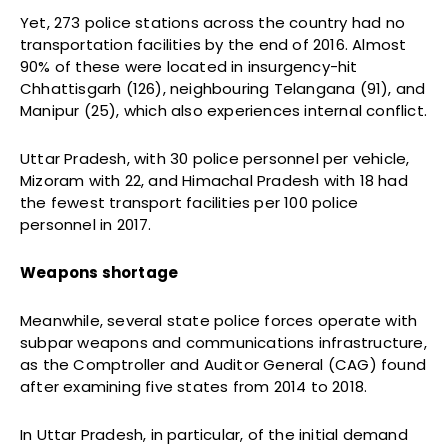
Yet, 273 police stations across the country had no
transportation facilities by the end of 2016. Almost
90% of these were located in insurgency-hit
Chhattisgarh (126), neighbouring Telangana (91), and
Manipur (25), which also experiences internal conflict.
Uttar Pradesh, with 30 police personnel per vehicle,
Mizoram with 22, and Himachal Pradesh with 18 had
the fewest transport facilities per 100 police
personnel in 2017.
Weapons shortage
Meanwhile, several state police forces operate with
subpar weapons and communications infrastructure,
as the Comptroller and Auditor General (CAG) found
after examining five states from 2014 to 2018.
In Uttar Pradesh, in particular, of the initial demand