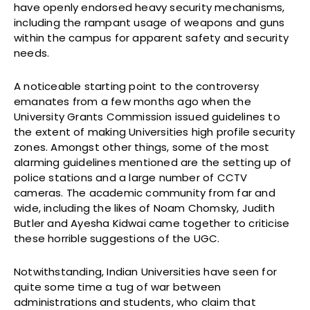
have openly endorsed heavy security mechanisms,
including the rampant usage of weapons and guns
within the campus for apparent safety and security
needs.
A noticeable starting point to the controversy
emanates from a few months ago when the
University Grants Commission issued guidelines to
the extent of making Universities high profile security
zones. Amongst other things, some of the most
alarming guidelines mentioned are the setting up of
police stations and a large number of CCTV
cameras. The academic community from far and
wide, including the likes of Noam Chomsky, Judith
Butler and Ayesha Kidwai came together to criticise
these horrible suggestions of the UGC.
Notwithstanding, Indian Universities have seen for
quite some time a tug of war between
administrations and students, who claim that