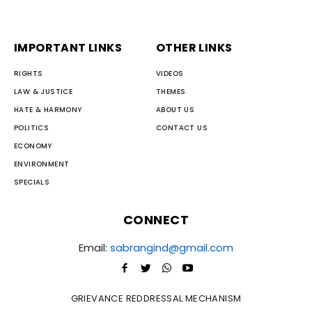
IMPORTANT LINKS
OTHER LINKS
RIGHTS
VIDEOS
LAW & JUSTICE
THEMES
HATE & HARMONY
ABOUT US
POLITICS
CONTACT US
ECONOMY
ENVIRONMENT
SPECIALS
CONNECT
Email:
sabrangind@gmail.com
GRIEVANCE REDDRESSAL MECHANISM