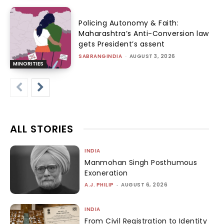
Policing Autonomy & Faith:
Maharashtra’s Anti-Conversion law
gets President’s assent
SABRANGINDIA
-
AUGUST 3, 2026
MINORITIES
ALL STORIES
INDIA
Manmohan Singh Posthumous
Exoneration
A.J. PHILIP
-
AUGUST 6, 2026
INDIA
From Civil Registration to Identity