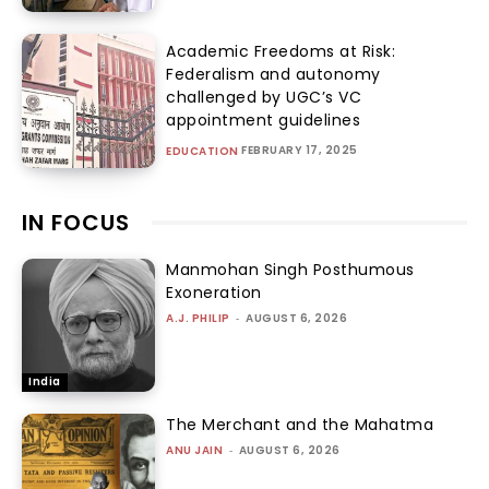
Academic Freedoms at Risk:
Federalism and autonomy
challenged by UGC’s VC
appointment guidelines
FEBRUARY 17, 2025
EDUCATION
IN FOCUS
Manmohan Singh Posthumous
Exoneration
A.J. PHILIP
-
AUGUST 6, 2026
India
The Merchant and the Mahatma
ANU JAIN
-
AUGUST 6, 2026