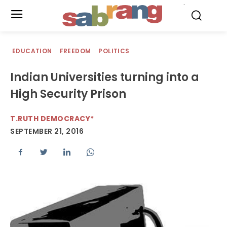
.
EDUCATION
FREEDOM
POLITICS
Indian Universities turning into a
High Security Prison
T.RUTH DEMOCRACY*
SEPTEMBER 21, 2016