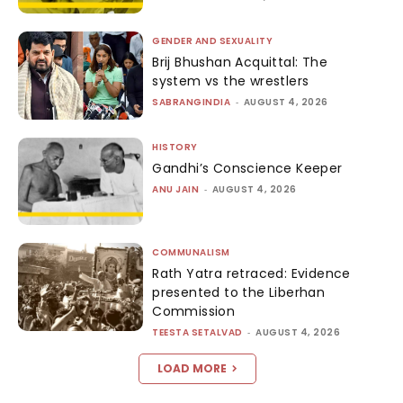
GENDER AND SEXUALITY
Brij Bhushan Acquittal: The
system vs the wrestlers
SABRANGINDIA
-
AUGUST 4, 2026
HISTORY
Gandhi’s Conscience Keeper
ANU JAIN
-
AUGUST 4, 2026
COMMUNALISM
Rath Yatra retraced: Evidence
presented to the Liberhan
Commission
TEESTA SETALVAD
-
AUGUST 4, 2026
LOAD MORE