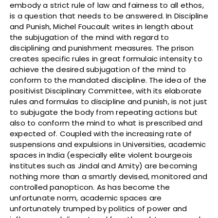
embody a strict rule of law and fairness to all ethos,
is a question that needs to be answered. In Discipline
and Punish, Michel Foucault writes in length about
the subjugation of the mind with regard to
disciplining and punishment measures. The prison
creates specific rules in great formulaic intensity to
achieve the desired subjugation of the mind to
conform to the mandated discipline. The idea of the
positivist Disciplinary Committee, with its elaborate
rules and formulas to discipline and punish, is not just
to subjugate the body from repeating actions but
also to conform the mind to what is prescribed and
expected of. Coupled with the increasing rate of
suspensions and expulsions in Universities, academic
spaces in India (especially elite violent bourgeois
institutes such as Jindal and Amity) are becoming
nothing more than a smartly devised, monitored and
controlled panopticon. As has become the
unfortunate norm, academic spaces are
unfortunately trumped by politics of power and