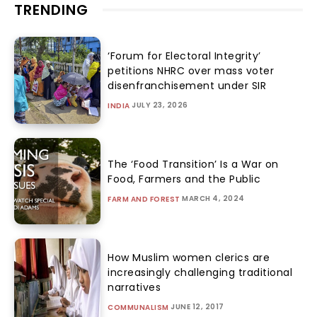
TRENDING
‘Forum for Electoral Integrity’
petitions NHRC over mass voter
disenfranchisement under SIR
JULY 23, 2026
INDIA
The ‘Food Transition’ Is a War on
Food, Farmers and the Public
MARCH 4, 2024
FARM AND FOREST
How Muslim women clerics are
increasingly challenging traditional
narratives
JUNE 12, 2017
COMMUNALISM