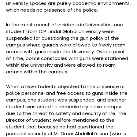
university spaces are purely academic environments,
which needs no presence of the police.
In the most recent of incidents in Universities, one
student from O.P Jindal Global University were
suspended for questioning the gun policy of the
campus where guards were allowed to freely roam
around with guns inside the University. Over a point
of time, police constables with guns were stationed
within the University and were allowed to roam
around within the campus.
When a few students objected to the presence of
police personnel and free access to guns inside the
campus, one student was suspended, and another
student was asked to immediately leave campus
due to the threat to safety and security of life. The
Director of Student Welfare mentioned to the
student that because he had questioned the
personal security of Mr Omar Abdullah’s son (who is