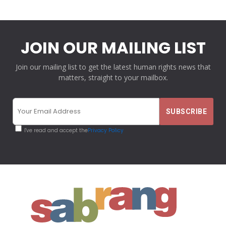
JOIN OUR MAILING LIST
Join our mailing list to get the latest human rights news that
matters, straight to your mailbox.
I've read and accept the
Privacy Policy