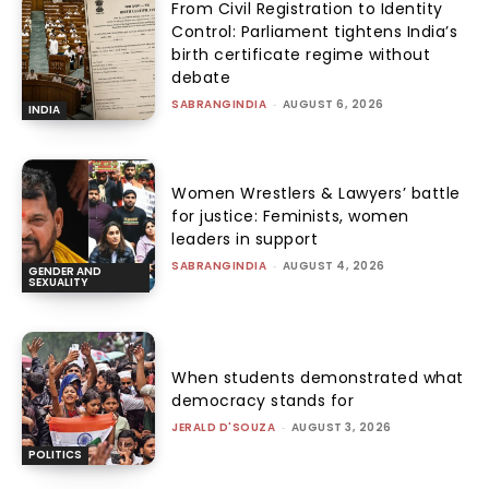
From Civil Registration to Identity
Control: Parliament tightens India’s
birth certificate regime without
debate
SABRANGINDIA
-
AUGUST 6, 2026
INDIA
Women Wrestlers & Lawyers’ battle
for justice: Feminists, women
leaders in support
SABRANGINDIA
-
AUGUST 4, 2026
GENDER AND
SEXUALITY
When students demonstrated what
democracy stands for
JERALD D'SOUZA
-
AUGUST 3, 2026
POLITICS