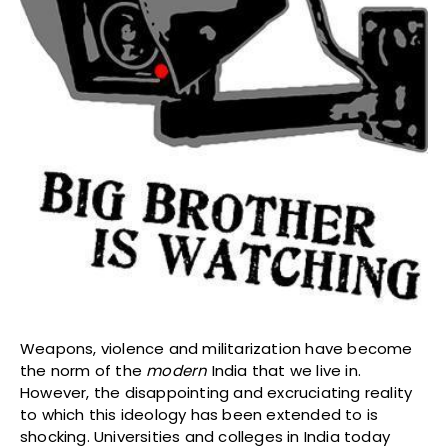
Weapons, violence and militarization have become
the norm of the
modern
India that we live in.
However, the disappointing and excruciating reality
to which this ideology has been extended to is
shocking. Universities and colleges in India today