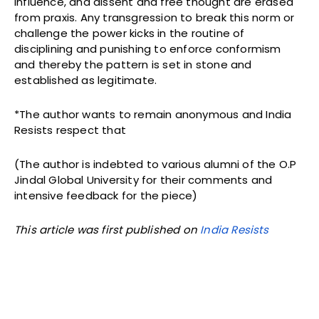
influence, and dissent and free thought are erased
from praxis. Any transgression to break this norm or
challenge the power kicks in the routine of
disciplining and punishing to enforce conformism
and thereby the pattern is set in stone and
established as legitimate.
*The author wants to remain anonymous and India
Resists respect that
(The author is indebted to various alumni of the O.P
Jindal Global University for their comments and
intensive feedback for the piece)
This article was first published on
India Resists