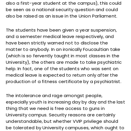
also a first-year student at the campus), this could
be seen as a national security question and could
also be raised as an issue in the Union Parliament.
The students have been given a year suspension,
and a semester medical leave respectively, and
have been strictly warned not to disclose the
matter to anybody. In an ironically Foucaultian take
(which is so fervently taught in most classes in the
University), the others are made to take psychiatric
help. In fact, one of the students who was sent on
medical leave is expected to return only after the
production of a fitness certificate by a psychiatrist.
The intolerance and rage amongst people,
especially youth is increasing day by day and the last
thing that we need is free access to guns in
University campus. Security reasons are certainly
understandable, but whether VVIP privilege should
be tolerated by University campuses, which ought to