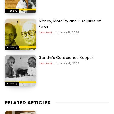
History
Money, Morality and Discipline of
Power
ANU JAIN
-
AUGUST 5, 2026
History
Gandhi’s Conscience Keeper
ANU JAIN
-
AUGUST 4, 2026
History
RELATED ARTICLES