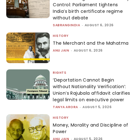
Control: Parliament tightens
India’s birth certificate regime
without debate
SABRANGINDIA
-
AUGUST 6, 2026
HISTORY
The Merchant and the Mahatma
ANU JAIN
-
AUGUST 6, 2026
RIGHTS
‘Deportation Cannot Begin
without Nationality Verification’:
Union’s Rajubala affidavit clarifies
legal limits on executive power
TANYA ARORA
-
AUGUST 5, 2026
HISTORY
Money, Morality and Discipline of
Power
ANU JAIN
-
AUGUST 5, 2026