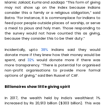
Islamic
zakaat
,
kums
and
sadaqa
. “This form of giving
may not show up on the Index because Indians
consider this a family or a religious obligation,” said
Batra. “For instance, it is commonplace for Indians to
feed poor people outside places of worship, or serve
a meal to pious and holy men. Those responding to
the survey would not have counted this as giving,
because they consider this to be their duty.”
Incidentally, upto
38%
Indians said they would
donate more if they knew how their money would be
spent, and
32%
would donate more if there was
more transparency. “There is potential for organised
non-profit organisations to provide more formal
options of giving,” said Ben Russel of CAF.
Billionaires show little giving spirit
In 2017, the wealth held by India’s wealthiest 1%
increased by Rs 20,913 billion ($303 billion). This was