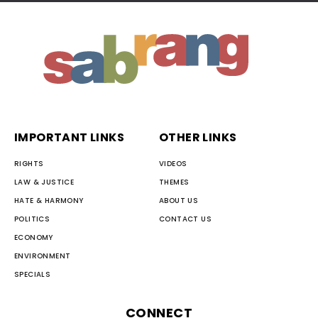
IMPORTANT LINKS
OTHER LINKS
RIGHTS
VIDEOS
LAW & JUSTICE
THEMES
HATE & HARMONY
ABOUT US
POLITICS
CONTACT US
ECONOMY
ENVIRONMENT
SPECIALS
CONNECT