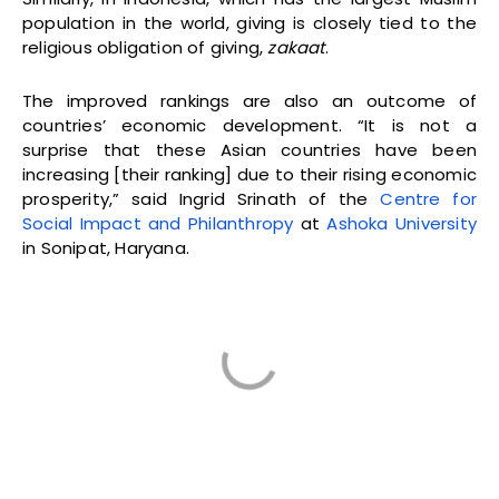
population in the world, giving is closely tied to the
religious obligation of giving,
zakaat
.
The improved rankings are also an outcome of
countries’ economic development. “It is not a
surprise that these Asian countries have been
increasing [their ranking] due to their rising economic
prosperity,” said Ingrid Srinath of the
Centre for
Social Impact and Philanthropy
at
Ashoka University
in Sonipat, Haryana.