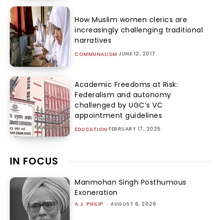
How Muslim women clerics are
increasingly challenging traditional
narratives
JUNE 12, 2017
COMMUNALISM
Academic Freedoms at Risk:
Federalism and autonomy
challenged by UGC’s VC
appointment guidelines
FEBRUARY 17, 2025
EDUCATION
IN FOCUS
Manmohan Singh Posthumous
Exoneration
A.J. PHILIP
-
AUGUST 6, 2026