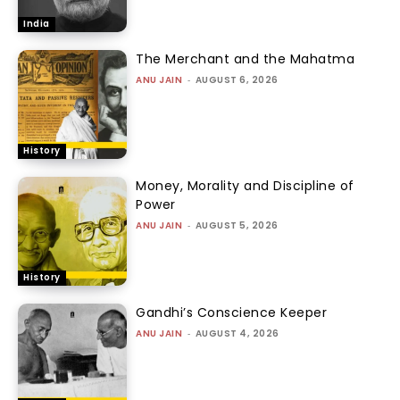
India
The Merchant and the Mahatma
ANU JAIN
-
AUGUST 6, 2026
History
Money, Morality and Discipline of
Power
ANU JAIN
-
AUGUST 5, 2026
History
Gandhi’s Conscience Keeper
ANU JAIN
-
AUGUST 4, 2026