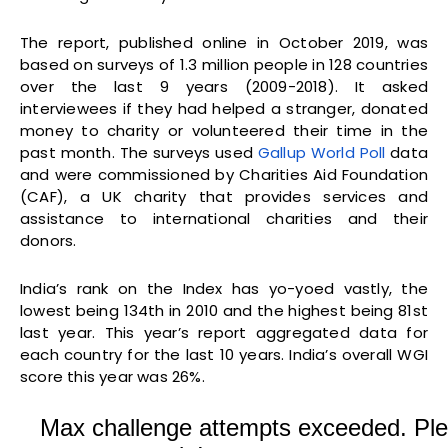
The report, published online in October 2019, was
based on surveys of 1.3 million people in 128 countries
over the last 9 years (2009-2018). It asked
interviewees if they had helped a stranger, donated
money to charity or volunteered their time in the
past month. The surveys used
Gallup World Poll
data
and were commissioned by Charities Aid Foundation
(CAF), a UK charity that provides services and
assistance to international charities and their
donors.
India’s rank on the Index has yo-yoed vastly, the
lowest being 134th in 2010 and the highest being 81st
last year. This year’s report aggregated data for
each country for the last 10 years. India’s overall WGI
score this year was 26%.