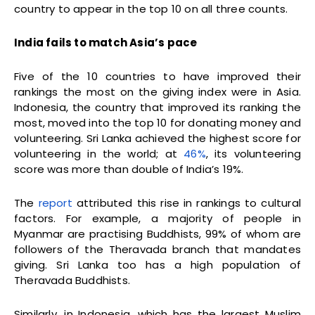
country to appear in the top 10 on all three counts.
India fails to match Asia’s pace
Five of the 10 countries to have improved their
rankings the most on the giving index were in Asia.
Indonesia, the country that improved its ranking the
most, moved into the top 10 for donating money and
volunteering. Sri Lanka achieved the highest score for
volunteering in the world; at
46%
, its volunteering
score was more than double of India’s 19%.
The
report
attributed this rise in rankings to cultural
factors. For example, a majority of people in
Myanmar are practising Buddhists, 99% of whom are
followers of the Theravada branch that mandates
giving. Sri Lanka too has a high population of
Theravada Buddhists.
Similarly, in Indonesia, which has the largest Muslim