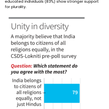
educated individuals (83%) show stronger support
for plurality.