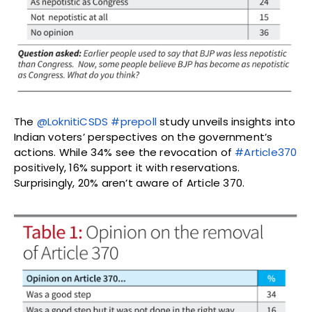
The
@LoknitiCSDS
#prepoll
study unveils insights into
Indian voters’ perspectives on the government’s
actions. While 34% see the revocation of
#Article370
positively, 16% support it with reservations.
Surprisingly, 20% aren’t aware of Article 370.