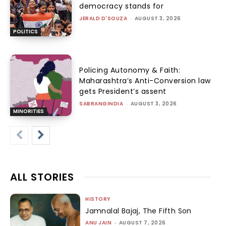
democracy stands for
JERALD D'SOUZA
-
AUGUST 3, 2026
POLITICS
Policing Autonomy & Faith:
Maharashtra’s Anti-Conversion law
gets President’s assent
SABRANGINDIA
-
AUGUST 3, 2026
MINORITIES
ALL STORIES
HISTORY
Jamnalal Bajaj, The Fifth Son
ANU JAIN
-
AUGUST 7, 2026