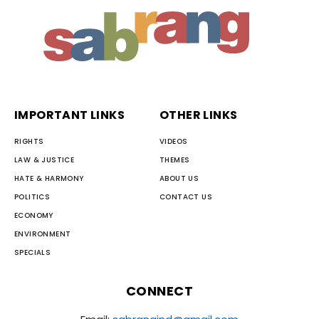
IMPORTANT LINKS
OTHER LINKS
RIGHTS
VIDEOS
LAW & JUSTICE
THEMES
HATE & HARMONY
ABOUT US
POLITICS
CONTACT US
ECONOMY
ENVIRONMENT
SPECIALS
CONNECT