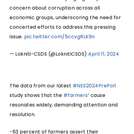
concern about corruption across all
economic groups, underscoring the need for
concerted efforts to address this pressing
issue.
pic.twitter.com/5ccvgRLK9n
— Lokniti-CSDS (@LoknitiCSDS)
April 11, 2024
The data from our latest
#NES2024PrePoll
study shows that the
#farmers
‘ cause
resonates widely, demanding attention and
resolution.
-63 percent of farmers assert their