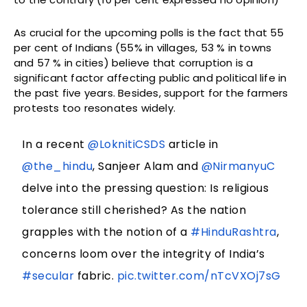
As crucial for the upcoming polls is the fact that 55
per cent of Indians (55% in villages, 53 % in towns
and 57 % in cities) believe that corruption is a
significant factor affecting public and political life in
the past five years. Besides, support for the farmers
protests too resonates widely.
In a recent
@LoknitiCSDS
article in
@the_hindu
, Sanjeer Alam and
@NirmanyuC
delve into the pressing question: Is religious
tolerance still cherished? As the nation
grapples with the notion of a
#HinduRashtra
,
concerns loom over the integrity of India’s
#secular
fabric.
pic.twitter.com/nTcVXOj7sG