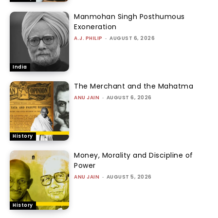
Manmohan Singh Posthumous
Exoneration
A.J. PHILIP
-
AUGUST 6, 2026
India
The Merchant and the Mahatma
ANU JAIN
-
AUGUST 6, 2026
History
Money, Morality and Discipline of
Power
ANU JAIN
-
AUGUST 5, 2026
History