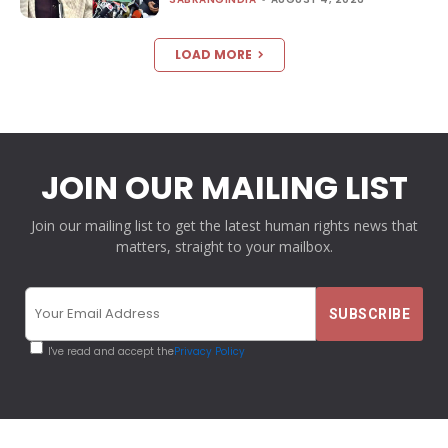
LOAD MORE
JOIN OUR MAILING LIST
Join our mailing list to get the latest human rights news that
matters, straight to your mailbox.
I've read and accept the
Privacy Policy