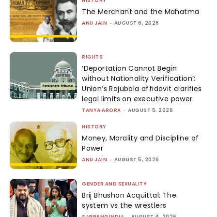
HISTORY
The Merchant and the Mahatma
ANU JAIN
-
AUGUST 6, 2026
RIGHTS
‘Deportation Cannot Begin
without Nationality Verification’:
Union’s Rajubala affidavit clarifies
legal limits on executive power
TANYA ARORA
-
AUGUST 5, 2026
HISTORY
Money, Morality and Discipline of
Power
ANU JAIN
-
AUGUST 5, 2026
GENDER AND SEXUALITY
Brij Bhushan Acquittal: The
system vs the wrestlers
SABRANGINDIA
-
AUGUST 4, 2026