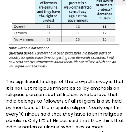
The significant findings of this pre-poll survey is that
it is not just religious minorities to lay emphasis on
religious pluralism, but all Indians who believe that
India belongs to followers of all religions is also held
by members of the majority religion. Nearly eight in
every 10 Hindus said that they have faith in religious
pluralism. Only 11% of Hindus said that they think that
India is nation of Hindus. What is as or more