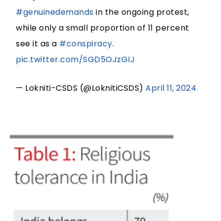
#genuinedemands
in the ongoing protest,
while only a small proportion of 11 percent
see it as a
#conspiracy
.
pic.twitter.com/SGD5OJzGIJ
— Lokniti-CSDS (@LoknitiCSDS)
April 11, 2024