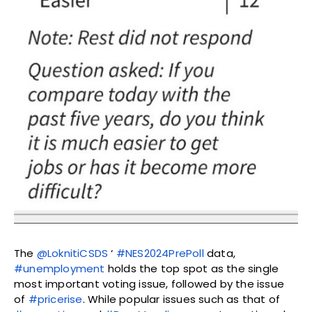
The
@LoknitiCSDS
‘
#NES2024PrePoll
data,
#unemployment
holds the top spot as the single
most important voting issue, followed by the issue
of
#pricerise
. While popular issues such as that of