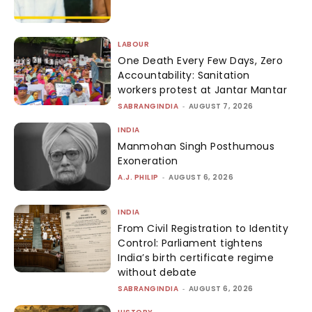
LABOUR
One Death Every Few Days, Zero
Accountability: Sanitation
workers protest at Jantar Mantar
SABRANGINDIA
-
AUGUST 7, 2026
INDIA
Manmohan Singh Posthumous
Exoneration
A.J. PHILIP
-
AUGUST 6, 2026
INDIA
From Civil Registration to Identity
Control: Parliament tightens
India’s birth certificate regime
without debate
SABRANGINDIA
-
AUGUST 6, 2026