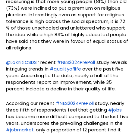
reassuring is that more young people (81%) than old
(73%) were inclined to put a premium on religious
pluralism. Interestingly even as support for religious
tolerance is high across the social spectrum, it is 72
% of those unschooled and unlettered who support
the idea while a high 83% of highly educated people
have said that they were in favour of equal status of
all religions.
@LoknitiCSDS
‘ recent
#NES2024PrePoll
study reveals
intriguing trends in
#qualityoflife
over the past five
years. According to the data, nearly a half of the
respondents report an improvement, while 35
percent indicate a decline in their quality of life.
According our recent
#NES2024PrePoll
study, nearly
three fifth of respondents feel that getting
#jobs
has become more difficult compared to the last five
years, underscores the prevailing challenges in the
#jobmarket
, only a proportion of 12 percent find it