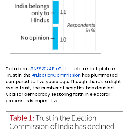
Data form
#NES2024PrePoll
paints a stark picture:
Trust in the
#ElectionCommission
has plummeted
compared to five years ago. Though there’s a slight
rise in trust, the number of sceptics has doubled.
Vital for democracy, restoring faith in electoral
processes is imperative.