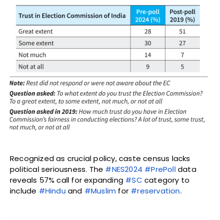
Recognized as crucial policy, caste census lacks
political seriousness. The
#NES2024
#PrePoll
data
reveals 57% call for expanding
#SC
category to
include
#Hindu
and
#Muslim
for
#reservation
.