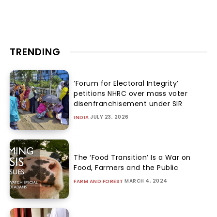
TRENDING
‘Forum for Electoral Integrity’
petitions NHRC over mass voter
disenfranchisement under SIR
JULY 23, 2026
INDIA
The ‘Food Transition’ Is a War on
Food, Farmers and the Public
MARCH 4, 2024
FARM AND FOREST