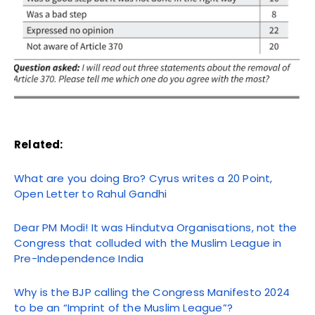
Related:
What are you doing Bro? Cyrus writes a 20 Point,
Open Letter to Rahul Gandhi
Dear PM Modi! It was Hindutva Organisations, not the
Congress that colluded with the Muslim League in
Pre-Independence India
Why is the BJP calling the Congress Manifesto 2024
to be an “Imprint of the Muslim League”?