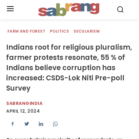
.
FARM AND FOREST
POLITICS
SECULARISM
Indians root for religious pluralism,
farmer protests resonate, 55 % of
Indians believe corruption has
increased: CSDS-Lok Niti Pre-poll
Survey
SABRANGINDIA
APRIL 12, 2024