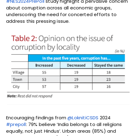
#NES2024PrePoll
study highlight a pervasive concern
about corruption across all economic groups,
underscoring the need for concerted efforts to
address this pressing issue.
Encouraging findings from
@LoknitiCSDS
2024
#prepoll
: 79% believe ‘India belongs to all religions
equally, not just Hindus’. Urban areas (85%) and