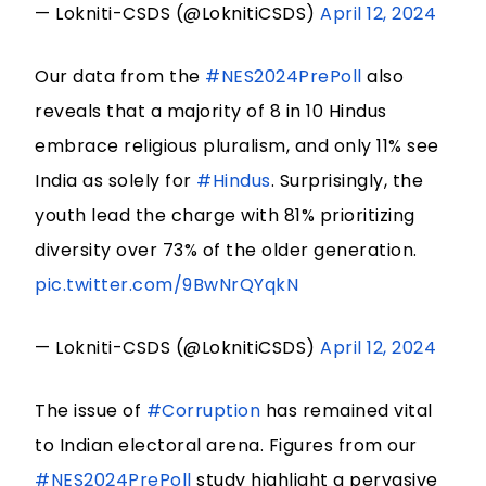
— Lokniti-CSDS (@LoknitiCSDS)
April 12, 2024
Our data from the
#NES2024PrePoll
also
reveals that a majority of 8 in 10 Hindus
embrace religious pluralism, and only 11% see
India as solely for
#Hindus
. Surprisingly, the
youth lead the charge with 81% prioritizing
diversity over 73% of the older generation.
pic.twitter.com/9BwNrQYqkN
— Lokniti-CSDS (@LoknitiCSDS)
April 12, 2024
The issue of
#Corruption
has remained vital
to Indian electoral arena. Figures from our
#NES2024PrePoll
study highlight a pervasive