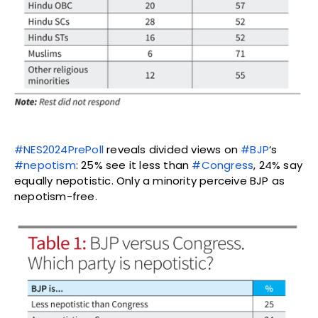
#NES2024PrePoll
reveals divided views on
#BJP
‘s
#nepotism
: 25% see it less than
#Congress
, 24% say
equally nepotistic. Only a minority perceive BJP as
nepotism-free.