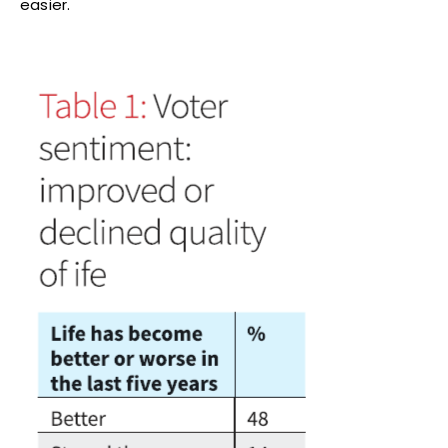
easier.