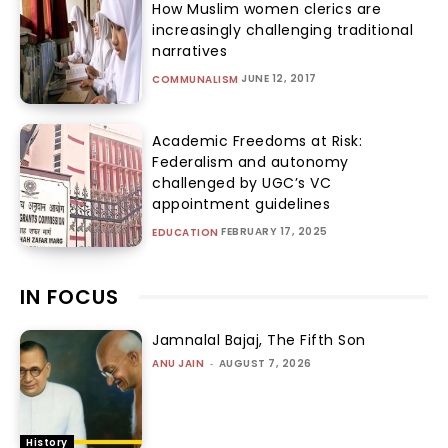
How Muslim women clerics are
increasingly challenging traditional
narratives
JUNE 12, 2017
COMMUNALISM
Academic Freedoms at Risk:
Federalism and autonomy
challenged by UGC’s VC
appointment guidelines
FEBRUARY 17, 2025
EDUCATION
IN FOCUS
Jamnalal Bajaj, The Fifth Son
ANU JAIN
-
AUGUST 7, 2026
History