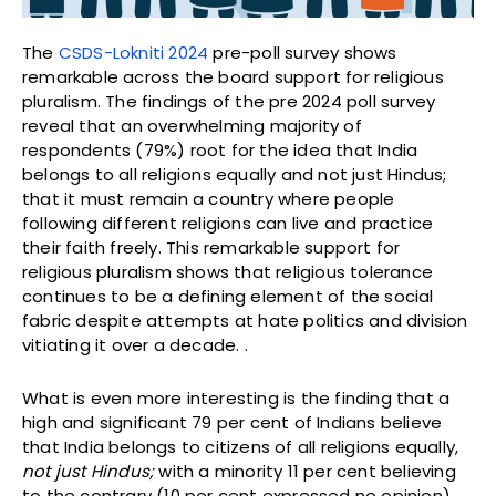
The
CSDS-Lokniti 2024
pre-poll survey shows
remarkable across the board support for religious
pluralism. The findings of the pre 2024 poll survey
reveal that an overwhelming majority of
respondents (79%) root for the idea that India
belongs to all religions equally and not just Hindus;
that it must remain a country where people
following different religions can live and practice
their faith freely. This remarkable support for
religious pluralism shows that religious tolerance
continues to be a defining element of the social
fabric despite attempts at hate politics and division
vitiating it over a decade. .
What is even more interesting is the finding that a
high and significant 79 per cent of Indians believe
that India belongs to citizens of all religions equally,
not just Hindus;
with a minority 11 per cent believing
to the contrary (10 per cent expressed no opinion)