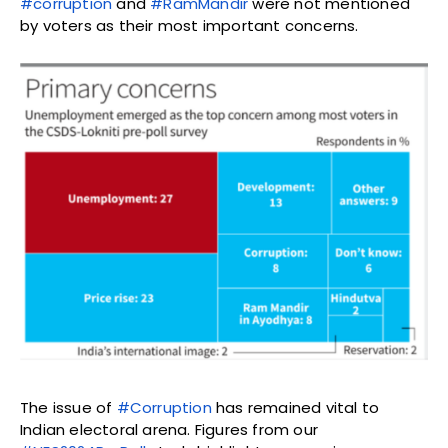
#corruption
and
#RamMandir
were not mentioned
by voters as their most important concerns.
The issue of
#Corruption
has remained vital to
Indian electoral arena. Figures from our