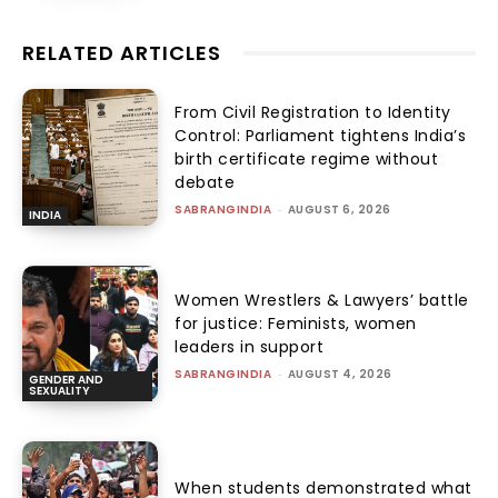
RELATED ARTICLES
From Civil Registration to Identity
Control: Parliament tightens India’s
birth certificate regime without
debate
SABRANGINDIA
-
AUGUST 6, 2026
INDIA
Women Wrestlers & Lawyers’ battle
for justice: Feminists, women
leaders in support
SABRANGINDIA
-
AUGUST 4, 2026
GENDER AND
SEXUALITY
When students demonstrated what