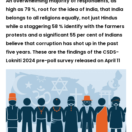
An overwhelming majority of respondents, as
high as 79 %, root for the idea of India, that India
belongs to all religions equally, not just Hindus
while a staggering 58 % identify with the farmers
protests and a significant 55 per cent of Indians
believe that corruption has shot up in the past
five years. These are the findings of the CSDS-
Lokniti 2024 pre-poll survey released on April 11