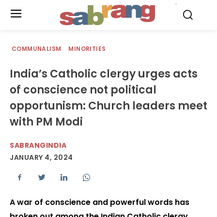
.
COMMUNALISM
MINORITIES
India’s Catholic clergy urges acts
of conscience not political
opportunism: Church leaders meet
with PM Modi
SABRANGINDIA
JANUARY 4, 2024
A war of conscience and powerful words has
broken out among the Indian Catholic clergy