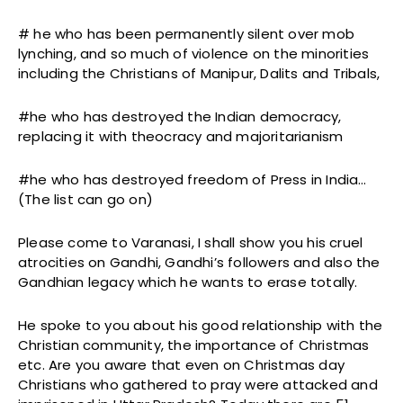
# he who has been permanently silent over mob
lynching, and so much of violence on the minorities
including the Christians of Manipur, Dalits and Tribals,
#he who has destroyed the Indian democracy,
replacing it with theocracy and majoritarianism
#he who has destroyed freedom of Press in India…
(The list can go on)
Please come to Varanasi, I shall show you his cruel
atrocities on Gandhi, Gandhi’s followers and also the
Gandhian legacy which he wants to erase totally.
He spoke to you about his good relationship with the
Christian community, the importance of Christmas
etc. Are you aware that even on Christmas day
Christians who gathered to pray were attacked and