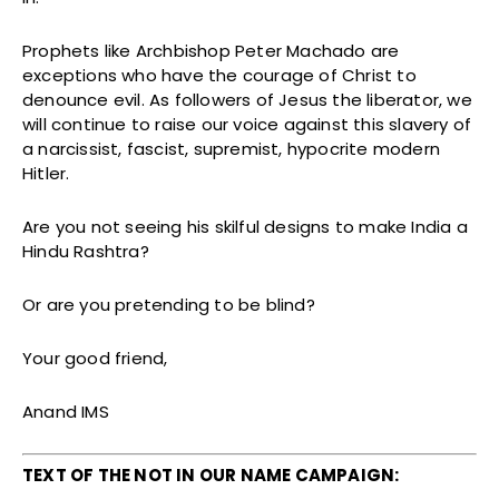
Prophets like Archbishop Peter Machado are
exceptions who have the courage of Christ to
denounce evil. As followers of Jesus the liberator, we
will continue to raise our voice against this slavery of
a narcissist, fascist, supremist, hypocrite modern
Hitler.
Are you not seeing his skilful designs to make India a
Hindu Rashtra?
Or are you pretending to be blind?
Your good friend,
Anand IMS
TEXT OF THE NOT IN OUR NAME CAMPAIGN: