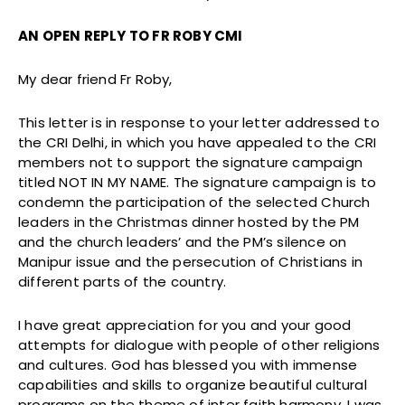
AN OPEN REPLY TO FR ROBY CMI
My dear friend Fr Roby,
This letter is in response to your letter addressed to
the CRI Delhi, in which you have appealed to the CRI
members not to support the signature campaign
titled NOT IN MY NAME. The signature campaign is to
condemn the participation of the selected Church
leaders in the Christmas dinner hosted by the PM
and the church leaders’ and the PM’s silence on
Manipur issue and the persecution of Christians in
different parts of the country.
I have great appreciation for you and your good
attempts for dialogue with people of other religions
and cultures. God has blessed you with immense
capabilities and skills to organize beautiful cultural
programs on the theme of inter faith harmony. I was