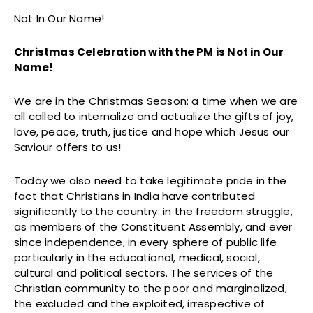
Not In Our Name!
Christmas Celebration with the PM is Not in Our
Name!
We are in the Christmas Season: a time when we are
all called to internalize and actualize the gifts of joy,
love, peace, truth, justice and hope which Jesus our
Saviour offers to us!
Today we also need to take legitimate pride in the
fact that Christians in India have contributed
significantly to the country: in the freedom struggle,
as members of the Constituent Assembly, and ever
since independence, in every sphere of public life
particularly in the educational, medical, social,
cultural and political sectors. The services of the
Christian community to the poor and marginalized,
the excluded and the exploited, irrespective of