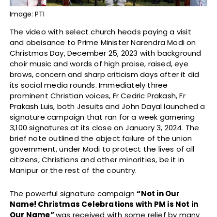
Image: PTI
The video with select church heads paying a visit
and obeisance to Prime Minister Narendra Modi on
Christmas Day, December 25, 2023 with background
choir music and words of high praise, raised, eye
brows, concern and sharp criticism days after it did
its social media rounds. Immediately three
prominent Christian voices, Fr Cedric Prakash, Fr
Prakash Luis, both Jesuits and John Dayal launched a
signature campaign that ran for a week garnering
3,100 signatures at its close on January 3, 2024. The
brief note outlined the abject failure of the union
government, under Modi to protect the lives of all
citizens, Christians and other minorities, be it in
Manipur or the rest of the country.
The powerful signature campaign
“Not in Our
Name! Christmas Celebrations with PM is Not in
Our Name”
was received with some relief by many