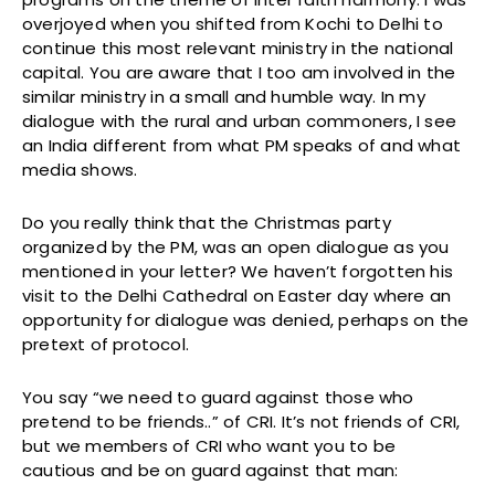
overjoyed when you shifted from Kochi to Delhi to
continue this most relevant ministry in the national
capital. You are aware that I too am involved in the
similar ministry in a small and humble way. In my
dialogue with the rural and urban commoners, I see
an India different from what PM speaks of and what
media shows.
Do you really think that the Christmas party
organized by the PM, was an open dialogue as you
mentioned in your letter? We haven’t forgotten his
visit to the Delhi Cathedral on Easter day where an
opportunity for dialogue was denied, perhaps on the
pretext of protocol.
You say “we need to guard against those who
pretend to be friends..” of CRI. It’s not friends of CRI,
but we members of CRI who want you to be
cautious and be on guard against that man: