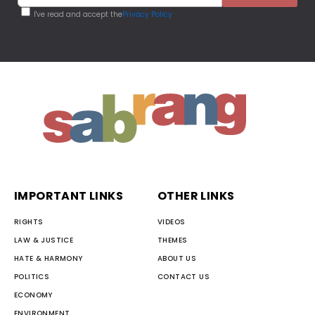
I've read and accept the
Privacy Policy
IMPORTANT LINKS
OTHER LINKS
RIGHTS
VIDEOS
LAW & JUSTICE
THEMES
HATE & HARMONY
ABOUT US
POLITICS
CONTACT US
ECONOMY
ENVIRONMENT