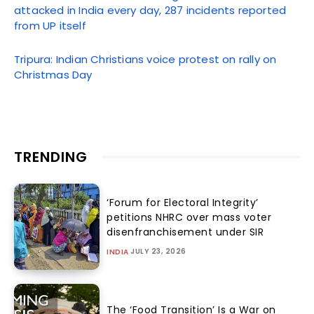
attacked in India every day, 287 incidents reported
from UP itself
Tripura: Indian Christians voice protest on rally on
Christmas Day
TRENDING
‘Forum for Electoral Integrity’
petitions NHRC over mass voter
disenfranchisement under SIR
JULY 23, 2026
INDIA
The ‘Food Transition’ Is a War on