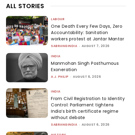
ALL STORIES
LABOUR
One Death Every Few Days, Zero
Accountability: Sanitation
workers protest at Jantar Mantar
SABRANGINDIA
-
AUGUST 7, 2026
INDIA
Manmohan Singh Posthumous
Exoneration
A.J. PHILIP
-
AUGUST 6, 2026
INDIA
From Civil Registration to Identity
Control: Parliament tightens
India’s birth certificate regime
without debate
SABRANGINDIA
-
AUGUST 6, 2026
HISTORY