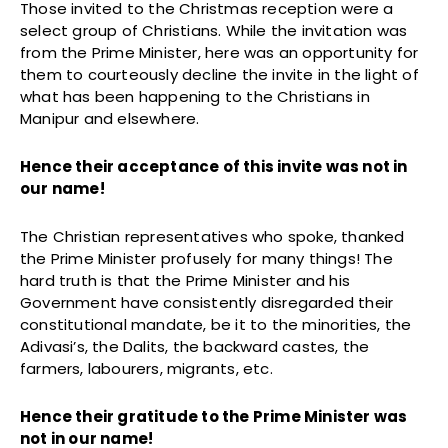
Those invited to the Christmas reception were a
select group of Christians. While the invitation was
from the Prime Minister, here was an opportunity for
them to courteously decline the invite in the light of
what has been happening to the Christians in
Manipur and elsewhere.
Hence their acceptance of this invite was not in
our name!
The Christian representatives who spoke, thanked
the Prime Minister profusely for many things! The
hard truth is that the Prime Minister and his
Government have consistently disregarded their
constitutional mandate, be it to the minorities, the
Adivasi’s, the Dalits, the backward castes, the
farmers, labourers, migrants, etc.
Hence their gratitude to the Prime Minister was
not in our name!