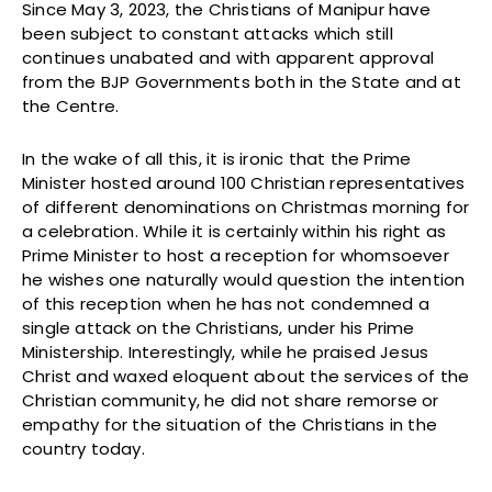
Since May 3, 2023, the Christians of Manipur have
been subject to constant attacks which still
continues unabated and with apparent approval
from the BJP Governments both in the State and at
the Centre.
In the wake of all this, it is ironic that the Prime
Minister hosted around 100 Christian representatives
of different denominations on Christmas morning for
a celebration. While it is certainly within his right as
Prime Minister to host a reception for whomsoever
he wishes one naturally would question the intention
of this reception when he has not condemned a
single attack on the Christians, under his Prime
Ministership. Interestingly, while he praised Jesus
Christ and waxed eloquent about the services of the
Christian community, he did not share remorse or
empathy for the situation of the Christians in the
country today.