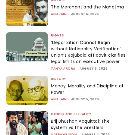
The Merchant and the Mahatma
ANU JAIN
-
AUGUST 6, 2026
RIGHTS
‘Deportation Cannot Begin
without Nationality Verification’:
Union’s Rajubala affidavit clarifies
legal limits on executive power
TANYA ARORA
-
AUGUST 5, 2026
HISTORY
Money, Morality and Discipline of
Power
ANU JAIN
-
AUGUST 5, 2026
GENDER AND SEXUALITY
Brij Bhushan Acquittal: The
system vs the wrestlers
SABRANGINDIA
-
AUGUST 4, 2026