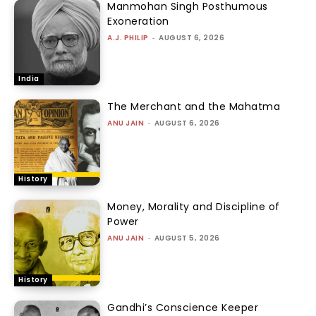
Manmohan Singh Posthumous
Exoneration
A.J. PHILIP
-
AUGUST 6, 2026
India
The Merchant and the Mahatma
ANU JAIN
-
AUGUST 6, 2026
History
Money, Morality and Discipline of
Power
ANU JAIN
-
AUGUST 5, 2026
History
Gandhi’s Conscience Keeper