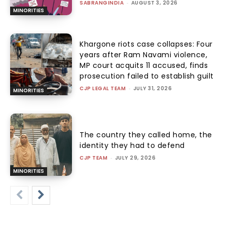
SABRANGINDIA
-
AUGUST 3, 2026
MINORITIES
Khargone riots case collapses: Four
years after Ram Navami violence,
MP court acquits 11 accused, finds
prosecution failed to establish guilt
CJP LEGAL TEAM
-
JULY 31, 2026
MINORITIES
The country they called home, the
identity they had to defend
CJP TEAM
-
JULY 29, 2026
MINORITIES