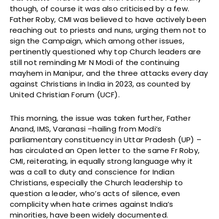
though, of course it was also criticised by a few.
Father Roby, CMI was believed to have actively been
reaching out to priests and nuns, urging them not to
sign the Campaign, which among other issues,
pertinently questioned why top Church leaders are
still not reminding Mr N Modi of the continuing
mayhem in Manipur, and the three attacks every day
against Christians in India in 2023, as counted by
United Christian Forum (UCF).
This morning, the issue was taken further, Father
Anand, IMS, Varanasi –hailing from Modi’s
parliamentary constituency in Uttar Pradesh (UP) –
has circulated an Open letter to the same Fr Roby,
CMI, reiterating, in equally strong language why it
was a call to duty and conscience for Indian
Christians, especially the Church leadership to
question a leader, who’s acts of silence, even
complicity when hate crimes against India’s
minorities, have been widely documented.