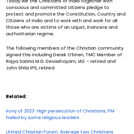
Today we the Christians of India together with
conscious and committed citizens pledge to
protect and promote the Constitution, Country and
Citizens of India and to work with and work for all
those who are victims of an unjust, insincere and
authoritarian regime.
The following members of the Christian community
signed this including Derek O’brien, TMC Member of
Rajya Sabha M.G. Devashayam, IAS – retired and
John Shilsi IPS, retired
Related:
Irony of 2023: High persecution of Christians, PM
hailed by some religious leaders
United Christian Forum: Average two Christians