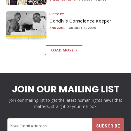
HISTORY
Gandhi’s Conscience Keeper
ANU JAIN
-
AUGUST 4, 2026
LOAD MORE
JOIN OUR MAILING LIST
Join our mailing list to get the latest human rights news that
matters, straight to your mailbox.