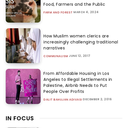
Food, Farmers and the Public
MARCH 4, 2024
FARM AND FOREST
How Muslim women clerics are
increasingly challenging traditional
narratives
JUNE 12, 2017
COMMUNALISM
From Affordable Housing in Los
Angeles to Illegal Settlements in
Palestine, Airbnb Needs to Put
People Over Profits
DECEMBER 2, 2016
DALIT BAHUJAN ADIVASI
IN FOCUS