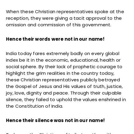
When these Christian representatives spoke at the
reception, they were giving a tacit approval to the
omission and commission of this government.
Hence their words were not in our name!
India today fares extremely badly on every global
index be it in the economic, educational, health or
social sphere. By their lack of prophetic courage to
highlight the grim realities in the country today,
these Christian representatives publicly betrayed
the Gospel of Jesus and His values of truth, justice,
joy, love, dignity and peace. Through their culpable
silence, they failed to uphold the values enshrined in
the Constitution of India.
Hence their silence was not in our name!