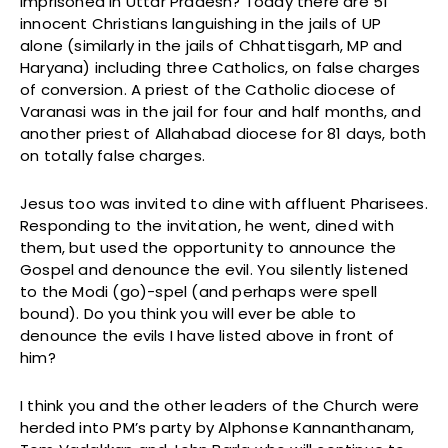
imprisoned in Uttar Pradesh? Today there are 51
innocent Christians languishing in the jails of UP
alone (similarly in the jails of Chhattisgarh, MP and
Haryana) including three Catholics, on false charges
of conversion. A priest of the Catholic diocese of
Varanasi was in the jail for four and half months, and
another priest of Allahabad diocese for 81 days, both
on totally false charges.
Jesus too was invited to dine with affluent Pharisees.
Responding to the invitation, he went, dined with
them, but used the opportunity to announce the
Gospel and denounce the evil. You silently listened
to the Modi (go)-spel (and perhaps were spell
bound). Do you think you will ever be able to
denounce the evils I have listed above in front of
him?
I think you and the other leaders of the Church were
herded into PM’s party by Alphonse Kannanthanam,