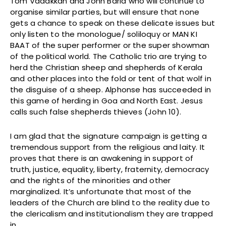
Tom Vadakkan and John Barla who will continue to
organise similar parties, but will ensure that none
gets a chance to speak on these delicate issues but
only listen to the monologue/ soliloquy or MAN KI
BAAT of the super performer or the super showman
of the political world. The Catholic trio are trying to
herd the Christian sheep and shepherds of Kerala
and other places into the fold or tent of that wolf in
the disguise of a sheep. Alphonse has succeeded in
this game of herding in Goa and North East. Jesus
calls such false shepherds thieves (John 10).
I am glad that the signature campaign is getting a
tremendous support from the religious and laity. It
proves that there is an awakening in support of
truth, justice, equality, liberty, fraternity, democracy
and the rights of the minorities and other
marginalized. It’s unfortunate that most of the
leaders of the Church are blind to the reality due to
the clericalism and institutionalism they are trapped
in.