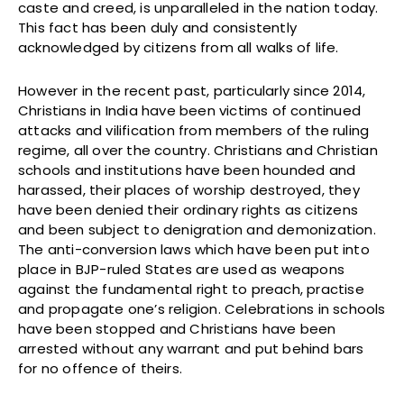
caste and creed, is unparalleled in the nation today.
This fact has been duly and consistently
acknowledged by citizens from all walks of life.
However in the recent past, particularly since 2014,
Christians in India have been victims of continued
attacks and vilification from members of the ruling
regime, all over the country. Christians and Christian
schools and institutions have been hounded and
harassed, their places of worship destroyed, they
have been denied their ordinary rights as citizens
and been subject to denigration and demonization.
The anti-conversion laws which have been put into
place in BJP-ruled States are used as weapons
against the fundamental right to preach, practise
and propagate one’s religion. Celebrations in schools
have been stopped and Christians have been
arrested without any warrant and put behind bars
for no offence of theirs.