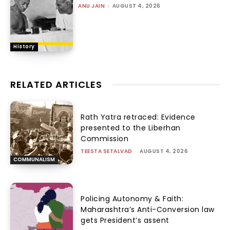
ANU JAIN
-
AUGUST 4, 2026
History
RELATED ARTICLES
Rath Yatra retraced: Evidence
presented to the Liberhan
Commission
TEESTA SETALVAD
-
AUGUST 4, 2026
COMMUNALISM
Policing Autonomy & Faith:
Maharashtra’s Anti-Conversion law
gets President’s assent