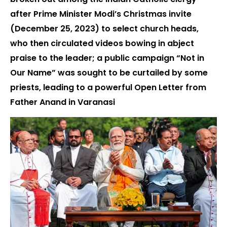
after Prime Minister Modi’s Christmas invite
(December 25, 2023) to select church heads,
who then circulated videos bowing in abject
praise to the leader; a public campaign “Not in
Our Name” was sought to be curtailed by some
priests, leading to a powerful Open Letter from
Father Anand in Varanasi