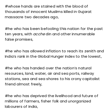
#whose hands are stained with the blood of
thousands of innocent Muslims killed in Gujarat
massacre two decades ago,
#he who has been befooling this nation for the past
ten years, with
acche
din and other innumerable
false promises,
#he who has allowed inflation to reach its zenith and
India’s rank in the Global Hunger Index to the lowest,
#he who has handed over the nation’s natural
resources, land, water, air and sea ports, railway
stations, sea and sea shores to his crony capitalist
friend almost freely,
#he who has deprived the livelihood and future of
millions of farmers, fisher folk and unorganized
labourers of India,